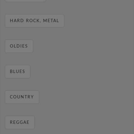
HARD ROCK, METAL
OLDIES
BLUES
COUNTRY
REGGAE