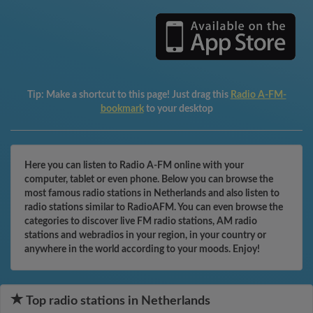
Tip:
Make a shortcut to this page! Just drag this
Radio A-FM-
bookmark
to your desktop
Here you can listen to Radio A-FM online with your
computer, tablet or even phone. Below you can browse the
most famous radio stations in Netherlands and also listen to
radio stations similar to RadioAFM. You can even browse the
categories to discover live FM radio stations, AM radio
stations and webradios in your region, in your country or
anywhere in the world according to your moods. Enjoy!
Top radio stations in Netherlands