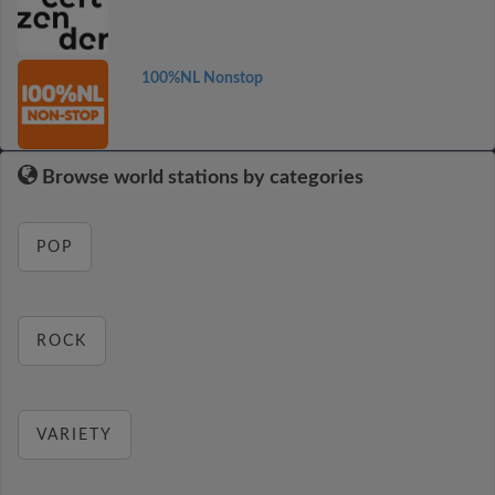
100%NL Nonstop
Browse world stations by categories
POP
ROCK
VARIETY