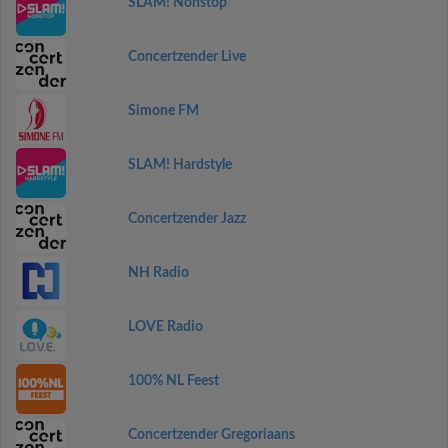
SLAM! Nonstop
Concertzender Live
Simone FM
SLAM! Hardstyle
Concertzender Jazz
NH Radio
LOVE Radio
100% NL Feest
Concertzender Gregoriaans