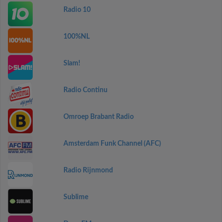
Radio 10
100%NL
Slam!
Radio Continu
Omroep Brabant Radio
Amsterdam Funk Channel (AFC)
Radio Rijnmond
Sublime