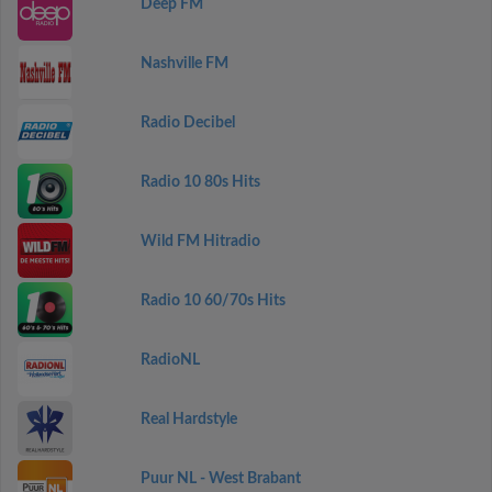
Deep FM
Nashville FM
Radio Decibel
Radio 10 80s Hits
Wild FM Hitradio
Radio 10 60/70s Hits
RadioNL
Real Hardstyle
Puur NL - West Brabant