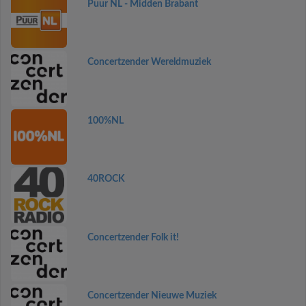
Puur NL - Midden Brabant
Concertzender Wereldmuziek
100%NL
40ROCK
Concertzender Folk it!
Concertzender Nieuwe Muziek