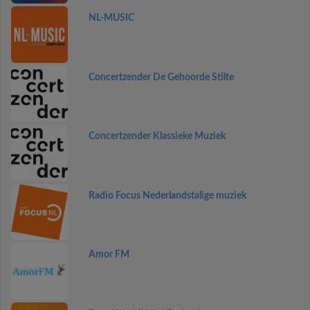
NL-MUSIC
Concertzender De Gehoorde Stilte
Concertzender Klassieke Muziek
Radio Focus Nederlandstalige muziek
Amor FM