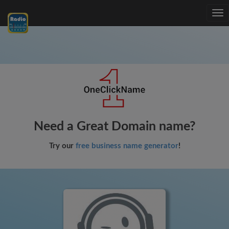
Tog
nav
Need a Great Domain name?
Try our
free business name generator
!