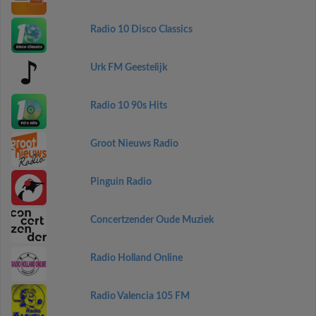
Radio 10 Disco Classics
Urk FM Geestelijk
Radio 10 90s Hits
Groot Nieuws Radio
Pinguin Radio
Concertzender Oude Muziek
Radio Holland Online
Radio Valencia 105 FM