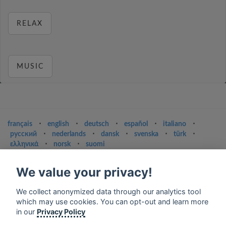
RELAX
MUSIC
français
⋅
english
⋅
deutsch
⋅
español
⋅
italiano
⋅
русский
⋅
nederlands
⋅
dansk
⋅
svenska
⋅
türk
⋅
ελληνικά
⋅
norsk
⋅
suomi
Contact us: contact@my-radios.com
We value your privacy!
Terms of service
We collect anonymized data through our analytics tool
Privacy Policy
which may use cookies. You can opt-out and learn more
Google Play and the Google Play logo are trademarks of Google Inc.
in our
Privacy Policy