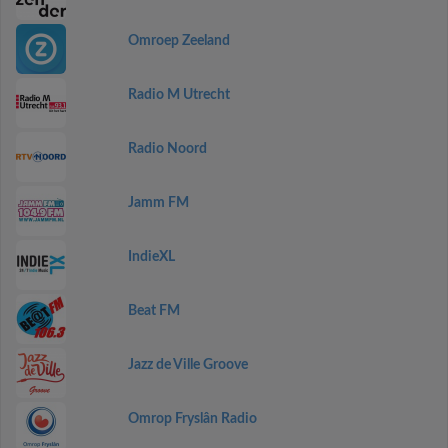
Omroep Zeeland
Radio M Utrecht
Radio Noord
Jamm FM
IndieXL
Beat FM
Jazz de Ville Groove
Omrop Fryslân Radio