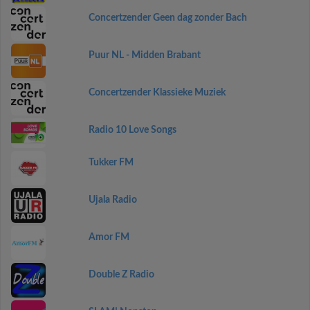
Concertzender Geen dag zonder Bach
Puur NL - Midden Brabant
Concertzender Klassieke Muziek
Radio 10 Love Songs
Tukker FM
Ujala Radio
Amor FM
Double Z Radio