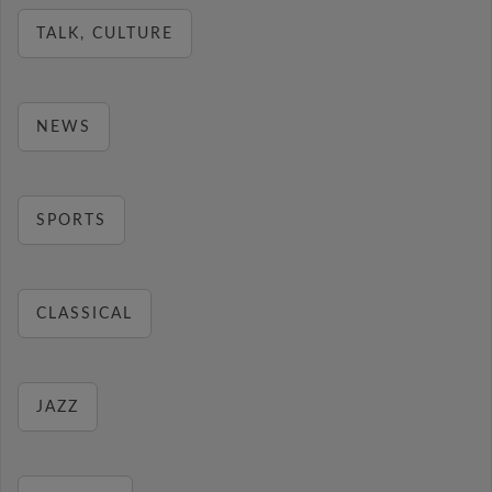
TALK, CULTURE
NEWS
SPORTS
CLASSICAL
JAZZ