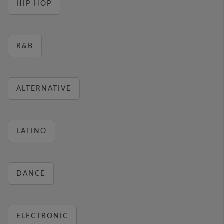
HIP HOP
R&B
ALTERNATIVE
LATINO
DANCE
ELECTRONIC