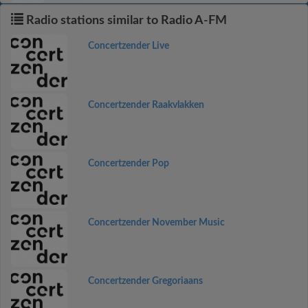
Radio stations similar to Radio A-FM
Concertzender Live
Concertzender Raakvlakken
Concertzender Pop
Concertzender November Music
Concertzender Gregoriaans