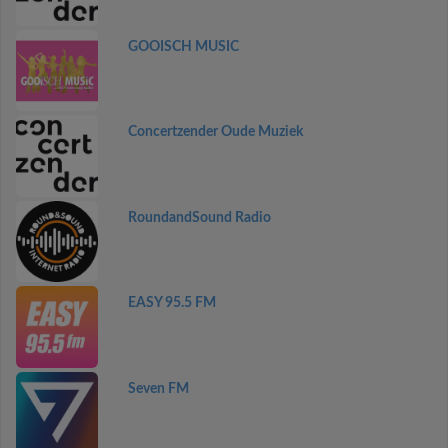
GOOISCH MUSIC
Concertzender Oude Muziek
RoundandSound Radio
EASY 95.5 FM
Seven FM