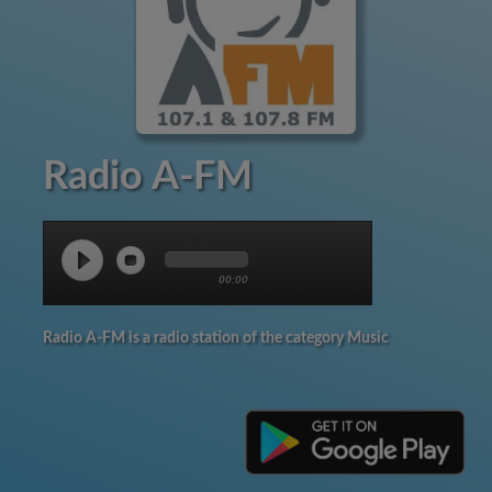
Radio A-FM
00:00
Radio A-FM is a radio station of the category Music