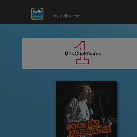
my-radios.com