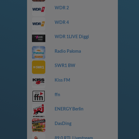
WDR 2
WDR 4
WDR 1LIVE Diggi
Radio Paloma
SWR1 BW
Kiss FM
ffn
ENERGY Berlin
DasDing
89.0 RTL Livestream