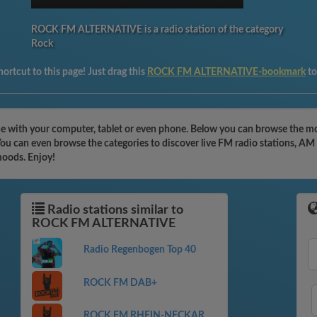
ROCK FM ALTERNATIVE is a radio station of the category
Rock
ortcut to this page! Just drag this
ROCK FM ALTERNATIVE-bookmark
to
with your computer, tablet or even phone. Below you can browse the mos
can even browse the categories to discover live FM radio stations, AM r
moods. Enjoy!
Radio stations similar to
ROCK FM ALTERNATIVE
Radio Regenbogen Top 40
ROCK FM DAB+
ROCK FM RHEIN-NECKAR