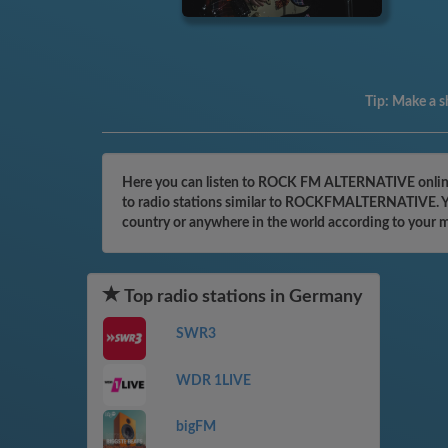
Tip:
Make a sh
Here you can listen to ROCK FM ALTERNATIVE online 
to radio stations similar to ROCKFMALTERNATIVE. You 
country or anywhere in the world according to your 
Top radio stations in Germany
SWR3
WDR 1LIVE
bigFM