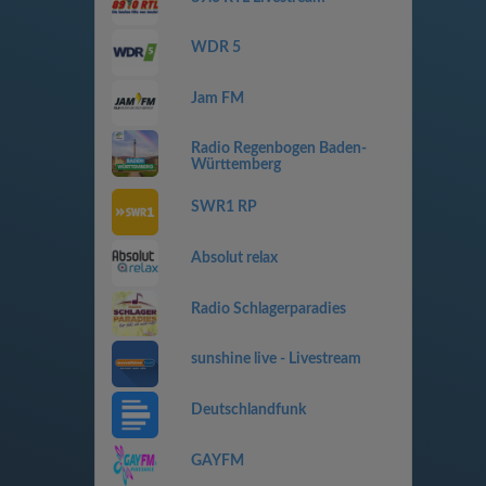
WDR 5
Jam FM
Radio Regenbogen Baden-
Württemberg
SWR1 RP
Absolut relax
Radio Schlagerparadies
sunshine live - Livestream
Deutschlandfunk
GAYFM