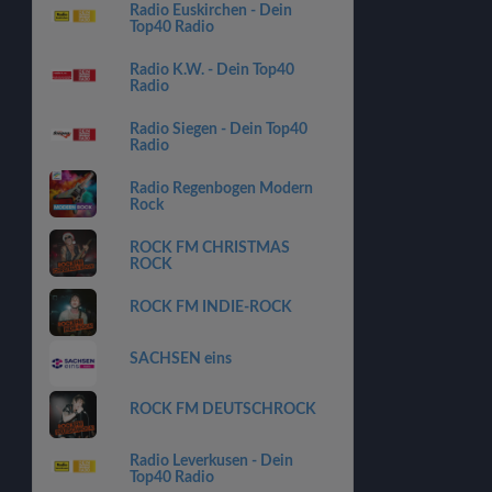
Radio Euskirchen - Dein
Top40 Radio
Radio K.W. - Dein Top40
Radio
Radio Siegen - Dein Top40
Radio
Radio Regenbogen Modern
Rock
ROCK FM CHRISTMAS
ROCK
ROCK FM INDIE-ROCK
SACHSEN eins
ROCK FM DEUTSCHROCK
Radio Leverkusen - Dein
Top40 Radio