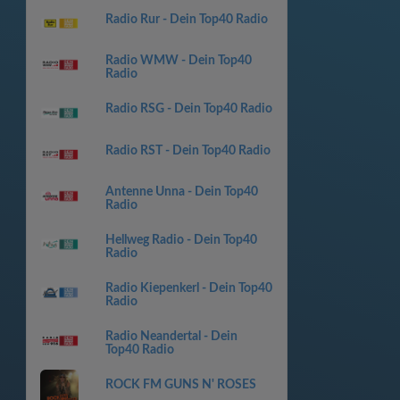
Radio Rur - Dein Top40 Radio
Radio WMW - Dein Top40
Radio
Radio RSG - Dein Top40 Radio
Radio RST - Dein Top40 Radio
Antenne Unna - Dein Top40
Radio
Hellweg Radio - Dein Top40
Radio
Radio Kiepenkerl - Dein Top40
Radio
Radio Neandertal - Dein
Top40 Radio
ROCK FM GUNS N' ROSES