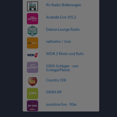
ffn Radio Bollerwagen
Arabella Live 105.2
Deluxe Lounge Radio
radioeins / Live
WDR 2 Rhein und Ruhr
100% Schlager - von
SchlagerPlanet
Country 108
SWR4 RP
sunshine live - 90er