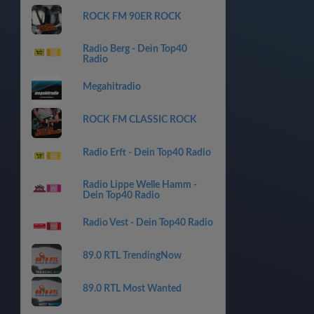
ROCK FM 90ER ROCK
Radio Berg - Dein Top40
Radio
Megahitradio
ROCK FM CLASSIC ROCK
Radio Erft - Dein Top40 Radio
Radio Lippe Welle Hamm -
Dein Top40 Radio
Radio Vest - Dein Top40 Radio
89.0 RTL TrendingNow
89.0 RTL Most Wanted