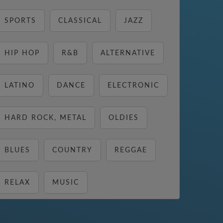
SPORTS
CLASSICAL
JAZZ
HIP HOP
R&B
ALTERNATIVE
LATINO
DANCE
ELECTRONIC
HARD ROCK, METAL
OLDIES
BLUES
COUNTRY
REGGAE
RELAX
MUSIC