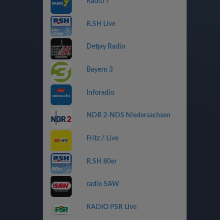
Radio 7
R.SH Live
Defjay Radio
Bayern 3
Inforadio
NDR 2-NDS Niedersachsen
Fritz / Live
R.SH 80er
radio SAW
RADIO PSR Live