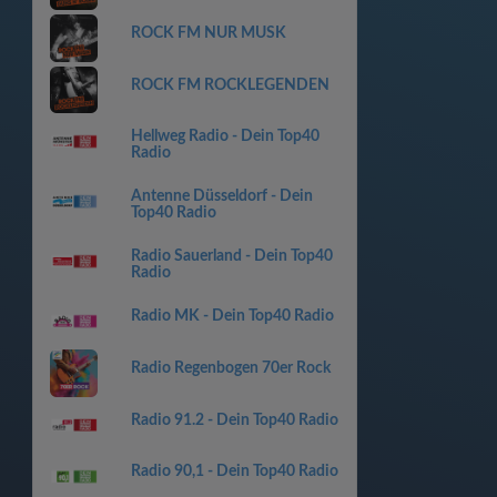
ROCK FM NUR MUSK
ROCK FM ROCKLEGENDEN
Hellweg Radio - Dein Top40
Radio
Antenne Düsseldorf - Dein
Top40 Radio
Radio Sauerland - Dein Top40
Radio
Radio MK - Dein Top40 Radio
Radio Regenbogen 70er Rock
Radio 91.2 - Dein Top40 Radio
Radio 90,1 - Dein Top40 Radio