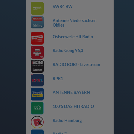
SWR4 BW
Antenne Niedersachsen
Oldies
Ostseewelle Hit Radio
Radio Gong 96,3
RADIO BOB! - Livestream
RPR1
ANTENNE BAYERN
100'5 DAS HITRADIO
Radio Hamburg