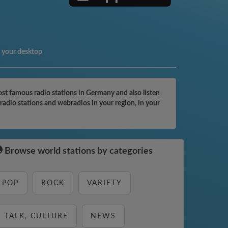
 your desktop
t famous radio stations in Germany and also listen
adio stations and webradios in your region, in your
Browse world stations by categories
POP
ROCK
VARIETY
TALK, CULTURE
NEWS