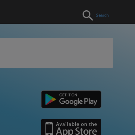
Search