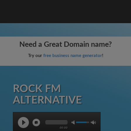
Need a Great Domain name?
Try our
free business name generator
!
ROCK FM
ALTERNATIVE
00:00