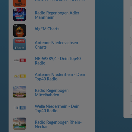
Radio Regenbogen Adler
Mannheim
bigFM Charts
Antenne Niedersachsen
Charts
NE-WS89,4 - Dein Top40
Radio
Antenne Niederrhein - Dein
Top40 Radio
Radio Regenbogen
Mittelbahden
Welle Niederrhein - Dein
Top40 Radio
Radio Regenbogen Rhein-
Neckar