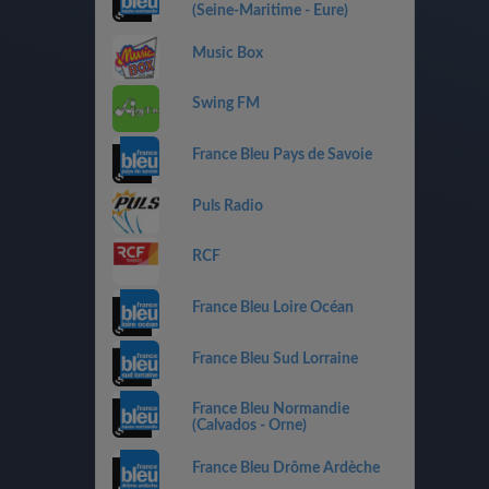
(Seine-Maritime - Eure)
Music Box
Swing FM
France Bleu Pays de Savoie
Puls Radio
RCF
France Bleu Loire Océan
France Bleu Sud Lorraine
France Bleu Normandie
(Calvados - Orne)
France Bleu Drôme Ardèche