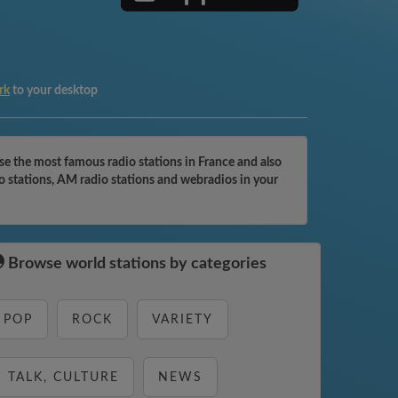
rk
to your desktop
the most famous radio stations in France and also
 stations, AM radio stations and webradios in your
Browse world stations by categories
POP
ROCK
VARIETY
TALK, CULTURE
NEWS