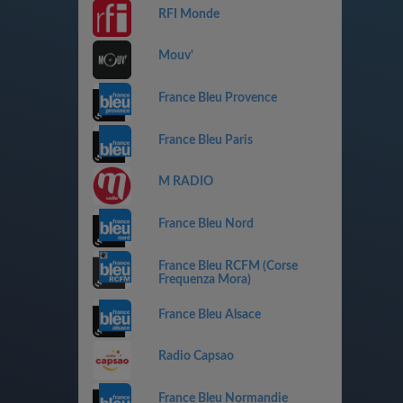
RFI Monde
Mouv'
France Bleu Provence
France Bleu Paris
M RADIO
France Bleu Nord
France Bleu RCFM (Corse
Frequenza Mora)
France Bleu Alsace
Radio Capsao
France Bleu Normandie