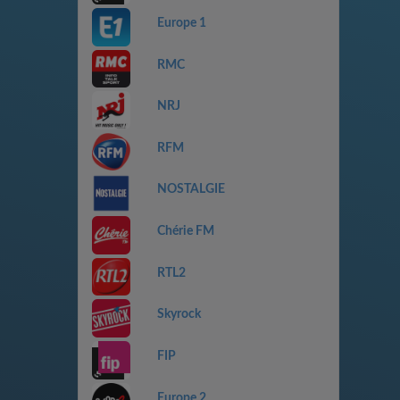
Europe 1
RMC
NRJ
RFM
NOSTALGIE
Chérie FM
RTL2
Skyrock
FIP
Europe 2