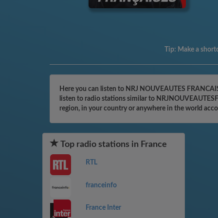
Tip:
Make a shortc
Here you can listen to NRJ NOUVEAUTES FRANCAISES o
listen to radio stations similar to NRJNOUVEAUTESFR
region, in your country or anywhere in the world acc
Top radio stations in France
RTL
franceinfo
France Inter