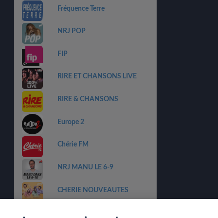
Fréquence Terre
NRJ POP
FIP
RIRE ET CHANSONS LIVE
RIRE & CHANSONS
Europe 2
Chérie FM
NRJ MANU LE 6-9
CHERIE NOUVEAUTES
NRJ Lounge