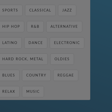
SPORTS
CLASSICAL
JAZZ
HIP HOP
R&B
ALTERNATIVE
LATINO
DANCE
ELECTRONIC
HARD ROCK, METAL
OLDIES
BLUES
COUNTRY
REGGAE
RELAX
MUSIC