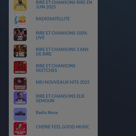
RIRE ET CHANSONS RIRE EN
JUIN 2025
RADIOSATELLITE
RIRE ET CHANSONS 100%
LIVE
RIRE ET CHANSONS 3 ANS
DE RIRE
RIRE ET CHANSONS
SKETCHES
NRJ NOUVEAUX HITS 2025
RIRE ET CHANSONS ELIE
SEMOUN
Radio Nova
CHERIE FEEL GOOD MUSIC