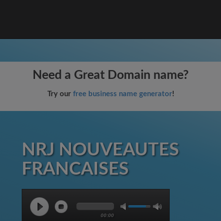
Need a Great Domain name?
Try our
free business name generator
!
NRJ NOUVEAUTES
FRANCAISES
00:00