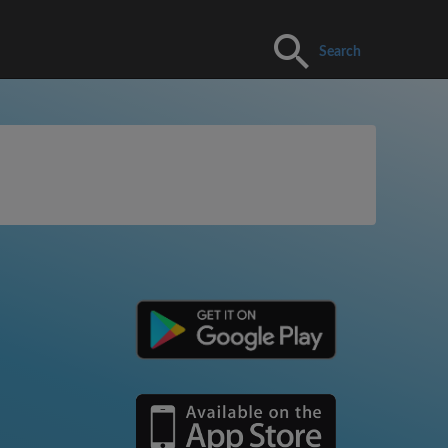
Search