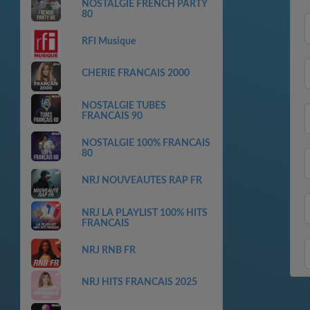
NOSTALGIE FRENCH PARTY
80
RFI Musique
CHERIE FRANCAIS 2000
NOSTALGIE TUBES
FRANCAIS 90
NOSTALGIE 100% FRANCAIS
80
NRJ NOUVEAUTES RAP FR
NRJ LA PLAYLIST 100% HITS
FRANCAIS
NRJ RNB FR
NRJ HITS FRANCAIS 2025