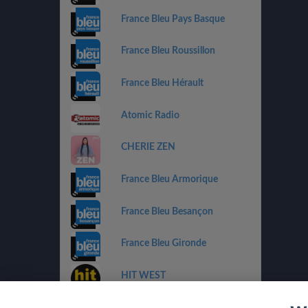
France Bleu Pays Basque
France Bleu Roussillon
France Bleu Hérault
Atomic Radio
CHERIE ZEN
France Bleu Armorique
France Bleu Besançon
France Bleu Gironde
HIT WEST