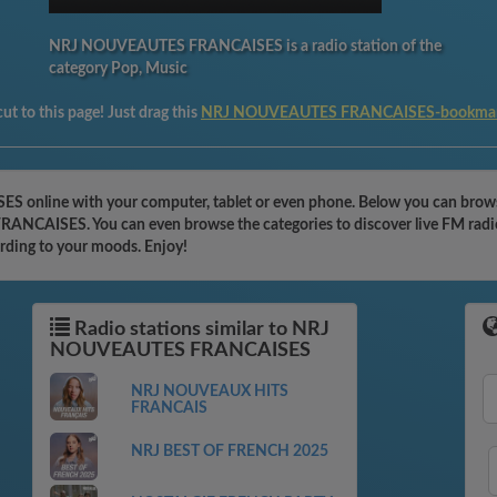
NRJ NOUVEAUTES FRANCAISES is a radio station of the
category Pop, Music
ut to this page! Just drag this
NRJ NOUVEAUTES FRANCAISES-bookma
nline with your computer, tablet or even phone. Below you can browse 
ANCAISES. You can even browse the categories to discover live FM radio
ording to your moods. Enjoy!
Radio stations similar to NRJ
NOUVEAUTES FRANCAISES
NRJ NOUVEAUX HITS
FRANCAIS
NRJ BEST OF FRENCH 2025