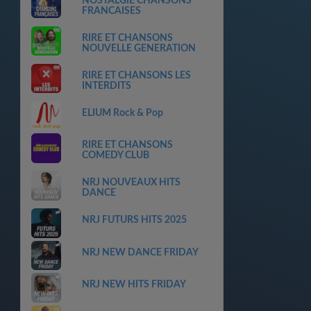
NOSTALGIE CHANSONS
FRANCAISES
RIRE ET CHANSONS
NOUVELLE GENERATION
RIRE ET CHANSONS LES
INTERDITS
ELIUM Rock & Pop
RIRE ET CHANSONS
COMEDY CLUB
NRJ NOUVEAUX HITS
DANCE
NRJ FUTURS HITS 2025
NRJ NEW DANCE FRIDAY
NRJ NEW HITS FRIDAY