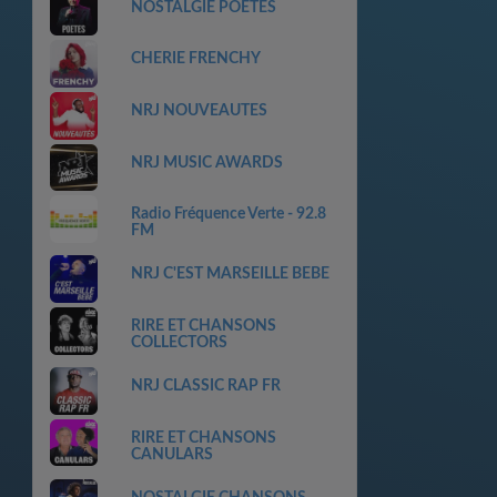
NOSTALGIE POETES
CHERIE FRENCHY
NRJ NOUVEAUTES
NRJ MUSIC AWARDS
Radio Fréquence Verte - 92.8
FM
NRJ C'EST MARSEILLE BEBE
RIRE ET CHANSONS
COLLECTORS
NRJ CLASSIC RAP FR
RIRE ET CHANSONS
CANULARS