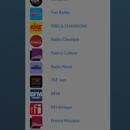
Fun Radio
RIRE & CHANSONS
Radio Classique
France Culture
Radio Nova
TSF Jazz
BFM
RFI Afrique
France Musique