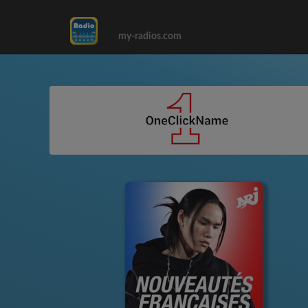
my-radios.com