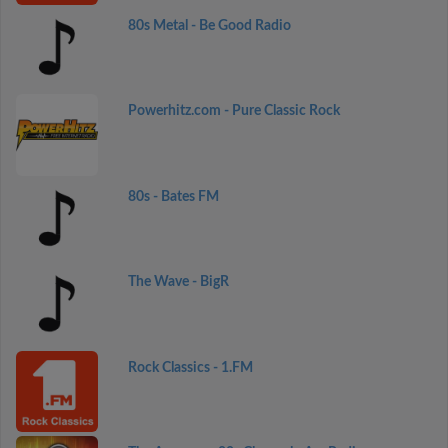
80s Metal - Be Good Radio
Powerhitz.com - Pure Classic Rock
80s - Bates FM
The Wave - BigR
Rock Classics - 1.FM