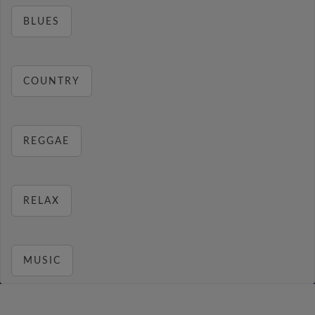
BLUES
COUNTRY
REGGAE
RELAX
MUSIC