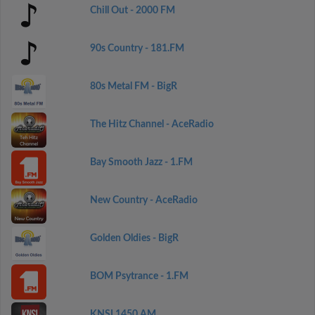
Chill Out - 2000 FM
90s Country - 181.FM
80s Metal FM - BigR
The Hitz Channel - AceRadio
Bay Smooth Jazz - 1.FM
New Country - AceRadio
Golden Oldies - BigR
BOM Psytrance - 1.FM
KNSI 1450 AM