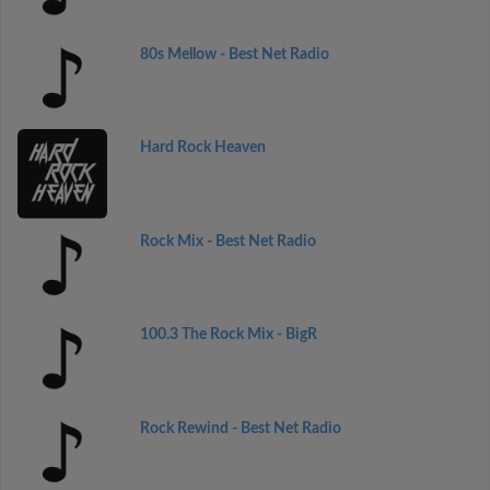
80s Mellow - Best Net Radio
Hard Rock Heaven
Rock Mix - Best Net Radio
100.3 The Rock Mix - BigR
Rock Rewind - Best Net Radio