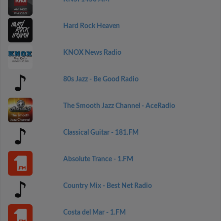
Hard Rock Heaven
KNOX News Radio
80s Jazz - Be Good Radio
The Smooth Jazz Channel - AceRadio
Classical Guitar - 181.FM
Absolute Trance - 1.FM
Country Mix - Best Net Radio
Costa del Mar - 1.FM