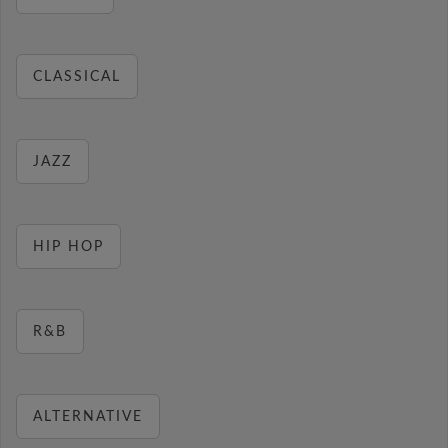
CLASSICAL
JAZZ
HIP HOP
R&B
ALTERNATIVE