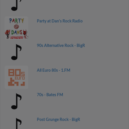
Party at Dan's Rock Radio
90s Alternative Rock - BigR
All Euro 80s - 1.FM
70s - Bates FM
Post Grunge Rock - BigR