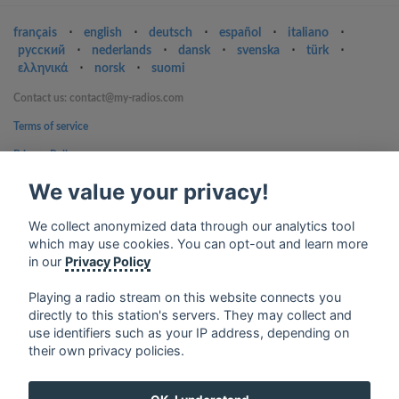
français
⋅
english
⋅
deutsch
⋅
español
⋅
italiano
⋅
русский
⋅
nederlands
⋅
dansk
⋅
svenska
⋅
türk
⋅
ελληνικά
⋅
norsk
⋅
suomi
Contact us: contact@my-radios.com
Terms of service
Privacy Policy
Google Play and the Google Play logo are trademarks of Google Inc.
We value your privacy!
We collect anonymized data through our analytics tool
which may use cookies. You can opt-out and learn more
in our
Privacy Policy
Playing a radio stream on this website connects you
directly to this station's servers. They may collect and
use identifiers such as your IP address, depending on
their own privacy policies.