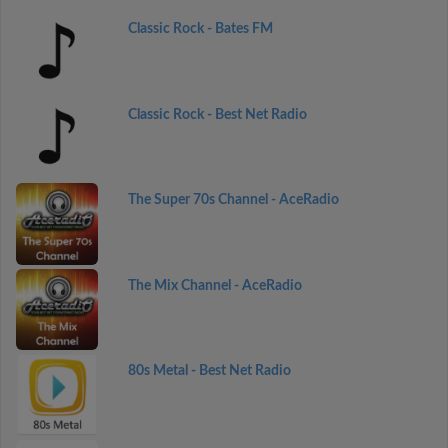
Classic Rock - Bates FM
Classic Rock - Best Net Radio
The Super 70s Channel - AceRadio
The Mix Channel - AceRadio
80s Metal - Best Net Radio