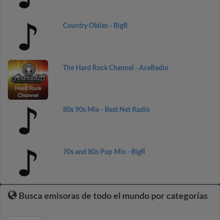
Country Oldies - BigR
The Hard Rock Channel - AceRadio
80s 90s Mix - Best Net Radio
70s and 80s Pop Mix - BigR
Busca emisoras de todo el mundo por categorías