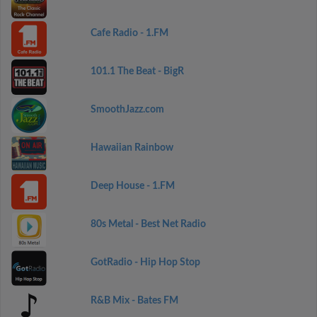
Cafe Radio - 1.FM
101.1 The Beat - BigR
SmoothJazz.com
Hawaiian Rainbow
Deep House - 1.FM
80s Metal - Best Net Radio
GotRadio - Hip Hop Stop
R&B Mix - Bates FM