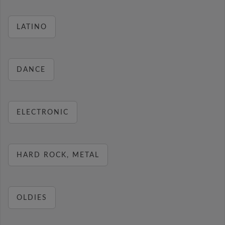
LATINO
DANCE
ELECTRONIC
HARD ROCK, METAL
OLDIES