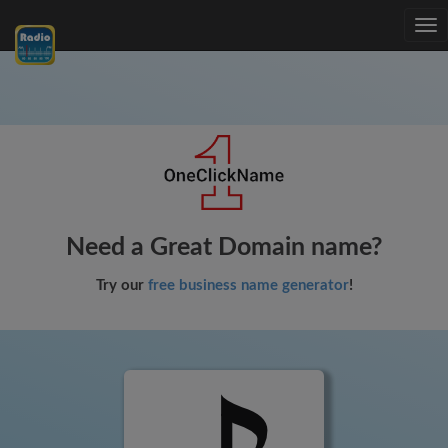
Tog
nav
Need a Great Domain name?
Try our
free business name generator
!