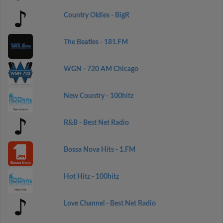
Country Oldies - BigR
The Beatles - 181.FM
WGN - 720 AM Chicago
New Country - 100hitz
R&B - Best Net Radio
Bossa Nova Hits - 1.FM
Hot Hitz - 100hitz
Love Channel - Best Net Radio