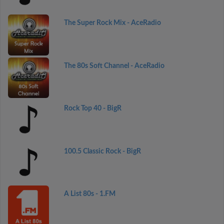
The Super Rock Mix - AceRadio
The 80s Soft Channel - AceRadio
Rock Top 40 - BigR
100.5 Classic Rock - BigR
A List 80s - 1.FM