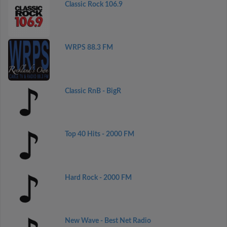
Classic Rock 106.9
WRPS 88.3 FM
Classic RnB - BigR
Top 40 Hits - 2000 FM
Hard Rock - 2000 FM
New Wave - Best Net Radio