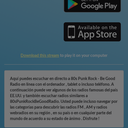
Download this stream
to play it on your computer
Aquí puedes escuchar en directo a 80s Punk Rock - Be Good
Radio en línea con el ordenador , tablet o incluso teléfono. A
continuación puede ver algunos de los radios famosas del país
EE.UU. y también escuchar radios similares a
80sPunkRockBeGoodRadio. Usted puede incluso navegar por
las categorías para descubrir las radios FM , AM y radios
webradios en su región , en su país o en cualquier parte del
mundo de acuerdo a su estado de ánimo . Disfrute !