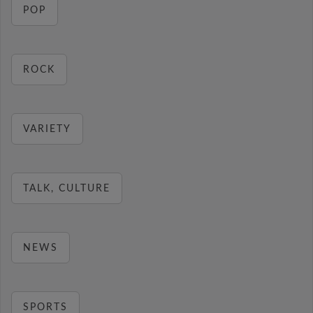
POP
ROCK
VARIETY
TALK, CULTURE
NEWS
SPORTS