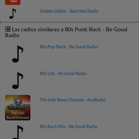
Golden Oldies - Best Net Radio
Las radios similares a 80s Punk Rock - Be Good
Radio
80s Pop Rock - Be Good Radio
80s Lite - Be Good Radio
The Hair Band Channel - AceRadio
80s Rock Mix - Be Good Radio