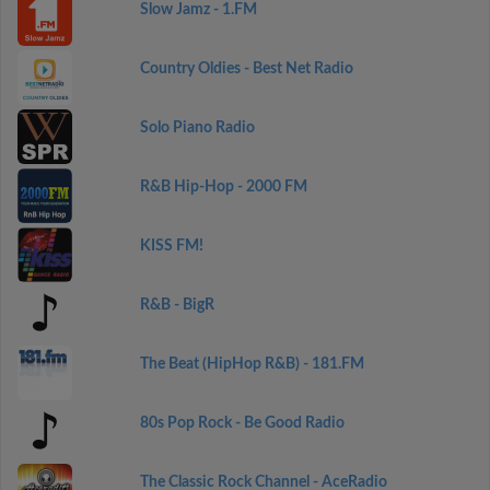
Slow Jamz - 1.FM
Country Oldies - Best Net Radio
Solo Piano Radio
R&B Hip-Hop - 2000 FM
KISS FM!
R&B - BigR
The Beat (HipHop R&B) - 181.FM
80s Pop Rock - Be Good Radio
The Classic Rock Channel - AceRadio