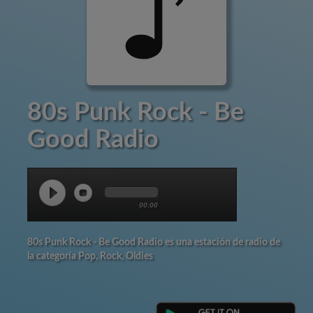
80s Punk Rock - Be
Good Radio
00:00
80s Punk Rock - Be Good Radio es una estación de radio de
la categoría Pop, Rock, Oldies