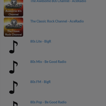
The Awesome 80s Channel - AceRadio
The Classic Rock Channel - AceRadio
80s Lite - BigR
80s Mix - Be Good Radio
80s FM - BigR
80s Pop - Be Good Radio