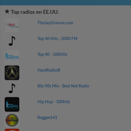
Top radios en EE.UU.
TheJazzGroove.com
Top 40 Hits - 2000 FM
Top 40 - 100Hitz
HardRadio®
80s 90s Mix - Best Net Radio
Hip Hop - 100hitz
Reggae141