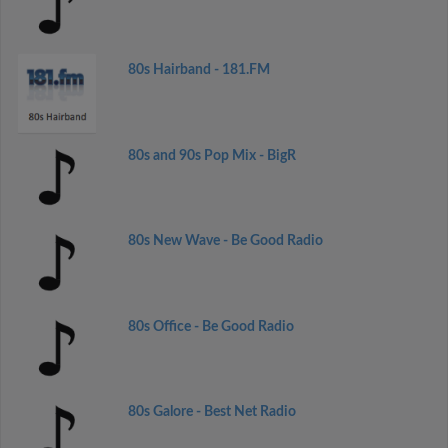
80s Hairband - 181.FM
80s and 90s Pop Mix - BigR
80s New Wave - Be Good Radio
80s Office - Be Good Radio
80s Galore - Best Net Radio