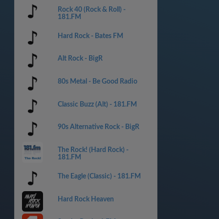
Rock 40 (Rock & Roll) -
181.FM
Hard Rock - Bates FM
Alt Rock - BigR
80s Metal - Be Good Radio
Classic Buzz (Alt) - 181.FM
90s Alternative Rock - BigR
The Rock! (Hard Rock) -
181.FM
The Eagle (Classic) - 181.FM
Hard Rock Heaven