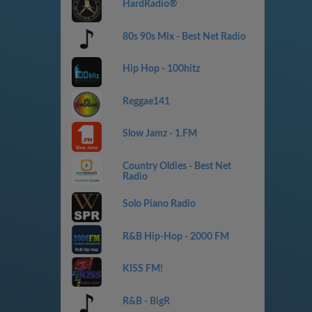
HardRadio®
80s 90s Mix - Best Net Radio
Hip Hop - 100hitz
Reggae141
Slow Jamz - 1.FM
Country Oldies - Best Net
Radio
Solo Piano Radio
R&B Hip-Hop - 2000 FM
KISS FM!
R&B - BigR