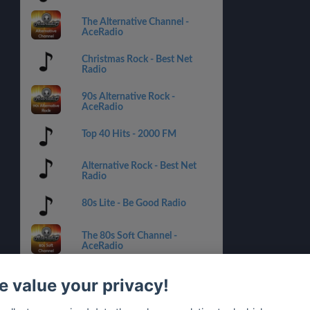
The Alternative Channel -
AceRadio
Christmas Rock - Best Net
Radio
90s Alternative Rock -
AceRadio
Top 40 Hits - 2000 FM
Alternative Rock - Best Net
Radio
80s Lite - Be Good Radio
The 80s Soft Channel -
AceRadio
Alternative Rock X Hits - 1.FM
 value your privacy!
Rock 181.FM - 181.FM