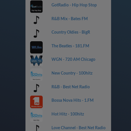
GotRadio - Hip Hop Stop
R&B Mix - Bates FM
Country Oldies - BigR
The Beatles - 181.FM
WGN - 720 AM Chicago
New Country - 100hitz
R&B - Best Net Radio
Bossa Nova Hits - 1.FM
Hot Hitz - 100hitz
Love Channel - Best Net Radio