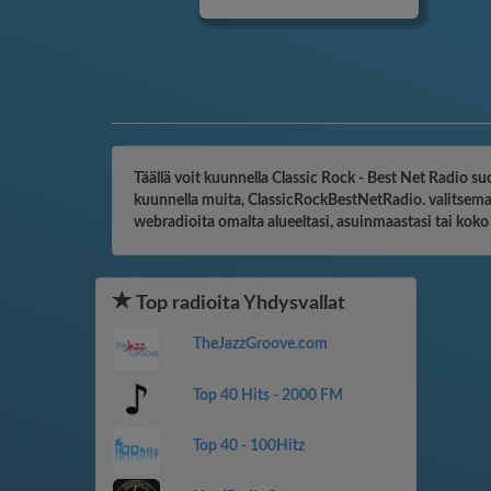
Täällä voit kuunnella Classic Rock - Best Net Radio su
kuunnella muita, ClassicRockBestNetRadio. valitsemaas
webradioita omalta alueeltasi, asuinmaastasi tai kok
Top radioita Yhdysvallat
TheJazzGroove.com
Top 40 Hits - 2000 FM
Top 40 - 100Hitz