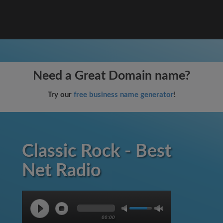
Need a Great Domain name?
Try our
free business name generator
!
Classic Rock - Best
Net Radio
00:00