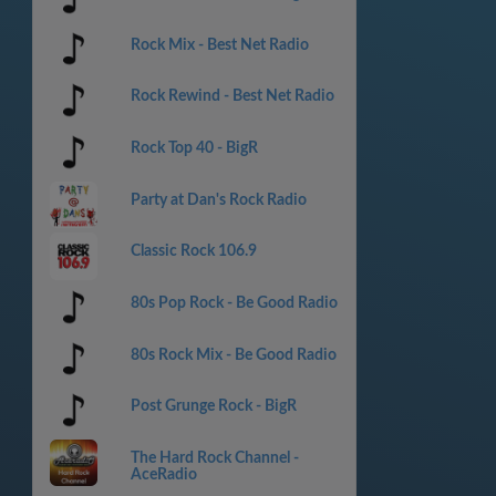
Rock Mix - Best Net Radio
Rock Rewind - Best Net Radio
Rock Top 40 - BigR
Party at Dan's Rock Radio
Classic Rock 106.9
80s Pop Rock - Be Good Radio
80s Rock Mix - Be Good Radio
Post Grunge Rock - BigR
The Hard Rock Channel -
AceRadio