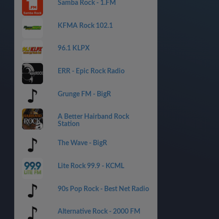
Samba Rock - 1.FM
KFMA Rock 102.1
96.1 KLPX
ERR - Epic Rock Radio
Grunge FM - BigR
A Better Hairband Rock
Station
The Wave - BigR
Lite Rock 99.9 - KCML
90s Pop Rock - Best Net Radio
Alternative Rock - 2000 FM