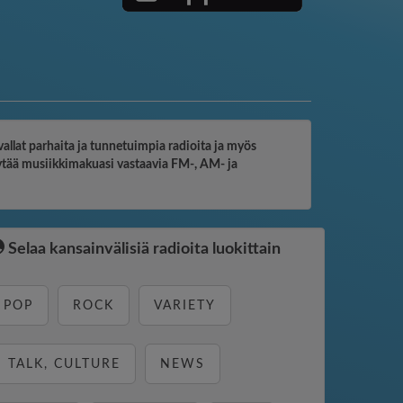
vallat parhaita ja tunnetuimpia radioita ja myös
löytää musiikkimakuasi vastaavia FM-, AM- ja
Selaa kansainvälisiä radioita luokittain
POP
ROCK
VARIETY
TALK, CULTURE
NEWS