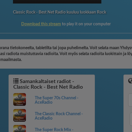
Classic Rock - Best Net Radio kuuluu luokkaan Rock
Download this stream
to play it on your computer
orana tietokoneelta, tabletilta tai jopa puhelimelta. Voit selata maan Yhdys
i radiota muistuttavia radioita. Voit myös selata radioita luokittain ja 
o maailmasta.
Samankaltaiset radiot -
Classic Rock - Best Net Radio
The Super 70s Channel -
AceRadio
The Classic Rock Channel -
AceRadio
The Super Rock Mix -