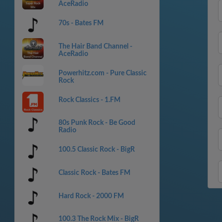
AceRadio
70s - Bates FM
The Hair Band Channel -
AceRadio
Powerhitz.com - Pure Classic
Rock
Rock Classics - 1.FM
80s Punk Rock - Be Good
Radio
100.5 Classic Rock - BigR
Classic Rock - Bates FM
Hard Rock - 2000 FM
100.3 The Rock Mix - BigR