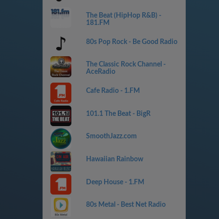
The Beat (HipHop R&B) -
181.FM
80s Pop Rock - Be Good Radio
The Classic Rock Channel -
AceRadio
Cafe Radio - 1.FM
101.1 The Beat - BigR
SmoothJazz.com
Hawaiian Rainbow
Deep House - 1.FM
80s Metal - Best Net Radio