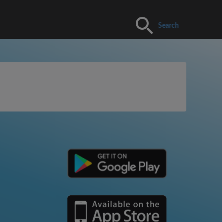
Search