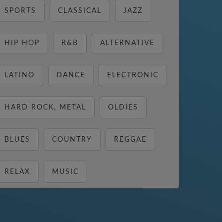
SPORTS
CLASSICAL
JAZZ
HIP HOP
R&B
ALTERNATIVE
LATINO
DANCE
ELECTRONIC
HARD ROCK, METAL
OLDIES
BLUES
COUNTRY
REGGAE
RELAX
MUSIC