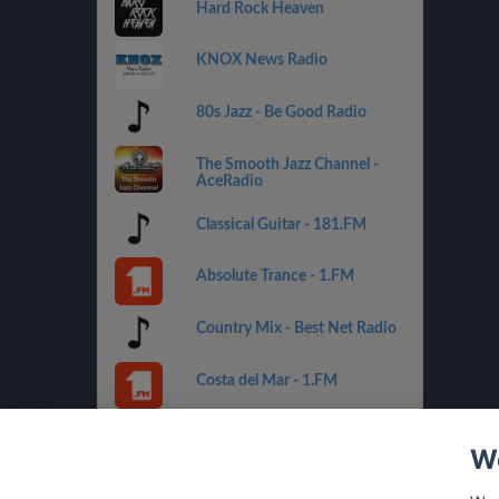
Hard Rock Heaven
KNOX News Radio
80s Jazz - Be Good Radio
The Smooth Jazz Channel -
AceRadio
Classical Guitar - 181.FM
Absolute Trance - 1.FM
Country Mix - Best Net Radio
Costa del Mar - 1.FM
Golden Oldies - Best Net
Radio
We