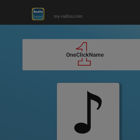
my-radios.com