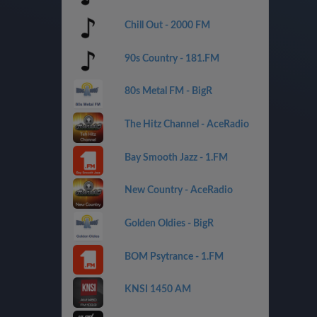
Chill Out - 2000 FM
90s Country - 181.FM
80s Metal FM - BigR
The Hitz Channel - AceRadio
Bay Smooth Jazz - 1.FM
New Country - AceRadio
Golden Oldies - BigR
BOM Psytrance - 1.FM
KNSI 1450 AM