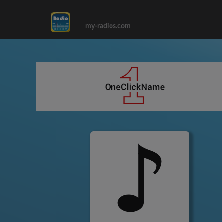
my-radios.com