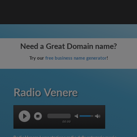
Need a Great Domain name?
Try our
free business name generator
!
Radio Venere
00:00