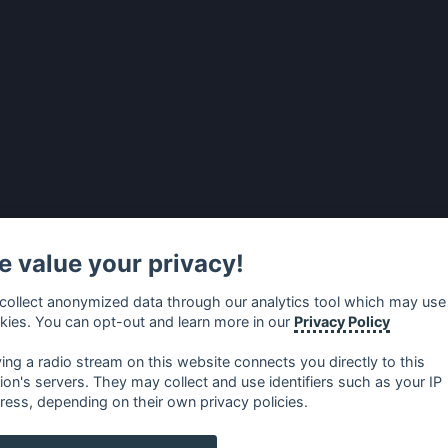
 value your privacy!
collect anonymized data through our analytics tool which may use
kies. You can opt-out and learn more in our
Privacy Policy
ying a radio stream on this website connects you directly to this
tion's servers. They may collect and use identifiers such as your IP
ress, depending on their own privacy policies.
no
⋅
русский
⋅
nederlands
⋅
dansk
⋅
svenska
⋅
türk
⋅
ελλη