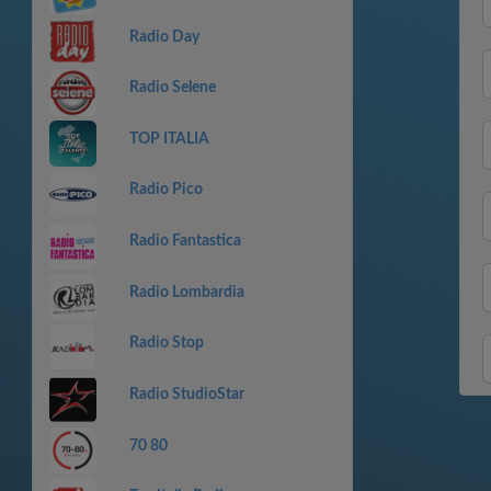
Radio Day
Radio Selene
TOP ITALIA
Radio Pico
Radio Fantastica
Radio Lombardia
Radio Stop
Radio StudioStar
70 80