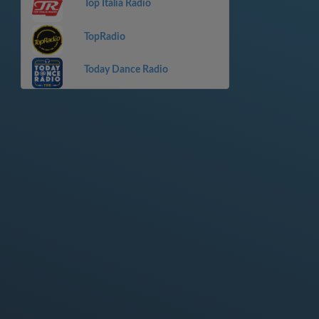
Top Italia Radio
TopRadio
Today Dance Radio