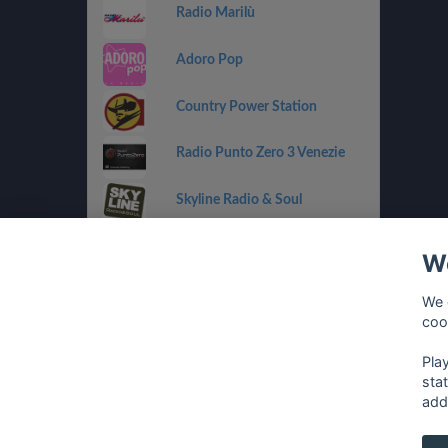
Radio Marilù
Adoro Pop
Country Power Station
Radio Punto Zero 3 Venezie
Skyline Radio & Soul
Radio OneDance
We
Funky Corner Radio
We 
coo
OpenLab (Ibiza)
Pla
sta
add
français
⋅
english
⋅
deutsch
⋅
español
⋅
italia