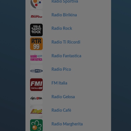
Radio Sportiva
Radio Birikina
Radio Rock
Radio Ti Ricordi
Radio Fantastica
Radio Pico
FM Italia
Radio Gelosa
Radio Cafè
Radio Margherita