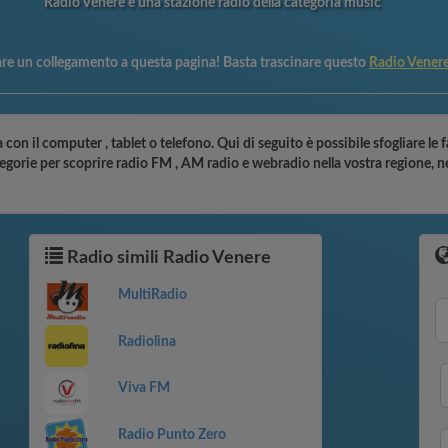
Radio Venere è una stazione radio della categoria music
are un collegamento a questa pagina! Basta trascinare questo
Radio Vener
 con il computer , tablet o telefono. Qui di seguito è possibile sfogliare le 
ategorie per scoprire radio FM , AM radio e webradio nella vostra regione, n
Radio simili Radio Venere
MultiRadio
Radiolina
Viva FM
Radio Punto Zero