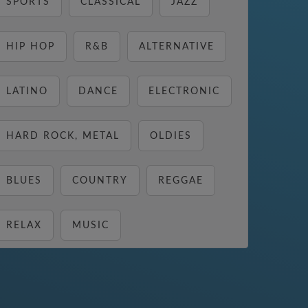
SPORTS
CLASSICAL
JAZZ
HIP HOP
R&B
ALTERNATIVE
LATINO
DANCE
ELECTRONIC
HARD ROCK, METAL
OLDIES
BLUES
COUNTRY
REGGAE
RELAX
MUSIC