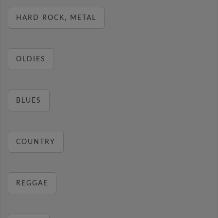
HARD ROCK, METAL
OLDIES
BLUES
COUNTRY
REGGAE