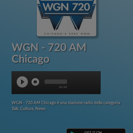
WGN - 720 AM
Chicago
00:00
WGN - 720 AM Chicago è una stazione radio della categoria
Talk, Culture, News