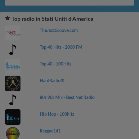
Top radio in Stati Uniti d'America
TheJazzGroove.com
Top 40 Hits - 2000 FM
Top 40 - 100Hitz
HardRadio®
80s 90s Mix - Best Net Radio
Hip Hop - 100hitz
Reggae141