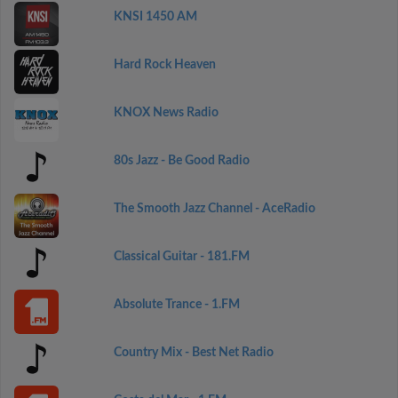
KNSI 1450 AM
Hard Rock Heaven
KNOX News Radio
80s Jazz - Be Good Radio
The Smooth Jazz Channel - AceRadio
Classical Guitar - 181.FM
Absolute Trance - 1.FM
Country Mix - Best Net Radio