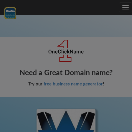
Tog
nav
Need a Great Domain name?
Try our
free business name generator
!