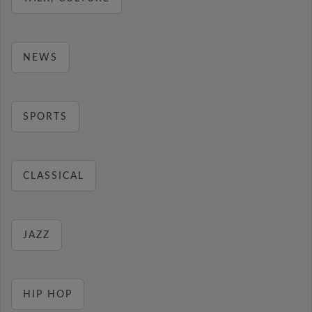
NEWS
SPORTS
CLASSICAL
JAZZ
HIP HOP