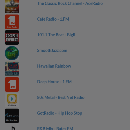
The Classic Rock Channel - AceRadio
Cafe Radio - 1.FM
101.1 The Beat - BigR
SmoothJazz.com
Hawaiian Rainbow
Deep House - 1.FM
80s Metal - Best Net Radio
GotRadio - Hip Hop Stop
R&B Mix - Bates FM