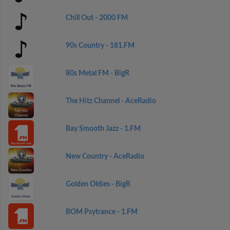
Chill Out - 2000 FM
90s Country - 181.FM
80s Metal FM - BigR
The Hitz Channel - AceRadio
Bay Smooth Jazz - 1.FM
New Country - AceRadio
Golden Oldies - BigR
BOM Psytrance - 1.FM