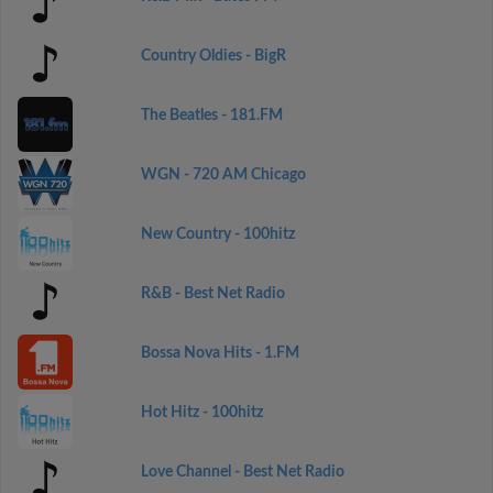
Country Oldies - BigR
The Beatles - 181.FM
WGN - 720 AM Chicago
New Country - 100hitz
R&B - Best Net Radio
Bossa Nova Hits - 1.FM
Hot Hitz - 100hitz
Love Channel - Best Net Radio