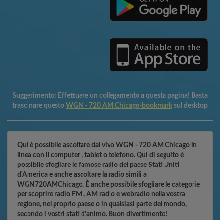
Suggerimento:
Effettuare un collegamento a questa pagina! Basta
trascinare questo
WGN - 720 AM Chicago-bookmark
sul desktop
Qui è possibile ascoltare dal vivo WGN - 720 AM Chicago in
linea con il computer , tablet o telefono. Qui di seguito è
possibile sfogliare le famose radio del paese Stati Uniti
d'America e anche ascoltare la radio simili a
WGN720AMChicago. È anche possibile sfogliare le categorie
per scoprire radio FM , AM radio e webradio nella vostra
regione, nel proprio paese o in qualsiasi parte del mondo,
secondo i vostri stati d'animo. Buon divertimento!