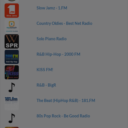
Slow Jamz - 1.FM
Country Oldies - Best Net Radio
Solo Piano Radio
R&B Hip-Hop - 2000 FM
KISS FM!
R&B - BigR
The Beat (HipHop R&B) - 181.FM
80s Pop Rock - Be Good Radio