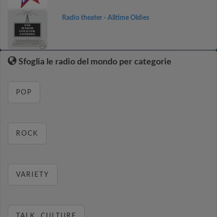
Radio theater - Alltime Oldies
Sfoglia le radio del mondo per categorie
POP
ROCK
VARIETY
TALK, CULTURE