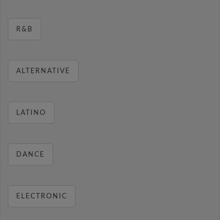
R&B
ALTERNATIVE
LATINO
DANCE
ELECTRONIC