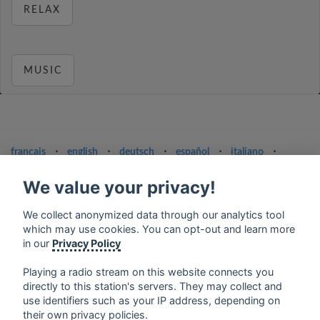
RELAX
MUSIC
français
⋅
english
⋅
deutsch
⋅
español
⋅
italiano
⋅
русский
⋅
nederlands
⋅
dansk
⋅
svenska
⋅
türk
⋅
ελληνικά
⋅
norsk
⋅
suomi
We value your privacy!
Contact us: contact@my-radios.com
We collect anonymized data through our analytics tool
Terms of service
which may use cookies. You can opt-out and learn more
in our
Privacy Policy
Privacy Policy
Playing a radio stream on this website connects you
Google Play and the Google Play logo are trademarks of Google Inc.
directly to this station's servers. They may collect and
use identifiers such as your IP address, depending on
their own privacy policies.