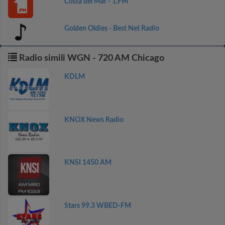
Costa del Mar - 1.FM
Golden Oldies - Best Net Radio
Radio simili WGN - 720 AM Chicago
KDLM
KNOX News Radio
KNSI 1450 AM
Stars 99.3 WBED-FM