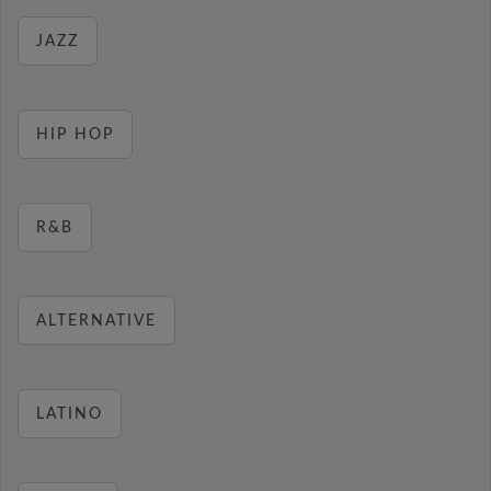
JAZZ
HIP HOP
R&B
ALTERNATIVE
LATINO