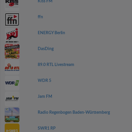
Kiss FM
ffn
ENERGY Berlin
DasDing
89.0 RTL Livestream
WDR 5
Jam FM
Radio Regenbogen Baden-Württemberg
SWR1 RP