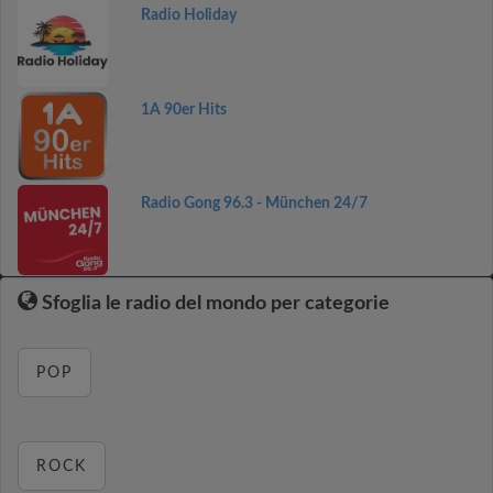
Radio Holiday
1A 90er Hits
Radio Gong 96.3 - München 24/7
Sfoglia le radio del mondo per categorie
POP
ROCK