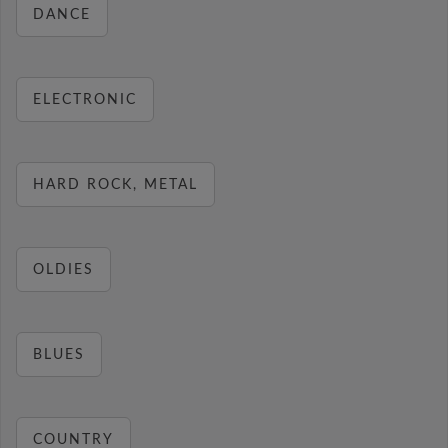
DANCE
ELECTRONIC
HARD ROCK, METAL
OLDIES
BLUES
COUNTRY