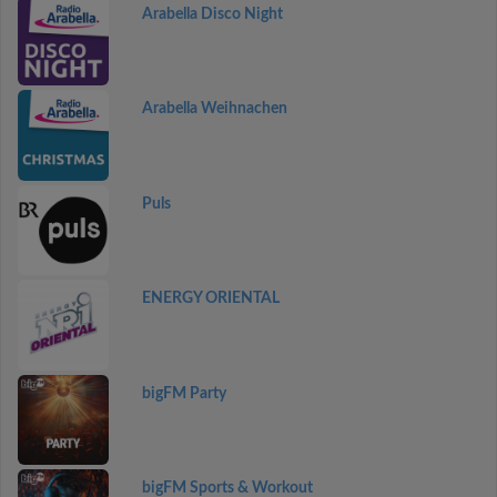
Arabella Disco Night
Arabella Weihnachen
Puls
ENERGY ORIENTAL
bigFM Party
bigFM Sports & Workout