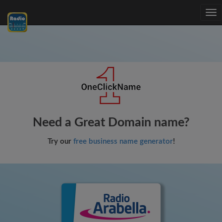
Tog
nav
Need a Great Domain name?
Try our
free business name generator
!