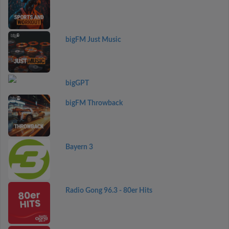
bigFM Just Music
bigGPT
bigFM Throwback
Bayern 3
Radio Gong 96.3 - 80er Hits