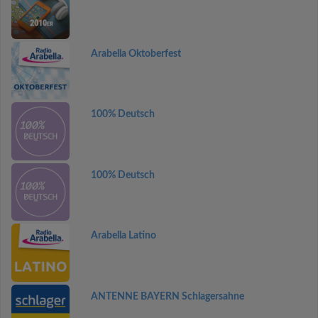
Arabella Oktoberfest
100% Deutsch
100% Deutsch
Arabella Latino
ANTENNE BAYERN Schlagersahne