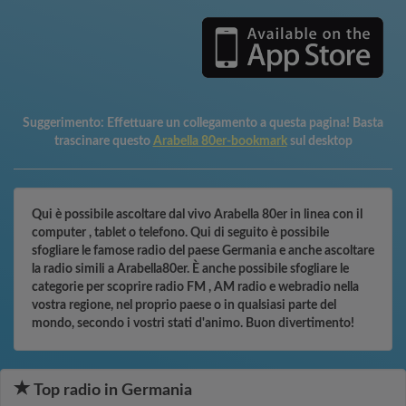
Suggerimento:
Effettuare un collegamento a questa pagina! Basta
trascinare questo
Arabella 80er-bookmark
sul desktop
Qui è possibile ascoltare dal vivo Arabella 80er in linea con il
computer , tablet o telefono. Qui di seguito è possibile
sfogliare le famose radio del paese Germania e anche ascoltare
la radio simili a Arabella80er. È anche possibile sfogliare le
categorie per scoprire radio FM , AM radio e webradio nella
vostra regione, nel proprio paese o in qualsiasi parte del
mondo, secondo i vostri stati d'animo. Buon divertimento!
Top radio in Germania