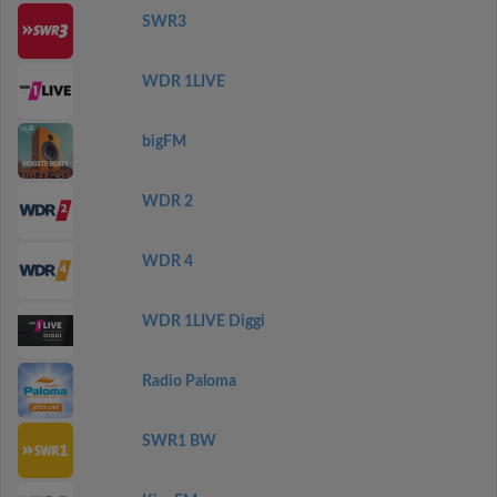
SWR3
WDR 1LIVE
bigFM
WDR 2
WDR 4
WDR 1LIVE Diggi
Radio Paloma
SWR1 BW