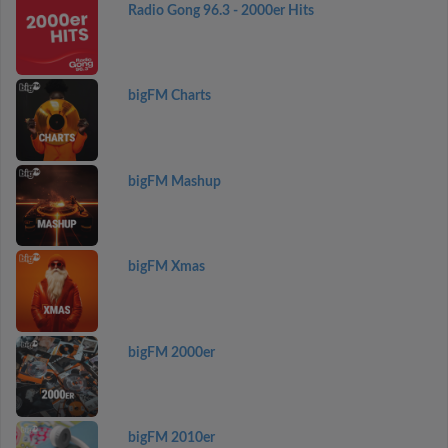
Radio Gong 96.3 - 2000er Hits
bigFM Charts
bigFM Mashup
bigFM Xmas
bigFM 2000er
bigFM 2010er