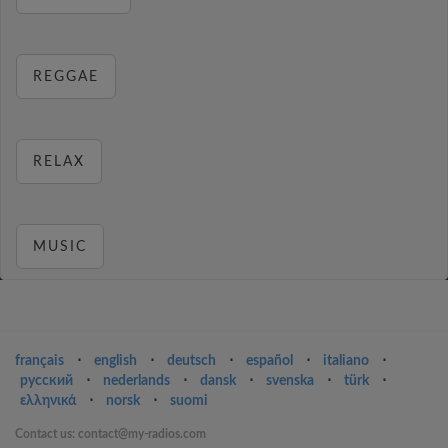
REGGAE
RELAX
MUSIC
français
⋅
english
⋅
deutsch
⋅
español
⋅
italiano
⋅
русский
⋅
nederlands
⋅
dansk
⋅
svenska
⋅
türk
⋅
ελληνικά
⋅
norsk
⋅
suomi
Contact us: contact@my-radios.com