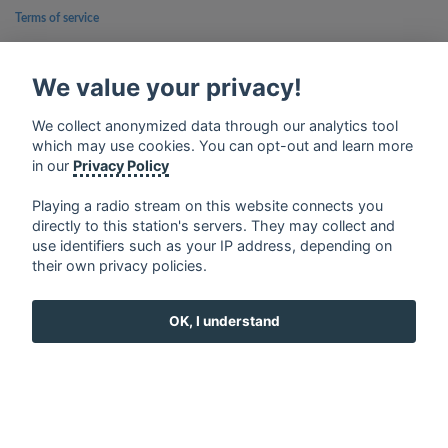
Terms of service
Privacy Policy
We value your privacy!
Google Play and the Google Play logo are trademarks of Google Inc.
We collect anonymized data through our analytics tool
which may use cookies. You can opt-out and learn more
in our
Privacy Policy
Playing a radio stream on this website connects you
directly to this station's servers. They may collect and
use identifiers such as your IP address, depending on
their own privacy policies.
OK, I understand