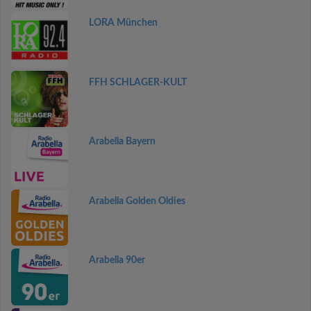
LORA München
FFH SCHLAGER-KULT
Arabella Bayern
Arabella Golden Oldies
Arabella 90er