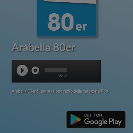
Arabella 80er
00:00
Arabella 80er è una stazione radio della categoria Pop