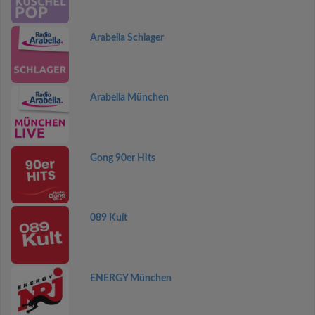
Arabella Schlager
Arabella München
Gong 90er Hits
089 Kult
ENERGY München