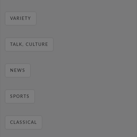
VARIETY
TALK, CULTURE
NEWS
SPORTS
CLASSICAL