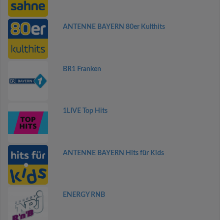
ANTENNE BAYERN 80er Kulthits
BR1 Franken
1LIVE Top Hits
ANTENNE BAYERN Hits für Kids
ENERGY RNB