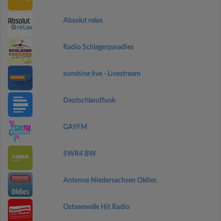
Absolut relax
Radio Schlagerparadies
sunshine live - Livestream
Deutschlandfunk
GAYFM
SWR4 BW
Antenne Niedersachsen Oldies
Ostseewelle Hit Radio