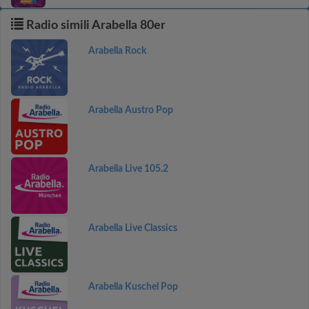
Radio simili Arabella 80er
Arabella Rock
Arabella Austro Pop
Arabella Live 105.2
Arabella Live Classics
Arabella Kuschel Pop