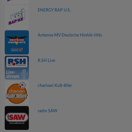
ENERGY RAP U.S.
Antenne MV Deutsche Hinhör-Hits
R.SH Live
charivari Kult-80er
radio SAW