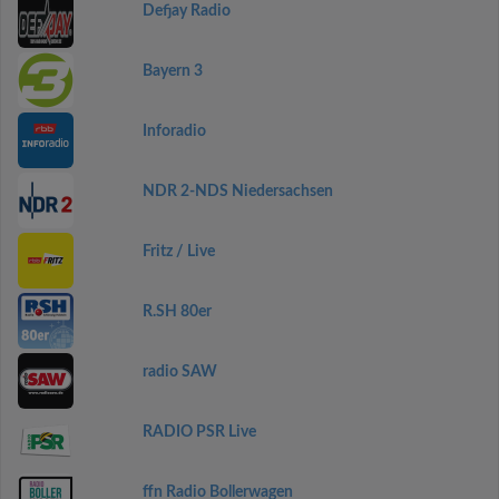
Defjay Radio
Bayern 3
Inforadio
NDR 2-NDS Niedersachsen
Fritz / Live
R.SH 80er
radio SAW
RADIO PSR Live
ffn Radio Bollerwagen