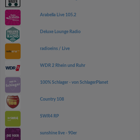
Arabella Live 105.2
Deluxe Lounge Radio
radioeins / Live
WDR 2 Rhein und Ruhr
100% Schlager - von SchlagerPlanet
Country 108
SWR4 RP
sunshine live - 90er