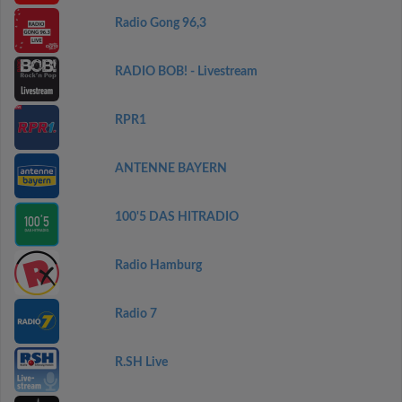
Radio Gong 96,3
RADIO BOB! - Livestream
RPR1
ANTENNE BAYERN
100'5 DAS HITRADIO
Radio Hamburg
Radio 7
R.SH Live