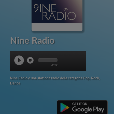
Nine Radio
00:00
Nine Radio è una stazione radio della categoria Pop, Rock,
Dance