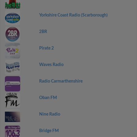
Yorkshire Coast Radio (Scarborough)
2BR
Pirate 2
Waves Radio
Radio Carmarthenshire
Oban FM
Nine Radio
Bridge FM