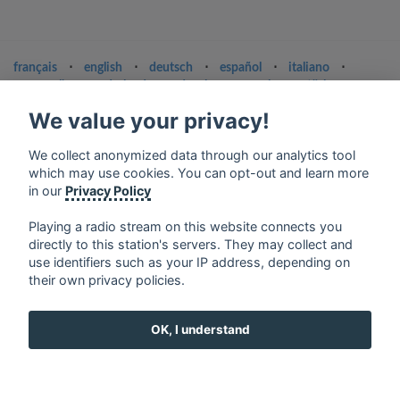
français
⋅
english
⋅
deutsch
⋅
español
⋅
italiano
⋅
русский
⋅
nederlands
⋅
dansk
⋅
svenska
⋅
türk
⋅
ελληνικά
⋅
norsk
⋅
suomi
We value your privacy!
Contact us: contact@my-radios.com
We collect anonymized data through our analytics tool
Terms of service
which may use cookies. You can opt-out and learn more
in our
Privacy Policy
Privacy Policy
Google Play and the Google Play logo are trademarks of Google Inc.
Playing a radio stream on this website connects you
directly to this station's servers. They may collect and
use identifiers such as your IP address, depending on
their own privacy policies.
OK, I understand