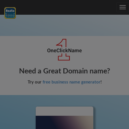
Tog
nav
Need a Great Domain name?
Try our
free business name generator
!