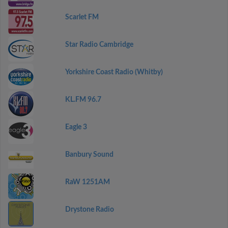
Scarlet FM
Star Radio Cambridge
Yorkshire Coast Radio (Whitby)
KL.FM 96.7
Eagle 3
Banbury Sound
RaW 1251AM
Drystone Radio