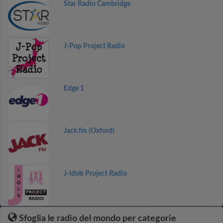
Star Radio Cambridge
J-Pop Project Radio
Edge 1
Jack fm (Oxford)
J-Idols Project Radio
Sfoglia le radio del mondo per categorie