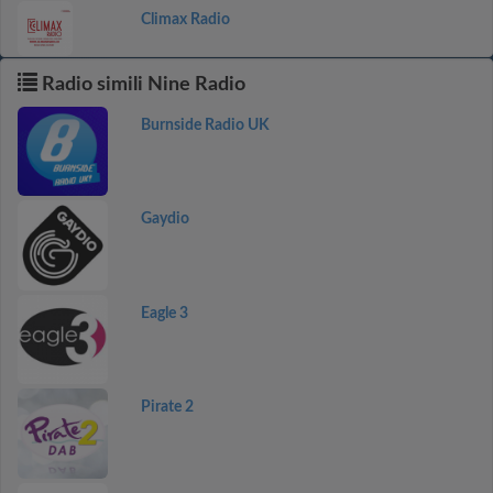
Climax Radio
Radio simili Nine Radio
Burnside Radio UK
Gaydio
Eagle 3
Pirate 2