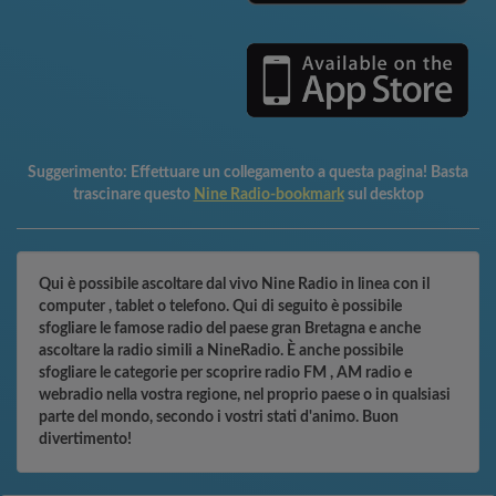
Suggerimento:
Effettuare un collegamento a questa pagina! Basta
trascinare questo
Nine Radio-bookmark
sul desktop
Qui è possibile ascoltare dal vivo Nine Radio in linea con il
computer , tablet o telefono. Qui di seguito è possibile
sfogliare le famose radio del paese gran Bretagna e anche
ascoltare la radio simili a NineRadio. È anche possibile
sfogliare le categorie per scoprire radio FM , AM radio e
webradio nella vostra regione, nel proprio paese o in qualsiasi
parte del mondo, secondo i vostri stati d'animo. Buon
divertimento!