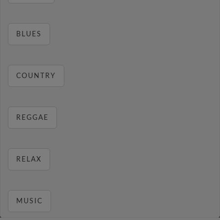
BLUES
COUNTRY
REGGAE
RELAX
MUSIC