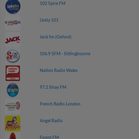
102 Spire FM
Unity 101
Jack fm (Oxford)
106.9 SFM - Sittingbourne
Nation Radio Wales
97.2 Stray FM
French Radio London
Angel Radio
Forest FM