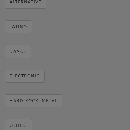
ALTERNATIVE
LATINO
DANCE
ELECTRONIC
HARD ROCK, METAL
OLDIES