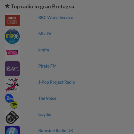
Top radio in gran Bretagna
BBC World Service
Mix 96
kmfm
Pirate FM
J-Pop Project Radio
The Voice
Gaydio
Burnside Radio UK