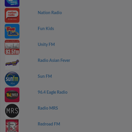
Nation Radio
Fun Kids
Unity FM
Radio Asian Fever
Sun FM
96.4 Eagle Radio
Radio MRS
Redroad FM