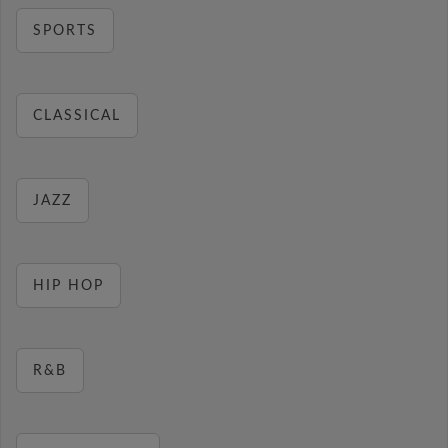
SPORTS
CLASSICAL
JAZZ
HIP HOP
R&B