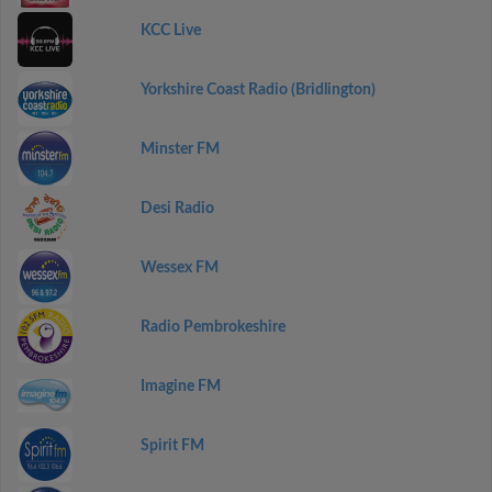
KCC Live
Yorkshire Coast Radio (Bridlington)
Minster FM
Desi Radio
Wessex FM
Radio Pembrokeshire
Imagine FM
Spirit FM