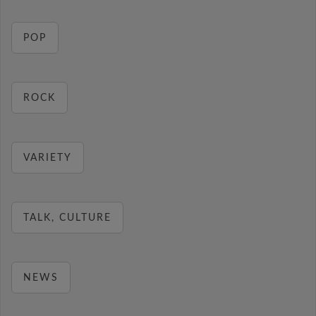
POP
ROCK
VARIETY
TALK, CULTURE
NEWS