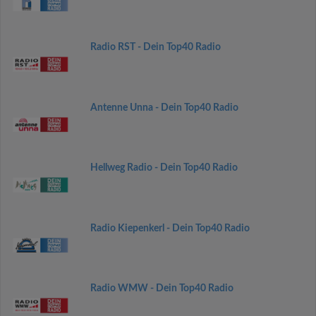
Radio RST - Dein Top40 Radio
Antenne Unna - Dein Top40 Radio
Hellweg Radio - Dein Top40 Radio
Radio Kiepenkerl - Dein Top40 Radio
Radio WMW - Dein Top40 Radio