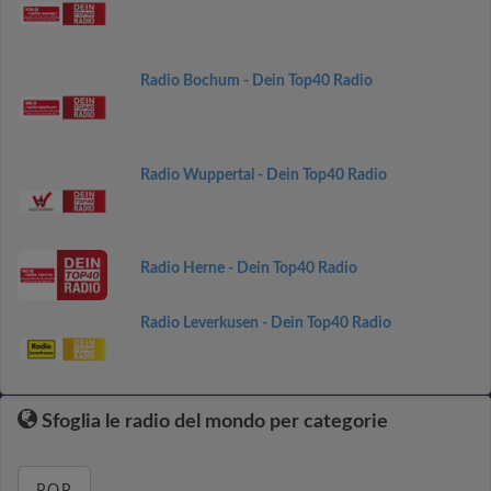
Radio Bochum - Dein Top40 Radio
Radio Wuppertal - Dein Top40 Radio
Radio Herne - Dein Top40 Radio
Radio Leverkusen - Dein Top40 Radio
Sfoglia le radio del mondo per categorie