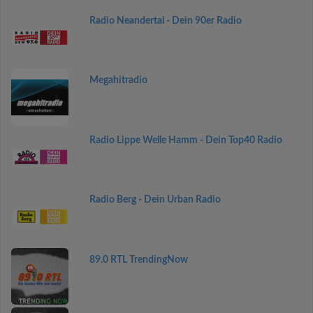
Radio Neandertal - Dein 90er Radio
Megahitradio
Radio Lippe Welle Hamm - Dein Top40 Radio
Radio Berg - Dein Urban Radio
89.0 RTL TrendingNow