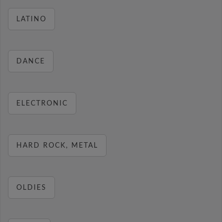
LATINO
DANCE
ELECTRONIC
HARD ROCK, METAL
OLDIES