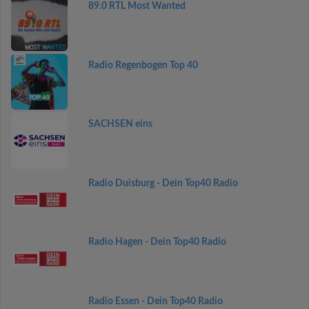
89.0 RTL Most Wanted
Radio Regenbogen Top 40
SACHSEN eins
Radio Duisburg - Dein Top40 Radio
Radio Hagen - Dein Top40 Radio
Radio Essen - Dein Top40 Radio