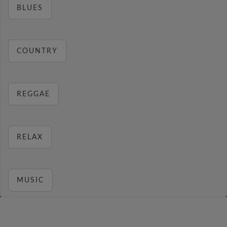
BLUES
COUNTRY
REGGAE
RELAX
MUSIC