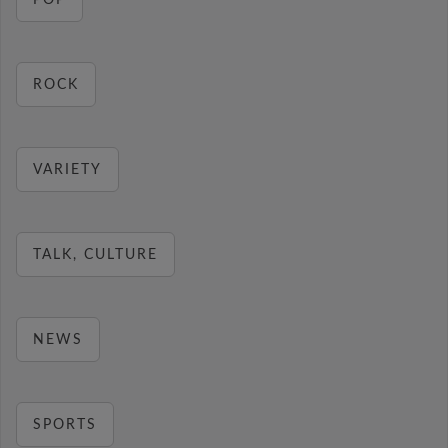
POP
ROCK
VARIETY
TALK, CULTURE
NEWS
SPORTS