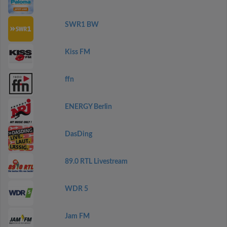
SWR1 BW
Kiss FM
ffn
ENERGY Berlin
DasDing
89.0 RTL Livestream
WDR 5
Jam FM