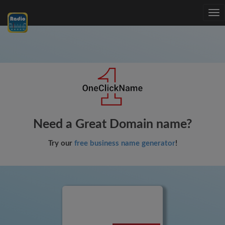
Tog
nav
Need a Great Domain name?
Try our
free business name generator
!