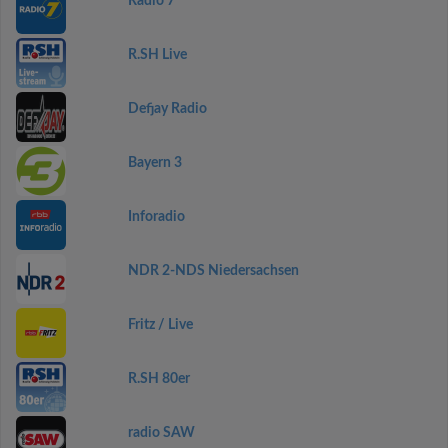
Radio 7
R.SH Live
Defjay Radio
Bayern 3
Inforadio
NDR 2-NDS Niedersachsen
Fritz / Live
R.SH 80er
radio SAW