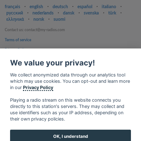
français
⋅
english
⋅
deutsch
⋅
español
⋅
italiano
⋅
русский
⋅
nederlands
⋅
dansk
⋅
svenska
⋅
türk
⋅
ελληνικά
⋅
norsk
⋅
suomi
Contact us: contact@my-radios.com
Terms of service
Privacy Policy
We value your privacy!
Google Play and the Google Play logo are trademarks of Google Inc.
We collect anonymized data through our analytics tool
which may use cookies. You can opt-out and learn more
in our
Privacy Policy
Playing a radio stream on this website connects you
directly to this station's servers. They may collect and
use identifiers such as your IP address, depending on
their own privacy policies.
OK, I understand