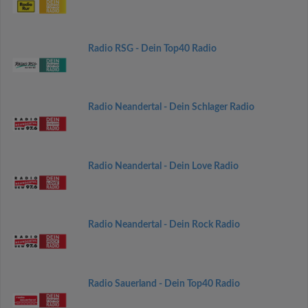
Radio RSG - Dein Top40 Radio
Radio Neandertal - Dein Schlager Radio
Radio Neandertal - Dein Love Radio
Radio Neandertal - Dein Rock Radio
Radio Sauerland - Dein Top40 Radio