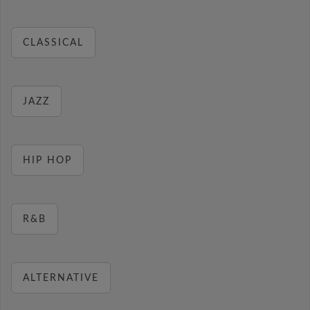
CLASSICAL
JAZZ
HIP HOP
R&B
ALTERNATIVE