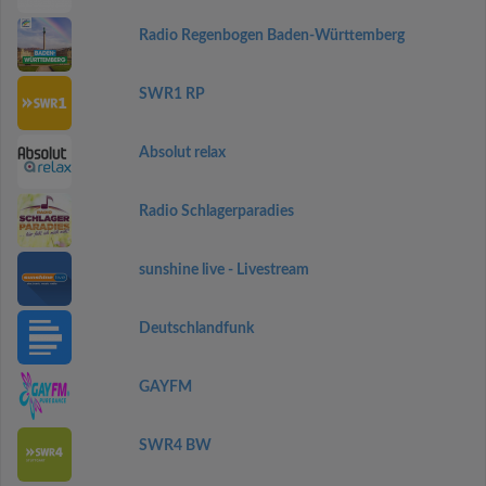
Radio Regenbogen Baden-Württemberg
SWR1 RP
Absolut relax
Radio Schlagerparadies
sunshine live - Livestream
Deutschlandfunk
GAYFM
SWR4 BW