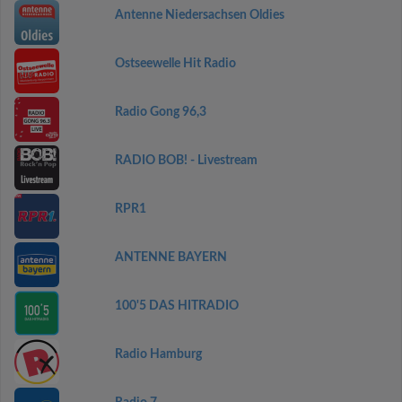
Antenne Niedersachsen Oldies
Ostseewelle Hit Radio
Radio Gong 96,3
RADIO BOB! - Livestream
RPR1
ANTENNE BAYERN
100'5 DAS HITRADIO
Radio Hamburg