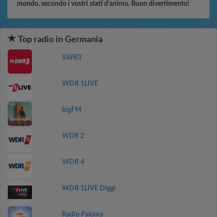
mondo, secondo i vostri stati d'animo. Buon divertimento!
Top radio in Germania
SWR3
WDR 1LIVE
bigFM
WDR 2
WDR 4
WDR 1LIVE Diggi
Radio Paloma