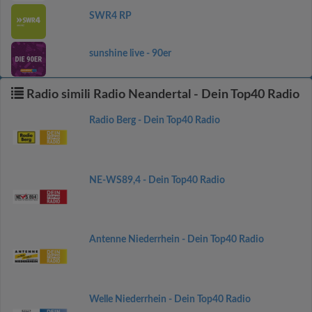
SWR4 RP
sunshine live - 90er
Radio simili Radio Neandertal - Dein Top40 Radio
Radio Berg - Dein Top40 Radio
NE-WS89,4 - Dein Top40 Radio
Antenne Niederrhein - Dein Top40 Radio
Welle Niederrhein - Dein Top40 Radio