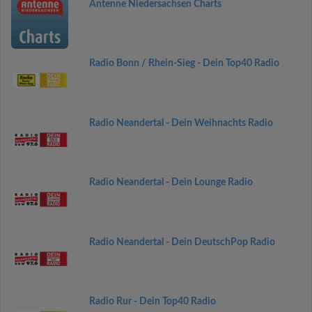
Antenne Niedersachsen Charts
Radio Bonn / Rhein-Sieg - Dein Top40 Radio
Radio Neandertal - Dein Weihnachts Radio
Radio Neandertal - Dein Lounge Radio
Radio Neandertal - Dein DeutschPop Radio
Radio Rur - Dein Top40 Radio