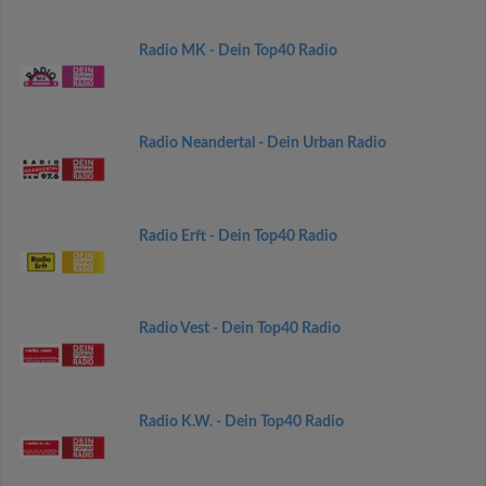
Radio MK - Dein Top40 Radio
Radio Neandertal - Dein Urban Radio
Radio Erft - Dein Top40 Radio
Radio Vest - Dein Top40 Radio
Radio K.W. - Dein Top40 Radio