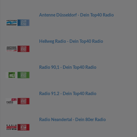
Antenne Düsseldorf - Dein Top40 Radio
Hellweg Radio - Dein Top40 Radio
Radio 90,1 - Dein Top40 Radio
Radio 91.2 - Dein Top40 Radio
Radio Neandertal - Dein 80er Radio