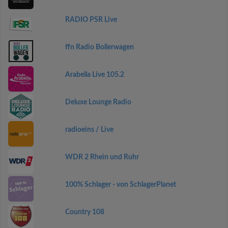
RADIO PSR Live
ffn Radio Bollerwagen
Arabella Live 105.2
Deluxe Lounge Radio
radioeins / Live
WDR 2 Rhein und Ruhr
100% Schlager - von SchlagerPlanet
Country 108