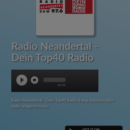
Radio Neandertal -
Dein Top40 Radio
00:00
Radio Neandertal - Dein Top40 Radio è una stazione radio
della categoria music