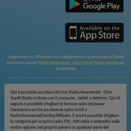
Suggerimento:
Effettuare un collegamento a questa pagina! Basta
trascinare questo
Radio Neandertal - Dein Top40 Radio-bookmark
sul desktop
Qui è possibile ascoltare dal vivo Radio Neandertal - Dein
Top40 Radio in linea con il computer , tablet o telefono. Qui di
seguito è possibile sfogliare le famose radio del paese
Germania e anche ascoltare la radio simili a
RadioNeandertalDeinTop40Radio. È anche possibile sfogliare
le categorie per scoprire radio FM , AM radio e webradio nella
vostra regione, nel proprio paese o in qualsiasi parte del