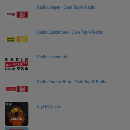
Radio Siegen - Dein Top40 Radio
Radio Euskirchen - Dein Top40 Radio
Radio Neandertal
Radio Ennepe Ruhr - Dein Top40 Radio
bigFM Charts