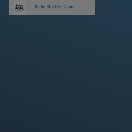
Radio Kiss Kiss Napoli