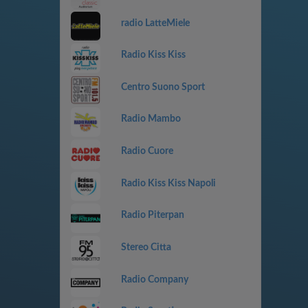
radio LatteMiele
Radio Kiss Kiss
Centro Suono Sport
Radio Mambo
Radio Cuore
Radio Kiss Kiss Napoli
Radio Piterpan
Stereo Citta
Radio Company