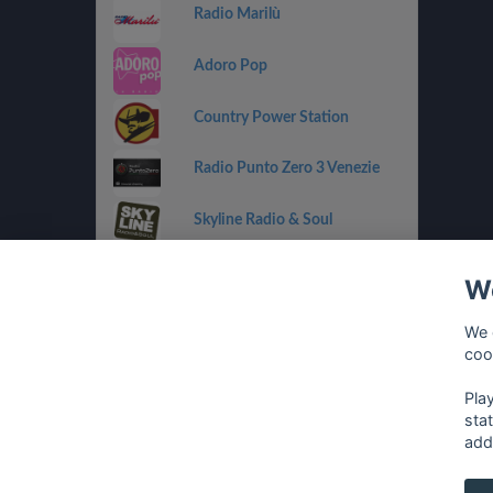
Radio Marilù
Adoro Pop
Country Power Station
Radio Punto Zero 3 Venezie
Skyline Radio & Soul
Radio OneDance
We
Funky Corner Radio
We 
coo
OpenLab (Ibiza)
Pla
sta
add
français
⋅
english
⋅
deutsch
⋅
español
⋅
italia