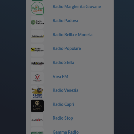
Radio Margherita Giovane
Radio Padova
Radio Bellla e Monella
Radio Popolare
Radio Stella
Viva FM
Radio Venezia
Radio Capri
Radio Stop
Gamma Radio