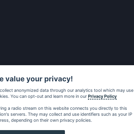
 value your privacy!
collect anonymized data through our analytics tool which may use
kies. You can opt-out and learn more in our
Privacy Policy
ying a radio stream on this website connects you directly to this
tion's servers. They may collect and use identifiers such as your IP
ress, depending on their own privacy policies.
no
⋅
русский
⋅
nederlands
⋅
dansk
⋅
svenska
⋅
türk
⋅
ελλη