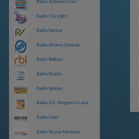
Radio Antenne Erreci
Radio City Light
Radio Verona
Radio Alcamo Centrale
Radio Belluno
Radio Budrio
Radio Iglesias
Radio 2.0 - Bergamo in aria
Radio Color
Radio Nuova Macerata