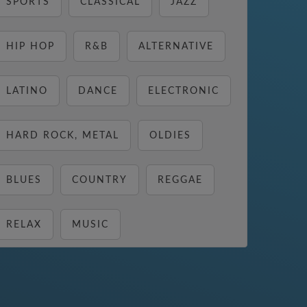
SPORTS
CLASSICAL
JAZZ
HIP HOP
R&B
ALTERNATIVE
LATINO
DANCE
ELECTRONIC
HARD ROCK, METAL
OLDIES
BLUES
COUNTRY
REGGAE
RELAX
MUSIC