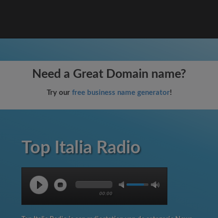
Need a Great Domain name?
Try our
free business name generator
!
Top Italia Radio
00:00