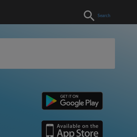
Search