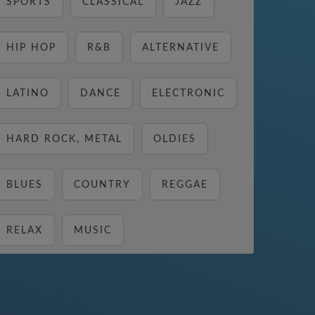
SPORTS
CLASSICAL
JAZZ
HIP HOP
R&B
ALTERNATIVE
LATINO
DANCE
ELECTRONIC
HARD ROCK, METAL
OLDIES
BLUES
COUNTRY
REGGAE
RELAX
MUSIC