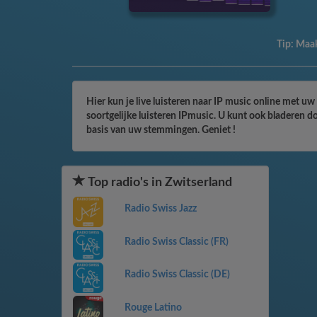
Tip:
Maak
Hier kun je live luisteren naar IP music online met uw
soortgelijke luisteren IPmusic. U kunt ook bladeren d
basis van uw stemmingen. Geniet !
Top radio's in Zwitserland
Radio Swiss Jazz
Radio Swiss Classic (FR)
Radio Swiss Classic (DE)
Rouge Latino