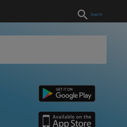
Search