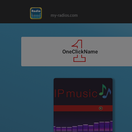
my-radios.com