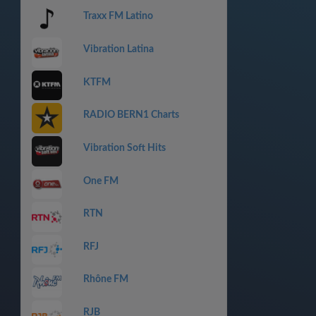
Traxx FM Latino
Vibration Latina
KTFM
RADIO BERN1 Charts
Vibration Soft Hits
One FM
RTN
RFJ
Rhône FM
RJB