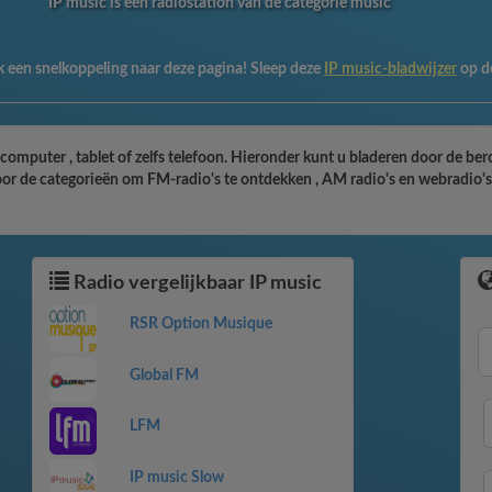
IP music is een radiostation van de categorie music
 een snelkoppeling naar deze pagina! Sleep deze
IP music-bladwijzer
op d
 computer , tablet of zelfs telefoon. Hieronder kunt u bladeren door de be
oor de categorieën om FM-radio's te ontdekken , AM radio's en webradio's 
Radio vergelijkbaar IP music
RSR Option Musique
Global FM
LFM
IP music Slow