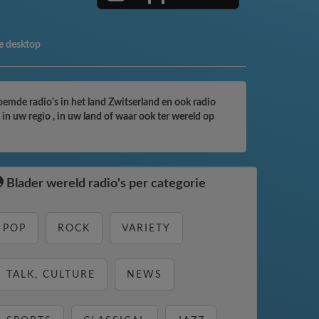
e desktop
roemde radio's in het land Zwitserland en ook radio
in uw regio , in uw land of waar ook ter wereld op
Blader wereld radio's per categorie
POP
ROCK
VARIETY
TALK, CULTURE
NEWS