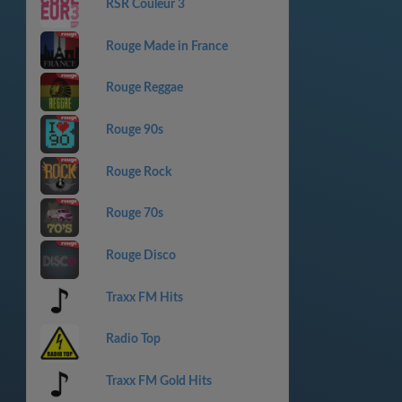
RSR Couleur 3
Rouge Made in France
Rouge Reggae
Rouge 90s
Rouge Rock
Rouge 70s
Rouge Disco
Traxx FM Hits
Radio Top
Traxx FM Gold Hits