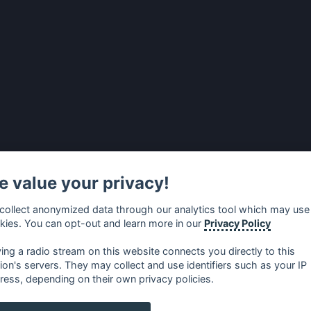
 value your privacy!
collect anonymized data through our analytics tool which may use
kies. You can opt-out and learn more in our
Privacy Policy
ying a radio stream on this website connects you directly to this
tion's servers. They may collect and use identifiers such as your IP
ress, depending on their own privacy policies.
no
⋅
русский
⋅
nederlands
⋅
dansk
⋅
svenska
⋅
türk
⋅
ελλη