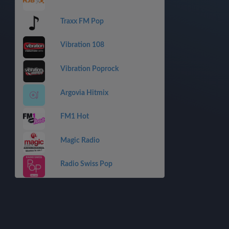
Traxx FM Pop
Vibration 108
Vibration Poprock
Argovia Hitmix
FM1 Hot
Magic Radio
Radio Swiss Pop