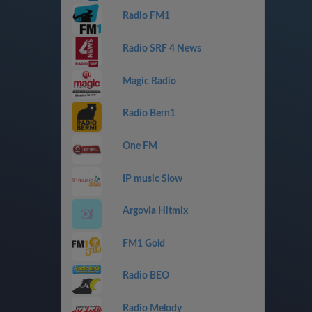
Radio FM1
Radio SRF 4 News
Magic Radio
Radio Bern1
One FM
IP music Slow
Argovia Hitmix
FM1 Gold
Radio BEO
Radio Melody