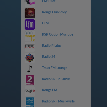
FM1 Hot
Rouge ClubStory
LFM
RSR Option Musique
Radio Pilatus
Radio 24
Traxx FM Lounge
Radio SRF 2 Kultur
Rouge FM
Radio SRF Musikwelle