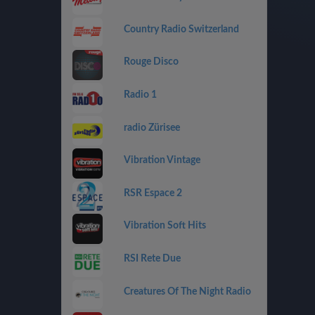
Country Radio Switzerland
Rouge Disco
Radio 1
radio Zürisee
Vibration Vintage
RSR Espace 2
Vibration Soft Hits
RSI Rete Due
Creatures Of The Night Radio