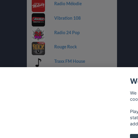
Radio Mélodie
Vibration 108
Radio 24 Pop
Rouge Rock
Traxx FM House
Radio 32 Goldies
We
Radio Tell
We 
coo
Rouge Urban
Pla
sta
add
français
⋅
english
⋅
deutsch
⋅
español
⋅
italia