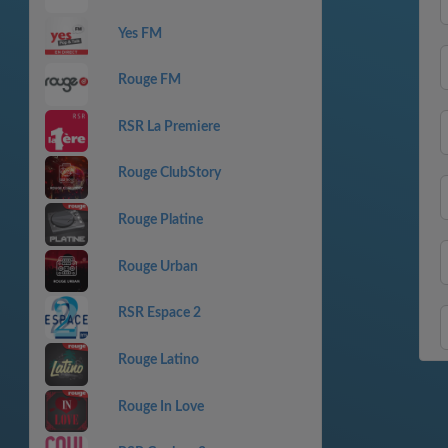
Yes FM
Rouge FM
RSR La Premiere
Rouge ClubStory
Rouge Platine
Rouge Urban
RSR Espace 2
Rouge Latino
Rouge In Love