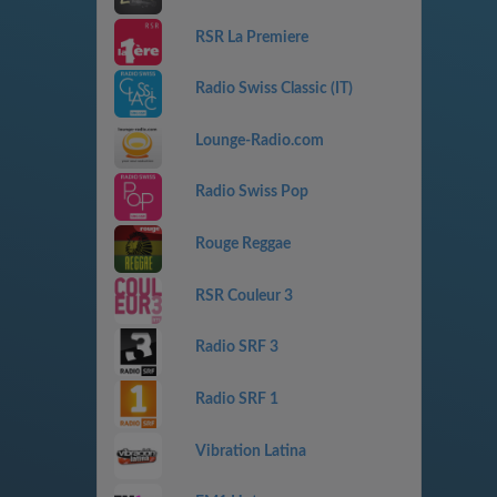
RSR La Premiere
Radio Swiss Classic (IT)
Lounge-Radio.com
Radio Swiss Pop
Rouge Reggae
RSR Couleur 3
Radio SRF 3
Radio SRF 1
Vibration Latina