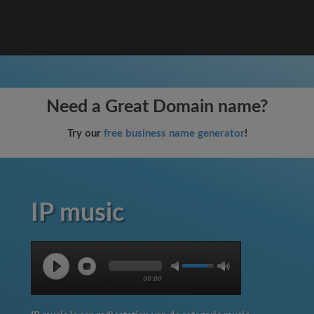
Need a Great Domain name?
Try our
free business name generator
!
IP music
00:00