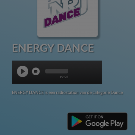
ENERGY DANCE
00:00
ENERGY DANCE is een radiostation van de categorie Dance