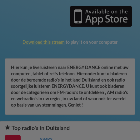
Download this stream
to play it on your computer
Hier kun je live luisteren naar ENERGY DANCE online met uw
computer , tablet of zelfs telefoon. Hieronder kunt u bladeren
door de beroemde radio's in het land Duitsland en ook radio
soortgelijke luisteren ENERGYDANCE. U kunt ook bladeren
door de categorieën om FM-radio's te ontdekken , AM radio's
en webradio's in uw regio , in uw land of waar ook ter wereld
op basis van uw stemmingen. Geniet !
Top radio's in Duitsland