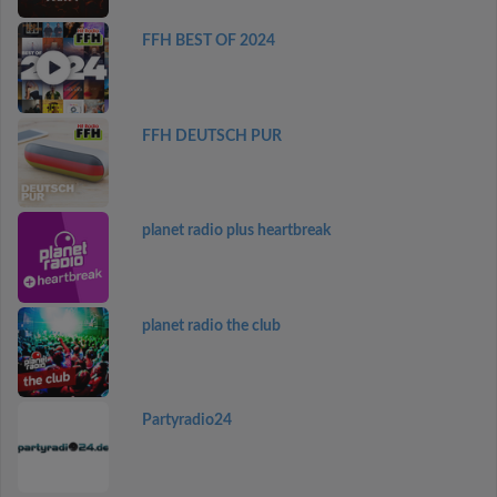
FFH BEST OF 2024
FFH DEUTSCH PUR
planet radio plus heartbreak
planet radio the club
Partyradio24