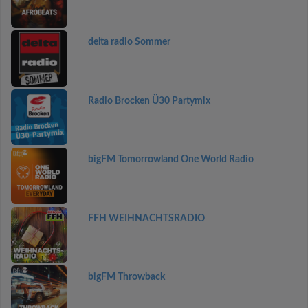
delta radio Sommer
Radio Brocken Ü30 Partymix
bigFM Tomorrowland One World Radio
FFH WEIHNACHTSRADIO
bigFM Throwback