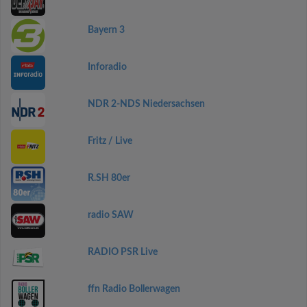
Bayern 3
Inforadio
NDR 2-NDS Niedersachsen
Fritz / Live
R.SH 80er
radio SAW
RADIO PSR Live
ffn Radio Bollerwagen