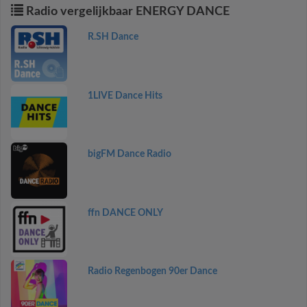
Radio vergelijkbaar ENERGY DANCE
R.SH Dance
1LIVE Dance Hits
bigFM Dance Radio
ffn DANCE ONLY
Radio Regenbogen 90er Dance