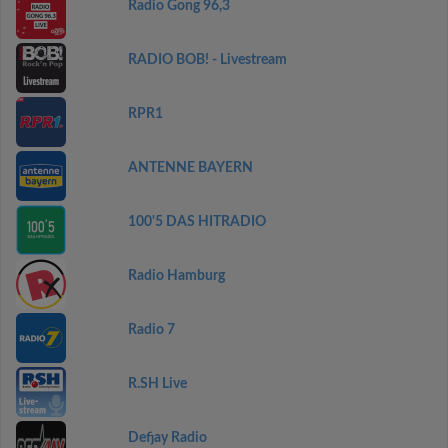
Radio Gong 96,3
RADIO BOB! - Livestream
RPR1
ANTENNE BAYERN
100'5 DAS HITRADIO
Radio Hamburg
Radio 7
R.SH Live
Defjay Radio