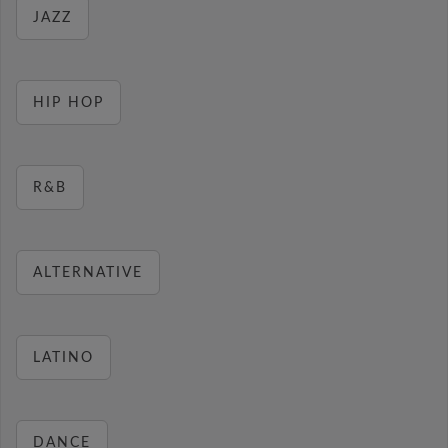
JAZZ
HIP HOP
R&B
ALTERNATIVE
LATINO
DANCE