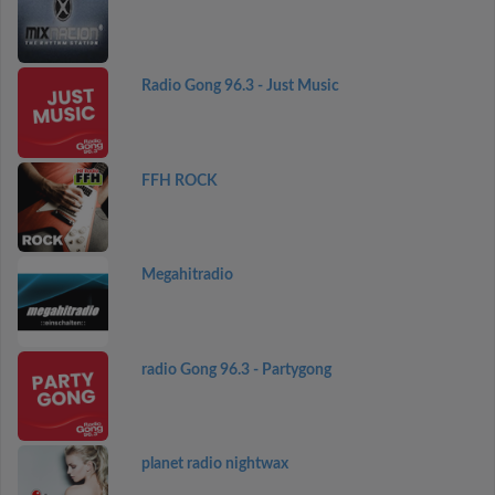
Radio Gong 96.3 - Just Music
FFH ROCK
Megahitradio
radio Gong 96.3 - Partygong
planet radio nightwax