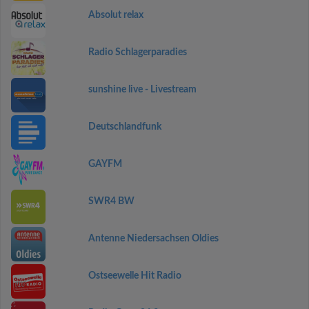
Absolut relax
Radio Schlagerparadies
sunshine live - Livestream
Deutschlandfunk
GAYFM
SWR4 BW
Antenne Niedersachsen Oldies
Ostseewelle Hit Radio