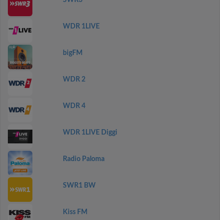
SWR3
WDR 1LIVE
bigFM
WDR 2
WDR 4
WDR 1LIVE Diggi
Radio Paloma
SWR1 BW
Kiss FM