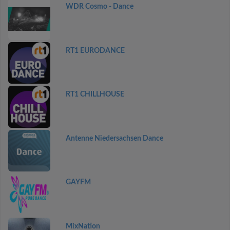
WDR Cosmo - Dance
RT1 EURODANCE
RT1 CHILLHOUSE
Antenne Niedersachsen Dance
GAYFM
MixNation