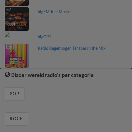
bigFM Just Music
bigGPT
Radio Regenbogen Tanzbar in the Mix
Blader wereld radio's per categorie
POP
ROCK