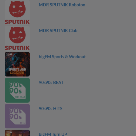
MDR SPUTNIK Roboton
MDR SPUTNIK Club
bigFM Sports & Workout
90s90s BEAT
90s90s HITS
bigFM Turn UP