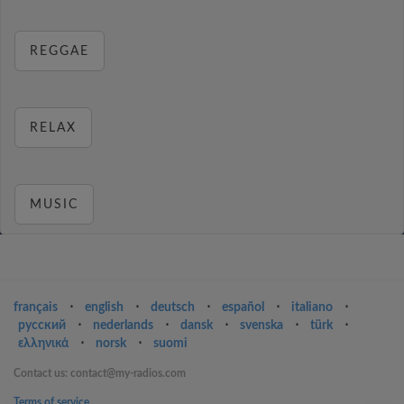
REGGAE
RELAX
MUSIC
français
⋅
english
⋅
deutsch
⋅
español
⋅
italiano
⋅
русский
⋅
nederlands
⋅
dansk
⋅
svenska
⋅
türk
⋅
ελληνικά
⋅
norsk
⋅
suomi
Contact us: contact@my-radios.com
Terms of service