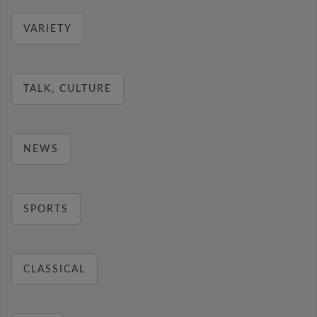
VARIETY
TALK, CULTURE
NEWS
SPORTS
CLASSICAL