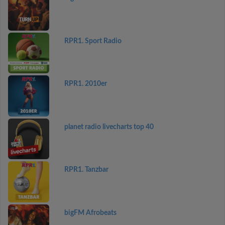
RPR1. Sport Radio
RPR1. 2010er
planet radio livecharts top 40
RPR1. Tanzbar
bigFM Afrobeats