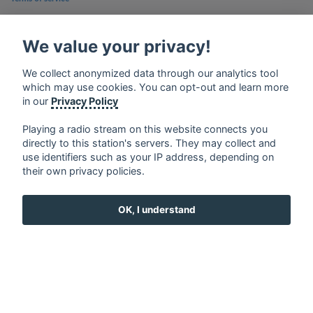
Privacy Policy
We value your privacy!
Google Play and the Google Play logo are trademarks of Google Inc.
We collect anonymized data through our analytics tool
which may use cookies. You can opt-out and learn more
in our
Privacy Policy
Playing a radio stream on this website connects you
directly to this station's servers. They may collect and
use identifiers such as your IP address, depending on
their own privacy policies.
OK, I understand