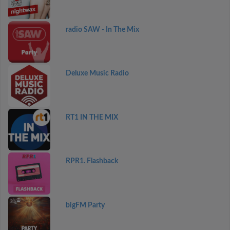
radio SAW - In The Mix
Deluxe Music Radio
RT1 IN THE MIX
RPR1. Flashback
bigFM Party