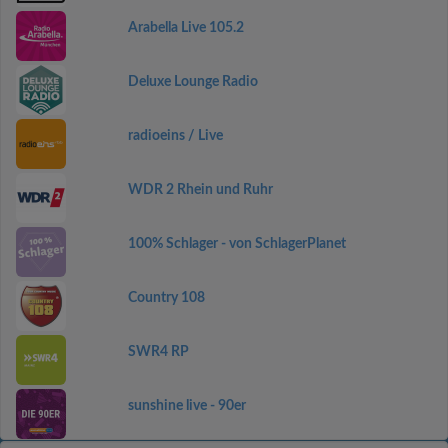
Arabella Live 105.2
Deluxe Lounge Radio
radioeins / Live
WDR 2 Rhein und Ruhr
100% Schlager - von SchlagerPlanet
Country 108
SWR4 RP
sunshine live - 90er