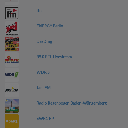
ffn
ENERGY Berlin
DasDing
89.0 RTL Livestream
WDR 5
Jam FM
Radio Regenbogen Baden-Württemberg
SWR1 RP