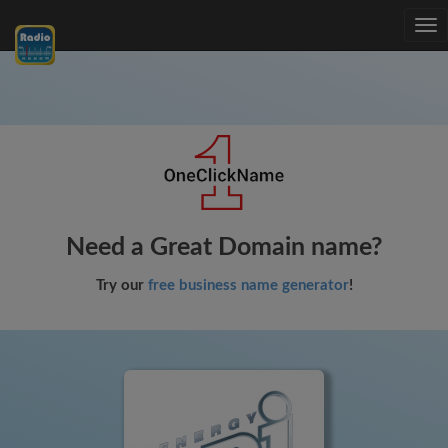
Tog
nav
Need a Great Domain name?
Try our
free business name generator
!