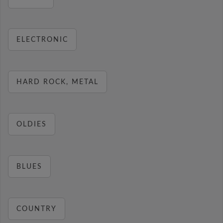
ELECTRONIC
HARD ROCK, METAL
OLDIES
BLUES
COUNTRY