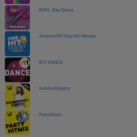
RPR1. 90er Dance
Antenne MV One-Hit-Wonder
RT1 DANCE
Sommerhitparty
Partyhitmix