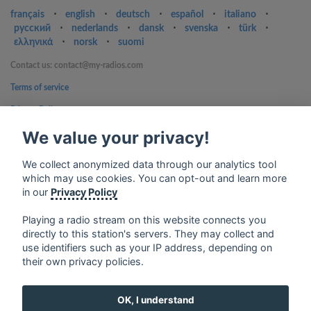
français
⋅
english
⋅
deutsch
⋅
español
⋅
italiano
⋅
русский
⋅
nederlands
⋅
dansk
⋅
svenska
⋅
türk
⋅
ελληνικά
⋅
norsk
⋅
suomi
Contact us: contact@my-radios.com
Terms of service
Privacy Policy
We value your privacy!
Google Play and the Google Play logo are trademarks of Google Inc.
We collect anonymized data through our analytics tool
which may use cookies. You can opt-out and learn more
in our
Privacy Policy
Playing a radio stream on this website connects you
directly to this station's servers. They may collect and
use identifiers such as your IP address, depending on
their own privacy policies.
OK, I understand