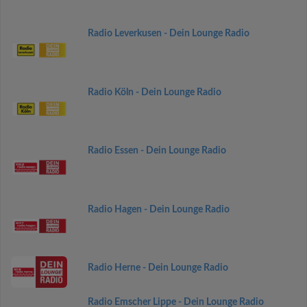
Radio Leverkusen - Dein Lounge Radio
Radio Köln - Dein Lounge Radio
Radio Essen - Dein Lounge Radio
Radio Hagen - Dein Lounge Radio
Radio Herne - Dein Lounge Radio
Radio Emscher Lippe - Dein Lounge Radio