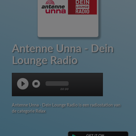
Antenne Unna - Dein
Lounge Radio
00:00
Antenne Unna - Dein Lounge Radio is een radiostation van
de categorie Relax