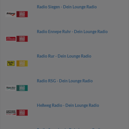
Radio Siegen - Dein Lounge Radio
Radio Ennepe Ruhr - Dein Lounge Radio
Radio Rur - Dein Lounge Radio
Radio RSG - Dein Lounge Radio
Hellweg Radio - Dein Lounge Radio