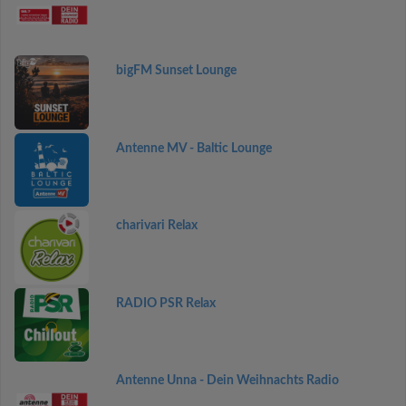
bigFM Sunset Lounge
Antenne MV - Baltic Lounge
charivari Relax
RADIO PSR Relax
Antenne Unna - Dein Weihnachts Radio