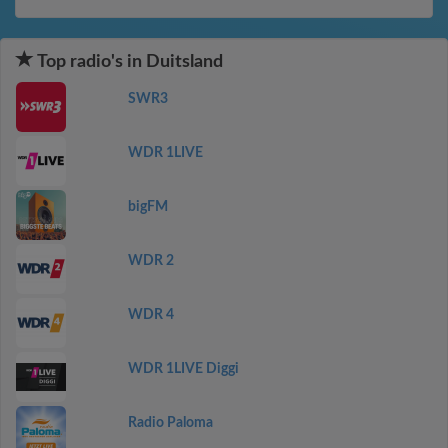
Top radio's in Duitsland
SWR3
WDR 1LIVE
bigFM
WDR 2
WDR 4
WDR 1LIVE Diggi
Radio Paloma