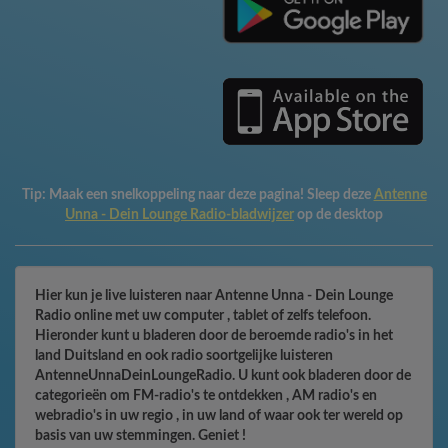
Tip:
Maak een snelkoppeling naar deze pagina! Sleep deze
Antenne
Unna - Dein Lounge Radio-bladwijzer
op de desktop
Hier kun je live luisteren naar Antenne Unna - Dein Lounge
Radio online met uw computer , tablet of zelfs telefoon.
Hieronder kunt u bladeren door de beroemde radio's in het
land Duitsland en ook radio soortgelijke luisteren
AntenneUnnaDeinLoungeRadio. U kunt ook bladeren door de
categorieën om FM-radio's te ontdekken , AM radio's en
webradio's in uw regio , in uw land of waar ook ter wereld op
basis van uw stemmingen. Geniet !