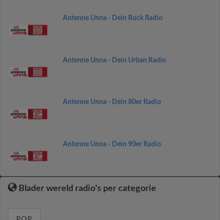
Antenne Unna - Dein Rock Radio
Antenne Unna - Dein Urban Radio
Antenne Unna - Dein 80er Radio
Antenne Unna - Dein 90er Radio
Blader wereld radio's per categorie
POP