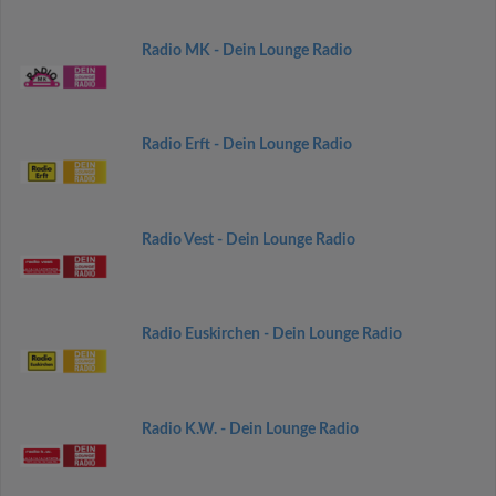
Radio MK - Dein Lounge Radio
Radio Erft - Dein Lounge Radio
Radio Vest - Dein Lounge Radio
Radio Euskirchen - Dein Lounge Radio
Radio K.W. - Dein Lounge Radio