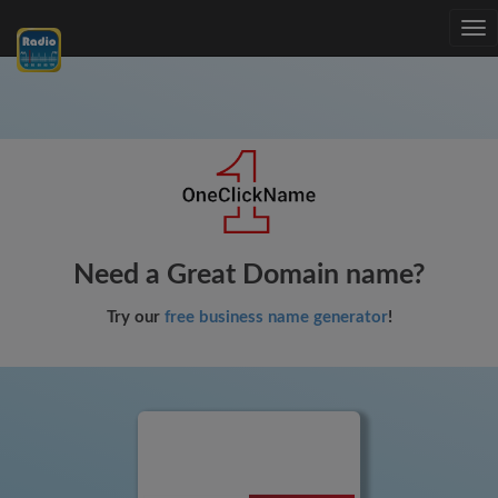
Tog
nav
Need a Great Domain name?
Try our
free business name generator
!