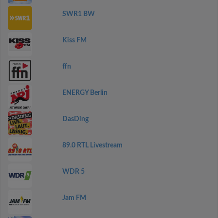
SWR1 BW
Kiss FM
ffn
ENERGY Berlin
DasDing
89.0 RTL Livestream
WDR 5
Jam FM