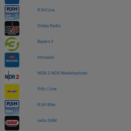
R.SH Live
Defjay Radio
Bayern 3
Inforadio
NDR 2-NDS Niedersachsen
Fritz / Live
R.SH 80er
radio SAW