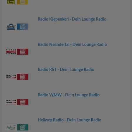
Radio Kiepenkerl - Dein Lounge Radio
Radio Neandertal - Dein Lounge Radio
Radio RST - Dein Lounge Radio
Radio WMW - Dein Lounge Radio
Hellweg Radio - Dein Lounge Radio