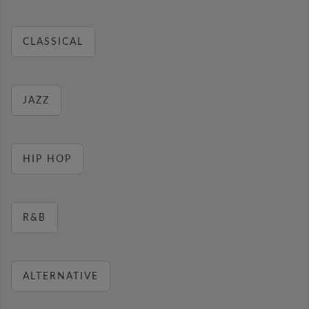
CLASSICAL
JAZZ
HIP HOP
R&B
ALTERNATIVE