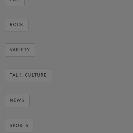
ROCK
VARIETY
TALK, CULTURE
NEWS
SPORTS