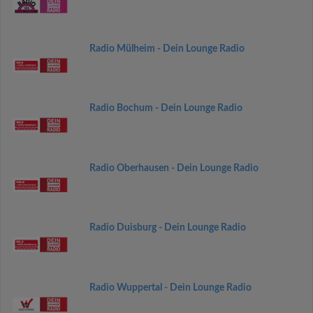
Radio Mülheim - Dein Lounge Radio
Radio Bochum - Dein Lounge Radio
Radio Oberhausen - Dein Lounge Radio
Radio Duisburg - Dein Lounge Radio
Radio Wuppertal - Dein Lounge Radio