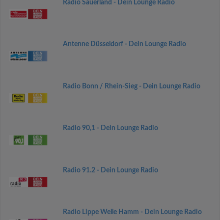
Radio Sauerland - Dein Lounge Radio
Antenne Düsseldorf - Dein Lounge Radio
Radio Bonn / Rhein-Sieg - Dein Lounge Radio
Radio 90,1 - Dein Lounge Radio
Radio 91.2 - Dein Lounge Radio
Radio Lippe Welle Hamm - Dein Lounge Radio