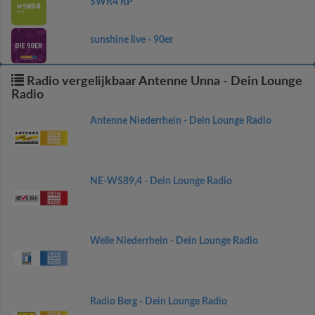
SWR4 RP
sunshine live - 90er
Radio vergelijkbaar Antenne Unna - Dein Lounge
Radio
Antenne Niederrhein - Dein Lounge Radio
NE-WS89,4 - Dein Lounge Radio
Welle Niederrhein - Dein Lounge Radio
Radio Berg - Dein Lounge Radio