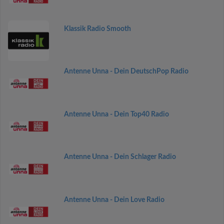
Klassik Radio Smooth
Antenne Unna - Dein DeutschPop Radio
Antenne Unna - Dein Top40 Radio
Antenne Unna - Dein Schlager Radio
Antenne Unna - Dein Love Radio