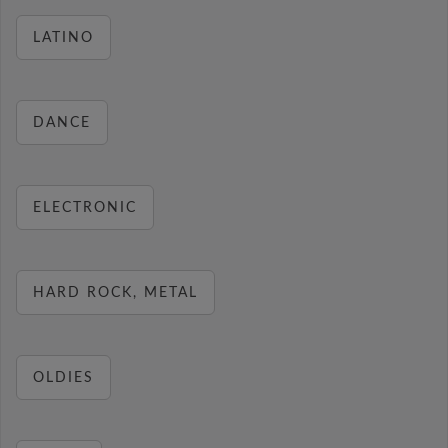
LATINO
DANCE
ELECTRONIC
HARD ROCK, METAL
OLDIES