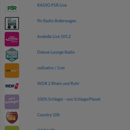
RADIO PSR Live
ffn Radio Bollerwagen
Arabella Live 105.2
Deluxe Lounge Radio
radioeins / Live
WDR 2 Rhein und Ruhr
100% Schlager - von SchlagerPlanet
Country 108