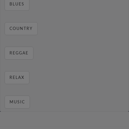
BLUES
COUNTRY
REGGAE
RELAX
MUSIC