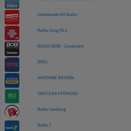
Ostseewelle Hit Radio
Radio Gong 96,3
RADIO BOB! - Livestream
RPR1
ANTENNE BAYERN
100'5 DAS HITRADIO
Radio Hamburg
Radio 7