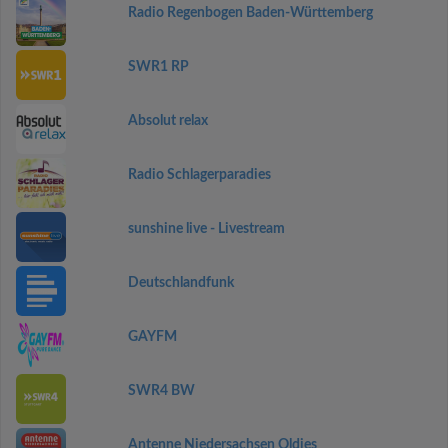
Radio Regenbogen Baden-Württemberg
SWR1 RP
Absolut relax
Radio Schlagerparadies
sunshine live - Livestream
Deutschlandfunk
GAYFM
SWR4 BW
Antenne Niedersachsen Oldies