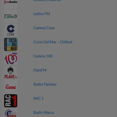
esRadio (Madrid)
Latino FM
Cadena Cope
Costa Del Mar – Chillout
Cadena 100
FlaixFM
Radio Flaixbac
RAC 1
Radio Marca