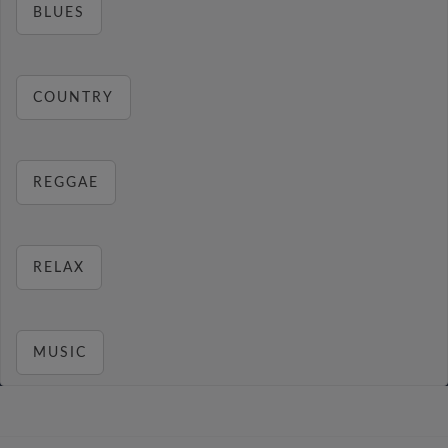
BLUES
COUNTRY
REGGAE
RELAX
MUSIC