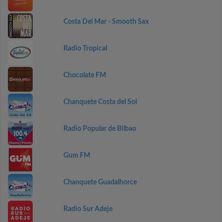
Costa Del Mar - Smooth Sax
Radio Tropical
Chocolate FM
Chanquete Costa del Sol
Radio Popular de Bilbao
Gum FM
Chanquete Guadalhorce
Radio Sur Adeje