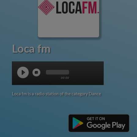
Loca fm
00:00
Loca fm is a radio station of the category Dance