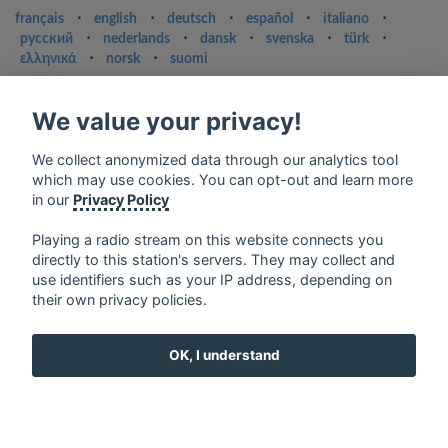
français
⋅
english
⋅
deutsch
⋅
español
⋅
italiano
⋅
русский
⋅
nederlands
⋅
dansk
⋅
svenska
⋅
türk
⋅
ελληνικά
⋅
norsk
⋅
suomi
Contact us: contact@my-radios.com
We value your privacy!
Terms of service
Privacy Policy
We collect anonymized data through our analytics tool
which may use cookies. You can opt-out and learn more
Google Play and the Google Play logo are trademarks of Google Inc.
in our
Privacy Policy
Playing a radio stream on this website connects you
directly to this station's servers. They may collect and
use identifiers such as your IP address, depending on
their own privacy policies.
OK, I understand