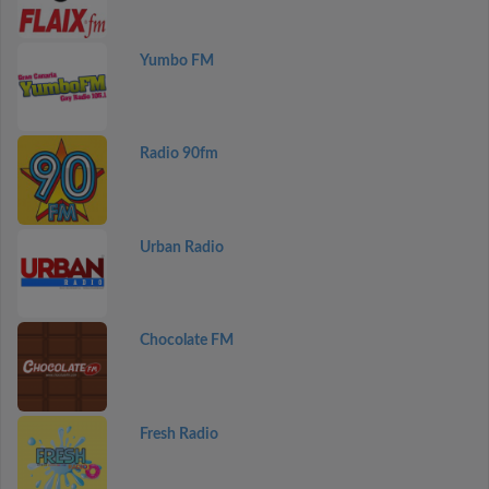
Yumbo FM
Radio 90fm
Urban Radio
Chocolate FM
Fresh Radio