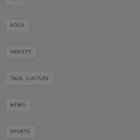
ROCK
VARIETY
TALK, CULTURE
NEWS
SPORTS