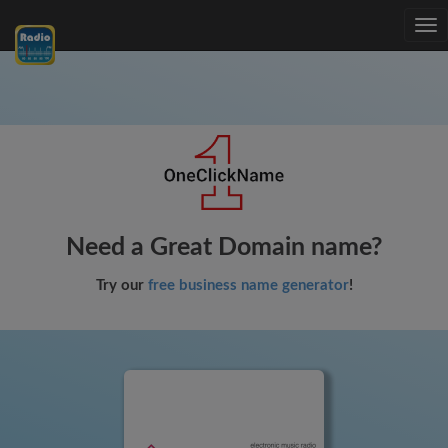
Tog
nav
Need a Great Domain name?
Try our
free business name generator
!