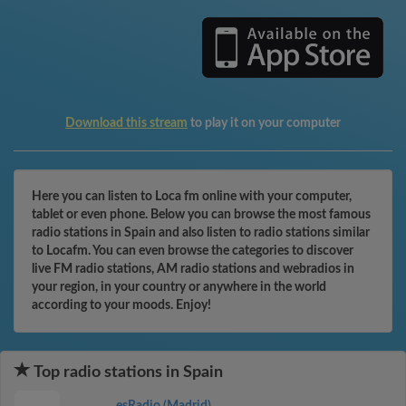
Download this stream
to play it on your computer
Here you can listen to Loca fm online with your computer,
tablet or even phone. Below you can browse the most famous
radio stations in Spain and also listen to radio stations similar
to Locafm. You can even browse the categories to discover
live FM radio stations, AM radio stations and webradios in
your region, in your country or anywhere in the world
according to your moods. Enjoy!
Top radio stations in Spain