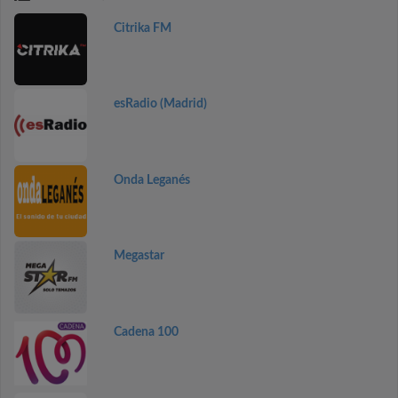
Citrika FM
esRadio (Madrid)
Onda Leganés
Megastar
Cadena 100