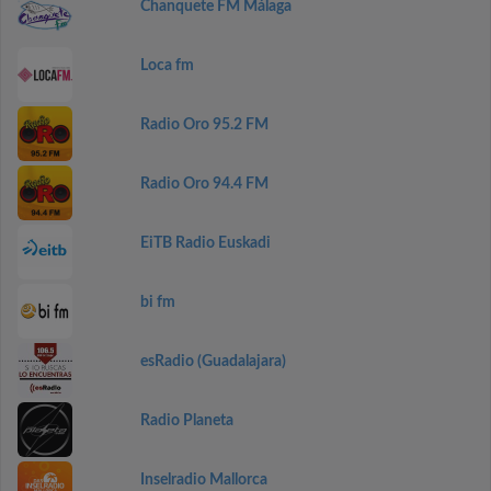
Chanquete FM Málaga
Loca fm
Radio Oro 95.2 FM
Radio Oro 94.4 FM
EiTB Radio Euskadi
bi fm
esRadio (Guadalajara)
Radio Planeta
Inselradio Mallorca