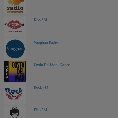
Kiss FM
Vaughan Radio
Costa Del Mar - Dance
Rock FM
FlaixFM