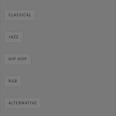
CLASSICAL
JAZZ
HIP HOP
R&B
ALTERNATIVE