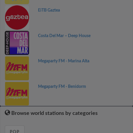
EiTB Gaztea
Costa Del Mar – Deep House
Megaparty FM - Marina Alta
Megaparty FM - Benidorm
Browse world stations by categories
POP