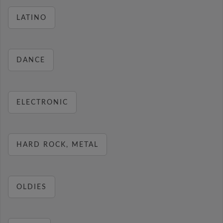
LATINO
DANCE
ELECTRONIC
HARD ROCK, METAL
OLDIES