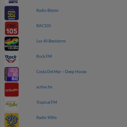
Radio Bierzo
RAC105
Los 40 Benidorm
Rock FM
Costa Del Mar – Deep House
activa fm
Tropical FM
Radio 90fm