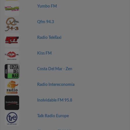
Yumbo FM
Qfm 94.3
Radio TeleTaxi
Kiss FM
Costa Del Mar - Zen
Radio Intereconomía
Inolvidable FM 95.8
Talk Radio Europe