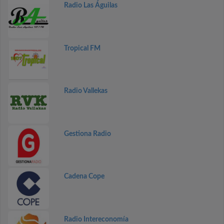
Radio Las Águilas
Tropical FM
Radio Vallekas
Gestiona Radio
Cadena Cope
Radio Intereconomía