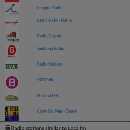
Imagina Ràdio
Esencia FM - Denia
Radio Gigante
Gestiona Radio
Radio Vallekas
IB3 Ràdio
Holland FM
Costa Del Mar - Dance
Radio stations similar to Loca fm