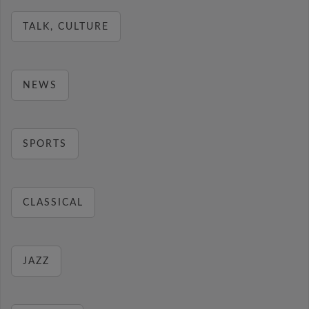
TALK, CULTURE
NEWS
SPORTS
CLASSICAL
JAZZ