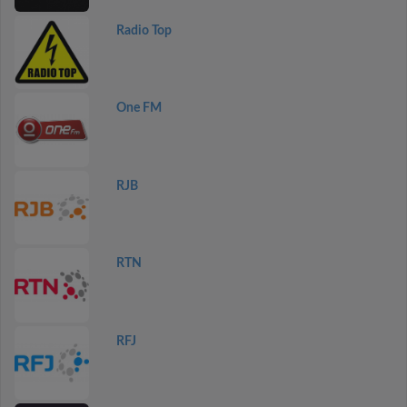
Radio Top
One FM
RJB
RTN
RFJ