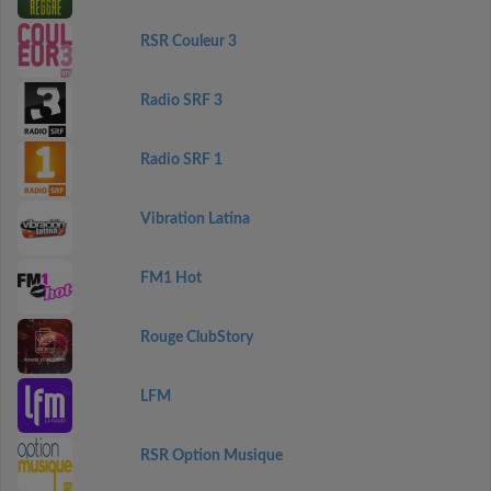
RSR Couleur 3
Radio SRF 3
Radio SRF 1
Vibration Latina
FM1 Hot
Rouge ClubStory
LFM
RSR Option Musique