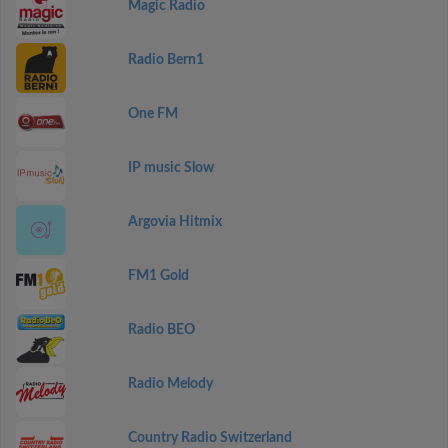
Magic Radio
Radio Bern1
One FM
IP music Slow
Argovia Hitmix
FM1 Gold
Radio BEO
Radio Melody
Country Radio Switzerland