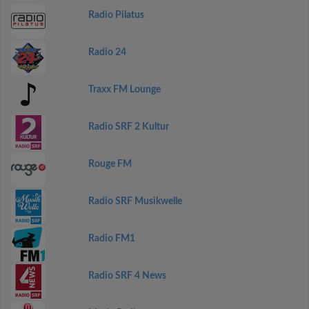
Radio Pilatus
Radio 24
Traxx FM Lounge
Radio SRF 2 Kultur
Rouge FM
Radio SRF Musikwelle
Radio FM1
Radio SRF 4 News