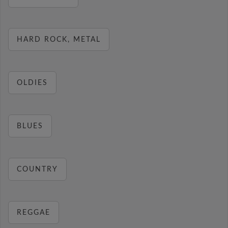
HARD ROCK, METAL
OLDIES
BLUES
COUNTRY
REGGAE