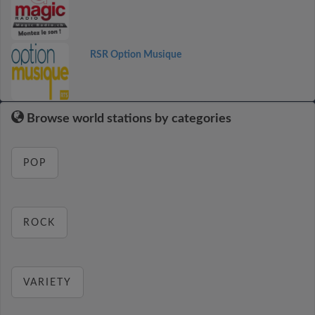
RSR Option Musique
Browse world stations by categories
POP
ROCK
VARIETY