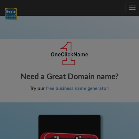
Tog
nav
Need a Great Domain name?
Try our
free business name generator
!