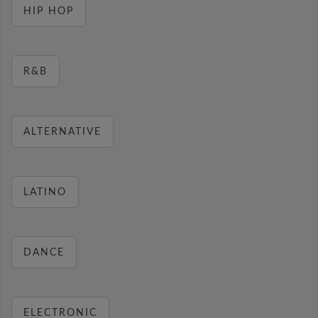
HIP HOP
R&B
ALTERNATIVE
LATINO
DANCE
ELECTRONIC