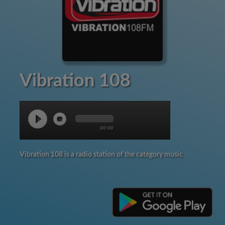
Vibration 108
00:00
Vibration 108 is a radio station of the category music