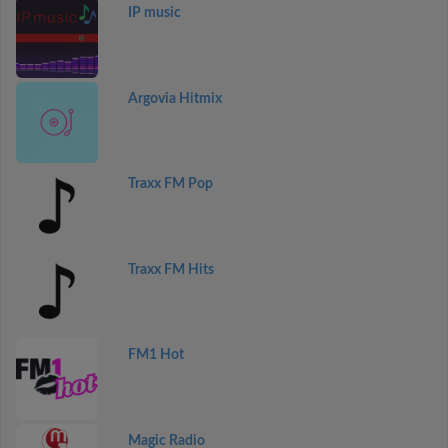
IP music
Argovia Hitmix
Traxx FM Pop
Traxx FM Hits
FM1 Hot
Magic Radio