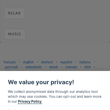
RELAX
MUSIC
français
⋅
english
⋅
deutsch
⋅
español
⋅
italiano
⋅
русский
⋅
nederlands
⋅
dansk
⋅
svenska
⋅
türk
⋅
ελληνικά
⋅
norsk
⋅
suomi
We value your privacy!
Contact us: contact@my-radios.com
Terms of service
We collect anonymized data through our analytics tool
which may use cookies. You can opt-out and learn more
Privacy Policy
in our
Privacy Policy
Google Play and the Google Play logo are trademarks of Google Inc.