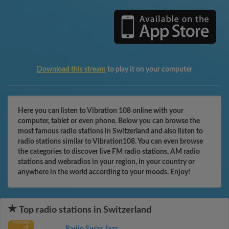
Download this stream
to play it on your computer
Here you can listen to Vibration 108 online with your
computer, tablet or even phone. Below you can browse the
most famous radio stations in Switzerland and also listen to
radio stations similar to Vibration108. You can even browse
the categories to discover live FM radio stations, AM radio
stations and webradios in your region, in your country or
anywhere in the world according to your moods. Enjoy!
Top radio stations in Switzerland