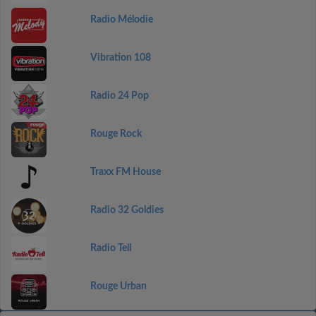
Radio Mélodie
Vibration 108
Radio 24 Pop
Rouge Rock
Traxx FM House
Radio 32 Goldies
Radio Tell
Rouge Urban