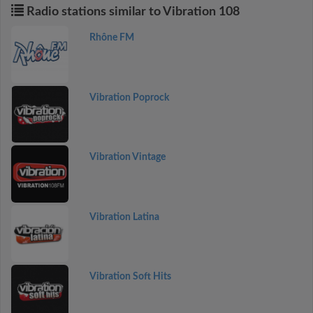
Radio stations similar to Vibration 108
Rhône FM
Vibration Poprock
Vibration Vintage
Vibration Latina
Vibration Soft Hits