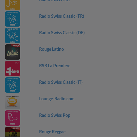
Radio Swiss Jazz
Radio Swiss Classic (FR)
Radio Swiss Classic (DE)
Rouge Latino
RSR La Premiere
Radio Swiss Classic (IT)
Lounge-Radio.com
Radio Swiss Pop
Rouge Reggae