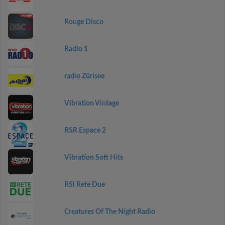
Rouge Disco
Radio 1
radio Zürisee
Vibration Vintage
RSR Espace 2
Vibration Soft Hits
RSI Rete Due
Creatures Of The Night Radio