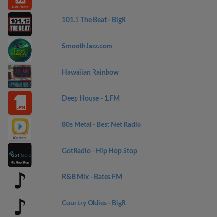
101.1 The Beat - BigR
SmoothJazz.com
Hawaiian Rainbow
Deep House - 1.FM
80s Metal - Best Net Radio
GotRadio - Hip Hop Stop
R&B Mix - Bates FM
Country Oldies - BigR