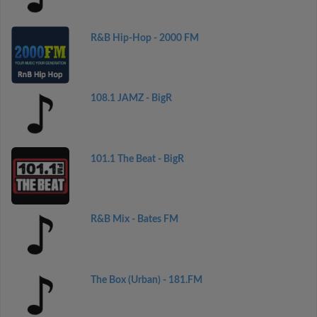
R&B Hip-Hop - 2000 FM
108.1 JAMZ - BigR
101.1 The Beat - BigR
R&B Mix - Bates FM
The Box (Urban) - 181.FM