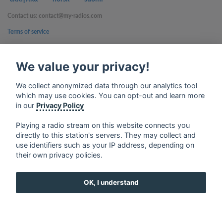
Contact us: contact@my-radios.com
Terms of service
Privacy Policy
We value your privacy!
Google Play and the Google Play logo are trademarks of Google Inc.
We collect anonymized data through our analytics tool
which may use cookies. You can opt-out and learn more
in our
Privacy Policy
Playing a radio stream on this website connects you
directly to this station's servers. They may collect and
use identifiers such as your IP address, depending on
their own privacy policies.
OK, I understand