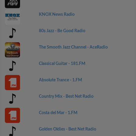
KNOX News Radio
80s Jazz - Be Good Radio
The Smooth Jazz Channel - AceRadio
Classical Guitar - 181.FM
Absolute Trance - 1.FM
Country Mix - Best Net Radio
Costa del Mar - 1.FM
Golden Oldies - Best Net Radio