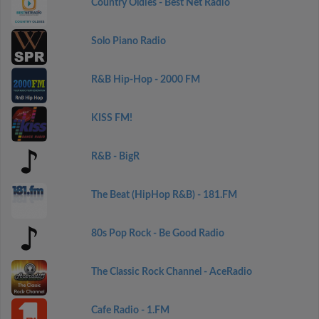
Country Oldies - Best Net Radio
Solo Piano Radio
R&B Hip-Hop - 2000 FM
KISS FM!
R&B - BigR
The Beat (HipHop R&B) - 181.FM
80s Pop Rock - Be Good Radio
The Classic Rock Channel - AceRadio
Cafe Radio - 1.FM