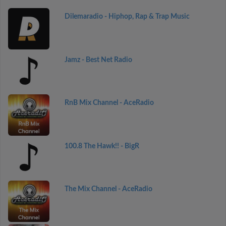
Dilemaradio - Hiphop, Rap & Trap Music
Jamz - Best Net Radio
RnB Mix Channel - AceRadio
100.8 The Hawk!! - BigR
The Mix Channel - AceRadio