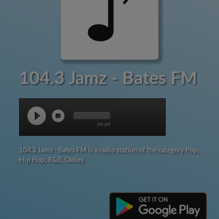
104.3 Jamz - Bates FM
00:00
104.3 Jamz - Bates FM is a radio station of the category Pop,
Hip Hop, R&B, Oldies