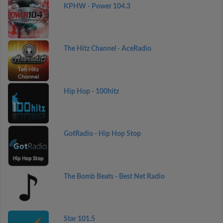
KPHW - Power 104.3
The Hitz Channel - AceRadio
Hip Hop - 100hitz
GotRadio - Hip Hop Stop
The Bomb Beats - Best Net Radio
Star 101.5