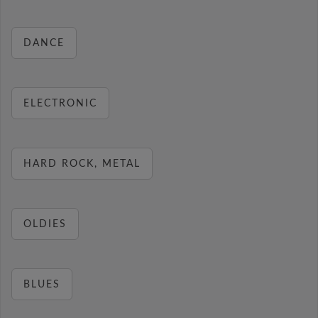
DANCE
ELECTRONIC
HARD ROCK, METAL
OLDIES
BLUES