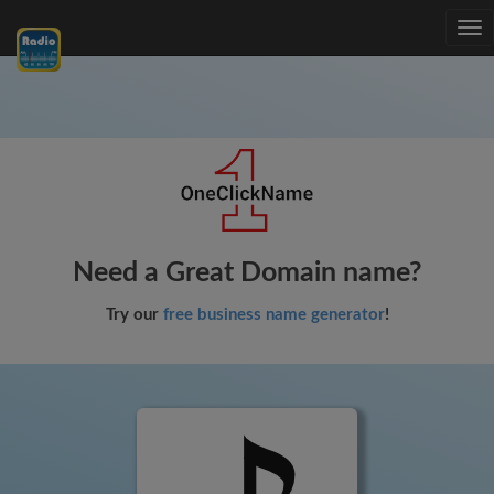
Tog
nav
Need a Great Domain name?
Try our
free business name generator
!