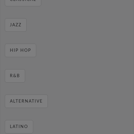
JAZZ
HIP HOP
R&B
ALTERNATIVE
LATINO