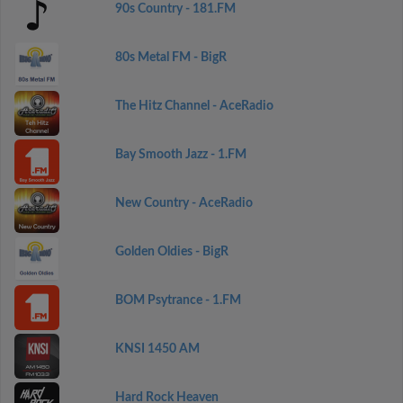
90s Country - 181.FM
80s Metal FM - BigR
The Hitz Channel - AceRadio
Bay Smooth Jazz - 1.FM
New Country - AceRadio
Golden Oldies - BigR
BOM Psytrance - 1.FM
KNSI 1450 AM
Hard Rock Heaven