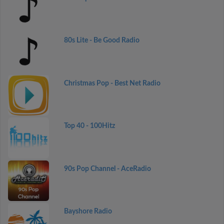
80s Lite - Be Good Radio
Christmas Pop - Best Net Radio
Top 40 - 100Hitz
90s Pop Channel - AceRadio
Bayshore Radio