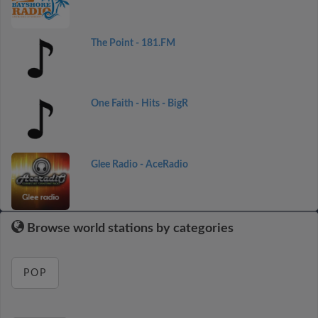
The Point - 181.FM
One Faith - Hits - BigR
Glee Radio - AceRadio
Browse world stations by categories
POP