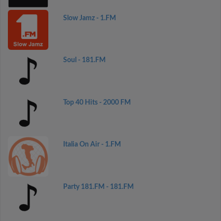
Slow Jamz - 1.FM
Soul - 181.FM
Top 40 Hits - 2000 FM
Italia On Air - 1.FM
Party 181.FM - 181.FM