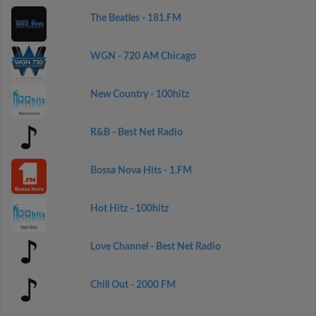
The Beatles - 181.FM
WGN - 720 AM Chicago
New Country - 100hitz
R&B - Best Net Radio
Bossa Nova Hits - 1.FM
Hot Hitz - 100hitz
Love Channel - Best Net Radio
Chill Out - 2000 FM