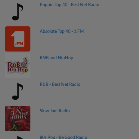
Poppin Top 40 - Best Net Radio
Absolute Top 40 - 1.FM
RNB and HipHop
R&B - Best Net Radio
Slow Jam Radio
80s Pop - Be Good Radio