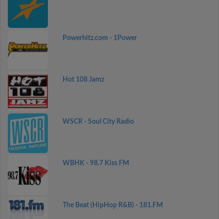
Powerhitz.com - 1Power
Hot 108 Jamz
WSCR - Soul City Radio
WBHK - 98.7 Kiss FM
The Beat (HipHop R&B) - 181.FM