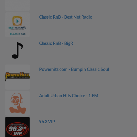
Classic RnB - Best Net Radio
Classic RnB - BigR
Powerhitz.com - Bumpin Classic Soul
Adult Urban Hits Choice - 1.FM
96.3 VIP