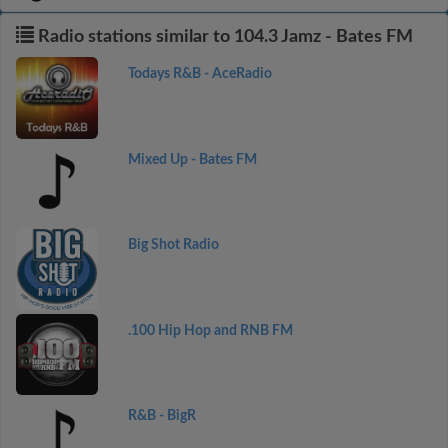
Radio stations similar to 104.3 Jamz - Bates FM
Todays R&B - AceRadio
Mixed Up - Bates FM
Big Shot Radio
.100 Hip Hop and RNB FM
R&B - BigR