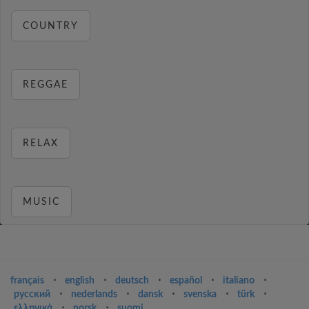
COUNTRY
REGGAE
RELAX
MUSIC
français
⋅
english
⋅
deutsch
⋅
español
⋅
italiano
⋅
русский
⋅
nederlands
⋅
dansk
⋅
svenska
⋅
türk
⋅
ελληνικά
⋅
norsk
⋅
suomi