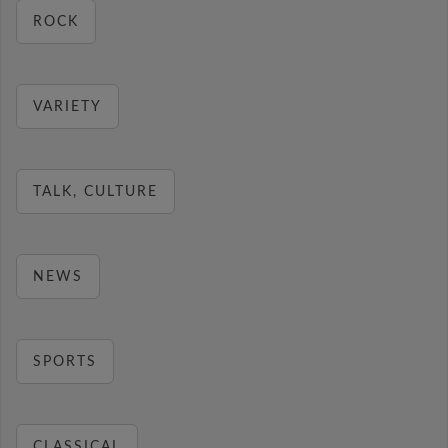
ROCK
VARIETY
TALK, CULTURE
NEWS
SPORTS
CLASSICAL