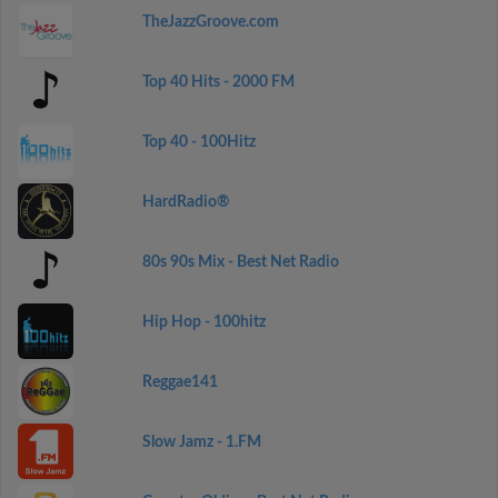
TheJazzGroove.com
Top 40 Hits - 2000 FM
Top 40 - 100Hitz
HardRadio®
80s 90s Mix - Best Net Radio
Hip Hop - 100hitz
Reggae141
Slow Jamz - 1.FM