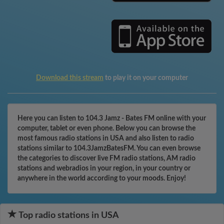
Download this stream
to play it on your computer
Here you can listen to 104.3 Jamz - Bates FM online with your
computer, tablet or even phone. Below you can browse the
most famous radio stations in USA and also listen to radio
stations similar to 104.3JamzBatesFM. You can even browse
the categories to discover live FM radio stations, AM radio
stations and webradios in your region, in your country or
anywhere in the world according to your moods. Enjoy!
Top radio stations in USA