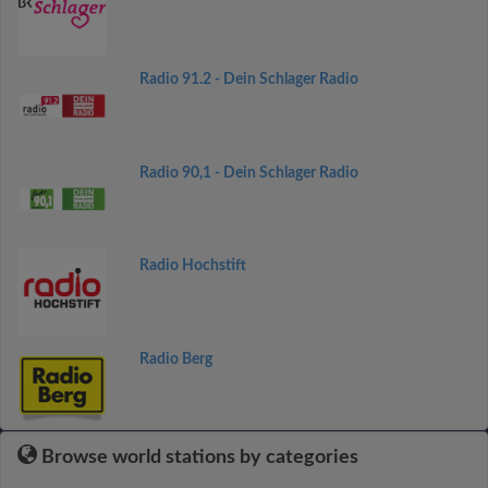
Radio 91.2 - Dein Schlager Radio
Radio 90,1 - Dein Schlager Radio
Radio Hochstift
Radio Berg
Browse world stations by categories