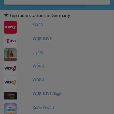
Top radio stations in Germany
SWR3
WDR 1LIVE
bigFM
WDR 2
WDR 4
WDR 1LIVE Diggi
Radio Paloma