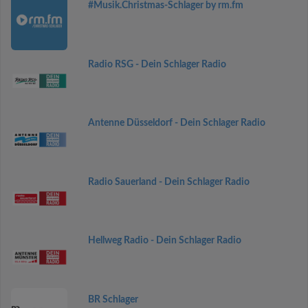
#Musik.Christmas-Schlager by rm.fm
Radio RSG - Dein Schlager Radio
Antenne Düsseldorf - Dein Schlager Radio
Radio Sauerland - Dein Schlager Radio
Hellweg Radio - Dein Schlager Radio
BR Schlager