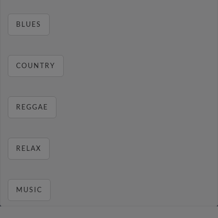
BLUES
COUNTRY
REGGAE
RELAX
MUSIC