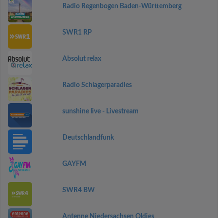
Radio Regenbogen Baden-Württemberg
SWR1 RP
Absolut relax
Radio Schlagerparadies
sunshine live - Livestream
Deutschlandfunk
GAYFM
SWR4 BW
Antenne Niedersachsen Oldies