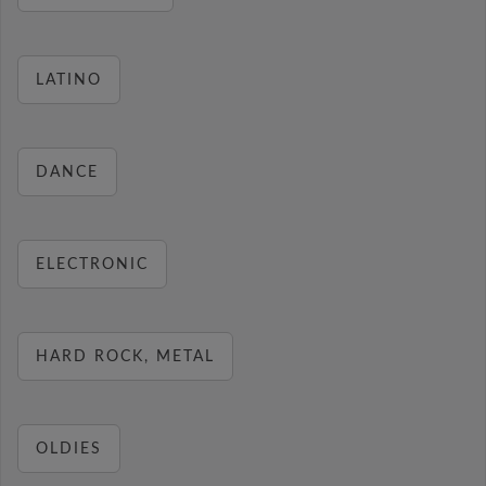
LATINO
DANCE
ELECTRONIC
HARD ROCK, METAL
OLDIES