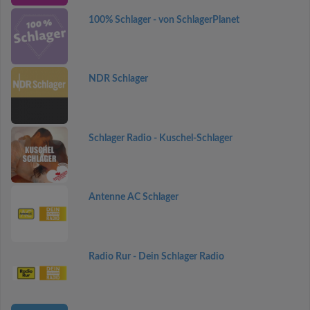
100% Schlager - von SchlagerPlanet
NDR Schlager
Schlager Radio - Kuschel-Schlager
Antenne AC Schlager
Radio Rur - Dein Schlager Radio