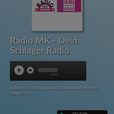
Radio MK - Dein
Schlager Radio
00:00
Radio MK - Dein Schlager Radio is a radio station of the
category music