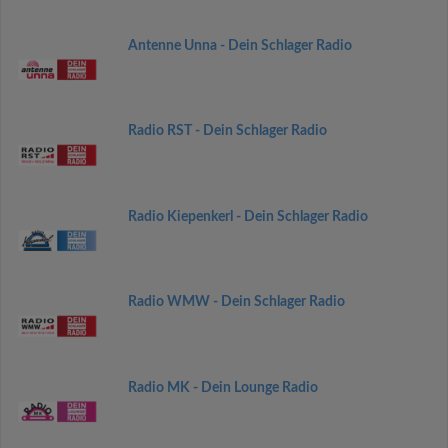
Antenne Unna - Dein Schlager Radio
Radio RST - Dein Schlager Radio
Radio Kiepenkerl - Dein Schlager Radio
Radio WMW - Dein Schlager Radio
Radio MK - Dein Lounge Radio