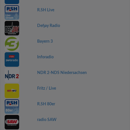
R.SH Live
Defjay Radio
Bayern 3
Inforadio
NDR 2-NDS Niedersachsen
Fritz / Live
R.SH 80er
radio SAW