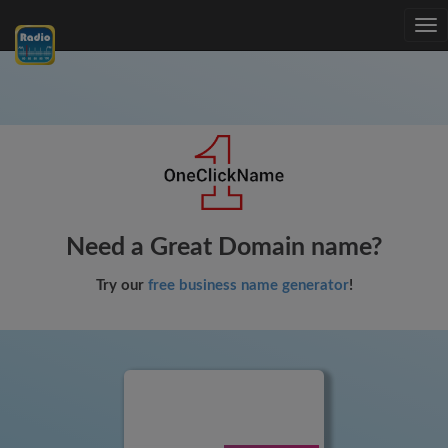
Tog
nav
Need a Great Domain name?
Try our
free business name generator
!