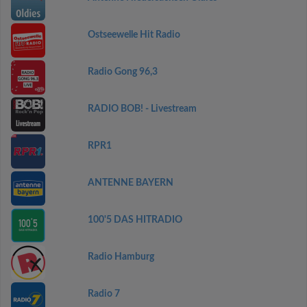
Ostseewelle Hit Radio
Radio Gong 96,3
RADIO BOB! - Livestream
RPR1
ANTENNE BAYERN
100'5 DAS HITRADIO
Radio Hamburg
Radio 7