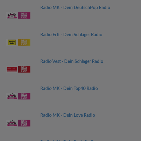
Radio MK - Dein DeutschPop Radio
Radio Erft - Dein Schlager Radio
Radio Vest - Dein Schlager Radio
Radio MK - Dein Top40 Radio
Radio MK - Dein Love Radio