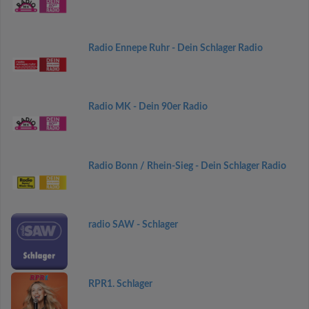
Radio Ennepe Ruhr - Dein Schlager Radio
Radio MK - Dein 90er Radio
Radio Bonn / Rhein-Sieg - Dein Schlager Radio
radio SAW - Schlager
RPR1. Schlager