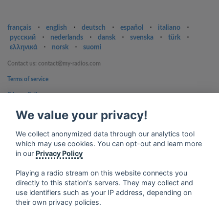
français
⋅
english
⋅
deutsch
⋅
español
⋅
italiano
⋅
русский
⋅
nederlands
⋅
dansk
⋅
svenska
⋅
türk
⋅
ελληνικά
⋅
norsk
⋅
suomi
Contact us: contact@my-radios.com
Terms of service
Privacy Policy
Google Play and the Google Play logo are trademarks of Google Inc.
We value your privacy!
We collect anonymized data through our analytics tool
which may use cookies. You can opt-out and learn more
in our
Privacy Policy
Playing a radio stream on this website connects you
directly to this station's servers. They may collect and
use identifiers such as your IP address, depending on
their own privacy policies.