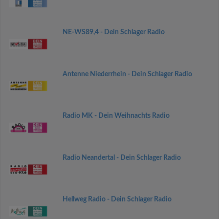
NE-WS89,4 - Dein Schlager Radio
Antenne Niederrhein - Dein Schlager Radio
Radio MK - Dein Weihnachts Radio
Radio Neandertal - Dein Schlager Radio
Hellweg Radio - Dein Schlager Radio