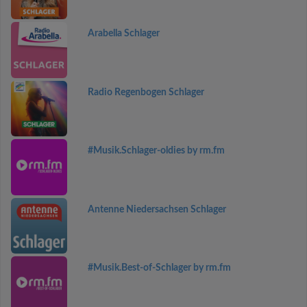
Arabella Schlager
Radio Regenbogen Schlager
#Musik.Schlager-oldies by rm.fm
Antenne Niedersachsen Schlager
#Musik.Best-of-Schlager by rm.fm