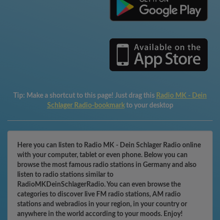
Tip:
Make a shortcut to this page! Just drag this
Radio MK - Dein
Schlager Radio-bookmark
to your desktop
Here you can listen to Radio MK - Dein Schlager Radio online
with your computer, tablet or even phone. Below you can
browse the most famous radio stations in Germany and also
listen to radio stations similar to
RadioMKDeinSchlagerRadio. You can even browse the
categories to discover live FM radio stations, AM radio
stations and webradios in your region, in your country or
anywhere in the world according to your moods. Enjoy!