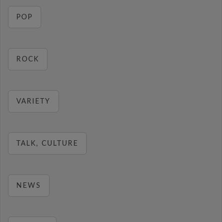
POP
ROCK
VARIETY
TALK, CULTURE
NEWS