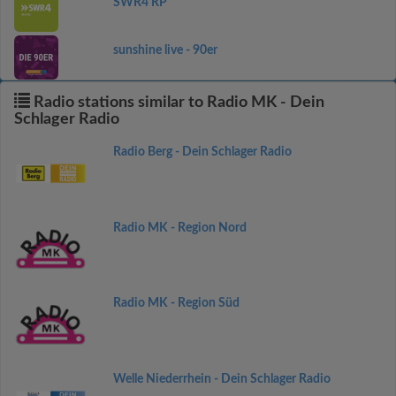
SWR4 RP
sunshine live - 90er
Radio stations similar to Radio MK - Dein
Schlager Radio
Radio Berg - Dein Schlager Radio
Radio MK - Region Nord
Radio MK - Region Süd
Welle Niederrhein - Dein Schlager Radio