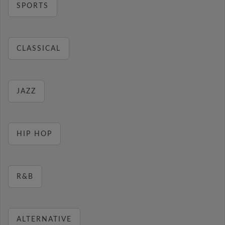
SPORTS
CLASSICAL
JAZZ
HIP HOP
R&B
ALTERNATIVE