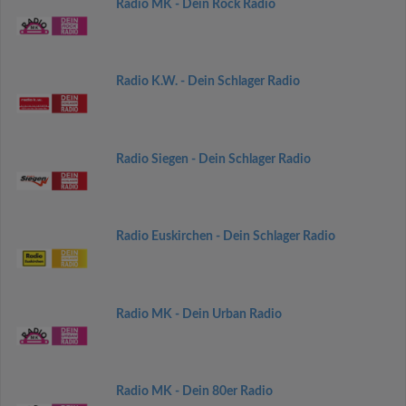
Radio MK - Dein Rock Radio
Radio K.W. - Dein Schlager Radio
Radio Siegen - Dein Schlager Radio
Radio Euskirchen - Dein Schlager Radio
Radio MK - Dein Urban Radio
Radio MK - Dein 80er Radio