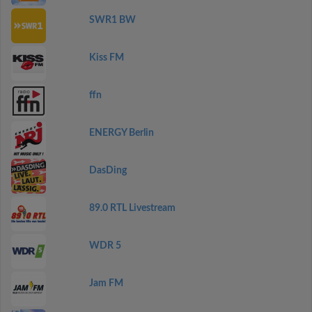
SWR1 BW
Kiss FM
ffn
ENERGY Berlin
DasDing
89.0 RTL Livestream
WDR 5
Jam FM