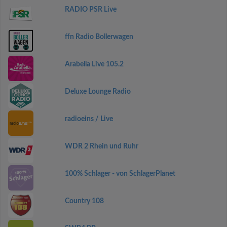
RADIO PSR Live
ffn Radio Bollerwagen
Arabella Live 105.2
Deluxe Lounge Radio
radioeins / Live
WDR 2 Rhein und Ruhr
100% Schlager - von SchlagerPlanet
Country 108