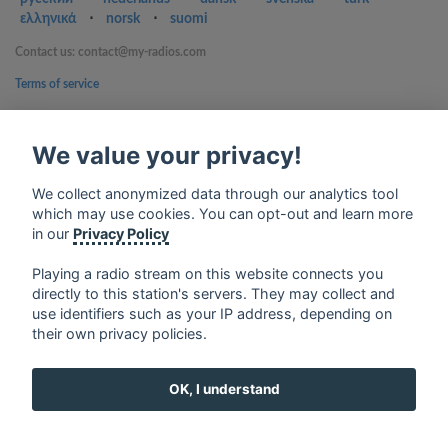
ελληνικά
⋅
norsk
⋅
suomi
Contact us: contact@my-radios.com
Terms of service
Privacy Policy
We value your privacy!
Google Play and the Google Play logo are trademarks of Google Inc.
We collect anonymized data through our analytics tool
which may use cookies. You can opt-out and learn more
in our
Privacy Policy
Playing a radio stream on this website connects you
directly to this station's servers. They may collect and
use identifiers such as your IP address, depending on
their own privacy policies.
OK, I understand