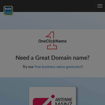
Tog
nav
Need a Great Domain name?
Try our
free business name generator
!