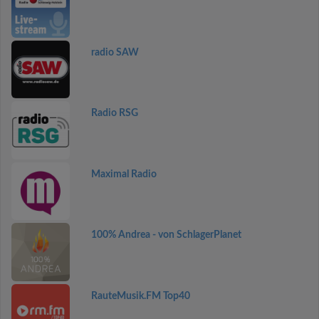
radio SAW
Radio RSG
Maximal Radio
100% Andrea - von SchlagerPlanet
RauteMusik.FM Top40