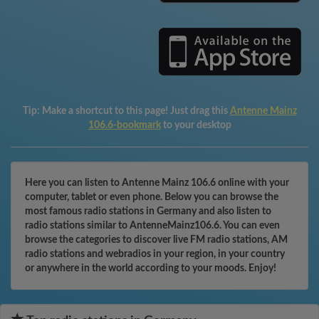
Tip:
Make a shortcut to this page! Just drag this
Antenne Mainz
106.6-bookmark
to your desktop
Here you can listen to Antenne Mainz 106.6 online with your
computer, tablet or even phone. Below you can browse the
most famous radio stations in Germany and also listen to
radio stations similar to AntenneMainz106.6. You can even
browse the categories to discover live FM radio stations, AM
radio stations and webradios in your region, in your country
or anywhere in the world according to your moods. Enjoy!