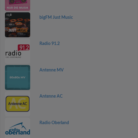
bigFM Just Music
Radio 91.2
Antenne MV
Antenne AC
Radio Oberland