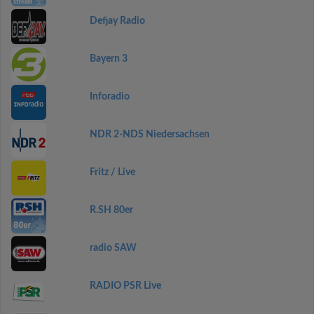
Defjay Radio
Bayern 3
Inforadio
NDR 2-NDS Niedersachsen
Fritz / Live
R.SH 80er
radio SAW
RADIO PSR Live