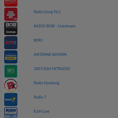
Radio Gong 96,3
RADIO BOB! - Livestream
RPR1
ANTENNE BAYERN
100'5 DAS HITRADIO
Radio Hamburg
Radio 7
R.SH Live