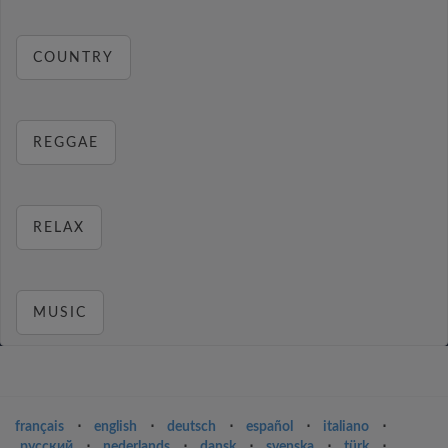
COUNTRY
REGGAE
RELAX
MUSIC
français
⋅
english
⋅
deutsch
⋅
español
⋅
italiano
⋅
русский
⋅
nederlands
⋅
dansk
⋅
svenska
⋅
türk
⋅