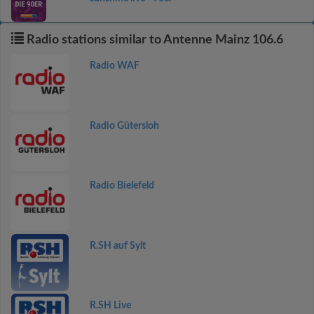
Radio stations similar to Antenne Mainz 106.6
Radio WAF
Radio Gütersloh
Radio Bielefeld
R.SH auf Sylt
R.SH Live