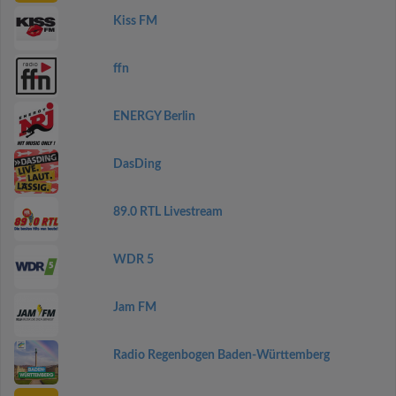
Kiss FM
ffn
ENERGY Berlin
DasDing
89.0 RTL Livestream
WDR 5
Jam FM
Radio Regenbogen Baden-Württemberg