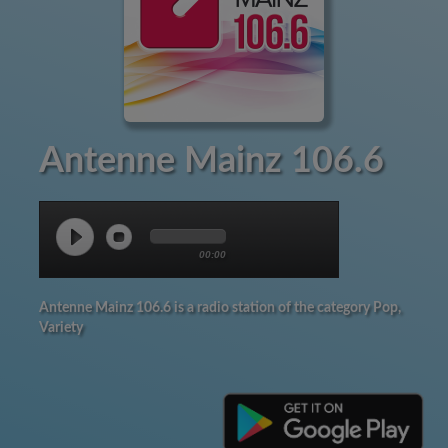
Antenne Mainz 106.6
00:00
Antenne Mainz 106.6 is a radio station of the category Pop,
Variety