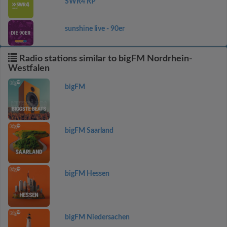
SWR4 RP
sunshine live - 90er
Radio stations similar to bigFM Nordrhein-
Westfalen
bigFM
bigFM Saarland
bigFM Hessen
bigFM Niedersachen