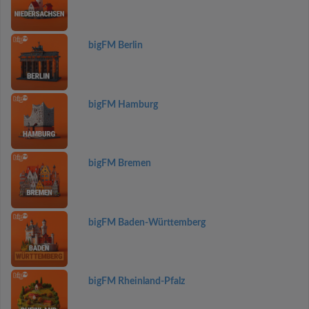
bigFM Berlin
bigFM Hamburg
bigFM Bremen
bigFM Baden-Württemberg
bigFM Rheinland-Pfalz