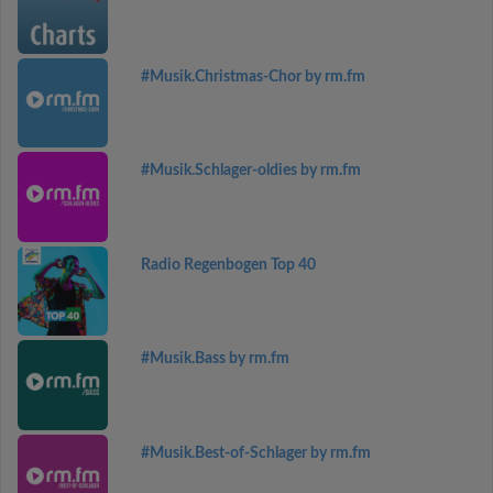
#Musik.Christmas-Chor by rm.fm
#Musik.Schlager-oldies by rm.fm
Radio Regenbogen Top 40
#Musik.Bass by rm.fm
#Musik.Best-of-Schlager by rm.fm