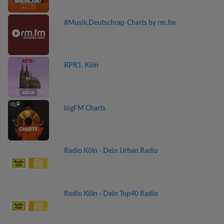
#Musik.Deutschrap-Charts by rm.fm
RPR1. Köln
bigFM Charts
Radio Köln - Dein Urban Radio
Radio Köln - Dein Top40 Radio