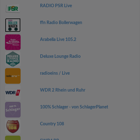
RADIO PSR Live
ffn Radio Bollerwagen
Arabella Live 105.2
Deluxe Lounge Radio
radioeins / Live
WDR 2 Rhein und Ruhr
100% Schlager - von SchlagerPlanet
Country 108