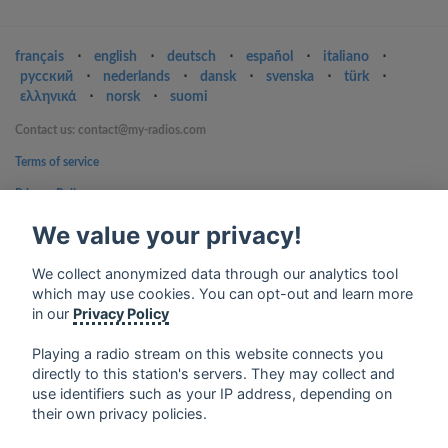
français
⋅
english
⋅
deutsch
⋅
español
⋅
italiano
⋅
русский
⋅
nederlands
⋅
dansk
⋅
svenska
⋅
türk
⋅
ελληνικά
⋅
norsk
⋅
suomi
Contact us: contact@my-radios.com
Terms of service
Privacy Policy
Google Play and the Google Play logo are trademarks of Google Inc.
We value your privacy!
We collect anonymized data through our analytics tool
which may use cookies. You can opt-out and learn more
in our
Privacy Policy
Playing a radio stream on this website connects you
directly to this station's servers. They may collect and
use identifiers such as your IP address, depending on
their own privacy policies.