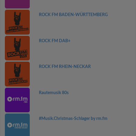
ROCK FM BADEN-WÜRTTEMBERG
ROCK FM DAB+
ROCK FM RHEIN-NECKAR
Rautemusik 80s
#Musik.Christmas-Schlager by rm.fm