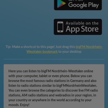
Tip:
Make a shortcut to this page! Just drag this
bigFM Nordrhein-
Westfalen-bookmark
to your desktop
Here you can listen to bigFM Nordrhein-Westfalen online
with your computer, tablet or even phone. Below you can
browse the most famous radio stations in Germany and also
listen to radio stations similar to bigFMNordrheinWestfalen.
You can even browse the categories to discover live FM radio
stations, AM radio stations and webradios in your region, in
your country or anywhere in the world according to your
moods. Enjoy!