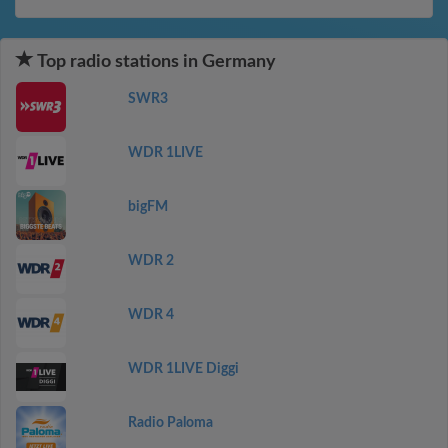
Top radio stations in Germany
SWR3
WDR 1LIVE
bigFM
WDR 2
WDR 4
WDR 1LIVE Diggi
Radio Paloma