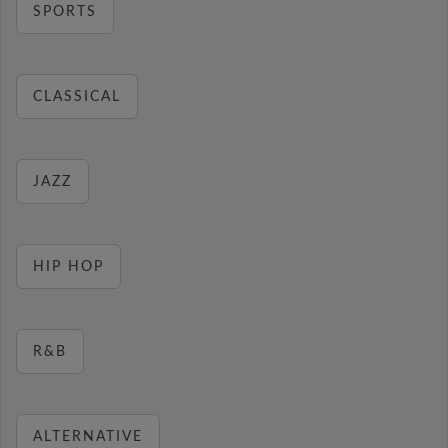
SPORTS
CLASSICAL
JAZZ
HIP HOP
R&B
ALTERNATIVE