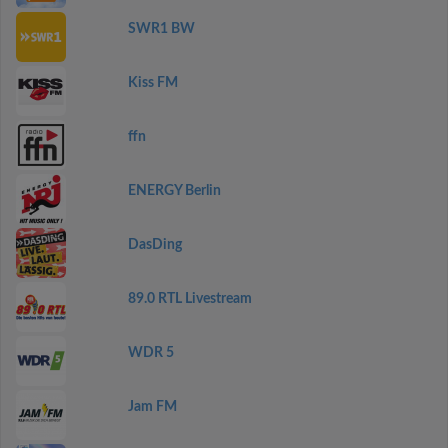
SWR1 BW
Kiss FM
ffn
ENERGY Berlin
DasDing
89.0 RTL Livestream
WDR 5
Jam FM