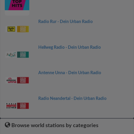
Radio Rur - Dein Urban Radio
Hellweg Radio - Dein Urban Radio
Antenne Unna - Dein Urban Radio
Radio Neandertal - Dein Urban Radio
Browse world stations by categories