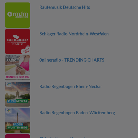
Rautemusik Deutsche Hits
Schlager Radio Nordrhein-Westfalen
0nlineradio - TRENDING CHARTS
Radio Regenbogen Rhein-Neckar
Radio Regenbogen Baden-Württemberg