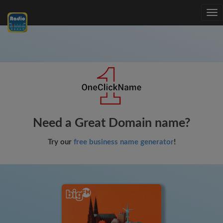
Tog
nav
Need a Great Domain name?
Try our
free business name generator
!