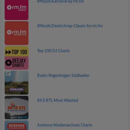
#Musik.Karneval by rm.fm
#Musik.Deutschrap-Classic by rm.fm
Top 100 DJ Charts
Radio Regenbogen Südbaden
89.0 RTL Most Wanted
Antenne Niedersachsen Charts