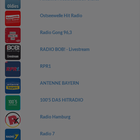
Ostseewelle Hit Radio
Radio Gong 96,3
RADIO BOB! - Livestream
RPR1
ANTENNE BAYERN
100'5 DAS HITRADIO
Radio Hamburg
Radio 7