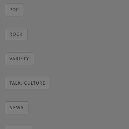
POP
ROCK
VARIETY
TALK, CULTURE
NEWS