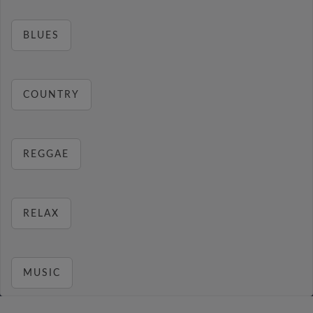
BLUES
COUNTRY
REGGAE
RELAX
MUSIC