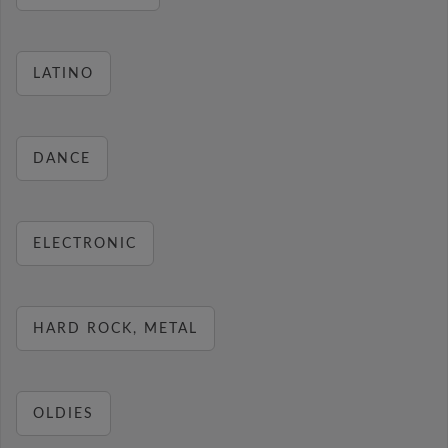
LATINO
DANCE
ELECTRONIC
HARD ROCK, METAL
OLDIES