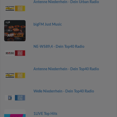
Antenne Niederrhein - Dein Urban Radio
bigFM Just Music
NE-WS89,4 - Dein Top40 Radio
Antenne Niederrhein - Dein Top40 Radio
Welle Niederrhein - Dein Top40 Radio
1LIVE Top Hits