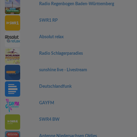
Radio Regenbogen Baden-Württemberg
SWR1 RP
Absolut relax
Radio Schlagerparadies
sunshine live - Livestream
Deutschlandfunk
GAYFM
SWR4 BW
Antenne Niedersachsen Oldies