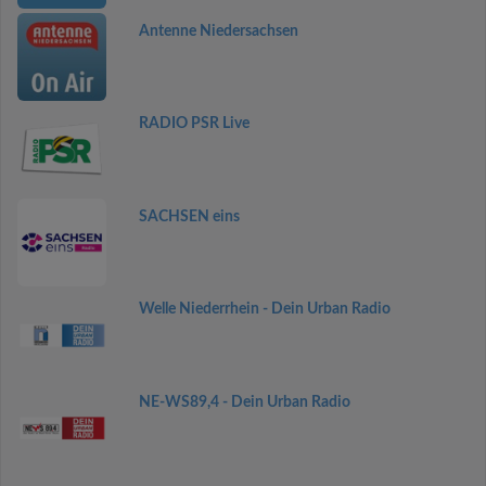
Antenne Niedersachsen
RADIO PSR Live
SACHSEN eins
Welle Niederrhein - Dein Urban Radio
NE-WS89,4 - Dein Urban Radio