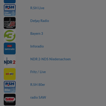
R.SH Live
Defjay Radio
Bayern 3
Inforadio
NDR 2-NDS Niedersachsen
Fritz / Live
R.SH 80er
radio SAW