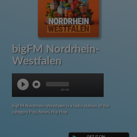
bigFM Nordrhein-
Westfalen
00:00
bigFM Nordrhein-Westfalen is a radio station of the
category Pop, News, Hip Hop