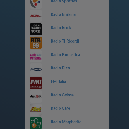
Radio Sportiva
Radio Birikina
Radio Rock
Radio Ti Ricordi
Radio Fantastica
Radio Pico
FM Italia
Radio Gelosa
Radio Cafè
Radio Margherita