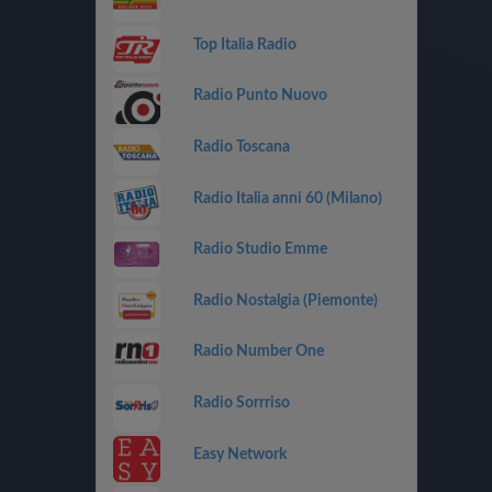
Top Italia Radio
Radio Punto Nuovo
Radio Toscana
Radio Italia anni 60 (Milano)
Radio Studio Emme
Radio Nostalgia (Piemonte)
Radio Number One
Radio Sorrriso
Easy Network