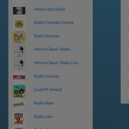
Venice Jazz Radio
Radio Centrale Cesena
Radio Vanessa
Venice Classic Radio
Venice Classic Radio Live
Radio Vicenza
LoveFM (Area2)
Radio Base
Radio Like