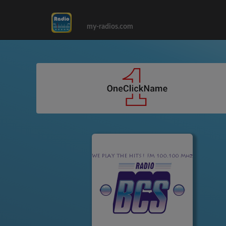
my-radios.com