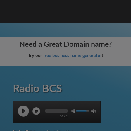
Need a Great Domain name?
Try our
free business name generator
!
Radio BCS
00:00