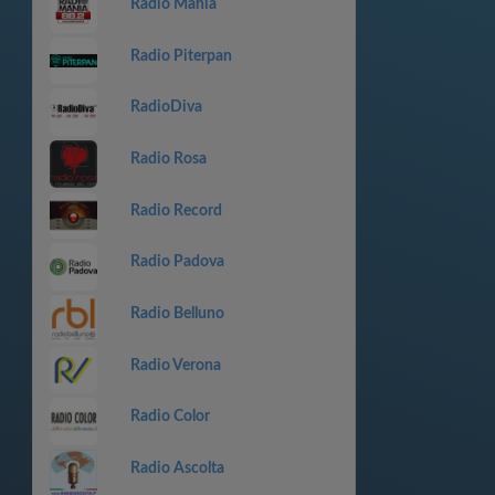
Radio Mania
Radio Piterpan
RadioDiva
Radio Rosa
Radio Record
Radio Padova
Radio Belluno
Radio Verona
Radio Color
Radio Ascolta