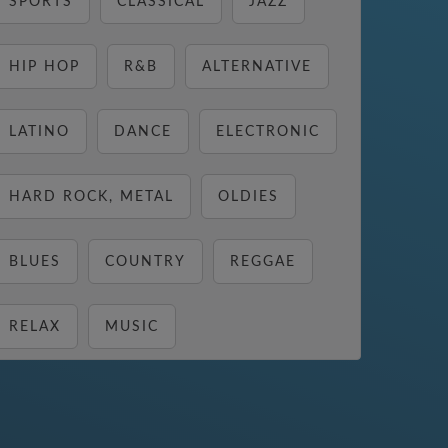
SPORTS
CLASSICAL
JAZZ
HIP HOP
R&B
ALTERNATIVE
LATINO
DANCE
ELECTRONIC
HARD ROCK, METAL
OLDIES
BLUES
COUNTRY
REGGAE
RELAX
MUSIC