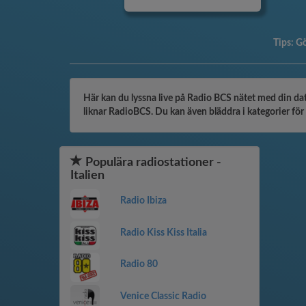
Tips:
Gö
Här kan du lyssna live på Radio BCS nätet med din dato
liknar RadioBCS. Du kan även bläddra i kategorier för a
Populära radiostationer -
Italien
Radio Ibiza
Radio Kiss Kiss Italia
Radio 80
Venice Classic Radio