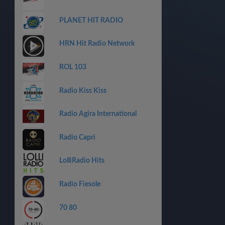
PLANET HIT RADIO
HRN Hit Radio Network
ROL 103
Radio Kiss Kiss
Radio Agira International
Radio Capri
LolliRadio Hits
Radio Fiesole
70 80