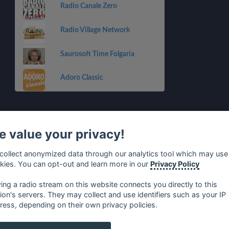
Radio Canale Zero
Radio Village Network
Saurosoft Time Folgaria
Adoro Classic
 value your privacy!
collect anonymized data through our analytics tool which may use
kies. You can opt-out and learn more in our
Privacy Policy
ying a radio stream on this website connects you directly to this
tion's servers. They may collect and use identifiers such as your IP
ress, depending on their own privacy policies.
no
⋅
русский
⋅
nederlands
⋅
dansk
⋅
svenska
⋅
türk
⋅
ελλη