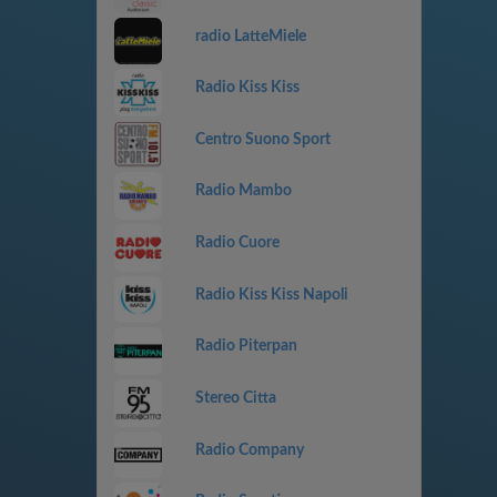
radio LatteMiele
Radio Kiss Kiss
Centro Suono Sport
Radio Mambo
Radio Cuore
Radio Kiss Kiss Napoli
Radio Piterpan
Stereo Citta
Radio Company