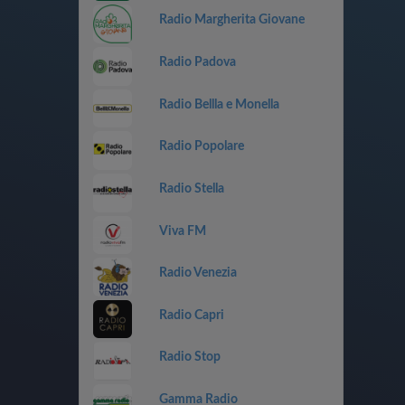
Radio Margherita Giovane
Radio Padova
Radio Bellla e Monella
Radio Popolare
Radio Stella
Viva FM
Radio Venezia
Radio Capri
Radio Stop
Gamma Radio