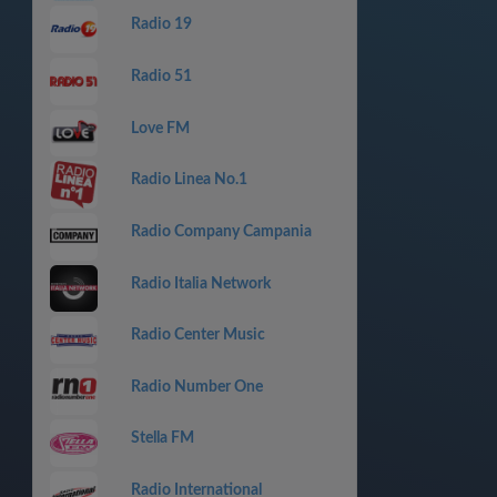
Radio 19
Radio 51
Love FM
Radio Linea No.1
Radio Company Campania
Radio Italia Network
Radio Center Music
Radio Number One
Stella FM
Radio International