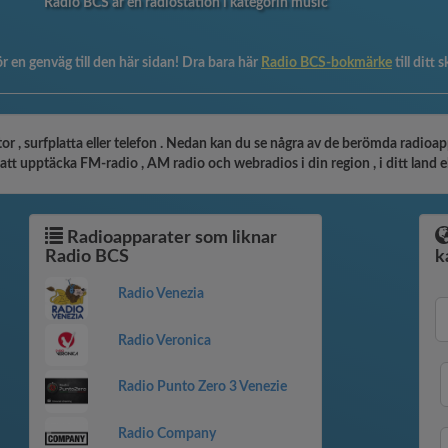
Radio BCS är en radiostation i kategorin music
r en genväg till den här sidan! Dra bara här
Radio BCS-bokmärke
till ditt
r , surfplatta eller telefon . Nedan kan du se några av de berömda radioapp
tt upptäcka FM-radio , AM radio och webradios i din region , i ditt land ell
Radioapparater som liknar
Radio BCS
k
Radio Venezia
Radio Veronica
Radio Punto Zero 3 Venezie
Radio Company