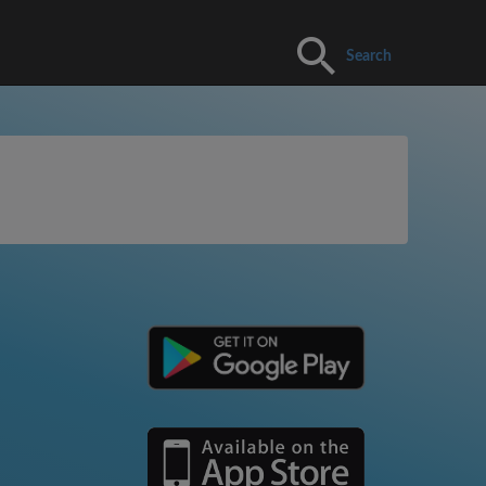
Search