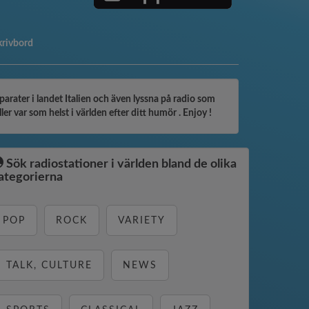
 skrivbord
arater i landet Italien och även lyssna på radio som
er var som helst i världen efter ditt humör . Enjoy !
Sök radiostationer i världen bland de olika
ategorierna
POP
ROCK
VARIETY
TALK, CULTURE
NEWS