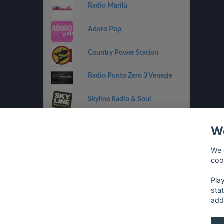
Radio Marilù
Adoro Pop
Country Power Station
Radio Punto Zero 3 Venezie
Skyline Radio & Soul
Radio OneDance
We
Funky Corner Radio
We 
coo
OpenLab (Ibiza)
Pla
sta
add
français
⋅
english
⋅
deutsch
⋅
español
⋅
italia