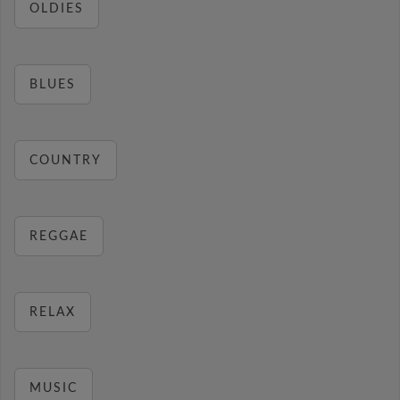
OLDIES
BLUES
COUNTRY
REGGAE
RELAX
MUSIC