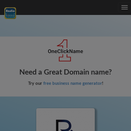
Tog
nav
Need a Great Domain name?
Try our
free business name generator
!