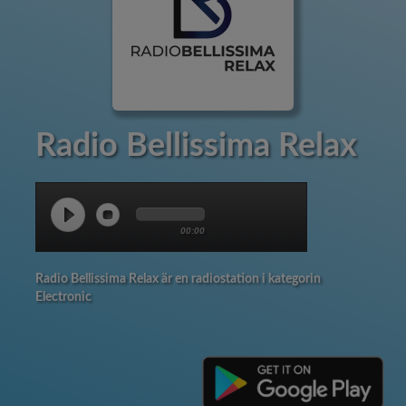
Radio Bellissima Relax
00:00
Radio Bellissima Relax är en radiostation i kategorin
Electronic