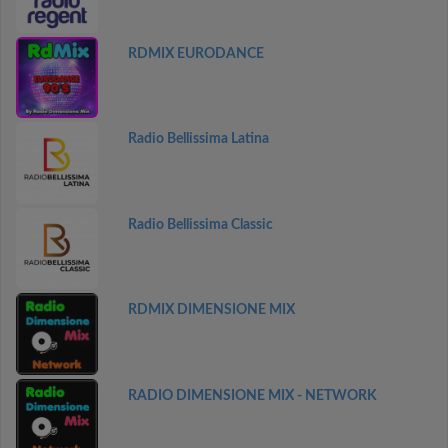
RDMIX EURODANCE
Radio Bellissima Latina
Radio Bellissima Classic
RDMIX DIMENSIONE MIX
RADIO DIMENSIONE MIX - NETWORK