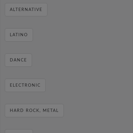
ALTERNATIVE
LATINO
DANCE
ELECTRONIC
HARD ROCK, METAL