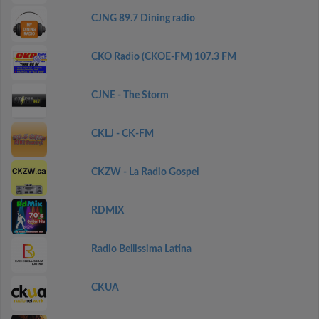
CJNG 89.7 Dining radio
CKO Radio (CKOE-FM) 107.3 FM
CJNE - The Storm
CKLJ - CK-FM
CKZW - La Radio Gospel
RDMIX
Radio Bellissima Latina
CKUA