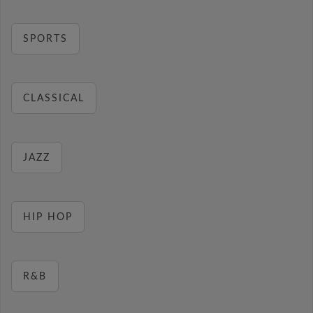
SPORTS
CLASSICAL
JAZZ
HIP HOP
R&B