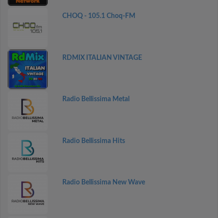
CHOQ - 105.1 Choq-FM
RDMIX ITALIAN VINTAGE
Radio Bellissima Metal
Radio Bellissima Hits
Radio Bellissima New Wave