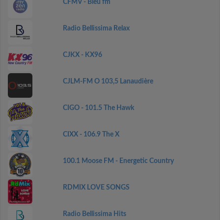
CFMV - Bleu fm
Radio Bellissima Relax
CJKX - KX96
CJLM-FM O 103,5 Lanaudière
CIGO - 101.5 The Hawk
CIXX - 106.9 The X
100.1 Moose FM - Energetic Country
RDMIX LOVE SONGS
Radio Bellissima Hits