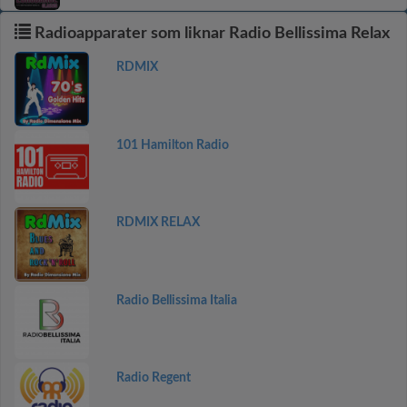
Radioapparater som liknar Radio Bellissima Relax
RDMIX
101 Hamilton Radio
RDMIX RELAX
Radio Bellissima Italia
Radio Regent