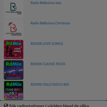
Radio Bellissima Jazz
Radio Bellissima Christmas
RDMIX LOVE SONGS
RDMIX CLASSIC ROCK
RDMIX ITALO DISCO 80S
Sök radiostationer i världen bland de olika