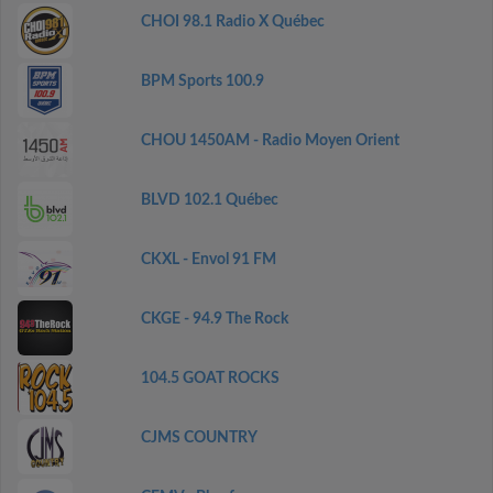
CHOI 98.1 Radio X Québec
BPM Sports 100.9
CHOU 1450AM - Radio Moyen Orient
BLVD 102.1 Québec
CKXL - Envol 91 FM
CKGE - 94.9 The Rock
104.5 GOAT ROCKS
CJMS COUNTRY