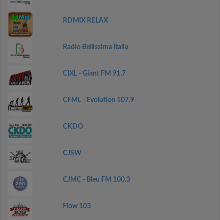
RDMIX RELAX
Radio Bellissima Italia
CIXL - Giant FM 91.7
CFML - Evolution 107.9
CKDO
CJSW
CJMC - Bleu FM 100.3
Flow 103