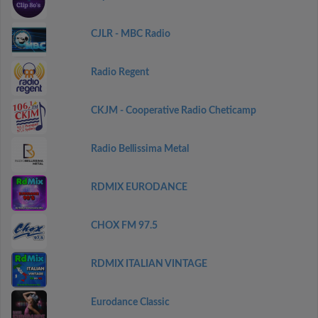
CJLR - MBC Radio
Radio Regent
CKJM - Cooperative Radio Cheticamp
Radio Bellissima Metal
RDMIX EURODANCE
CHOX FM 97.5
RDMIX ITALIAN VINTAGE
Eurodance Classic