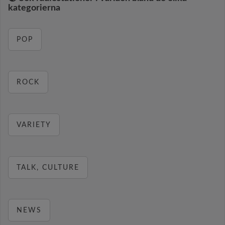
kategorierna
POP
ROCK
VARIETY
TALK, CULTURE
NEWS