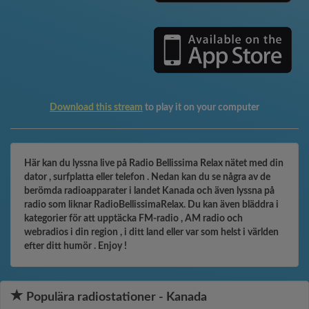
Download this stream
to play it on your computer
Här kan du lyssna live på Radio Bellissima Relax nätet med din
dator , surfplatta eller telefon . Nedan kan du se några av de
berömda radioapparater i landet Kanada och även lyssna på
radio som liknar RadioBellissimaRelax. Du kan även bläddra i
kategorier för att upptäcka FM-radio , AM radio och
webradios i din region , i ditt land eller var som helst i världen
efter ditt humör . Enjoy !
Populära radiostationer - Kanada