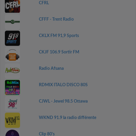
CFRL
CFFF - Trent Radio
CKLX FM 91,9 Sports
CKJF 106.9 Sortir FM
Radio Afsana
RDMIX ITALO DISCO 80S
CJWL - Jewel 98.5 Ottawa
WKND 91.9 la radio différente
Clip 80's