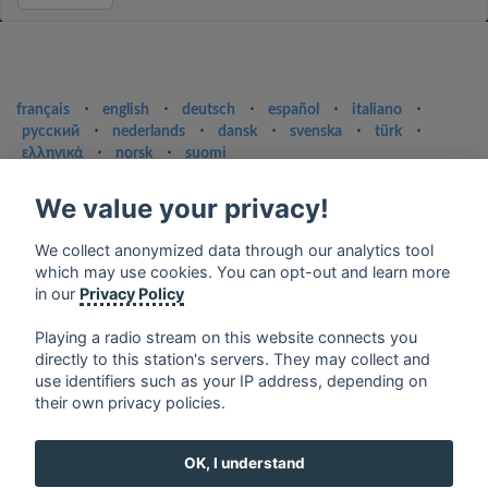
français
⋅
english
⋅
deutsch
⋅
español
⋅
italiano
⋅
русский
⋅
nederlands
⋅
dansk
⋅
svenska
⋅
türk
⋅
ελληνικά
⋅
norsk
⋅
suomi
Contact us: contact@my-radios.com
We value your privacy!
Terms of service
We collect anonymized data through our analytics tool
Privacy Policy
which may use cookies. You can opt-out and learn more
in our
Privacy Policy
Google Play and the Google Play logo are trademarks of Google Inc.
Playing a radio stream on this website connects you
directly to this station's servers. They may collect and
use identifiers such as your IP address, depending on
their own privacy policies.
OK, I understand