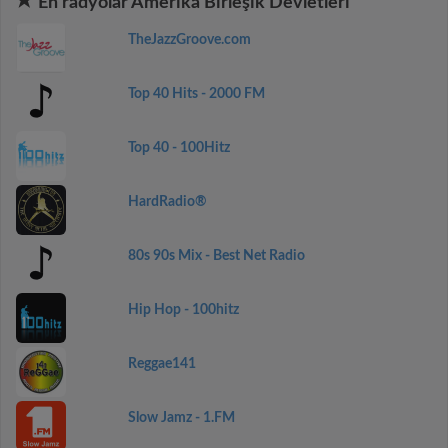
En radyolar Amerika Birleşik Devletleri
TheJazzGroove.com
Top 40 Hits - 2000 FM
Top 40 - 100Hitz
HardRadio®
80s 90s Mix - Best Net Radio
Hip Hop - 100hitz
Reggae141
Slow Jamz - 1.FM