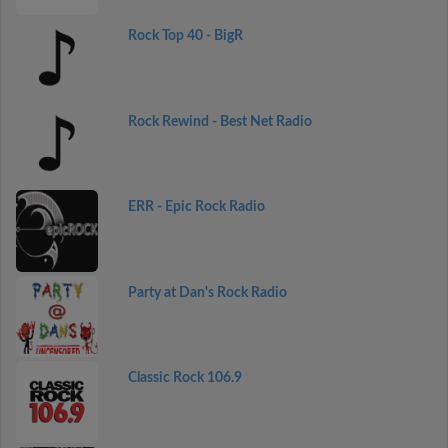
Rock Top 40 - BigR
Rock Rewind - Best Net Radio
ERR - Epic Rock Radio
Party at Dan's Rock Radio
Classic Rock 106.9