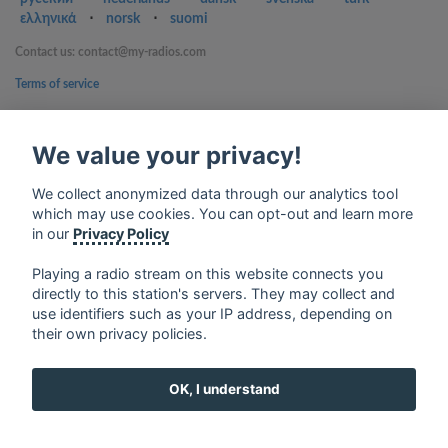
ελληνικά
⋅
norsk
⋅
suomi
Contact us: contact@my-radios.com
Terms of service
Privacy Policy
We value your privacy!
Google Play and the Google Play logo are trademarks of Google Inc.
We collect anonymized data through our analytics tool
which may use cookies. You can opt-out and learn more
in our
Privacy Policy
Playing a radio stream on this website connects you
directly to this station's servers. They may collect and
use identifiers such as your IP address, depending on
their own privacy policies.
OK, I understand