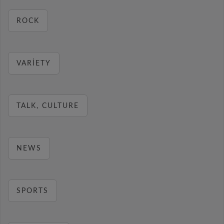
ROCK
VARIETY
TALK, CULTURE
NEWS
SPORTS