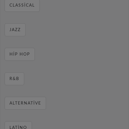
CLASSICAL
JAZZ
HIP HOP
R&B
ALTERNATIVE
LATINO