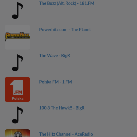
The Buzz (Alt. Rock) - 181.FM
Powerhitz.com - The Planet
The Wave - BigR
Polska FM - 1.FM
100.8 The Hawk!! - BigR
The Hitz Channel - AceRadio