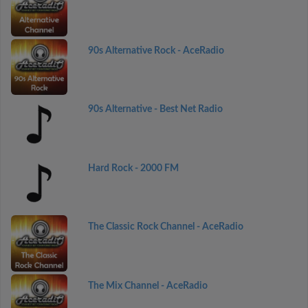
90s Alternative Rock - AceRadio
90s Alternative - Best Net Radio
Hard Rock - 2000 FM
The Classic Rock Channel - AceRadio
The Mix Channel - AceRadio