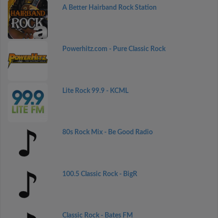
A Better Hairband Rock Station
Powerhitz.com - Pure Classic Rock
Lite Rock 99.9 - KCML
80s Rock Mix - Be Good Radio
100.5 Classic Rock - BigR
Classic Rock - Bates FM