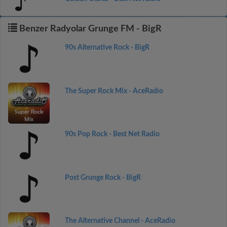
Benzer Radyolar Grunge FM - BigR
90s Alternative Rock - BigR
The Super Rock Mix - AceRadio
90s Pop Rock - Best Net Radio
Post Grunge Rock - BigR
The Alternative Channel - AceRadio