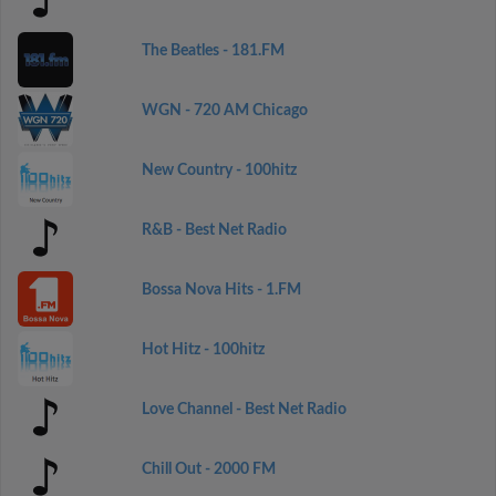
The Beatles - 181.FM
WGN - 720 AM Chicago
New Country - 100hitz
R&B - Best Net Radio
Bossa Nova Hits - 1.FM
Hot Hitz - 100hitz
Love Channel - Best Net Radio
Chill Out - 2000 FM