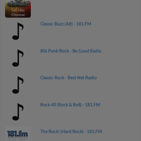
Classic Buzz (Alt) - 181.FM
80s Punk Rock - Be Good Radio
Classic Rock - Best Net Radio
Rock 40 (Rock & Roll) - 181.FM
The Rock! (Hard Rock) - 181.FM