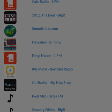
Cafe Radio - 1.FM
101.1 The Beat - BigR
SmoothJazz.com
Hawaiian Rainbow
Deep House - 1.FM
80s Metal - Best Net Radio
GotRadio - Hip Hop Stop
R&B Mix - Bates FM
Country Oldies - BigR