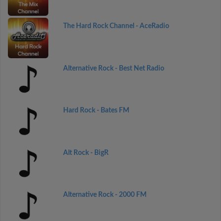
The Hard Rock Channel - AceRadio
Alternative Rock - Best Net Radio
Hard Rock - Bates FM
Alt Rock - BigR
Alternative Rock - 2000 FM