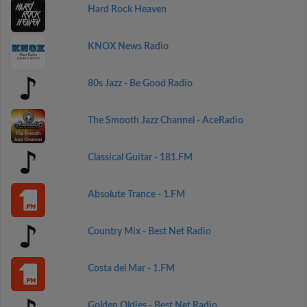
Hard Rock Heaven
KNOX News Radio
80s Jazz - Be Good Radio
The Smooth Jazz Channel - AceRadio
Classical Guitar - 181.FM
Absolute Trance - 1.FM
Country Mix - Best Net Radio
Costa del Mar - 1.FM
Golden Oldies - Best Net Radio