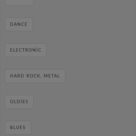
DANCE
ELECTRONIC
HARD ROCK, METAL
OLDIES
BLUES