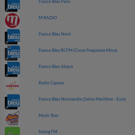
France Bleu Paris
M RADIO
France Bleu Nord
France Bleu RCFM (Corse Frequenza Mora)
France Bleu Alsace
Radio Capsao
France Bleu Normandie (Seine-Maritime - Eure)
Music Box
Swing FM