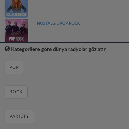
NOSTALGIE POP ROCK
Kategorilere göre dünya radyolar göz atın
POP
ROCK
VARIETY