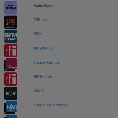
Radio Nova
TSF Jazz
BFM
RFI Afrique
France Musique
RFI Monde
Mouv'
France Bleu Provence