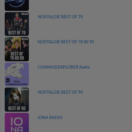
NOSTALGIE BEST OF 70
NOSTALGIE BEST OF 70 80 90
COMMODEXPLORER Radio
NOSTALGIE BEST OF 90
IONA RADIO