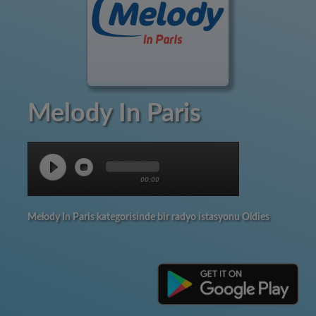
Melody In Paris
00:00
Melody In Paris kategorisinde bir radyo istasyonu Oldies