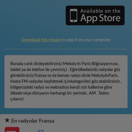
Download this stream
to play it on your computer
Burada canlı dinleyebilirsiniz Melody In Paris Bilgisayarınıza ,
tablet ya da telefon ile çevrimiçi . Eğerülkedeünlü radyolar göz
görebilirsiniz Fransa ve da benzer radyo dinle MelodyInParis.
Hatta FM radyolar keşfetmek içinkategorileri göz atabilirsiniz ,
bölgenizdeki radyo ve webradios kendi ruh hallerine göre
ülkede veya dünyanın herhangi bir yerinde , AM . Tadını
çıkarın!
En radyolar Fransa