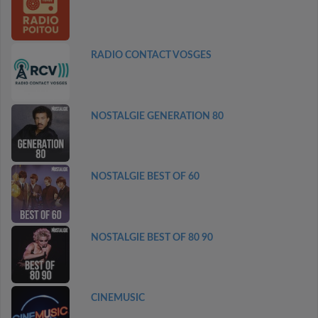
RADIO CONTACT VOSGES
NOSTALGIE GENERATION 80
NOSTALGIE BEST OF 60
NOSTALGIE BEST OF 80 90
CINEMUSIC