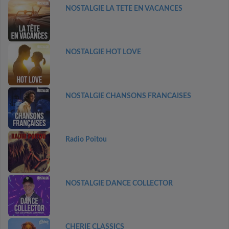
NOSTALGIE LA TETE EN VACANCES
NOSTALGIE HOT LOVE
NOSTALGIE CHANSONS FRANCAISES
Radio Poitou
NOSTALGIE DANCE COLLECTOR
CHERIE CLASSICS