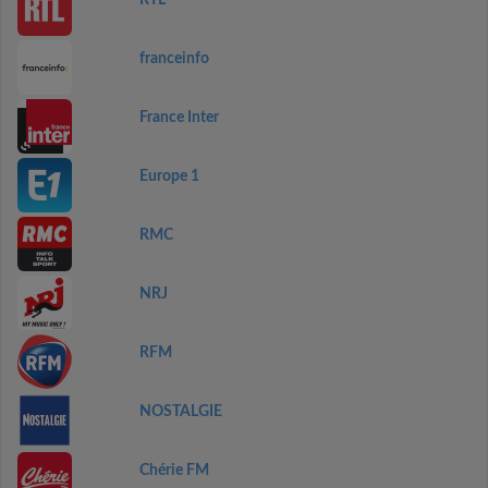
RTL
franceinfo
France Inter
Europe 1
RMC
NRJ
RFM
NOSTALGIE
Chérie FM