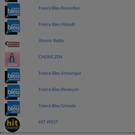
France Bleu Roussillon
France Bleu Hérault
Atomic Radio
CHERIE ZEN
France Bleu Armorique
France Bleu Besançon
France Bleu Gironde
HIT WEST