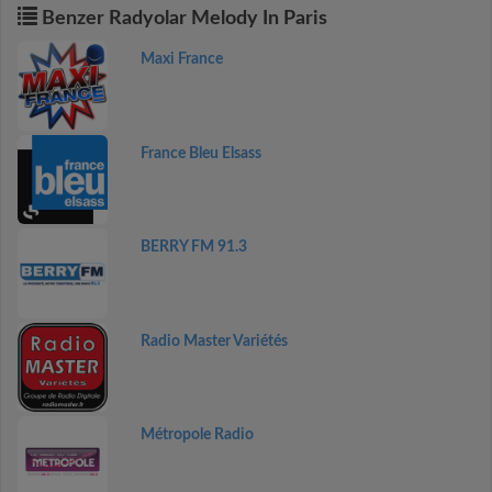
Benzer Radyolar Melody In Paris
Maxi France
France Bleu Elsass
BERRY FM 91.3
Radio Master Variétés
Métropole Radio