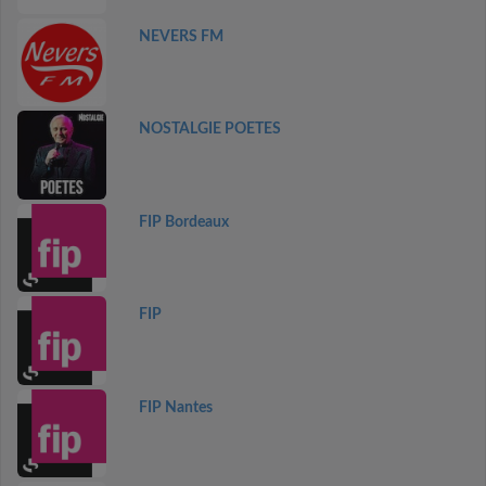
NEVERS FM
NOSTALGIE POETES
FIP Bordeaux
FIP
FIP Nantes