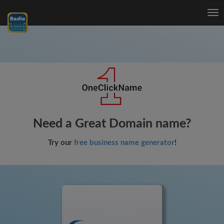
Tog
nav
Need a Great Domain name?
Try our
free business name generator
!