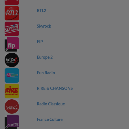
RTL2
Skyrock
FIP
Europe 2
Fun Radio
RIRE & CHANSONS
Radio Classique
France Culture