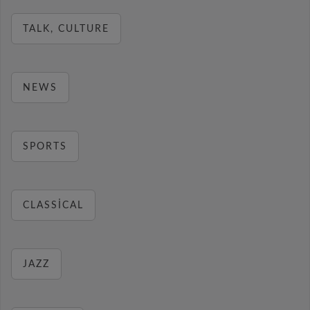
TALK, CULTURE
NEWS
SPORTS
CLASSICAL
JAZZ