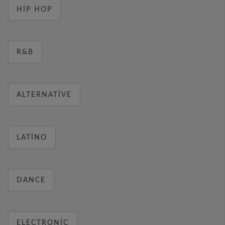
HIP HOP
R&B
ALTERNATIVE
LATINO
DANCE
ELECTRONIC