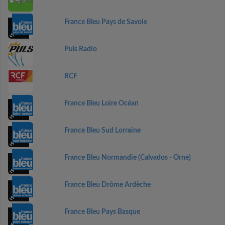
France Bleu Pays de Savoie
Puls Radio
RCF
France Bleu Loire Océan
France Bleu Sud Lorraine
France Bleu Normandie (Calvados - Orne)
France Bleu Drôme Ardèche
France Bleu Pays Basque