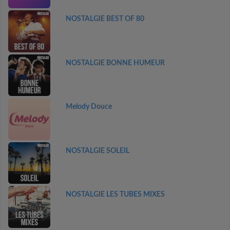
NOSTALGIE BEST OF 80
NOSTALGIE BONNE HUMEUR
Melody Douce
NOSTALGIE SOLEIL
NOSTALGIE LES TUBES MIXES