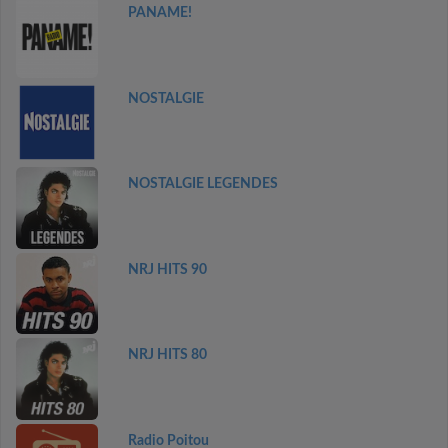
PANAME!
NOSTALGIE
NOSTALGIE LEGENDES
NRJ HITS 90
NRJ HITS 80
Radio Poitou