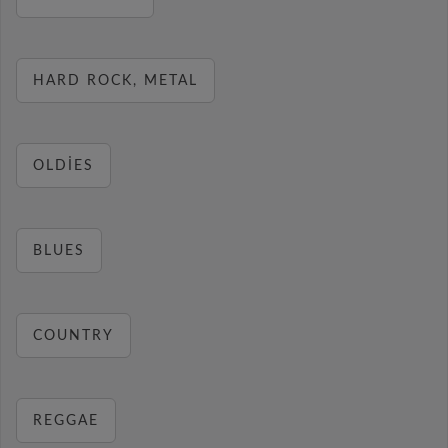
HARD ROCK, METAL
OLDIES
BLUES
COUNTRY
REGGAE