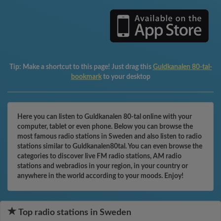
Tip:
Make a shortcut to this page! Just drag this
Guldkanalen 80-tal-
bookmark
to your desktop
Here you can listen to Guldkanalen 80-tal online with your
computer, tablet or even phone. Below you can browse the
most famous radio stations in Sweden and also listen to radio
stations similar to Guldkanalen80tal. You can even browse the
categories to discover live FM radio stations, AM radio
stations and webradios in your region, in your country or
anywhere in the world according to your moods. Enjoy!
Top radio stations in Sweden