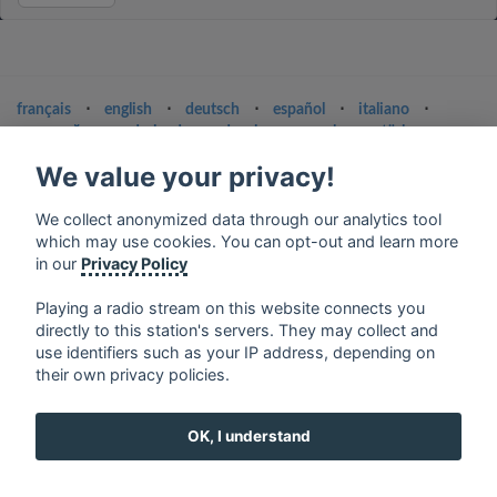
français
⋅
english
⋅
deutsch
⋅
español
⋅
italiano
⋅
русский
⋅
nederlands
⋅
dansk
⋅
svenska
⋅
türk
⋅
ελληνικά
⋅
norsk
⋅
suomi
We value your privacy!
Contact us: contact@my-radios.com
We collect anonymized data through our analytics tool
Terms of service
which may use cookies. You can opt-out and learn more
in our
Privacy Policy
Privacy Policy
Google Play and the Google Play logo are trademarks of Google Inc.
Playing a radio stream on this website connects you
directly to this station's servers. They may collect and
use identifiers such as your IP address, depending on
their own privacy policies.
OK, I understand