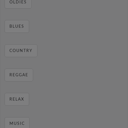
OLDIES
BLUES
COUNTRY
REGGAE
RELAX
MUSIC