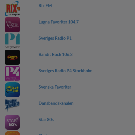
Rix FM
Lugna Favoriter 104,7
Sveriges Radio P1
Bandit Rock 106.3
Sveriges Radio P4 Stockholm
Svenska Favoriter
Dansbandskanalen
Star 80s