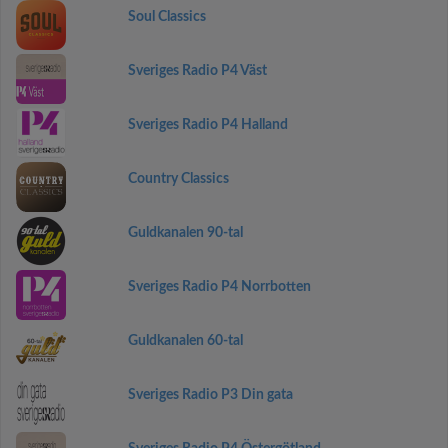
Soul Classics
Sveriges Radio P4 Väst
Sveriges Radio P4 Halland
Country Classics
Guldkanalen 90-tal
Sveriges Radio P4 Norrbotten
Guldkanalen 60-tal
Sveriges Radio P3 Din gata