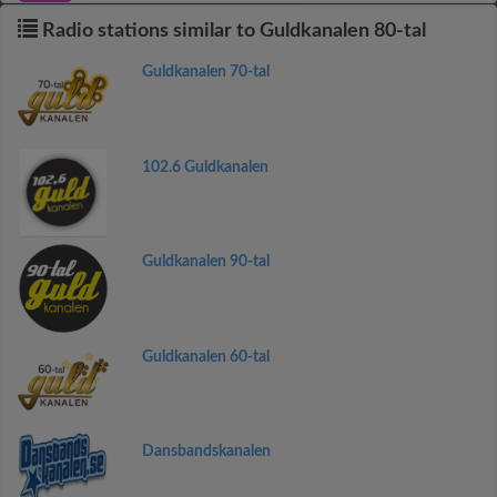
Radio stations similar to Guldkanalen 80-tal
Guldkanalen 70-tal
102.6 Guldkanalen
Guldkanalen 90-tal
Guldkanalen 60-tal
Dansbandskanalen