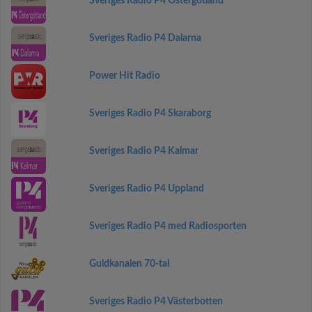
Sveriges Radio P4 Östergötland
Sveriges Radio P4 Dalarna
Power Hit Radio
Sveriges Radio P4 Skaraborg
Sveriges Radio P4 Kalmar
Sveriges Radio P4 Uppland
Sveriges Radio P4 med Radiosporten
Guldkanalen 70-tal
Sveriges Radio P4 Västerbotten