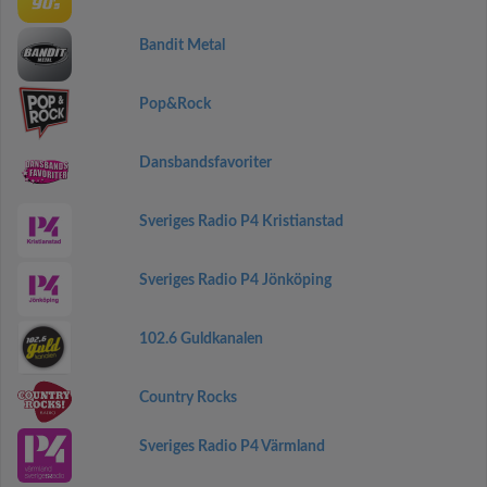
Bandit Metal
Pop&Rock
Dansbandsfavoriter
Sveriges Radio P4 Kristianstad
Sveriges Radio P4 Jönköping
102.6 Guldkanalen
Country Rocks
Sveriges Radio P4 Värmland