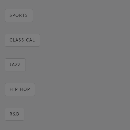
SPORTS
CLASSICAL
JAZZ
HIP HOP
R&B