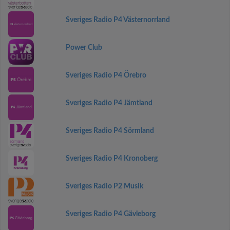
Sveriges Radio P4 Västernorrland
Power Club
Sveriges Radio P4 Örebro
Sveriges Radio P4 Jämtland
Sveriges Radio P4 Sörmland
Sveriges Radio P4 Kronoberg
Sveriges Radio P2 Musik
Sveriges Radio P4 Gävleborg