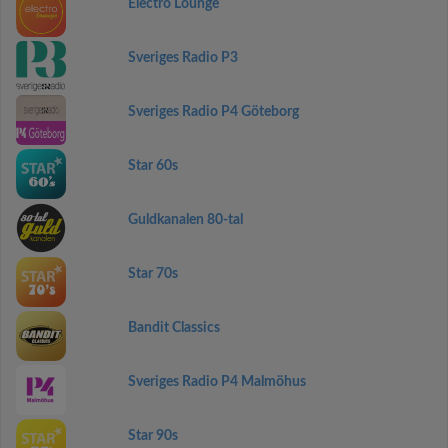
Electro Lounge
Sveriges Radio P3
Sveriges Radio P4 Göteborg
Star 60s
Guldkanalen 80-tal
Star 70s
Bandit Classics
Sveriges Radio P4 Malmöhus
Star 90s