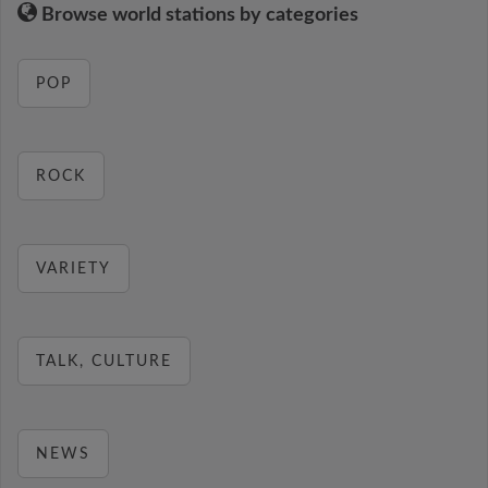
Browse world stations by categories
POP
ROCK
VARIETY
TALK, CULTURE
NEWS