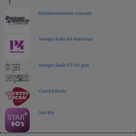
Dansbandskanalen Julmusik
Sveriges Radio P4 Malmöhus
Sveriges Radio P3 Din gata
Country Rocks
Star 80s