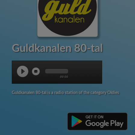
Guldkanalen 80-tal
00:00
Guldkanalen 80-tal is a radio station of the category Oldies