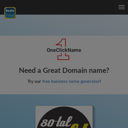
Tog
nav
Need a Great Domain name?
Try our
free business name generator
!