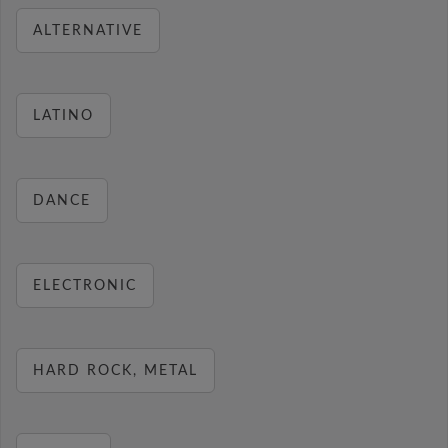
ALTERNATIVE
LATINO
DANCE
ELECTRONIC
HARD ROCK, METAL