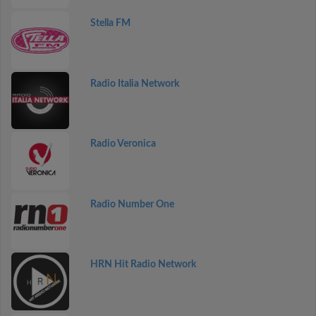
Stella FM
Radio Italia Network
Radio Veronica
Radio Number One
HRN Hit Radio Network