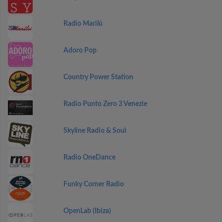
Radio Marilù
Adoro Pop
Country Power Station
Radio Punto Zero 3 Venezie
Skyline Radio & Soul
Radio OneDance
Funky Corner Radio
OpenLab (Ibiza)