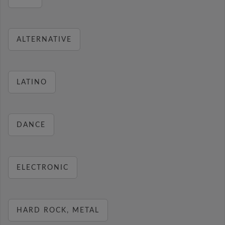
ALTERNATIVE
LATINO
DANCE
ELECTRONIC
HARD ROCK, METAL