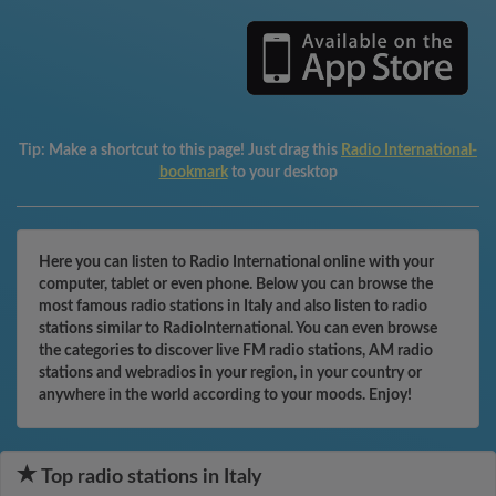
Tip:
Make a shortcut to this page! Just drag this
Radio International-
bookmark
to your desktop
Here you can listen to Radio International online with your
computer, tablet or even phone. Below you can browse the
most famous radio stations in Italy and also listen to radio
stations similar to RadioInternational. You can even browse
the categories to discover live FM radio stations, AM radio
stations and webradios in your region, in your country or
anywhere in the world according to your moods. Enjoy!
Top radio stations in Italy