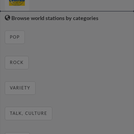
Browse world stations by categories
POP
ROCK
VARIETY
TALK, CULTURE