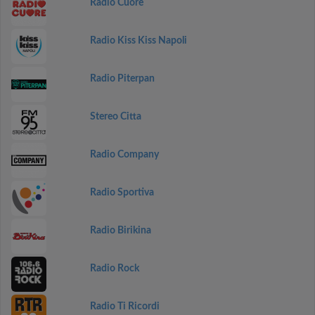
Radio Cuore
Radio Kiss Kiss Napoli
Radio Piterpan
Stereo Citta
Radio Company
Radio Sportiva
Radio Birikina
Radio Rock
Radio Ti Ricordi