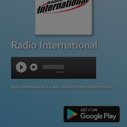
Radio International
00:00
Radio International is a radio station of the category music