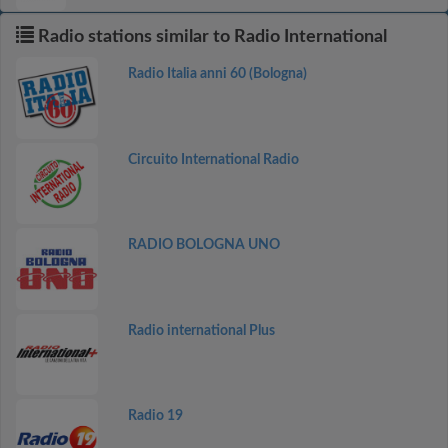
Radio stations similar to Radio International
Radio Italia anni 60 (Bologna)
Circuito International Radio
RADIO BOLOGNA UNO
Radio international Plus
Radio 19