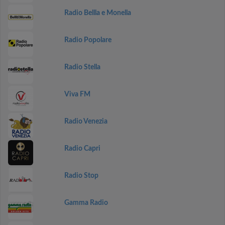
Radio Bellla e Monella
Radio Popolare
Radio Stella
Viva FM
Radio Venezia
Radio Capri
Radio Stop
Gamma Radio