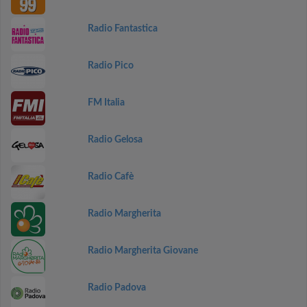
Radio Fantastica
Radio Pico
FM Italia
Radio Gelosa
Radio Cafè
Radio Margherita
Radio Margherita Giovane
Radio Padova