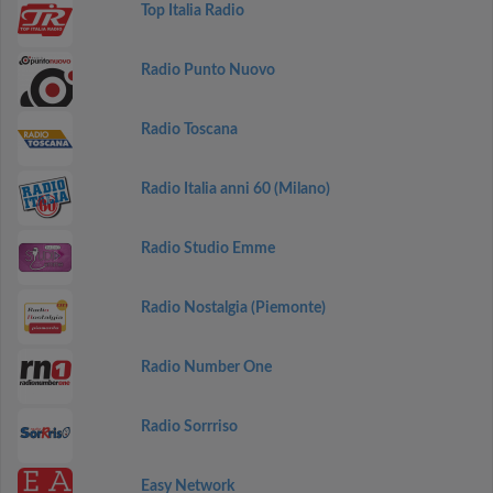
Top Italia Radio
Radio Punto Nuovo
Radio Toscana
Radio Italia anni 60 (Milano)
Radio Studio Emme
Radio Nostalgia (Piemonte)
Radio Number One
Radio Sorrriso
Easy Network