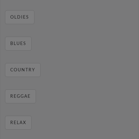
OLDIES
BLUES
COUNTRY
REGGAE
RELAX