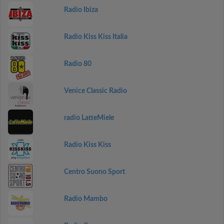
Radio Ibiza
Radio Kiss Kiss Italia
Radio 80
Venice Classic Radio
radio LatteMiele
Radio Kiss Kiss
Centro Suono Sport
Radio Mambo