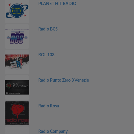
PLANET HIT RADIO
Radio BCS
ROL 103
Radio Punto Zero 3 Venezie
Radio Rosa
Radio Company