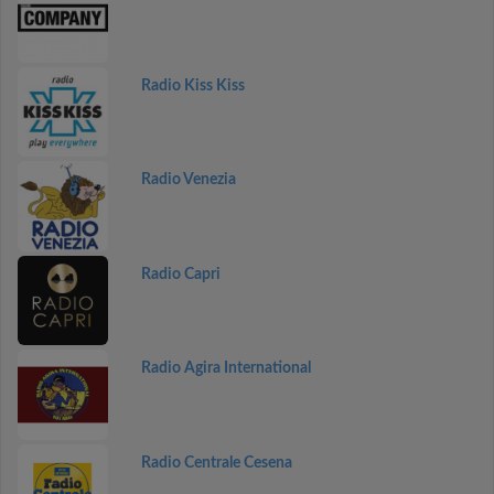
Radio Kiss Kiss
Radio Venezia
Radio Capri
Radio Agira International
Radio Centrale Cesena