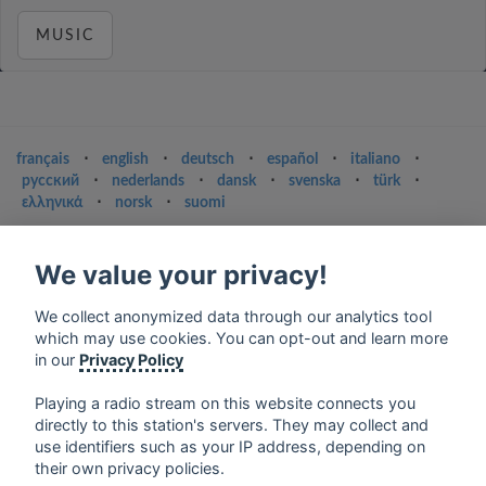
MUSIC
français
⋅
english
⋅
deutsch
⋅
español
⋅
italiano
⋅
русский
⋅
nederlands
⋅
dansk
⋅
svenska
⋅
türk
⋅
ελληνικά
⋅
norsk
⋅
suomi
Contact us: contact@my-radios.com
We value your privacy!
Terms of service
Privacy Policy
We collect anonymized data through our analytics tool
which may use cookies. You can opt-out and learn more
Google Play and the Google Play logo are trademarks of Google Inc.
in our
Privacy Policy
Playing a radio stream on this website connects you
directly to this station's servers. They may collect and
use identifiers such as your IP address, depending on
their own privacy policies.