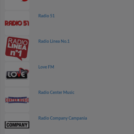
Radio 51
Radio Linea No.1
Love FM
Radio Center Music
Radio Company Campania