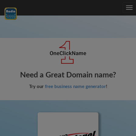
Tog
nav
Need a Great Domain name?
Try our
free business name generator
!