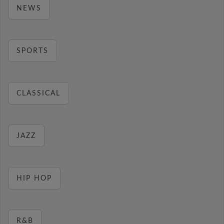
NEWS
SPORTS
CLASSICAL
JAZZ
HIP HOP
R&B