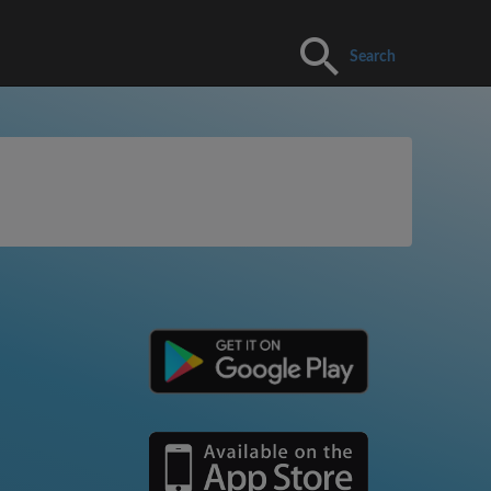
Search