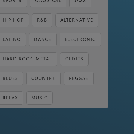
SPORTS
CLASSICAL
JAZZ
HIP HOP
R&B
ALTERNATIVE
LATINO
DANCE
ELECTRONIC
HARD ROCK, METAL
OLDIES
BLUES
COUNTRY
REGGAE
RELAX
MUSIC