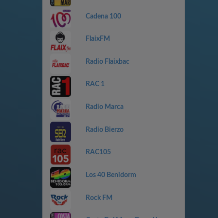
Cadena 100
FlaixFM
Radio Flaixbac
RAC 1
Radio Marca
Radio Bierzo
RAC105
Los 40 Benidorm
Rock FM