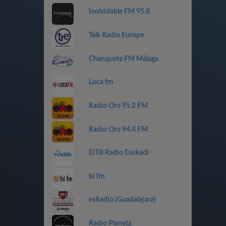
Inolvidable FM 95.8
Talk Radio Europe
Chanquete FM Málaga
Loca fm
Radio Oro 95.2 FM
Radio Oro 94.4 FM
EiTB Radio Euskadi
bi fm
esRadio (Guadalajara)
Radio Planeta