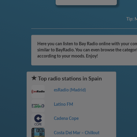
Tip:
M
Here you can listen to Bay Radio online with your com
similar to BayRadio. You can even browse the categori
according to your moods. Enjoy!
Top radio stations in Spain
esRadio (Madrid)
Latino FM
Cadena Cope
Costa Del Mar – Chillout