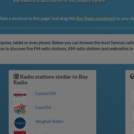
Bay Radio is a radio station of the category Variety
ake a shortcut to this page! Just drag this
Bay Radio-bookmark
to your d
puter, tablet or even phone. Below you can browse the most famous radio s
es to discover live FM radio stations, AM radio stations and webradios in
Radio stations similar to Bay
Radio
Central FM
Cool FM
Vaughan Radio