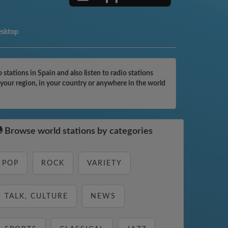
esktop
tations in Spain and also listen to radio stations
 your region, in your country or anywhere in the world
Browse world stations by categories
POP
ROCK
VARIETY
TALK, CULTURE
NEWS