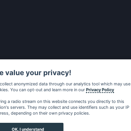
 value your privacy!
collect anonymized data through our analytics tool which may use
kies. You can opt-out and learn more in our
Privacy Policy
ying a radio stream on this website connects you directly to this
tion's servers. They may collect and use identifiers such as your IP
ress, depending on their own privacy policies.
no
⋅
русский
⋅
nederlands
⋅
dansk
⋅
svenska
⋅
türk
⋅
ελλη
OK, I understand