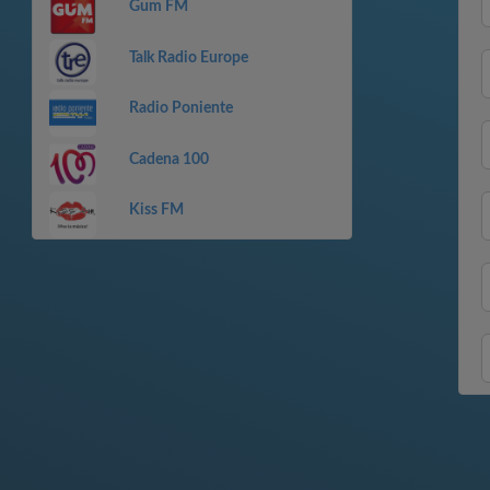
Gum FM
Talk Radio Europe
Radio Poniente
Cadena 100
Kiss FM