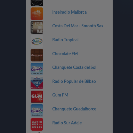
Inselradio Mallorca
Costa Del Mar - Smooth Sax
Radio Tropical
Chocolate FM
Chanquete Costa del Sol
Radio Popular de Bilbao
Gum FM
Chanquete Guadalhorce
Radio Sur Adeje