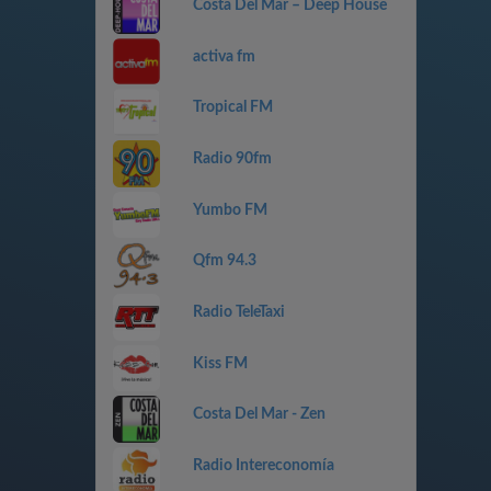
Costa Del Mar – Deep House
activa fm
Tropical FM
Radio 90fm
Yumbo FM
Qfm 94.3
Radio TeleTaxi
Kiss FM
Costa Del Mar - Zen
Radio Intereconomía