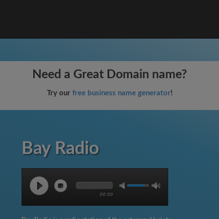
Need a Great Domain name?
Try our
free business name generator
!
Bay Radio
00:00