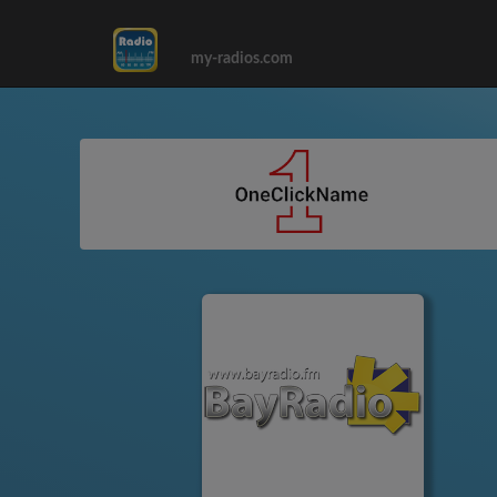
my-radios.com