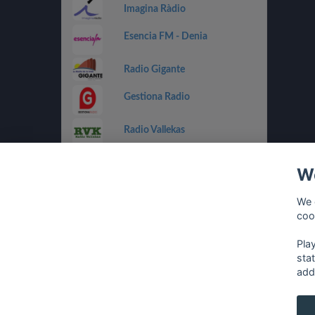
Imagina Ràdio
Esencia FM - Denia
Radio Gigante
Gestiona Radio
Radio Vallekas
IB3 Ràdio
We
Holland FM
We 
coo
Costa Del Mar - Dance
Pla
sta
add
français
⋅
english
⋅
deutsch
⋅
español
⋅
italia