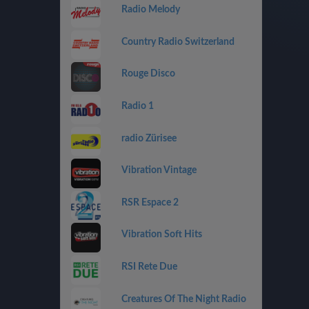
Radio Melody
Country Radio Switzerland
Rouge Disco
Radio 1
radio Zürisee
Vibration Vintage
RSR Espace 2
Vibration Soft Hits
RSI Rete Due
Creatures Of The Night Radio