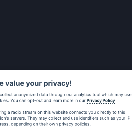
 value your privacy!
collect anonymized data through our analytics tool which may use
kies. You can opt-out and learn more in our
Privacy Policy
ying a radio stream on this website connects you directly to this
tion's servers. They may collect and use identifiers such as your IP
ress, depending on their own privacy policies.