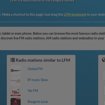
LFM is a radio station of the category Variety
p:
Make a shortcut to this page! Just drag this
LFM-bookmark
to your desk
 tablet or even phone. Below you can browse the most famous radio station
 discover live FM radio stations, AM radio stations and webradios in your
Radio stations similar to LFM
Global FM
IP music Slow
Yes FM
Rouge In Love