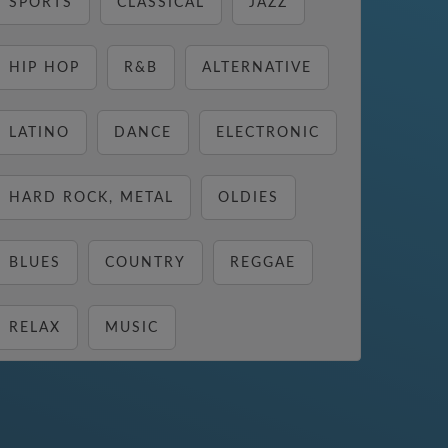
SPORTS
CLASSICAL
JAZZ
HIP HOP
R&B
ALTERNATIVE
LATINO
DANCE
ELECTRONIC
HARD ROCK, METAL
OLDIES
BLUES
COUNTRY
REGGAE
RELAX
MUSIC