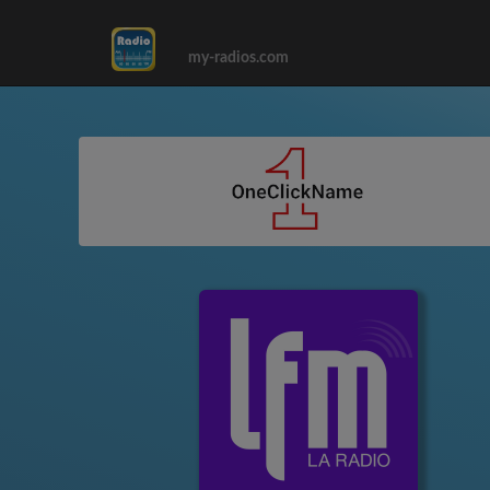
my-radios.com