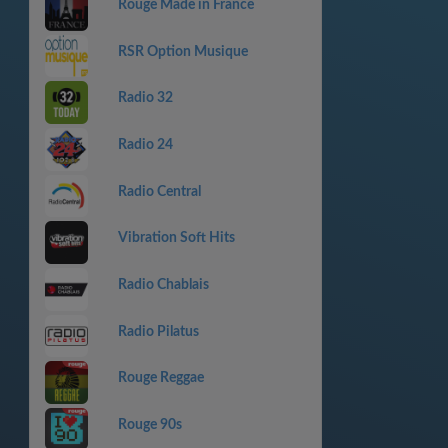
Rouge Made in France
RSR Option Musique
Radio 32
Radio 24
Radio Central
Vibration Soft Hits
Radio Chablais
Radio Pilatus
Rouge Reggae
Rouge 90s