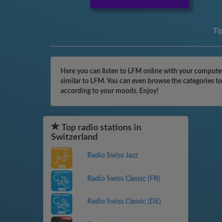
Ti
Here you can listen to LFM online with your computer,
similar to LFM. You can even browse the categories to
according to your moods. Enjoy!
Top radio stations in
Switzerland
Radio Swiss Jazz
Radio Swiss Classic (FR)
Radio Swiss Classic (DE)