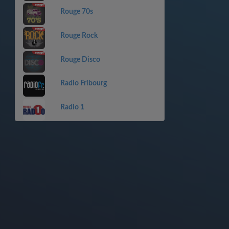
Rouge 70s
Rouge Rock
Rouge Disco
Radio Fribourg
Radio 1