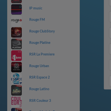
IP music
Rouge FM
Rouge ClubStory
Rouge Platine
RSR La Premiere
Rouge Urban
RSR Espace 2
Rouge Latino
RSR Couleur 3