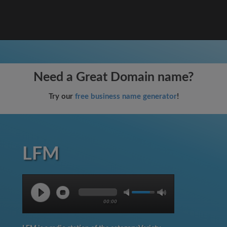
Need a Great Domain name?
Try our
free business name generator
!
LFM
00:00