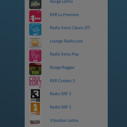
Rouge Latino
RSR La Premiere
Radio Swiss Classic (IT)
Lounge-Radio.com
Radio Swiss Pop
Rouge Reggae
RSR Couleur 3
Radio SRF 3
Radio SRF 1
Vibration Latina