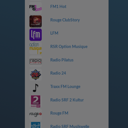
FM1 Hot
Rouge ClubStory
LFM
RSR Option Musique
Radio Pilatus
Radio 24
Traxx FM Lounge
Radio SRF 2 Kultur
Rouge FM
Radio SRF Musikwelle