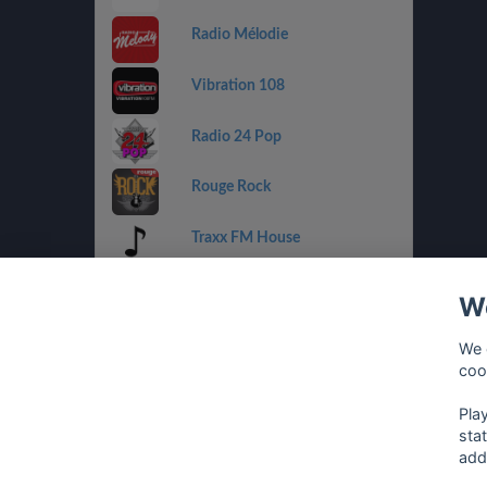
Radio Mélodie
Vibration 108
Radio 24 Pop
Rouge Rock
Traxx FM House
Radio 32 Goldies
We
Radio Tell
We 
coo
Rouge Urban
Pla
sta
add