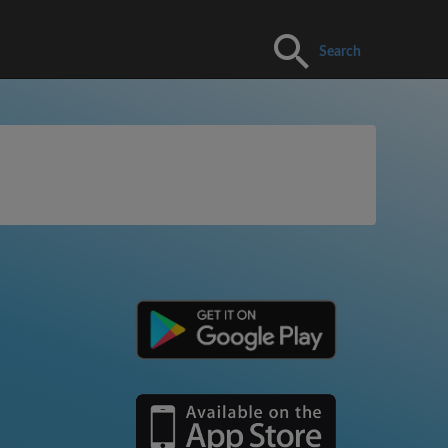
Search