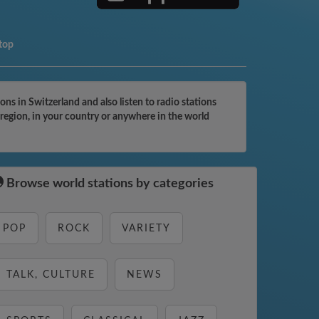
top
s in Switzerland and also listen to radio stations
 region, in your country or anywhere in the world
Browse world stations by categories
POP
ROCK
VARIETY
TALK, CULTURE
NEWS