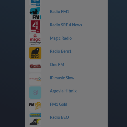
Radio FM1
Radio SRF 4 News
Magic Radio
Radio Bern1
One FM
IP music Slow
Argovia Hitmix
FM1 Gold
Radio BEO