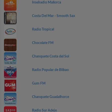
Inselradio Mallorca
Costa Del Mar - Smooth Sax
Radio Tropical
Chocolate FM
Chanquete Costa del Sol
Radio Popular de Bilbao
Gum FM
Chanquete Guadalhorce
Radio Sur Adeje