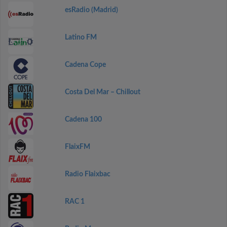
esRadio (Madrid)
Latino FM
Cadena Cope
Costa Del Mar – Chillout
Cadena 100
FlaixFM
Radio Flaixbac
RAC 1