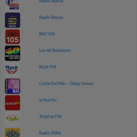
Radio Marca
Radio Bierzo
RAC105
Los 40 Benidorm
Rock FM
Costa Del Mar – Deep House
activa fm
Tropical FM
Radio 90fm