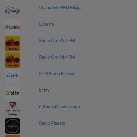
Chanquete FM Málaga
Loca fm
Radio Oro 95.2 FM
Radio Oro 94.4 FM
EiTB Radio Euskadi
bi fm
esRadio (Guadalajara)
Radio Planeta