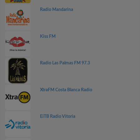
Radio Mandarina
Kiss FM
Radio Las Palmas FM 97.3
XtraFM Costa Blanca Radio
EiTB Radio Vitoria