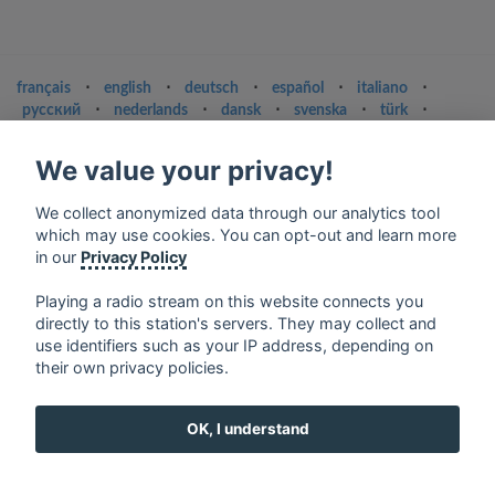
français
⋅
english
⋅
deutsch
⋅
español
⋅
italiano
⋅
русский
⋅
nederlands
⋅
dansk
⋅
svenska
⋅
türk
⋅
ελληνικά
⋅
norsk
⋅
suomi
We value your privacy!
Contact us: contact@my-radios.com
Terms of service
We collect anonymized data through our analytics tool
which may use cookies. You can opt-out and learn more
Privacy Policy
in our
Privacy Policy
Google Play and the Google Play logo are trademarks of Google Inc.
Playing a radio stream on this website connects you
directly to this station's servers. They may collect and
use identifiers such as your IP address, depending on
their own privacy policies.
OK, I understand