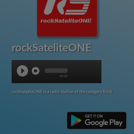
rockSateliteONE
00:00
rockSateliteONE is a radio station of the category Rock