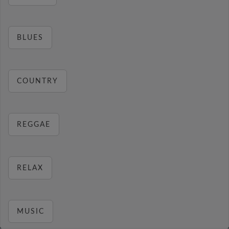
BLUES
COUNTRY
REGGAE
RELAX
MUSIC