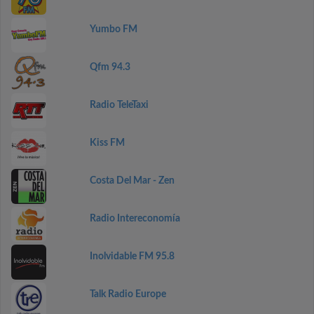
Yumbo FM
Qfm 94.3
Radio TeleTaxi
Kiss FM
Costa Del Mar - Zen
Radio Intereconomía
Inolvidable FM 95.8
Talk Radio Europe