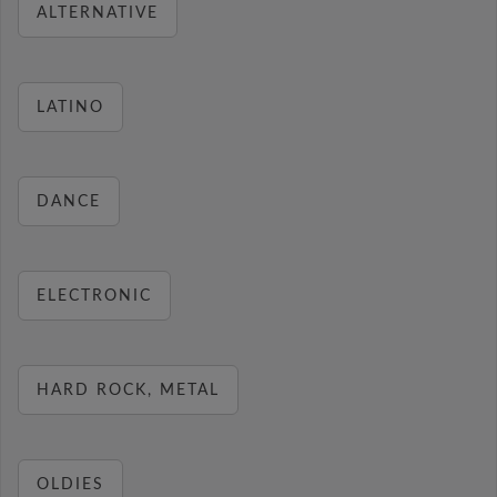
ALTERNATIVE
LATINO
DANCE
ELECTRONIC
HARD ROCK, METAL
OLDIES