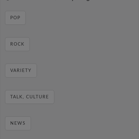
POP
ROCK
VARIETY
TALK, CULTURE
NEWS