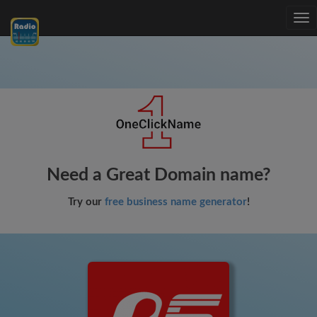
Tog
nav
Need a Great Domain name?
Try our
free business name generator
!