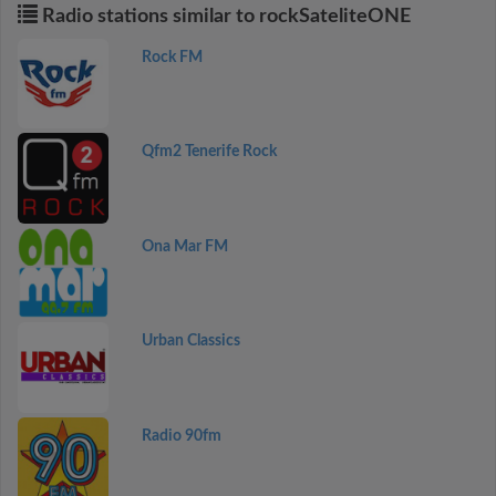
Radio stations similar to rockSateliteONE
Rock FM
Qfm2 Tenerife Rock
Ona Mar FM
Urban Classics
Radio 90fm