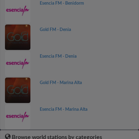
Esencia FM - Benidorm
Gold FM - Denia
Esencia FM - Denia
Gold FM - Marina Alta
Esencia FM - Marina Alta
Browse world stations by categories