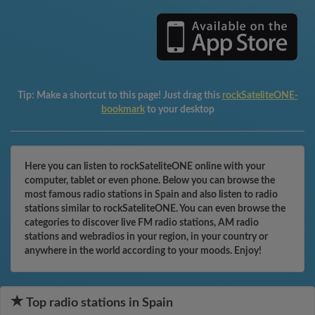
Tip:
Make a shortcut to this page! Just drag this
rockSateliteONE-
bookmark
to your desktop
Here you can listen to rockSateliteONE online with your
computer, tablet or even phone. Below you can browse the
most famous radio stations in Spain and also listen to radio
stations similar to rockSateliteONE. You can even browse the
categories to discover live FM radio stations, AM radio
stations and webradios in your region, in your country or
anywhere in the world according to your moods. Enjoy!
Top radio stations in Spain