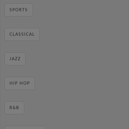
SPORTS
CLASSICAL
JAZZ
HIP HOP
R&B