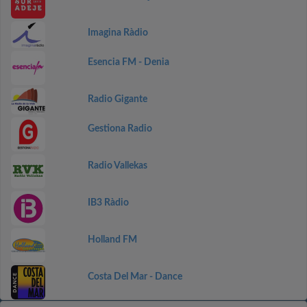
Imagina Ràdio
Esencia FM - Denia
Radio Gigante
Gestiona Radio
Radio Vallekas
IB3 Ràdio
Holland FM
Costa Del Mar - Dance