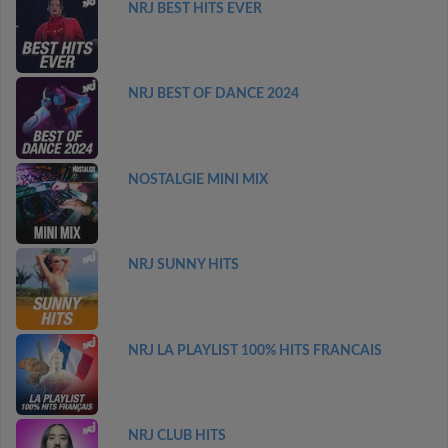
NRJ BEST HITS EVER
NRJ BEST OF DANCE 2024
NOSTALGIE MINI MIX
NRJ SUNNY HITS
NRJ LA PLAYLIST 100% HITS FRANCAIS
NRJ CLUB HITS