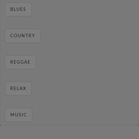
BLUES
COUNTRY
REGGAE
RELAX
MUSIC