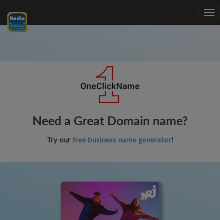
Tog
nav
Need a Great Domain name?
Try our
free business name generator
!