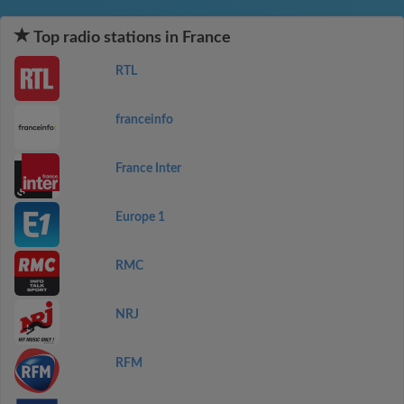
Top radio stations in France
RTL
franceinfo
France Inter
Europe 1
RMC
NRJ
RFM