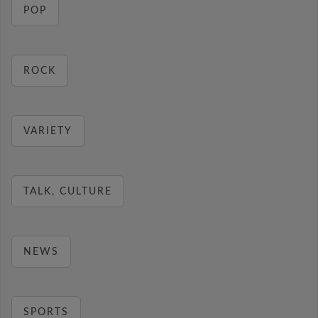
POP
ROCK
VARIETY
TALK, CULTURE
NEWS
SPORTS