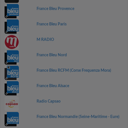
France Bleu Provence
France Bleu Paris
M RADIO
France Bleu Nord
France Bleu RCFM (Corse Frequenza Mora)
France Bleu Alsace
Radio Capsao
France Bleu Normandie (Seine-Maritime - Eure)