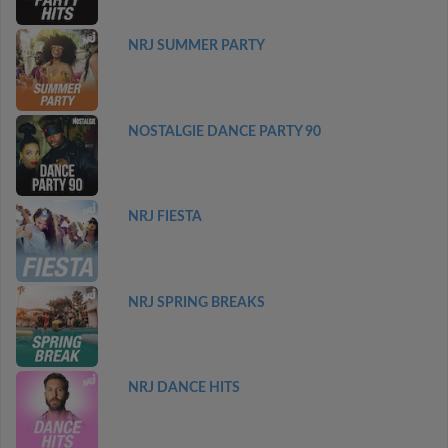
NRJ SUMMER PARTY
NOSTALGIE DANCE PARTY 90
NRJ FIESTA
NRJ SPRING BREAKS
NRJ DANCE HITS