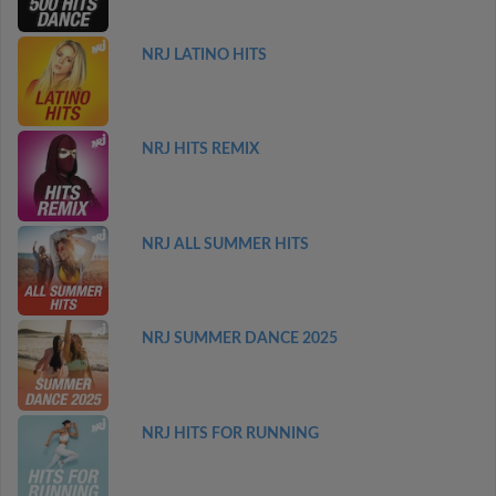
NRJ LATINO HITS
NRJ HITS REMIX
NRJ ALL SUMMER HITS
NRJ SUMMER DANCE 2025
NRJ HITS FOR RUNNING