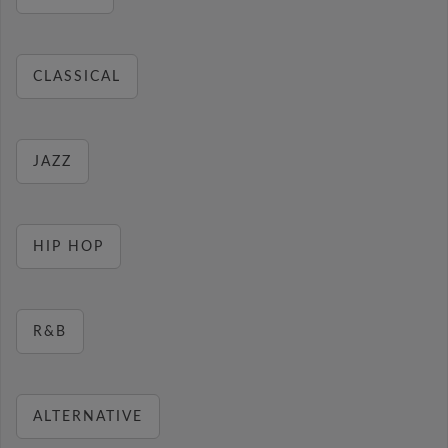
CLASSICAL
JAZZ
HIP HOP
R&B
ALTERNATIVE