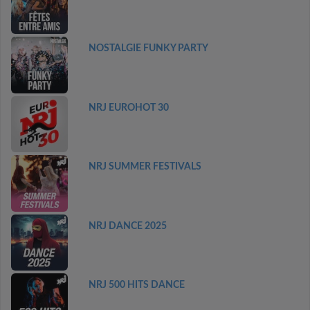
NOSTALGIE FUNKY PARTY
NRJ EUROHOT 30
NRJ SUMMER FESTIVALS
NRJ DANCE 2025
NRJ 500 HITS DANCE