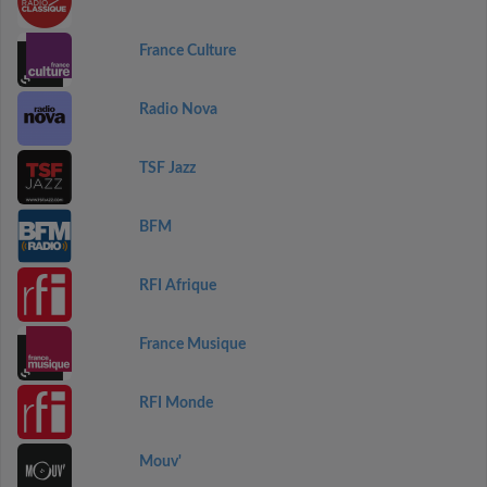
France Culture
Radio Nova
TSF Jazz
BFM
RFI Afrique
France Musique
RFI Monde
Mouv'