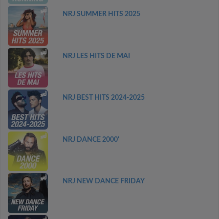
NRJ SUMMER HITS 2025
NRJ LES HITS DE MAI
NRJ BEST HITS 2024-2025
NRJ DANCE 2000'
NRJ NEW DANCE FRIDAY