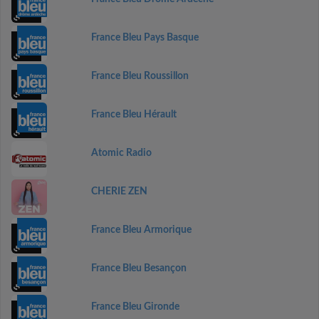
France Bleu Pays Basque
France Bleu Roussillon
France Bleu Hérault
Atomic Radio
CHERIE ZEN
France Bleu Armorique
France Bleu Besançon
France Bleu Gironde