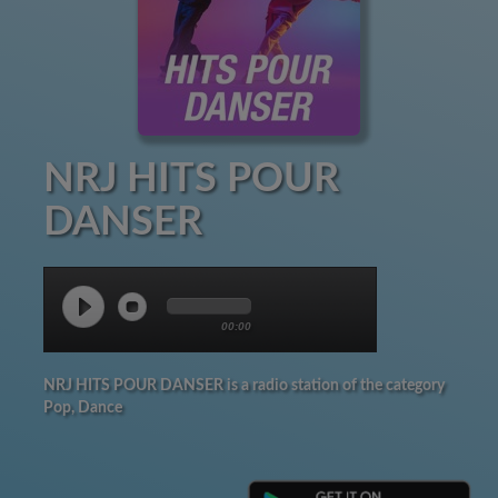
NRJ HITS POUR
DANSER
00:00
NRJ HITS POUR DANSER is a radio station of the category
Pop, Dance