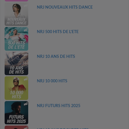
NRJ NOUVEAUX HITS DANCE
NRJ 500 HITS DE L'ETE
NRJ 10 ANS DE HITS
NRJ 10 000 HITS
NRJ FUTURS HITS 2025