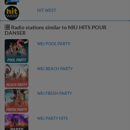
HIT WEST
Radio stations similar to NRJ HITS POUR
DANSER
NRJ POOL PARTY
NRJ BEACH PARTY
NRJ FRESH PARTY
NRJ PARTY HITS