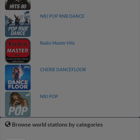
NRJ POP RNB DANCE
Radio Master Hits
CHERIE DANCEFLOOR
NRJ POP
Browse world stations by categories