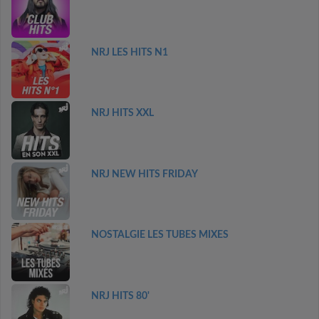
NRJ LES HITS N1
NRJ HITS XXL
NRJ NEW HITS FRIDAY
NOSTALGIE LES TUBES MIXES
NRJ HITS 80'