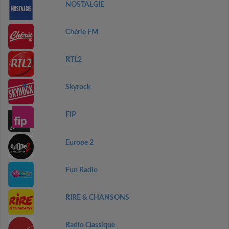
NOSTALGIE
Chérie FM
RTL2
Skyrock
FIP
Europe 2
Fun Radio
RIRE & CHANSONS
Radio Classique