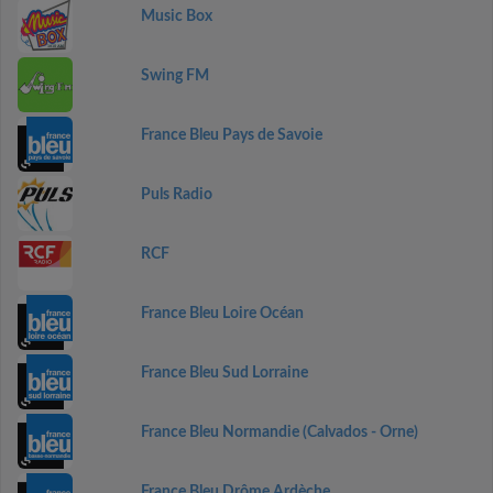
Music Box
Swing FM
France Bleu Pays de Savoie
Puls Radio
RCF
France Bleu Loire Océan
France Bleu Sud Lorraine
France Bleu Normandie (Calvados - Orne)
France Bleu Drôme Ardèche