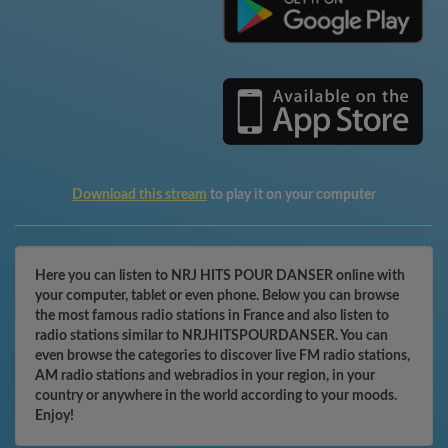
Download this stream
to play it on your computer
Here you can listen to NRJ HITS POUR DANSER online with
your computer, tablet or even phone. Below you can browse
the most famous radio stations in France and also listen to
radio stations similar to NRJHITSPOURDANSER. You can
even browse the categories to discover live FM radio stations,
AM radio stations and webradios in your region, in your
country or anywhere in the world according to your moods.
Enjoy!