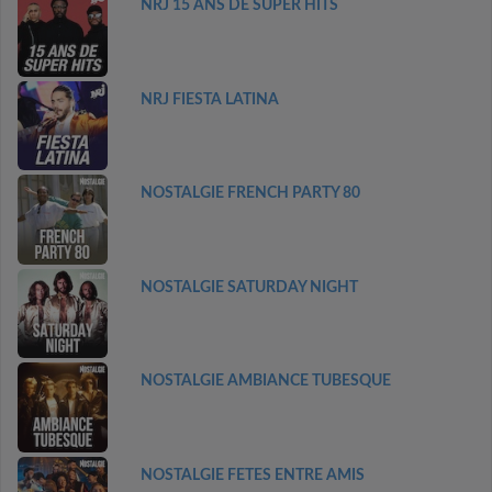
NRJ 15 ANS DE SUPER HITS
NRJ FIESTA LATINA
NOSTALGIE FRENCH PARTY 80
NOSTALGIE SATURDAY NIGHT
NOSTALGIE AMBIANCE TUBESQUE
NOSTALGIE FETES ENTRE AMIS