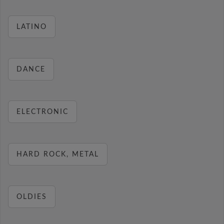
LATINO
DANCE
ELECTRONIC
HARD ROCK, METAL
OLDIES