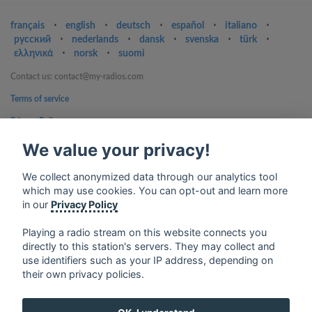
français
⋅
english
⋅
deutsch
⋅
español
⋅
italiano
⋅
русский
⋅
nederlands
⋅
dansk
⋅
svenska
⋅
türk
⋅
ελληνικά
⋅
norsk
⋅
suomi
Contact us: contact@my-radios.com
Terms of service
Privacy Policy
Google Play and the Google Play logo are trademarks of Google Inc.
We value your privacy!
We collect anonymized data through our analytics tool
which may use cookies. You can opt-out and learn more
in our
Privacy Policy
Playing a radio stream on this website connects you
directly to this station's servers. They may collect and
use identifiers such as your IP address, depending on
their own privacy policies.