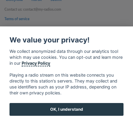
Contact us: contact@my-radios.com
Terms of service
Privacy Policy
We value your privacy!
Google Play and the Google Play logo are trademarks of Google Inc.
We collect anonymized data through our analytics tool
which may use cookies. You can opt-out and learn more
in our
Privacy Policy
Playing a radio stream on this website connects you
directly to this station's servers. They may collect and
use identifiers such as your IP address, depending on
their own privacy policies.
OK, I understand