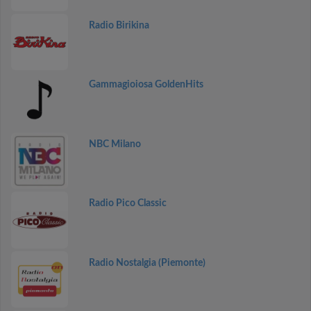
Radio Birikina
Gammagioiosa GoldenHits
NBC Milano
Radio Pico Classic
Radio Nostalgia (Piemonte)