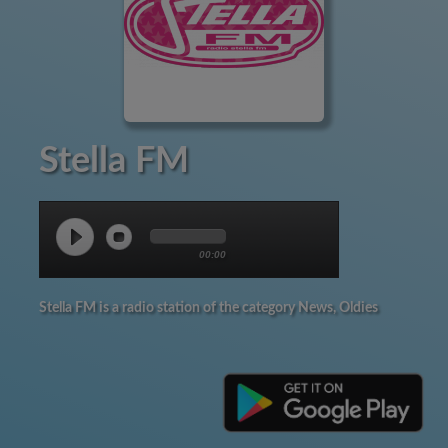
Stella FM
00:00
Stella FM is a radio station of the category News, Oldies