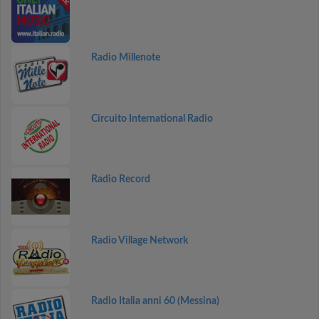
Radio Millenote
Circuito International Radio
Radio Record
Radio Village Network
Radio Italia anni 60 (Messina)