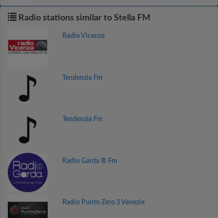
Radio stations similar to Stella FM
Radio Vicenza
Tendenzia Fm
Tendenzia Fm
Radio Garda ® Fm
Radio Punto Zero 3 Venezie