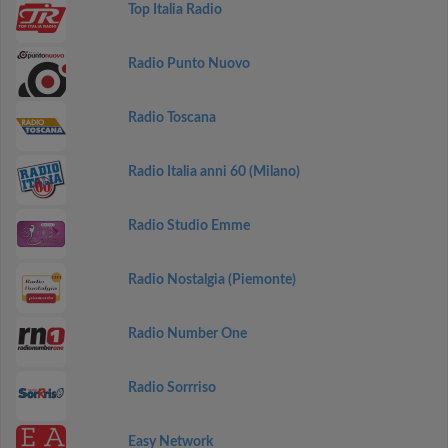
Top Italia Radio
Radio Punto Nuovo
Radio Toscana
Radio Italia anni 60 (Milano)
Radio Studio Emme
Radio Nostalgia (Piemonte)
Radio Number One
Radio Sorrriso
Easy Network