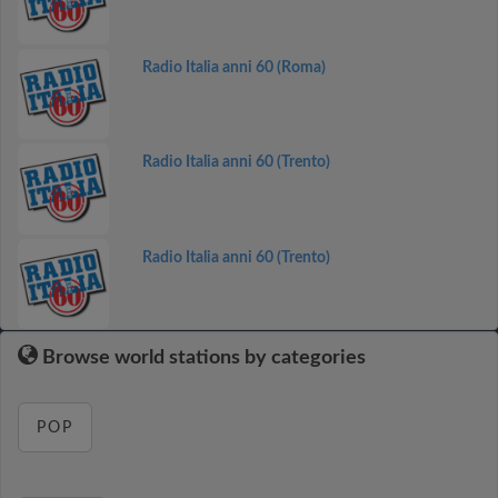
Radio Italia anni 60 (Roma)
Radio Italia anni 60 (Trento)
Radio Italia anni 60 (Trento)
Browse world stations by categories
POP