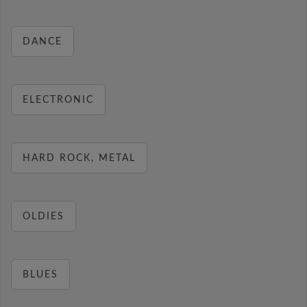
DANCE
ELECTRONIC
HARD ROCK, METAL
OLDIES
BLUES