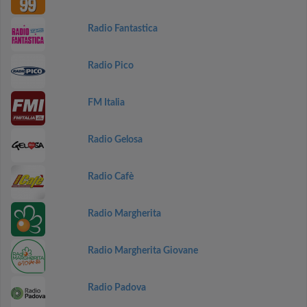
Radio Fantastica
Radio Pico
FM Italia
Radio Gelosa
Radio Cafè
Radio Margherita
Radio Margherita Giovane
Radio Padova