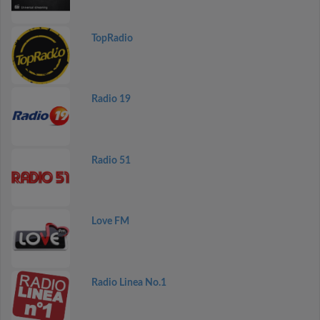
TopRadio
Radio 19
Radio 51
Love FM
Radio Linea No.1