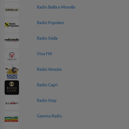
Radio Bellla e Monella
Radio Popolare
Radio Stella
Viva FM
Radio Venezia
Radio Capri
Radio Stop
Gamma Radio