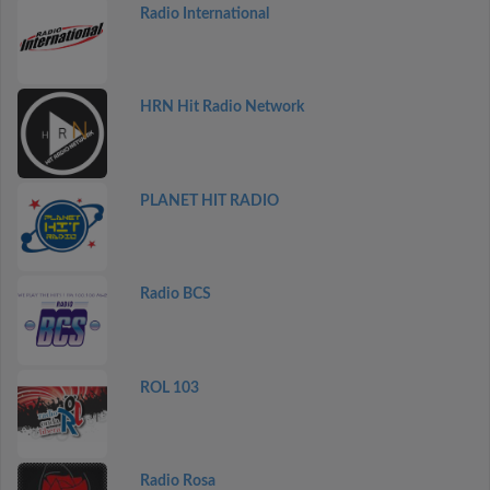
Radio International
HRN Hit Radio Network
PLANET HIT RADIO
Radio BCS
ROL 103
Radio Rosa