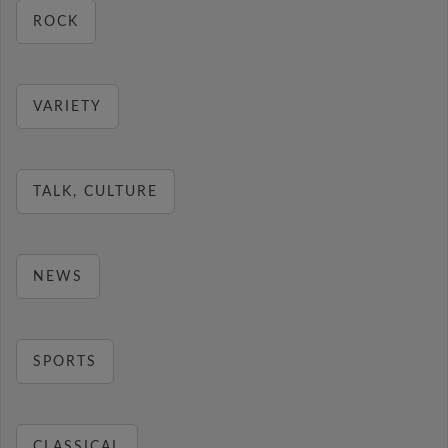
ROCK
VARIETY
TALK, CULTURE
NEWS
SPORTS
CLASSICAL