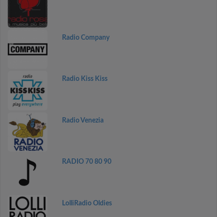
Radio Company
Radio Kiss Kiss
Radio Venezia
RADIO 70 80 90
LolliRadio Oldies