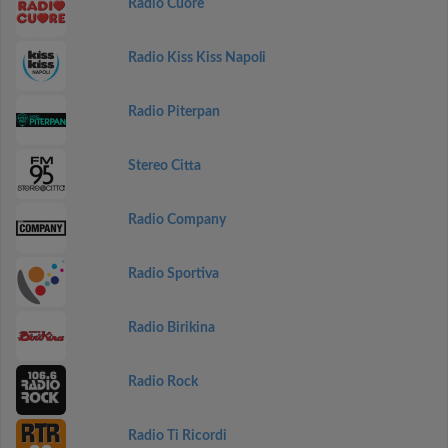
Radio Cuore
Radio Kiss Kiss Napoli
Radio Piterpan
Stereo Citta
Radio Company
Radio Sportiva
Radio Birikina
Radio Rock
Radio Ti Ricordi