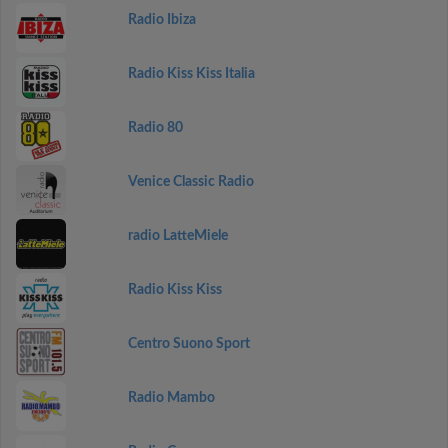
Radio Ibiza
Radio Kiss Kiss Italia
Radio 80
Venice Classic Radio
radio LatteMiele
Radio Kiss Kiss
Centro Suono Sport
Radio Mambo