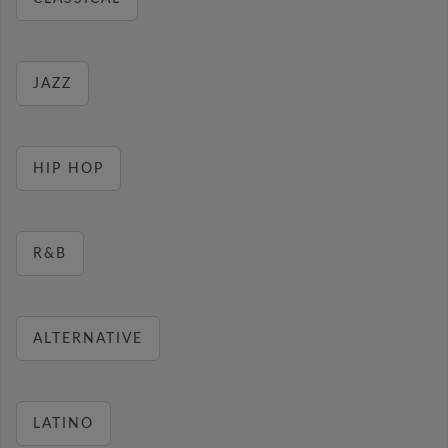
JAZZ
HIP HOP
R&B
ALTERNATIVE
LATINO