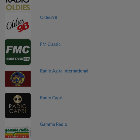
Oldies98
FM Classic
Radio Agira International
Radio Capri
Gamma Radio