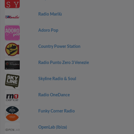
Radio Marilù
Adoro Pop
Country Power Station
Radio Punto Zero 3 Venezie
Skyline Radio & Soul
Radio OneDance
Funky Corner Radio
OpenLab (Ibiza)