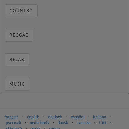
COUNTRY
REGGAE
RELAX
MUSIC
français
⋅
english
⋅
deutsch
⋅
español
⋅
italiano
⋅
русский
⋅
nederlands
⋅
dansk
⋅
svenska
⋅
türk
⋅
ελληνικά
⋅
norsk
⋅
suomi