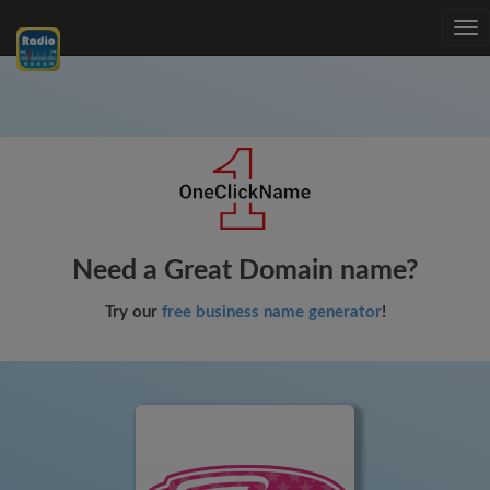
Tog
nav
Need a Great Domain name?
Try our
free business name generator
!