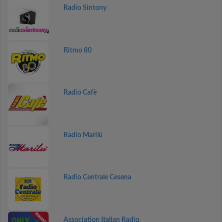
Radio Sintony
Ritmo 80
Radio Cafè
Radio Marilù
Radio Centrale Cesena
Association Italian Radio