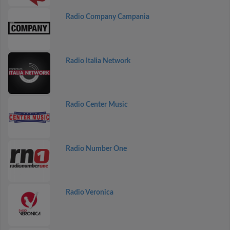
Radio Company Campania
Radio Italia Network
Radio Center Music
Radio Number One
Radio Veronica