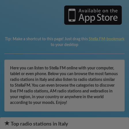
Tip:
Make a shortcut to this page! Just drag this
Stella FM-bookmark
to your desktop
Here you can listen to Stella FM online with your computer,
tablet or even phone. Below you can browse the most famous
radio stations in Italy and also listen to radio stations similar
to StellaFM. You can even browse the categories to discover
live FM radio stations, AM radio stations and webradios in
your region, in your country or anywhere in the world
according to your moods. Enjoy!
Top radio stations in Italy