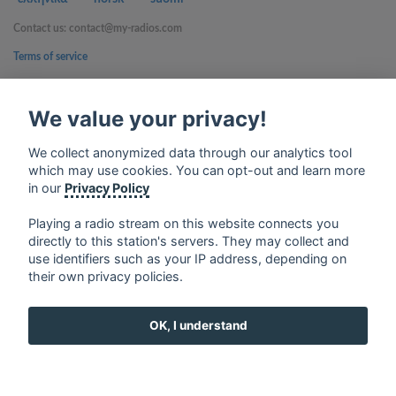
Contact us: contact@my-radios.com
Terms of service
Privacy Policy
We value your privacy!
Google Play and the Google Play logo are trademarks of Google Inc.
We collect anonymized data through our analytics tool
which may use cookies. You can opt-out and learn more
in our
Privacy Policy
Playing a radio stream on this website connects you
directly to this station's servers. They may collect and
use identifiers such as your IP address, depending on
their own privacy policies.
OK, I understand