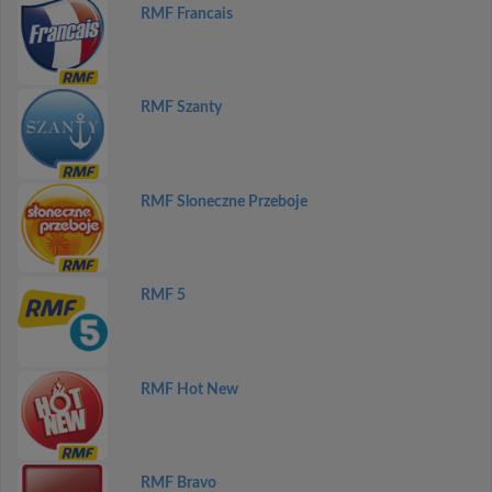
RMF Francais
RMF Szanty
RMF Sloneczne Przeboje
RMF 5
RMF Hot New
RMF Bravo