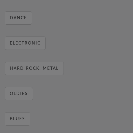
DANCE
ELECTRONIC
HARD ROCK, METAL
OLDIES
BLUES