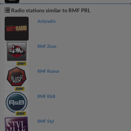
Radio stations similar to RMF PRL
Antyradio
RMF Ziom
RMF Rumor
RMF R&B
RMF Styl