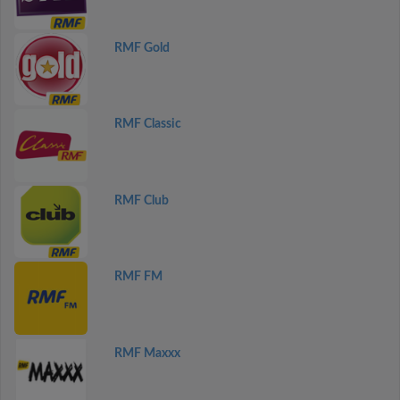
RMF Gold
RMF Classic
RMF Club
RMF FM
RMF Maxxx