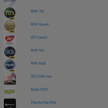
RMF 70s
RMF Queen
ZET Classic
RMF 90s
RMF R&B
ZET Chilli Jazz
Radio FEST
Planeta Pop/Rnb