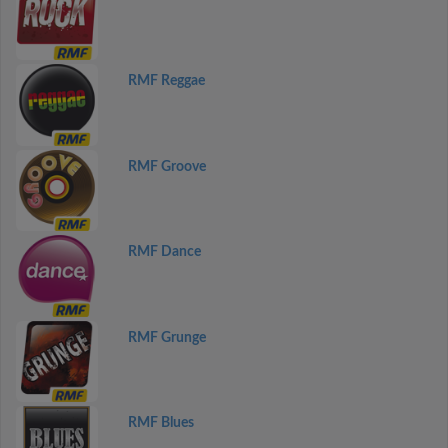
RMF Reggae
RMF Groove
RMF Dance
RMF Grunge
RMF Blues