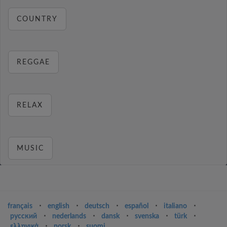
COUNTRY
REGGAE
RELAX
MUSIC
français
⋅
english
⋅
deutsch
⋅
español
⋅
italiano
⋅
русский
⋅
nederlands
⋅
dansk
⋅
svenska
⋅
türk
⋅
ελληνικά
⋅
norsk
⋅
suomi