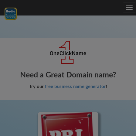
Tog
nav
Need a Great Domain name?
Try our
free business name generator
!