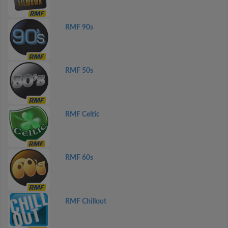
RMF 90s
RMF 50s
RMF Celtic
RMF 60s
RMF Chillout