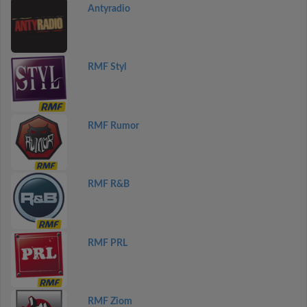
Antyradio
RMF Styl
RMF Rumor
RMF R&B
RMF PRL
RMF Ziom