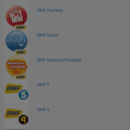
RMF Hot New
RMF Szanty
RMF Sloneczne Przeboje
RMF 5
RMF 4