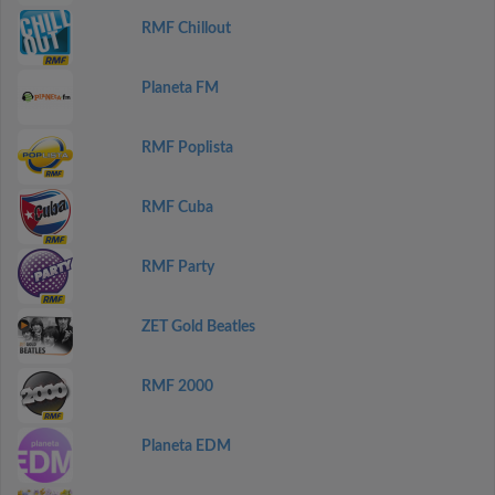
RMF Chillout
Planeta FM
RMF Poplista
RMF Cuba
RMF Party
ZET Gold Beatles
RMF 2000
Planeta EDM