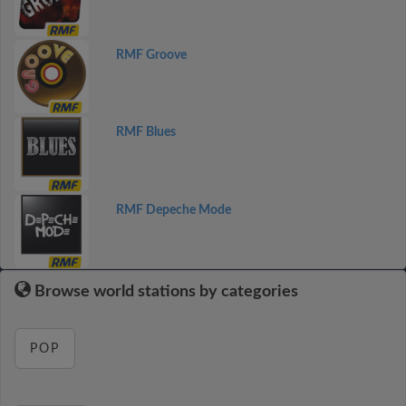
RMF Groove
RMF Blues
RMF Depeche Mode
Browse world stations by categories
POP