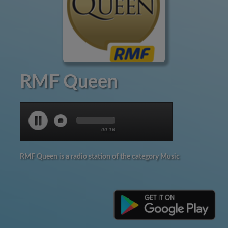
RMF Queen
00:17
RMF Queen is a radio station of the category Music