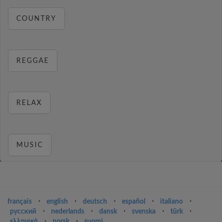
COUNTRY
REGGAE
RELAX
MUSIC
français
⋅
english
⋅
deutsch
⋅
español
⋅
italiano
⋅
русский
⋅
nederlands
⋅
dansk
⋅
svenska
⋅
türk
⋅
ελληνικά
⋅
norsk
⋅
suomi