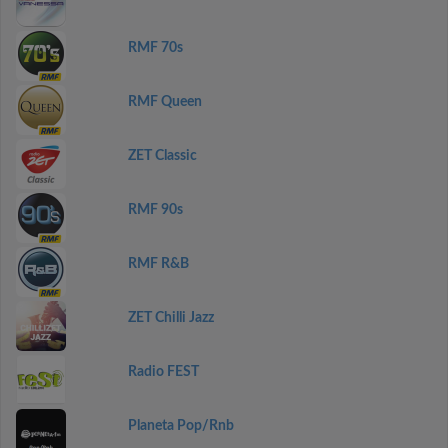
RMF 70s
RMF Queen
ZET Classic
RMF 90s
RMF R&B
ZET Chilli Jazz
Radio FEST
Planeta Pop/Rnb