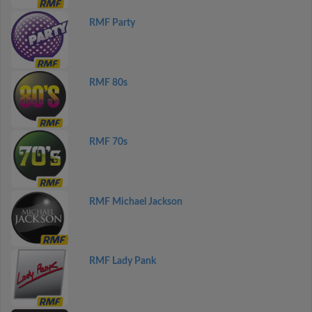
RMF Party
RMF 80s
RMF 70s
RMF Michael Jackson
RMF Lady Pank