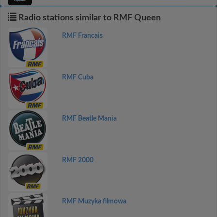
Radio stations similar to RMF Queen
RMF Francais
RMF Cuba
RMF Beatle Mania
RMF 2000
RMF Muzyka filmowa