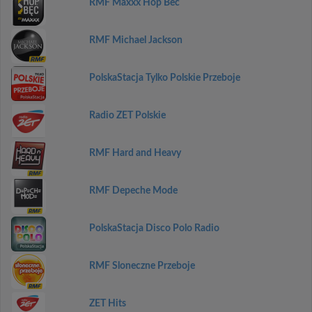
RMF Maxxx Hop Bec
RMF Michael Jackson
PolskaStacja Tylko Polskie Przeboje
Radio ZET Polskie
RMF Hard and Heavy
RMF Depeche Mode
PolskaStacja Disco Polo Radio
RMF Sloneczne Przeboje
ZET Hits