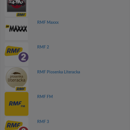
RMF Maxxx
RMF 2
RMF Piosenka Literacka
RMF FM
RMF 3