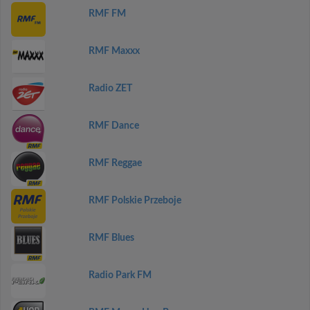
RMF FM
RMF Maxxx
Radio ZET
RMF Dance
RMF Reggae
RMF Polskie Przeboje
RMF Blues
Radio Park FM