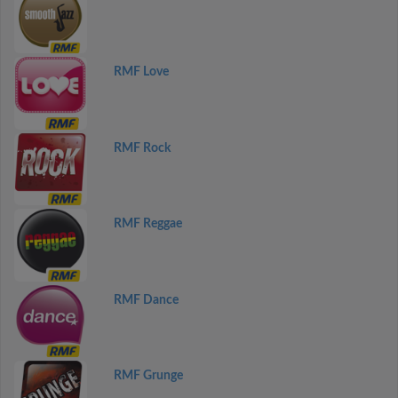
RMF Love
RMF Rock
RMF Reggae
RMF Dance
RMF Grunge