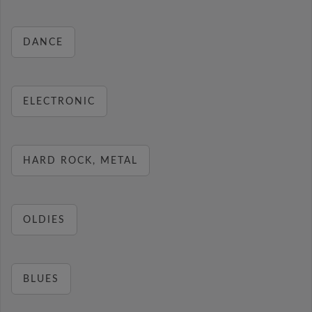
DANCE
ELECTRONIC
HARD ROCK, METAL
OLDIES
BLUES