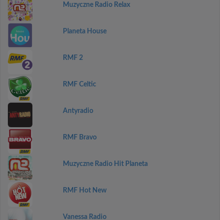
Muzyczne Radio Relax
Planeta House
RMF 2
RMF Celtic
Antyradio
RMF Bravo
Muzyczne Radio Hit Planeta
RMF Hot New
Vanessa Radio