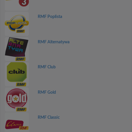
RMF Poplista
RMF Alternatywa
RMF Club
RMF Gold
RMF Classic