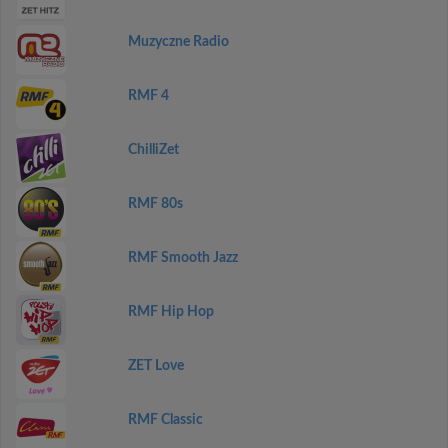
Muzyczne Radio
RMF 4
ChilliZet
RMF 80s
RMF Smooth Jazz
RMF Hip Hop
ZET Love
RMF Classic