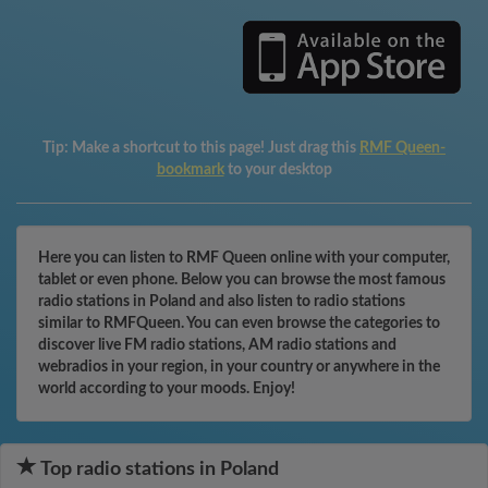
Tip:
Make a shortcut to this page! Just drag this
RMF Queen-
bookmark
to your desktop
Here you can listen to RMF Queen online with your computer,
tablet or even phone. Below you can browse the most famous
radio stations in Poland and also listen to radio stations
similar to RMFQueen. You can even browse the categories to
discover live FM radio stations, AM radio stations and
webradios in your region, in your country or anywhere in the
world according to your moods. Enjoy!
Top radio stations in Poland