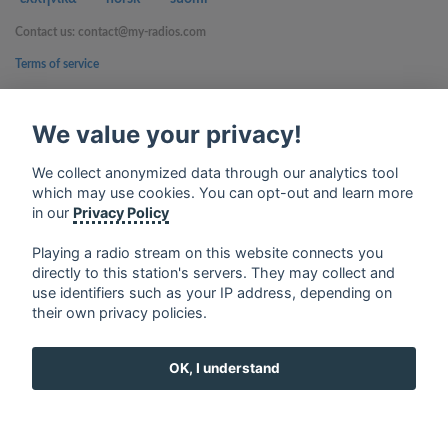
Contact us: contact@my-radios.com
Terms of service
Privacy Policy
We value your privacy!
Google Play and the Google Play logo are trademarks of Google Inc.
We collect anonymized data through our analytics tool
which may use cookies. You can opt-out and learn more
in our
Privacy Policy
Playing a radio stream on this website connects you
directly to this station's servers. They may collect and
use identifiers such as your IP address, depending on
their own privacy policies.
OK, I understand