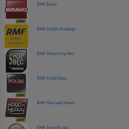
RMF Bravo
RMF Polskie Przeboje
RMF Maxxx Hop Bec
RMF Polski Rock
RMF Hard and Heavy
RMF Smooth Jazz