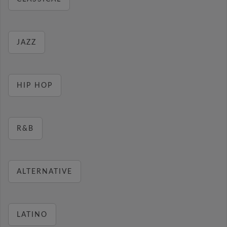
JAZZ
HIP HOP
R&B
ALTERNATIVE
LATINO