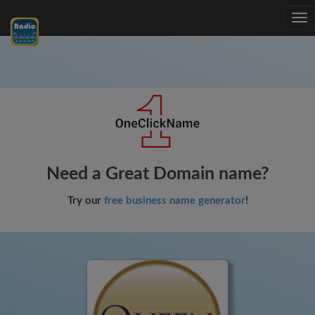
Tog
nav
Need a Great Domain name?
Try our
free business name generator
!