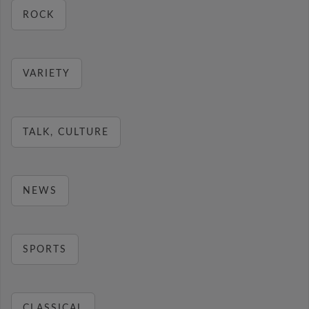
ROCK
VARIETY
TALK, CULTURE
NEWS
SPORTS
CLASSICAL