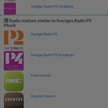
Sveriges Radio P4 Gävleborg
Radio stations similar to Sveriges Radio P2
Musik
Sveriges Radio P2
Sveriges Radio P4 Stockholm
Fresh Sounds
Country Classics