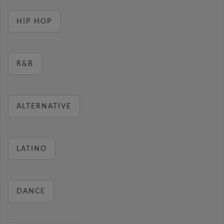
HIP HOP
R&B
ALTERNATIVE
LATINO
DANCE