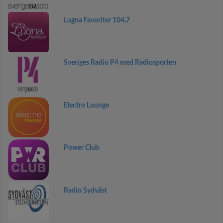
Lugna Favoriter 104,7
Sveriges Radio P4 med Radiosporten
Electro Lounge
Power Club
Radio Sydväst