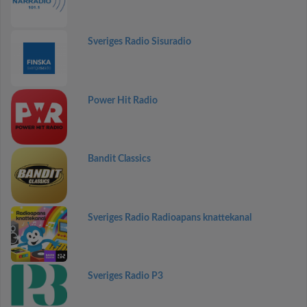
Sveriges Radio Sisuradio
Power Hit Radio
Bandit Classics
Sveriges Radio Radioapans knattekanal
Sveriges Radio P3