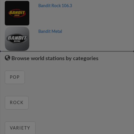
Bandit Rock 106.3
Bandit Metal
Browse world stations by categories
POP
ROCK
VARIETY