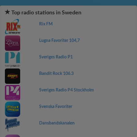
Top radio stations in Sweden
Rix FM
Lugna Favoriter 104,7
Sveriges Radio P1
Bandit Rock 106.3
Sveriges Radio P4 Stockholm
Svenska Favoriter
Dansbandskanalen