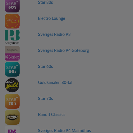
Star 80s
Electro Lounge
Sveriges Radio P3
Sveriges Radio P4 Göteborg
Star 60s
Guldkanalen 80-tal
Star 70s
Bandit Classics
Sveriges Radio P4 Malmöhus