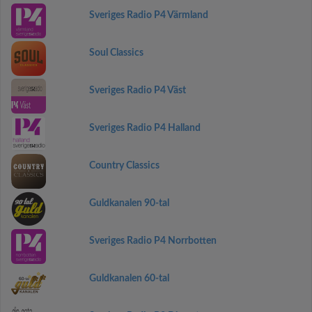
Sveriges Radio P4 Värmland
Soul Classics
Sveriges Radio P4 Väst
Sveriges Radio P4 Halland
Country Classics
Guldkanalen 90-tal
Sveriges Radio P4 Norrbotten
Guldkanalen 60-tal