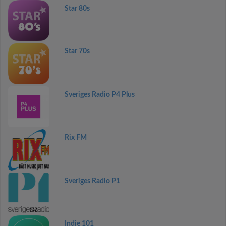
Star 80s
Star 70s
Sveriges Radio P4 Plus
Rix FM
Sveriges Radio P1
Indie 101