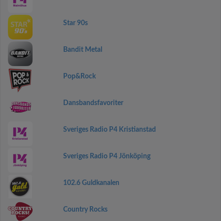
Star 90s
Bandit Metal
Pop&Rock
Dansbandsfavoriter
Sveriges Radio P4 Kristianstad
Sveriges Radio P4 Jönköping
102.6 Guldkanalen
Country Rocks