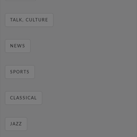
TALK, CULTURE
NEWS
SPORTS
CLASSICAL
JAZZ