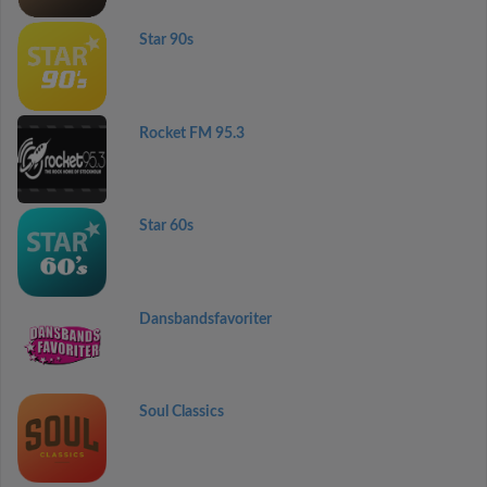
Star 90s
Rocket FM 95.3
Star 60s
Dansbandsfavoriter
Soul Classics