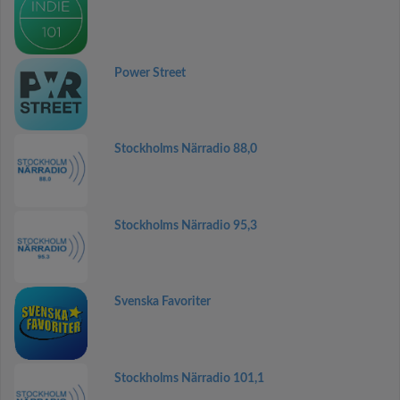
Power Street
Stockholms Närradio 88,0
Stockholms Närradio 95,3
Svenska Favoriter
Stockholms Närradio 101,1