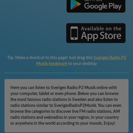
Tip:
Make a shortcut to this page! Just drag this
Sveriges Radio P2
Musik-bookmark
to your desktop
Here you can listen to Sveriges Radio P2 Musik online with
your computer, tablet or even phone. Below you can browse
the most famous radio stations in Sweden and also listen to
radio stations similar to SverigesRadioP2Musik. You can even
browse the categories to discover live FM radio stations, AM
radio stations and webradios in your region, in your country
or anywhere in the world according to your moods. Enjoy!