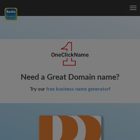
Tog
nav
Need a Great Domain name?
Try our
free business name generator
!