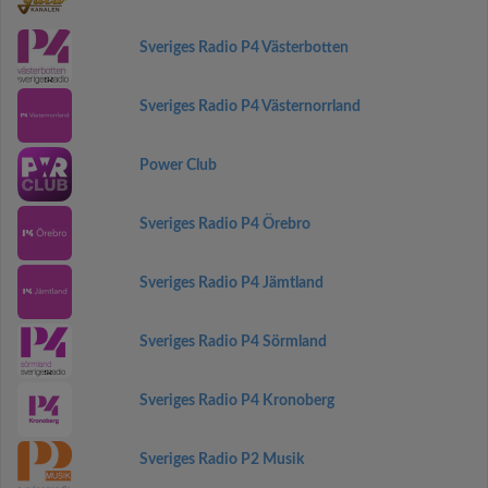
Sveriges Radio P4 Västerbotten
Sveriges Radio P4 Västernorrland
Power Club
Sveriges Radio P4 Örebro
Sveriges Radio P4 Jämtland
Sveriges Radio P4 Sörmland
Sveriges Radio P4 Kronoberg
Sveriges Radio P2 Musik