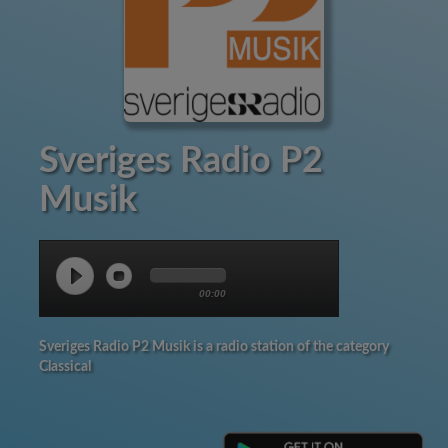
Sveriges Radio P2
Musik
00:00
Sveriges Radio P2 Musik is a radio station of the category
Classical