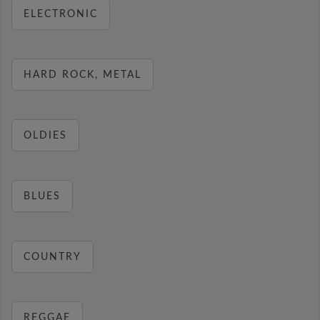
ELECTRONIC
HARD ROCK, METAL
OLDIES
BLUES
COUNTRY
REGGAE