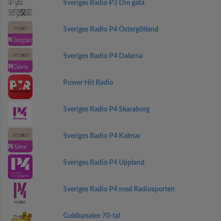
Sveriges Radio P3 Din gata
Sveriges Radio P4 Östergötland
Sveriges Radio P4 Dalarna
Power Hit Radio
Sveriges Radio P4 Skaraborg
Sveriges Radio P4 Kalmar
Sveriges Radio P4 Uppland
Sveriges Radio P4 med Radiosporten
Guldkanalen 70-tal