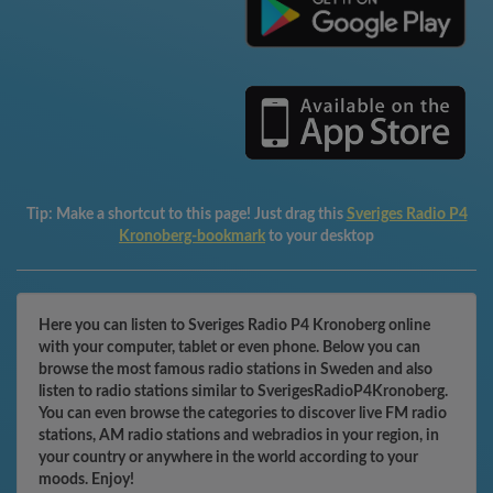
Tip:
Make a shortcut to this page! Just drag this
Sveriges Radio P4
Kronoberg-bookmark
to your desktop
Here you can listen to Sveriges Radio P4 Kronoberg online
with your computer, tablet or even phone. Below you can
browse the most famous radio stations in Sweden and also
listen to radio stations similar to SverigesRadioP4Kronoberg.
You can even browse the categories to discover live FM radio
stations, AM radio stations and webradios in your region, in
your country or anywhere in the world according to your
moods. Enjoy!