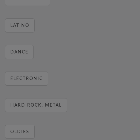
LATINO
DANCE
ELECTRONIC
HARD ROCK, METAL
OLDIES