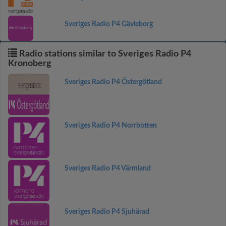
Sveriges Radio P4 Gävleborg
Radio stations similar to Sveriges Radio P4
Kronoberg
Sveriges Radio P4 Östergötland
Sveriges Radio P4 Norrbotten
Sveriges Radio P4 Värmland
Sveriges Radio P4 Sjuhärad