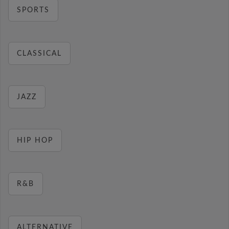
SPORTS
CLASSICAL
JAZZ
HIP HOP
R&B
ALTERNATIVE