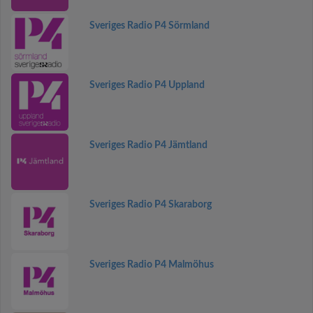
Sveriges Radio P4 Sörmland
Sveriges Radio P4 Uppland
Sveriges Radio P4 Jämtland
Sveriges Radio P4 Skaraborg
Sveriges Radio P4 Malmöhus