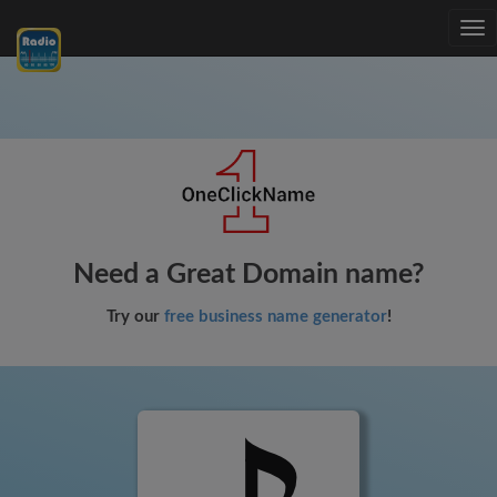
Tog
nav
Need a Great Domain name?
Try our
free business name generator
!