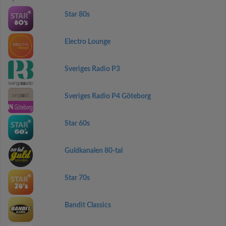
Star 80s
Electro Lounge
Sveriges Radio P3
Sveriges Radio P4 Göteborg
Star 60s
Guldkanalen 80-tal
Star 70s
Bandit Classics