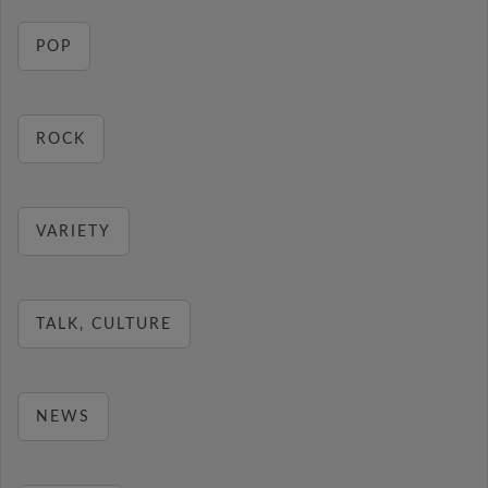
POP
ROCK
VARIETY
TALK, CULTURE
NEWS