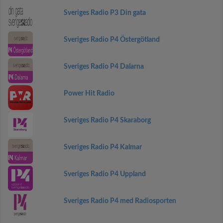
Sveriges Radio P3 Din gata
Sveriges Radio P4 Östergötland
Sveriges Radio P4 Dalarna
Power Hit Radio
Sveriges Radio P4 Skaraborg
Sveriges Radio P4 Kalmar
Sveriges Radio P4 Uppland
Sveriges Radio P4 med Radiosporten