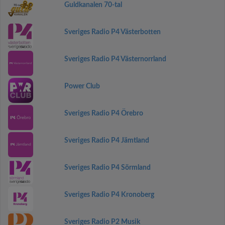
Guldkanalen 70-tal
Sveriges Radio P4 Västerbotten
Sveriges Radio P4 Västernorrland
Power Club
Sveriges Radio P4 Örebro
Sveriges Radio P4 Jämtland
Sveriges Radio P4 Sörmland
Sveriges Radio P4 Kronoberg
Sveriges Radio P2 Musik