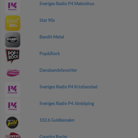
Sveriges Radio P4 Malmöhus
Star 90s
Bandit Metal
Pop&Rock
Dansbandsfavoriter
Sveriges Radio P4 Kristianstad
Sveriges Radio P4 Jönköping
102.6 Guldkanalen
Country Rocks