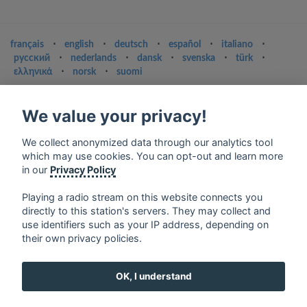
français
⋅
english
⋅
deutsch
⋅
español
⋅
italiano
⋅
русский
⋅
nederlands
⋅
dansk
⋅
svenska
⋅
türk
⋅
ελληνικά
⋅
norsk
⋅
suomi
Contact us: contact@my-radios.com
We value your privacy!
Terms of service
Privacy Policy
We collect anonymized data through our analytics tool
which may use cookies. You can opt-out and learn more
Google Play and the Google Play logo are trademarks of Google Inc.
in our
Privacy Policy
Playing a radio stream on this website connects you
directly to this station's servers. They may collect and
use identifiers such as your IP address, depending on
their own privacy policies.
OK, I understand