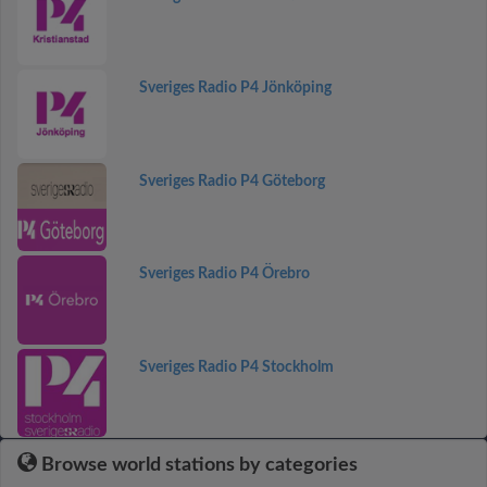
Sveriges Radio P4 Jönköping
Sveriges Radio P4 Göteborg
Sveriges Radio P4 Örebro
Sveriges Radio P4 Stockholm
Browse world stations by categories