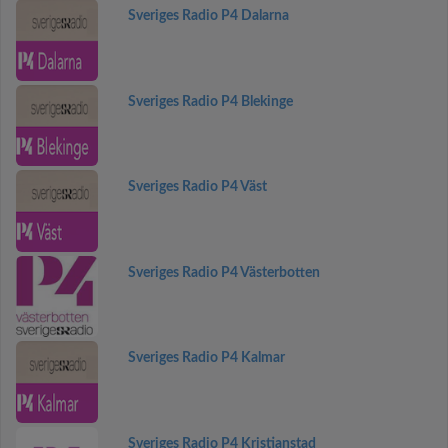
Sveriges Radio P4 Dalarna
Sveriges Radio P4 Blekinge
Sveriges Radio P4 Väst
Sveriges Radio P4 Västerbotten
Sveriges Radio P4 Kalmar
Sveriges Radio P4 Kristianstad