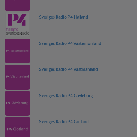
Sveriges Radio P4 Halland
Sveriges Radio P4 Västernorrland
Sveriges Radio P4 Västmanland
Sveriges Radio P4 Gävleborg
Sveriges Radio P4 Gotland