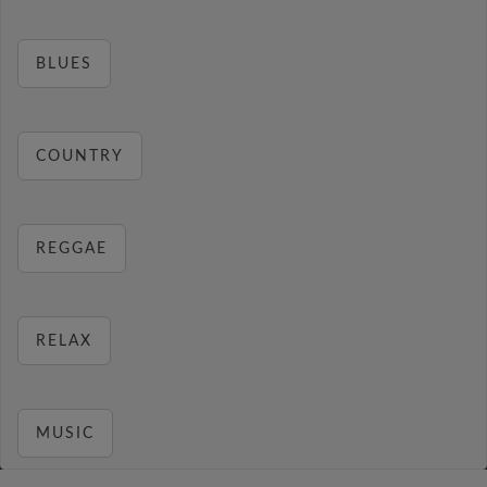
BLUES
COUNTRY
REGGAE
RELAX
MUSIC