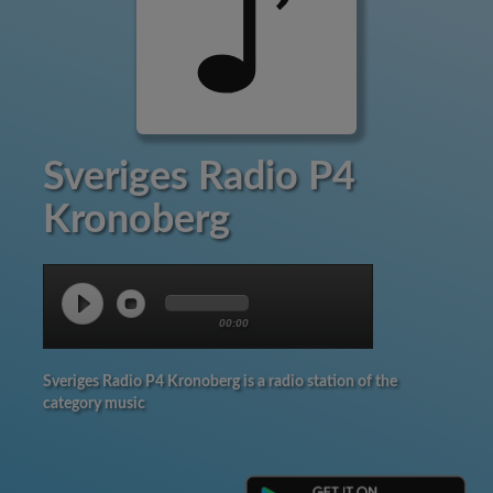
Sveriges Radio P4
Kronoberg
00:00
Sveriges Radio P4 Kronoberg is a radio station of the
category music