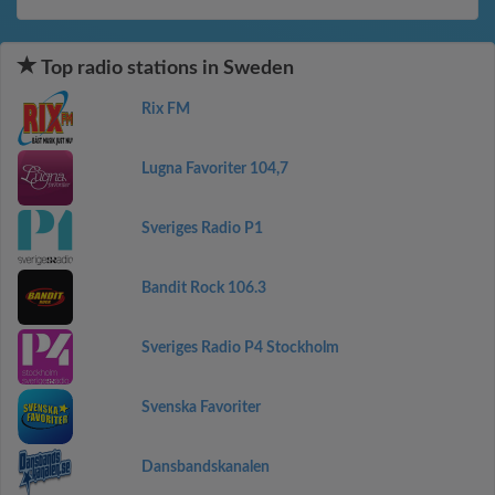
Top radio stations in Sweden
Rix FM
Lugna Favoriter 104,7
Sveriges Radio P1
Bandit Rock 106.3
Sveriges Radio P4 Stockholm
Svenska Favoriter
Dansbandskanalen