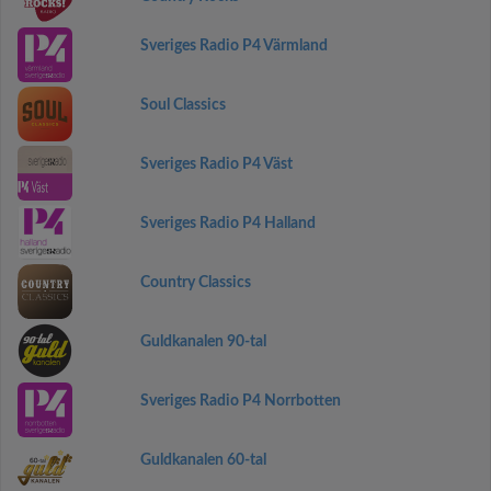
Sveriges Radio P4 Värmland
Soul Classics
Sveriges Radio P4 Väst
Sveriges Radio P4 Halland
Country Classics
Guldkanalen 90-tal
Sveriges Radio P4 Norrbotten
Guldkanalen 60-tal