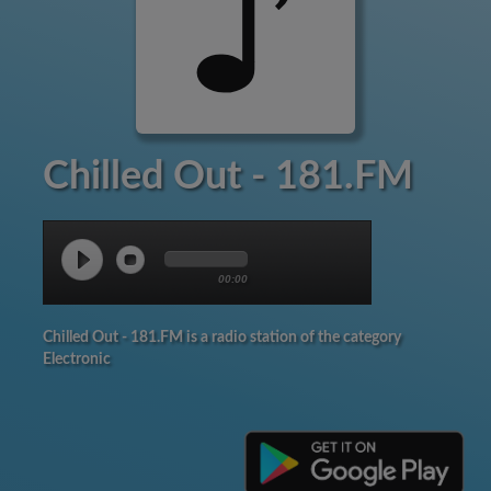
Chilled Out - 181.FM
00:00
Chilled Out - 181.FM is a radio station of the category
Electronic