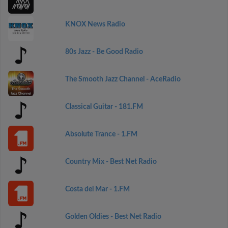
KNOX News Radio
80s Jazz - Be Good Radio
The Smooth Jazz Channel - AceRadio
Classical Guitar - 181.FM
Absolute Trance - 1.FM
Country Mix - Best Net Radio
Costa del Mar - 1.FM
Golden Oldies - Best Net Radio