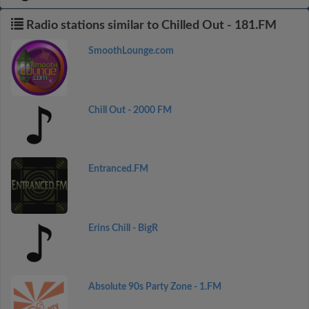
Radio stations similar to Chilled Out - 181.FM
SmoothLounge.com
Chill Out - 2000 FM
Entranced.FM
Erins Chill - BigR
Absolute 90s Party Zone - 1.FM