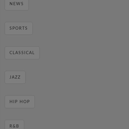
NEWS
SPORTS
CLASSICAL
JAZZ
HIP HOP
R&B