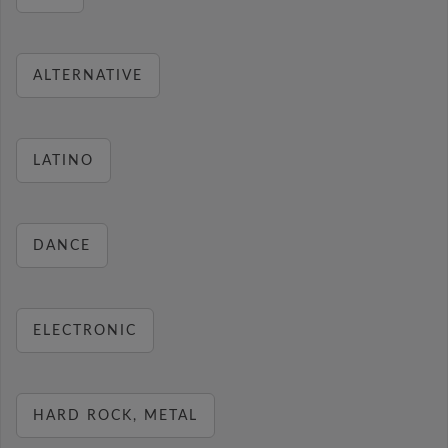
ALTERNATIVE
LATINO
DANCE
ELECTRONIC
HARD ROCK, METAL