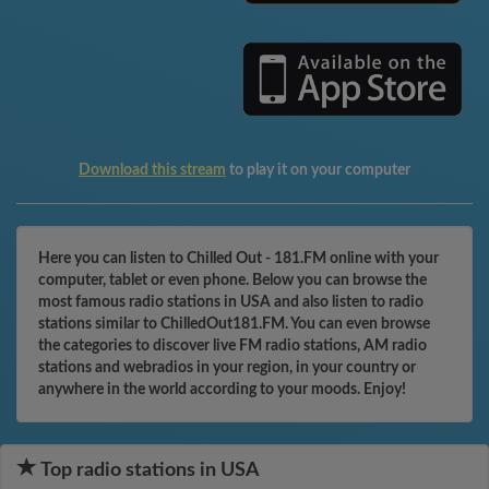
Download this stream
to play it on your computer
Here you can listen to Chilled Out - 181.FM online with your
computer, tablet or even phone. Below you can browse the
most famous radio stations in USA and also listen to radio
stations similar to ChilledOut181.FM. You can even browse
the categories to discover live FM radio stations, AM radio
stations and webradios in your region, in your country or
anywhere in the world according to your moods. Enjoy!
Top radio stations in USA