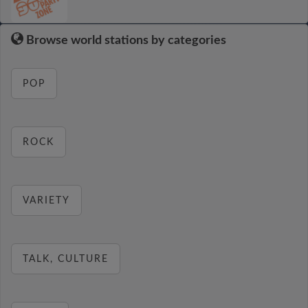
Browse world stations by categories
POP
ROCK
VARIETY
TALK, CULTURE