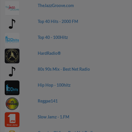
TheJazzGroove.com
Top 40 Hits - 2000 FM
Top 40 - 100Hitz
HardRadio®
80s 90s Mix - Best Net Radio
Hip Hop - 100hitz
Reggae141
Slow Jamz - 1.FM