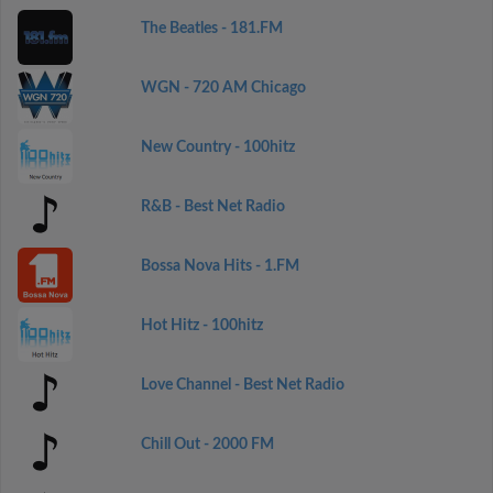
The Beatles - 181.FM
WGN - 720 AM Chicago
New Country - 100hitz
R&B - Best Net Radio
Bossa Nova Hits - 1.FM
Hot Hitz - 100hitz
Love Channel - Best Net Radio
Chill Out - 2000 FM