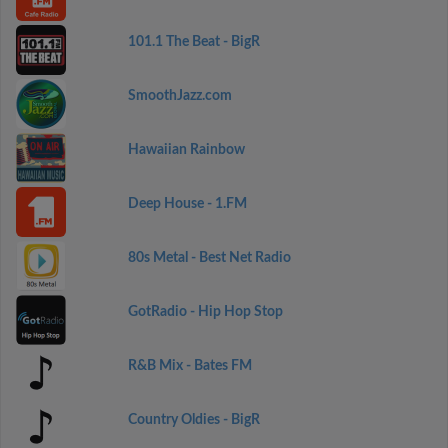
101.1 The Beat - BigR
SmoothJazz.com
Hawaiian Rainbow
Deep House - 1.FM
80s Metal - Best Net Radio
GotRadio - Hip Hop Stop
R&B Mix - Bates FM
Country Oldies - BigR