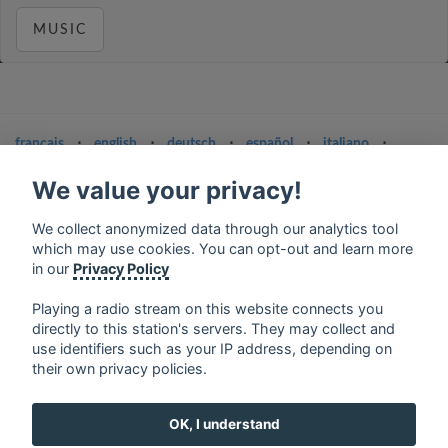
MUSIC
français
⋅
english
⋅
deutsch
⋅
español
⋅
italiano
⋅
русский
⋅
nederlands
⋅
dansk
⋅
svenska
⋅
türk
⋅
We value your privacy!
ελληνικά
⋅
norsk
⋅
suomi
Contact us: contact@my-radios.com
We collect anonymized data through our analytics tool
which may use cookies. You can opt-out and learn more
Terms of service
in our
Privacy Policy
Privacy Policy
Playing a radio stream on this website connects you
Google Play and the Google Play logo are trademarks of Google Inc.
directly to this station's servers. They may collect and
use identifiers such as your IP address, depending on
their own privacy policies.
OK, I understand