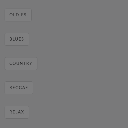
OLDIES
BLUES
COUNTRY
REGGAE
RELAX