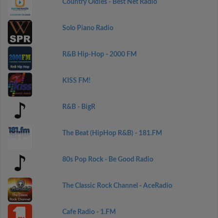
Country Oldies - Best Net Radio
Solo Piano Radio
R&B Hip-Hop - 2000 FM
KISS FM!
R&B - BigR
The Beat (HipHop R&B) - 181.FM
80s Pop Rock - Be Good Radio
The Classic Rock Channel - AceRadio
Cafe Radio - 1.FM