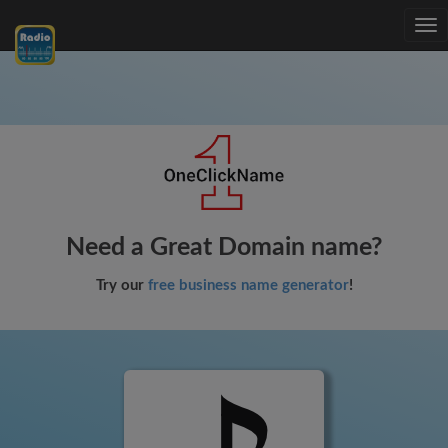
Tog
nav
Need a Great Domain name?
Try our
free business name generator
!