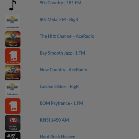
90s Country - 181.FM
80s Metal FM - BigR
The Hitz Channel - AceRadio
Bay Smooth Jazz - 1.FM
New Country - AceRadio
Golden Oldies - BigR
BOM Psytrance - 1.FM
KNSI 1450 AM
Hard Rock Heaven