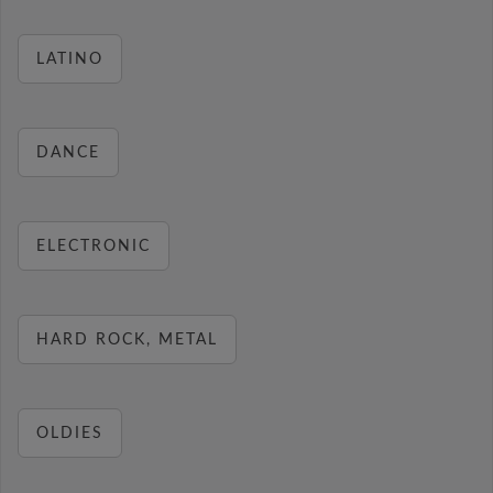
LATINO
DANCE
ELECTRONIC
HARD ROCK, METAL
OLDIES