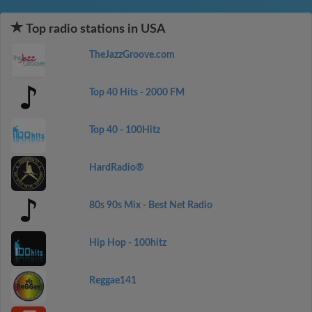
Top radio stations in USA
TheJazzGroove.com
Top 40 Hits - 2000 FM
Top 40 - 100Hitz
HardRadio®
80s 90s Mix - Best Net Radio
Hip Hop - 100hitz
Reggae141