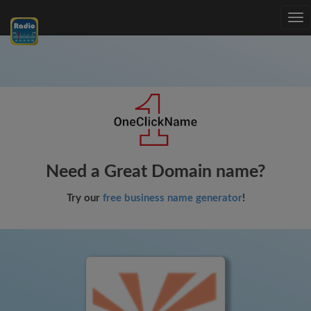
Tog
nav
Need a Great Domain name?
Try our
free business name generator
!