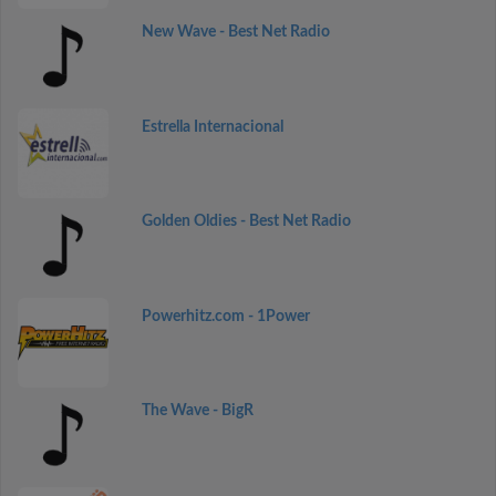
New Wave - Best Net Radio
Estrella Internacional
Golden Oldies - Best Net Radio
Powerhitz.com - 1Power
The Wave - BigR