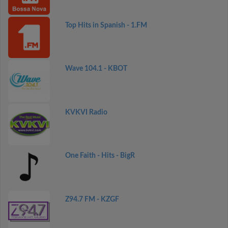
Top Hits in Spanish - 1.FM
Wave 104.1 - KBOT
KVKVI Radio
One Faith - Hits - BigR
Z94.7 FM - KZGF