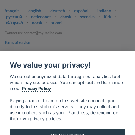
français
⋅
english
⋅
deutsch
⋅
español
⋅
italiano
⋅
русский
⋅
nederlands
⋅
dansk
⋅
svenska
⋅
türk
⋅
ελληνικά
⋅
norsk
⋅
suomi
Contact us: contact@my-radios.com
Terms of service
Privacy Policy
Google Play and the Google Play logo are trademarks of Google Inc.
We value your privacy!
We collect anonymized data through our analytics tool
which may use cookies. You can opt-out and learn more
in our
Privacy Policy
Playing a radio stream on this website connects you
directly to this station's servers. They may collect and
use identifiers such as your IP address, depending on
their own privacy policies.