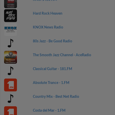
Hard Rock Heaven
KNOX News Radio
80s Jazz - Be Good Radio
The Smooth Jazz Channel - AceRadio
Classical Guitar - 181.FM
Absolute Trance - 1.FM
Country Mix - Best Net Radio
Costa del Mar - 1.FM