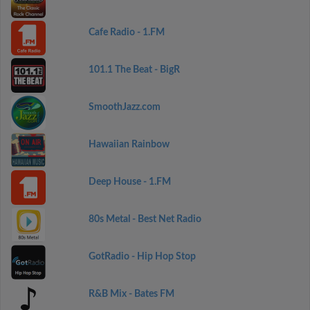
Cafe Radio - 1.FM
101.1 The Beat - BigR
SmoothJazz.com
Hawaiian Rainbow
Deep House - 1.FM
80s Metal - Best Net Radio
GotRadio - Hip Hop Stop
R&B Mix - Bates FM