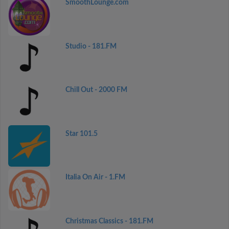
SmoothLounge.com
Studio - 181.FM
Chill Out - 2000 FM
Star 101.5
Italia On Air - 1.FM
Christmas Classics - 181.FM