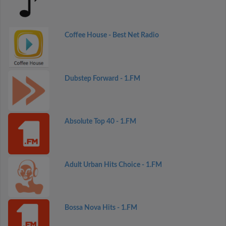
Coffee House - Best Net Radio
Dubstep Forward - 1.FM
Absolute Top 40 - 1.FM
Adult Urban Hits Choice - 1.FM
Bossa Nova Hits - 1.FM