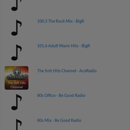
100.3 The Rock Mix - BigR
101.6 Adult Warm Hits - BigR
The Soft Hits Channel - AceRadio
80s Office - Be Good Radio
80s Mix - Be Good Radio