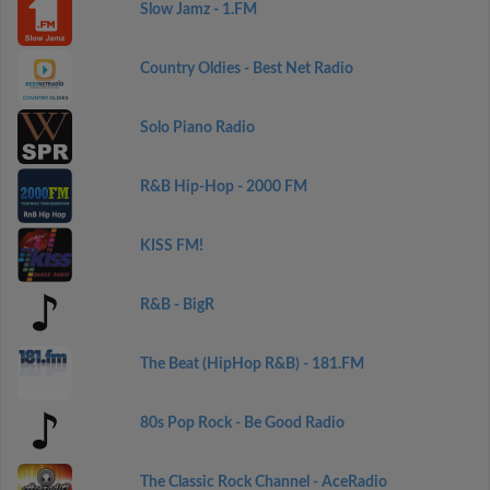
Slow Jamz - 1.FM
Country Oldies - Best Net Radio
Solo Piano Radio
R&B Hip-Hop - 2000 FM
KISS FM!
R&B - BigR
The Beat (HipHop R&B) - 181.FM
80s Pop Rock - Be Good Radio
The Classic Rock Channel - AceRadio