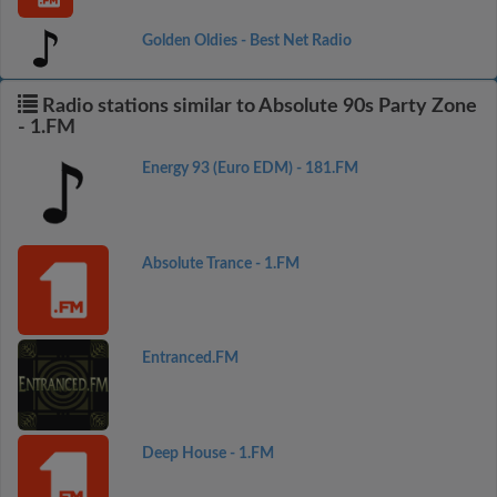
Golden Oldies - Best Net Radio
Radio stations similar to Absolute 90s Party Zone
- 1.FM
Energy 93 (Euro EDM) - 181.FM
Absolute Trance - 1.FM
Entranced.FM
Deep House - 1.FM