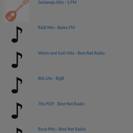
Sertaneja Hits - 1.FM
R&B Mix - Bates FM
Warm and Soft Hits - Best Net Radio
80s Lite - BigR
70s POP - Best Net Radio
Rock Mix - Best Net Radio