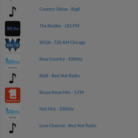
Country Oldies - BigR
The Beatles - 181.FM
WGN - 720 AM Chicago
New Country - 100hitz
R&B - Best Net Radio
Bossa Nova Hits - 1.FM
Hot Hitz - 100hitz
Love Channel - Best Net Radio