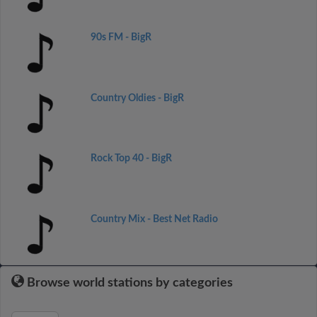
90s FM - BigR
Country Oldies - BigR
Rock Top 40 - BigR
Country Mix - Best Net Radio
Browse world stations by categories