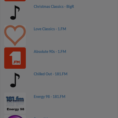
Christmas Classics - BigR
Love Classics - 1.FM
Absolute 90s - 1.FM
Chilled Out - 181.FM
Energy 98 - 181.FM