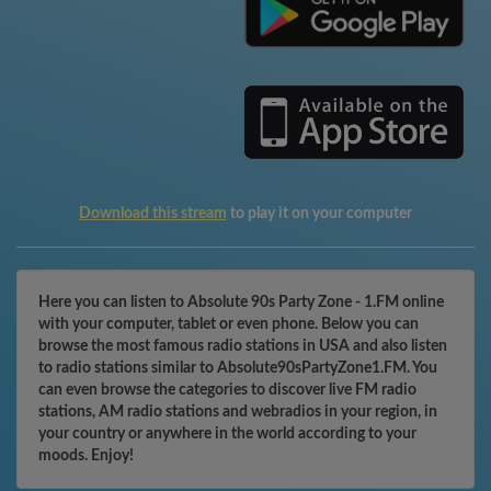
Download this stream
to play it on your computer
Here you can listen to Absolute 90s Party Zone - 1.FM online
with your computer, tablet or even phone. Below you can
browse the most famous radio stations in USA and also listen
to radio stations similar to Absolute90sPartyZone1.FM. You
can even browse the categories to discover live FM radio
stations, AM radio stations and webradios in your region, in
your country or anywhere in the world according to your
moods. Enjoy!