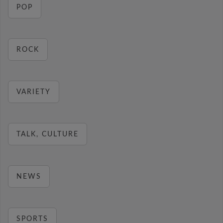
POP
ROCK
VARIETY
TALK, CULTURE
NEWS
SPORTS