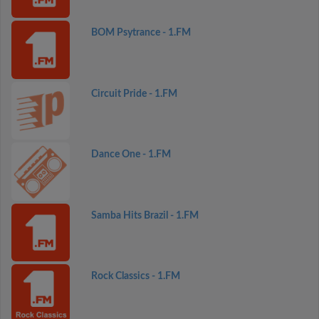
BOM Psytrance - 1.FM
Circuit Pride - 1.FM
Dance One - 1.FM
Samba Hits Brazil - 1.FM
Rock Classics - 1.FM