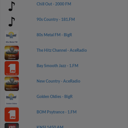
Chill Out - 2000 FM
90s Country - 181.FM
80s Metal FM - BigR
The Hitz Channel - AceRadio
Bay Smooth Jazz - 1.FM
New Country - AceRadio
Golden Oldies - BigR
BOM Psytrance - 1.FM
KNSI 1450 AM