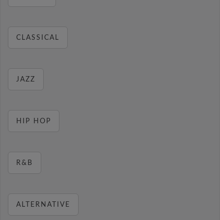
CLASSICAL
JAZZ
HIP HOP
R&B
ALTERNATIVE