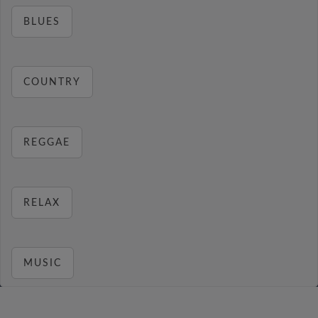
BLUES
COUNTRY
REGGAE
RELAX
MUSIC