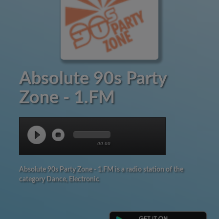
Absolute 90s Party
Zone - 1.FM
00:00
Absolute 90s Party Zone - 1.FM is a radio station of the
category Dance, Electronic