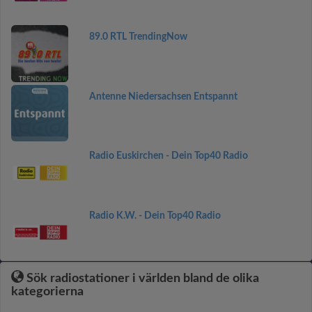
89.0 RTL TrendingNow
Antenne Niedersachsen Entspannt
Radio Euskirchen - Dein Top40 Radio
Radio K.W. - Dein Top40 Radio
Sök radiostationer i världen bland de olika
kategorierna