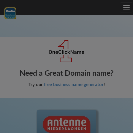
Tog
nav
Need a Great Domain name?
Try our
free business name generator
!