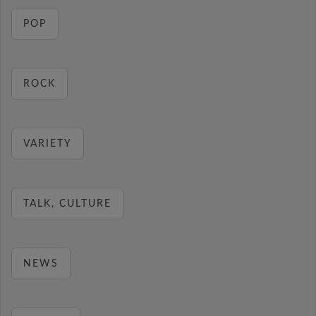
POP
ROCK
VARIETY
TALK, CULTURE
NEWS