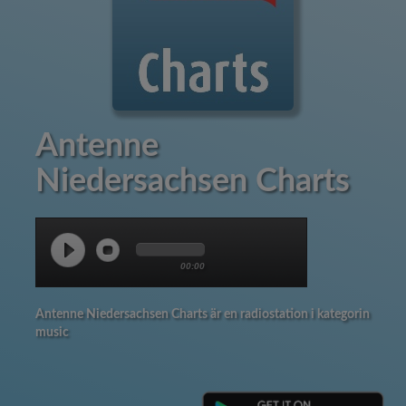
Antenne
Niedersachsen Charts
00:00
Antenne Niedersachsen Charts är en radiostation i kategorin
music