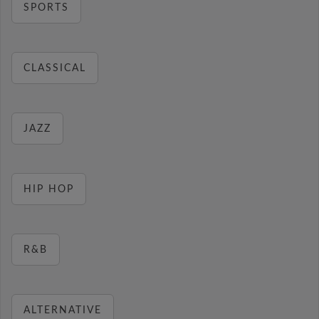
SPORTS
CLASSICAL
JAZZ
HIP HOP
R&B
ALTERNATIVE