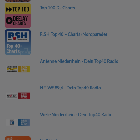
Top 100 DJ Charts
R.SH Top 40 – Charts (Nordparade)
Antenne Niederrhein - Dein Top40 Radio
NE-WS89,4 - Dein Top40 Radio
Welle Niederrhein - Dein Top40 Radio