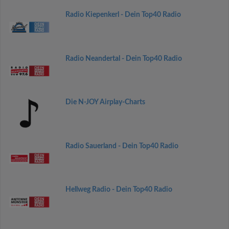
Radio Kiepenkerl - Dein Top40 Radio
Radio Neandertal - Dein Top40 Radio
Die N-JOY Airplay-Charts
Radio Sauerland - Dein Top40 Radio
Hellweg Radio - Dein Top40 Radio