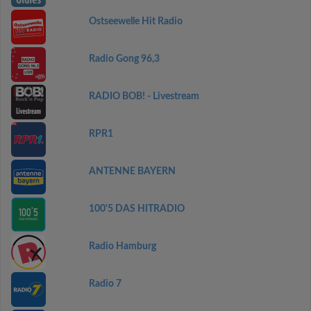
Ostseewelle Hit Radio
Radio Gong 96,3
RADIO BOB! - Livestream
RPR1
ANTENNE BAYERN
100'5 DAS HITRADIO
Radio Hamburg
Radio 7