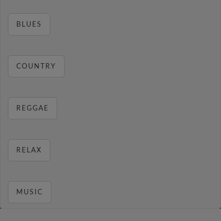
BLUES
COUNTRY
REGGAE
RELAX
MUSIC