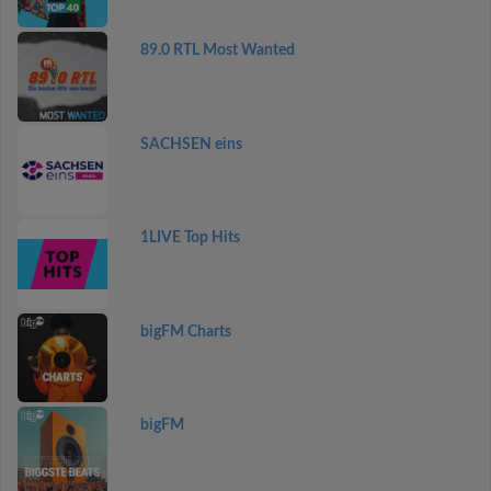
89.0 RTL Most Wanted
SACHSEN eins
1LIVE Top Hits
bigFM Charts
bigFM