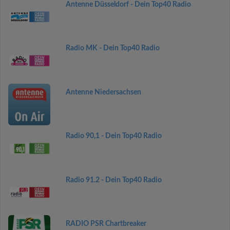
Antenne Düsseldorf - Dein Top40 Radio
Radio MK - Dein Top40 Radio
Antenne Niedersachsen
Radio 90,1 - Dein Top40 Radio
Radio 91.2 - Dein Top40 Radio
RADIO PSR Chartbreaker