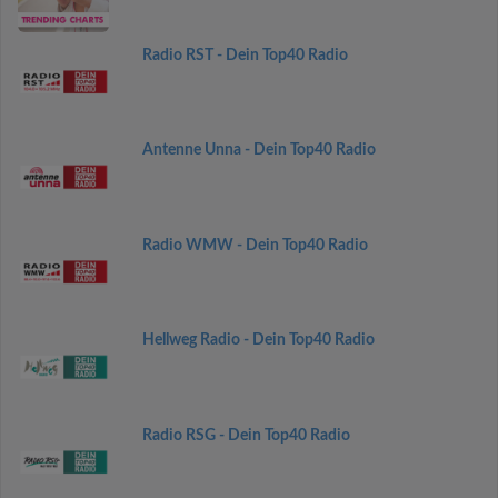
Radio RST - Dein Top40 Radio
Antenne Unna - Dein Top40 Radio
Radio WMW - Dein Top40 Radio
Hellweg Radio - Dein Top40 Radio
Radio RSG - Dein Top40 Radio