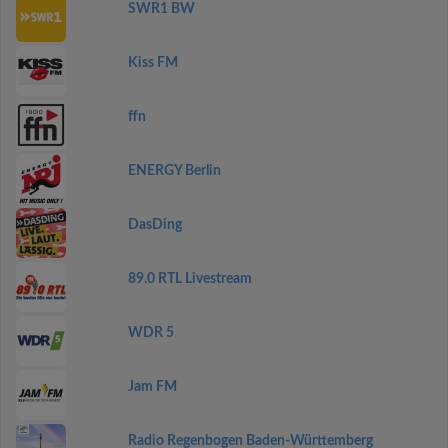
SWR1 BW
Kiss FM
ffn
ENERGY Berlin
DasDing
89.0 RTL Livestream
WDR 5
Jam FM
Radio Regenbogen Baden-Württemberg