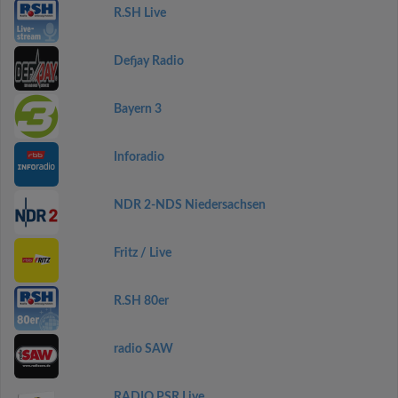
R.SH Live
Defjay Radio
Bayern 3
Inforadio
NDR 2-NDS Niedersachsen
Fritz / Live
R.SH 80er
radio SAW
RADIO PSR Live