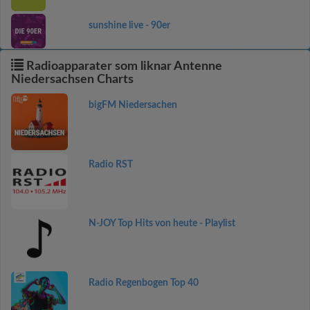
sunshine live - 90er
Radioapparater som liknar Antenne
Niedersachsen Charts
bigFM Niedersachen
Radio RST
N-JOY Top Hits von heute - Playlist
Radio Regenbogen Top 40