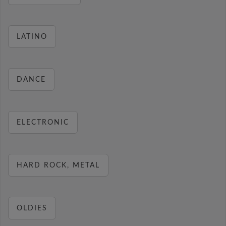
LATINO
DANCE
ELECTRONIC
HARD ROCK, METAL
OLDIES