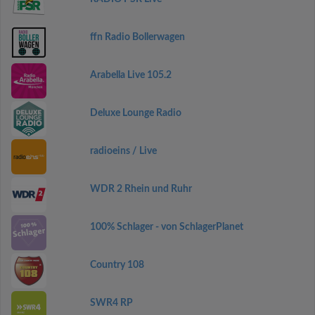
ffn Radio Bollerwagen
Arabella Live 105.2
Deluxe Lounge Radio
radioeins / Live
WDR 2 Rhein und Ruhr
100% Schlager - von SchlagerPlanet
Country 108
SWR4 RP