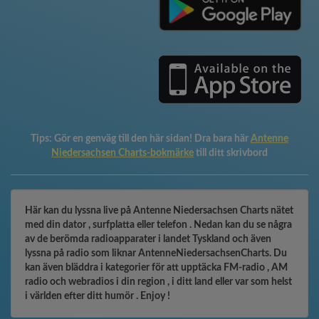
Tips:
Gör en genväg till den här sidan! Dra bara här
Antenne
Niedersachsen Charts-bokmärke
till ditt skrivbord
Här kan du lyssna live på Antenne Niedersachsen Charts nätet
med din dator , surfplatta eller telefon . Nedan kan du se några
av de berömda radioapparater i landet Tyskland och även
lyssna på radio som liknar AntenneNiedersachsenCharts. Du
kan även bläddra i kategorier för att upptäcka FM-radio , AM
radio och webradios i din region , i ditt land eller var som helst
i världen efter ditt humör . Enjoy !