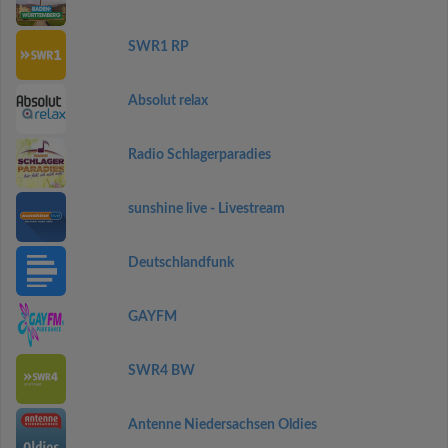
SWR1 RP
Absolut relax
Radio Schlagerparadies
sunshine live - Livestream
Deutschlandfunk
GAYFM
SWR4 BW
Antenne Niedersachsen Oldies