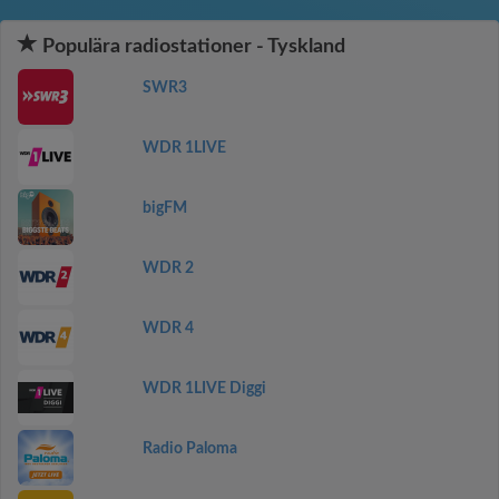
Populära radiostationer - Tyskland
SWR3
WDR 1LIVE
bigFM
WDR 2
WDR 4
WDR 1LIVE Diggi
Radio Paloma