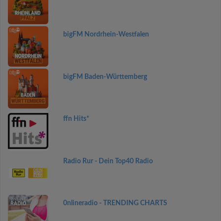
bigFM Nordrhein-Westfalen
bigFM Baden-Württemberg
ffn Hits*
Radio Rur - Dein Top40 Radio
0nlineradio - TRENDING CHARTS