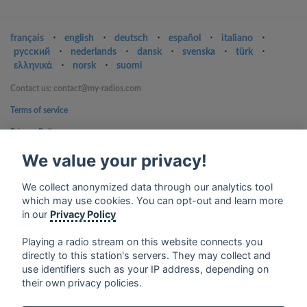
français
⋅
english
⋅
deutsch
⋅
español
⋅
italiano
⋅
русский
⋅
nederlands
⋅
dansk
⋅
svenska
⋅
türk
⋅
ελληνικά
⋅
norsk
⋅
suomi
Contact us: contact@my-radios.com
Terms of service
Privacy Policy
Google Play and the Google Play logo are trademarks of Google Inc.
We value your privacy!
We collect anonymized data through our analytics tool
which may use cookies. You can opt-out and learn more
in our
Privacy Policy
Playing a radio stream on this website connects you
directly to this station's servers. They may collect and
use identifiers such as your IP address, depending on
their own privacy policies.