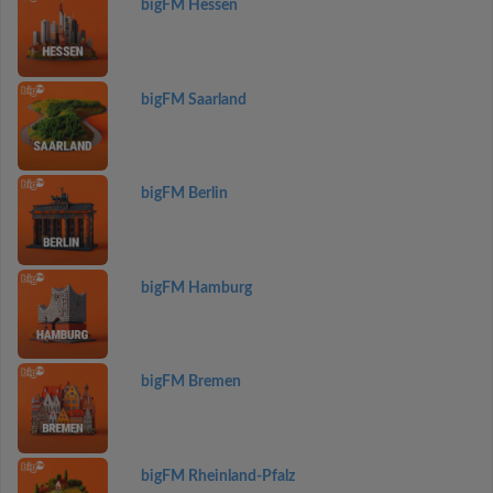
bigFM Hessen
bigFM Saarland
bigFM Berlin
bigFM Hamburg
bigFM Bremen
bigFM Rheinland-Pfalz