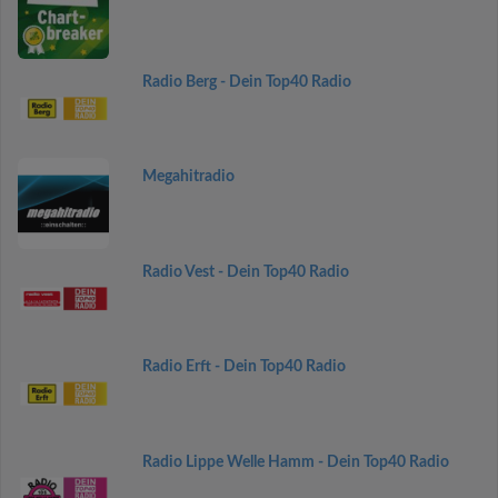
Radio Berg - Dein Top40 Radio
Megahitradio
Radio Vest - Dein Top40 Radio
Radio Erft - Dein Top40 Radio
Radio Lippe Welle Hamm - Dein Top40 Radio