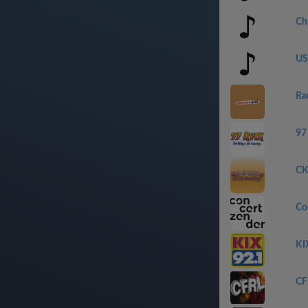
Ch
US
Ra
97
CK
Con
KI
CF