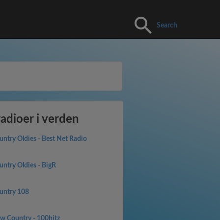
Search
adioer i verden
untry Oldies - Best Net Radio
untry Oldies - BigR
untry 108
w Country - 100hitz