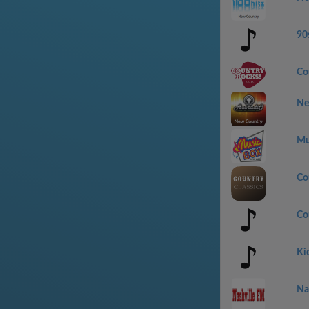
90
Co
Ne
Mu
Co
Co
Ki
Na