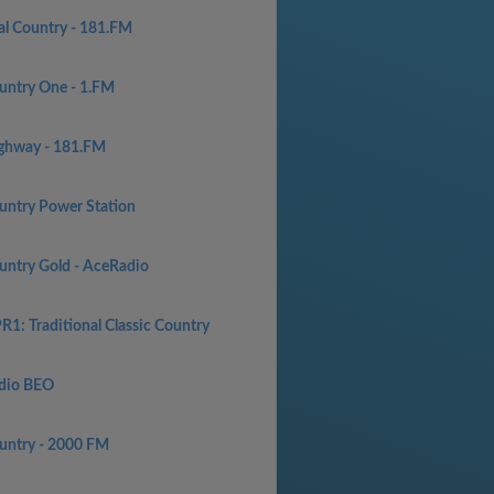
al Country - 181.FM
untry One - 1.FM
ghway - 181.FM
untry Power Station
untry Gold - AceRadio
R1: Traditional Classic Country
dio BEO
untry - 2000 FM