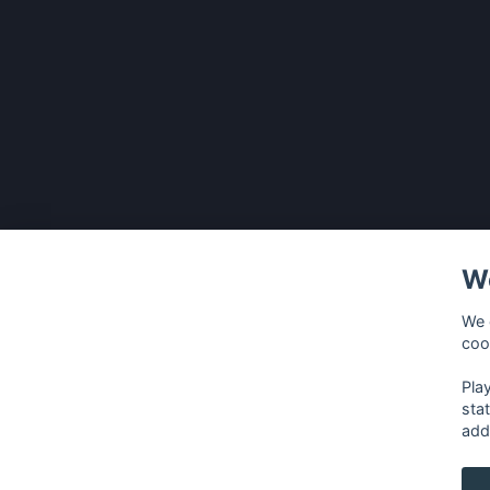
We
We 
coo
Pla
sta
add
français
⋅
english
⋅
deutsch
⋅
español
⋅
italia