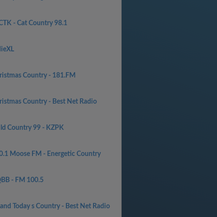
TK - Cat Country 98.1
dieXL
ristmas Country - 181.FM
ristmas Country - Best Net Radio
ld Country 99 - KZPK
0.1 Moose FM - Energetic Country
BB - FM 100.5
 and Today s Country - Best Net Radio