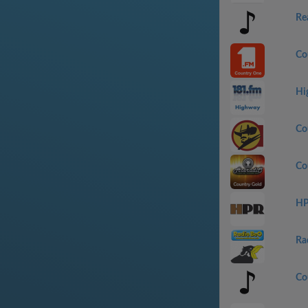
Re
Co
Hi
Co
Co
HP
Ra
Co