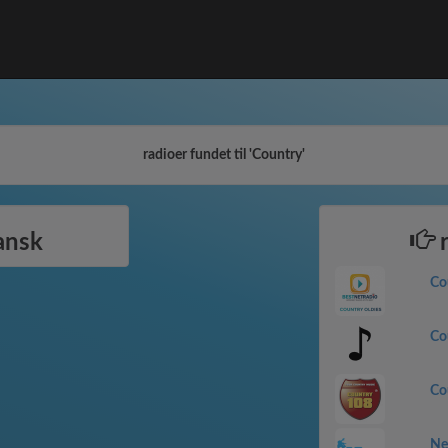
radioer fundet til 'Country'
ansk
r
Co
Co
Co
Ne