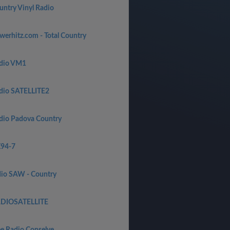
untry Vinyl Radio
werhitz.com - Total Country
dio VM1
dio SATELLITE2
dio Padova Country
94-7
dio SAW - Country
DIOSATELLITE