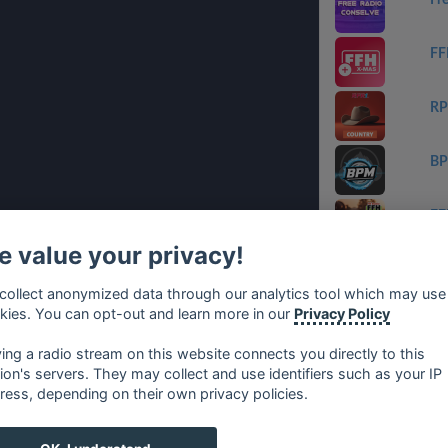
Fr
FF
RP
B
FF
 value your privacy!
Ge
collect anonymized data through our analytics tool which may use
kies. You can opt-out and learn more in our
Privacy Policy
ET
ying a radio stream on this website connects you directly to this
tion's servers. They may collect and use identifiers such as your IP
ress, depending on their own privacy policies.
no
⋅
русский
⋅
nederlands
⋅
dansk
⋅
svenska
⋅
türk
⋅
ελλη