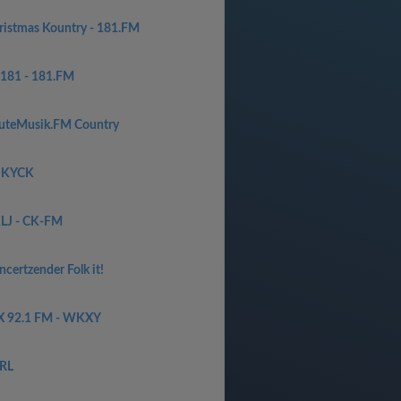
ristmas Kountry - 181.FM
181 - 181.FM
uteMusik.FM Country
 KYCK
LJ - CK-FM
certzender Folk it!
X 92.1 FM - WKXY
RL