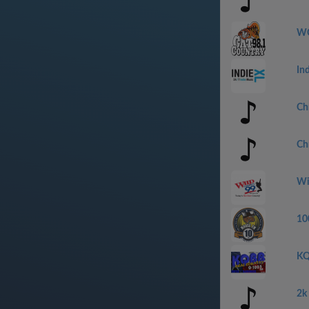
WC
In
Ch
Ch
Wi
10
KQ
2k