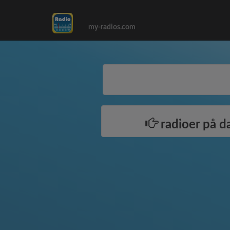
my-radios.com
radioer på d