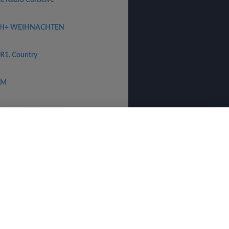
ee Radio Conselve
H+ WEIHNACHTEN
R1. Country
PM
H COUNTRY RADIO
heime Zender Stream
-Radio
νικά
⋅
norsk
⋅
suomi