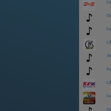
Co
Ch
Co
CJ
100
Fr
CJ
Co
Co