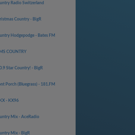
untry Radio Switzerland
ristmas Country - BigR
untry Hodgepodge - Bates FM
MS COUNTRY
.9 Star Country! - BigR
ont Porch (Bluegrass) - 181.FM
KX - KX96
untry Mix - AceRadio
untry Mix - BigR