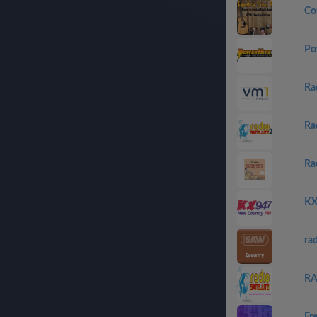
Co
Po
Ra
Ra
Ra
KX
ra
RA