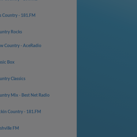
s Country - 181.FM
untry Rocks
w Country - AceRadio
sic Box
untry Classics
untry Mix - Best Net Radio
ckin Country - 181.FM
shville FM