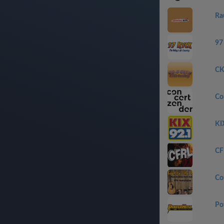
Ra
97
CK
Con
KI
CF
Co
Po