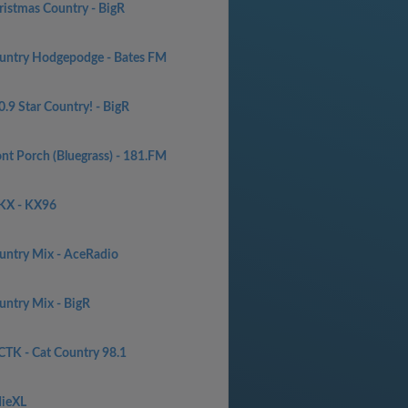
ristmas Country - BigR
untry Hodgepodge - Bates FM
.9 Star Country! - BigR
ont Porch (Bluegrass) - 181.FM
KX - KX96
untry Mix - AceRadio
untry Mix - BigR
TK - Cat Country 98.1
dieXL