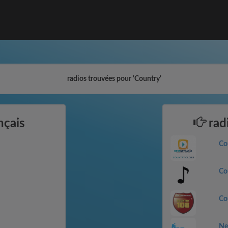
radios trouvées pour 'Country'
nçais
rad
Co
Co
Co
Ne