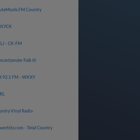
uteMusik.FM Country
 KYCK
LJ - CK-FM
certzender Folk it!
X 92.1 FM - WKXY
RL
untry Vinyl Radio
werhitz.com - Total Country