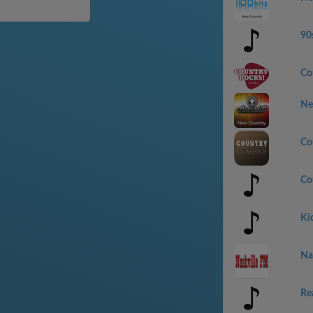
90
Co
Ne
Co
Co
Ki
Na
Re