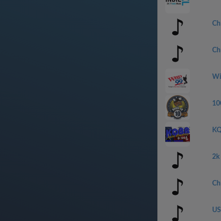
Ch
Ch
Wi
10
KQ
2k
Ch
US