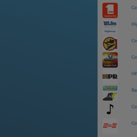
Co
Hi
Co
Co
HP
Ra
Co
Co