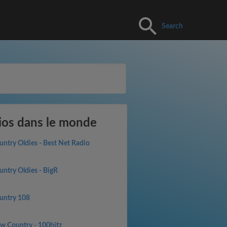
Search
ios dans le monde
untry Oldies - Best Net Radio
untry Oldies - BigR
untry 108
w Country - 100hitz