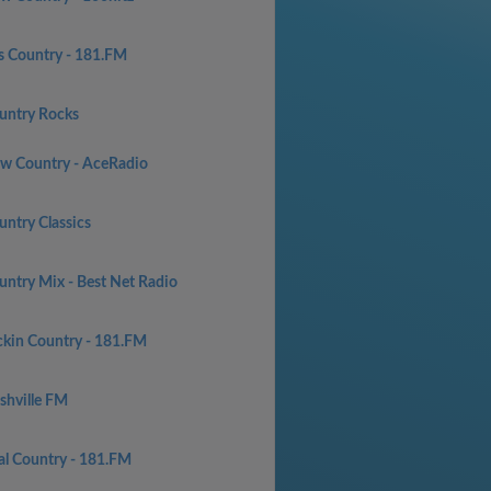
s Country - 181.FM
untry Rocks
w Country - AceRadio
untry Classics
untry Mix - Best Net Radio
ckin Country - 181.FM
shville FM
al Country - 181.FM