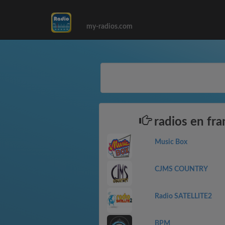
my-radios.com
radios en fra
Music Box
CJMS COUNTRY
Radio SATELLITE2
BPM