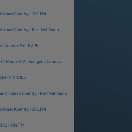
ristmas Country - 181.FM
ristmas Country - Best Net Radio
ld Country 99 - KZPK
0.1 Moose FM - Energetic Country
BB - FM 100.5
 and Today s Country - Best Net Radio
ristmas Kountry - 181.FM
181 - 181.FM