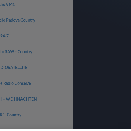
dio VM1
dio Padova Country
94-7
dio SAW - Country
DIOSATELLITE
ee Radio Conselve
H+ WEIHNACHTEN
R1. Country