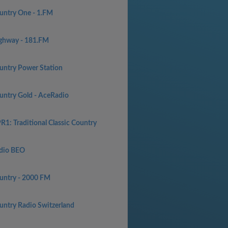
untry One - 1.FM
ghway - 181.FM
untry Power Station
untry Gold - AceRadio
R1: Traditional Classic Country
dio BEO
untry - 2000 FM
untry Radio Switzerland