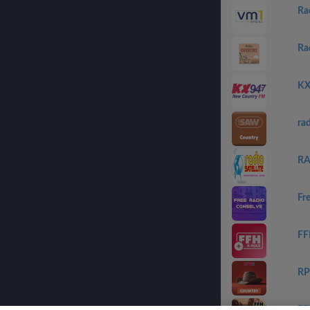
Ra
Ra
KX
ra
RA
Fr
FF
RP