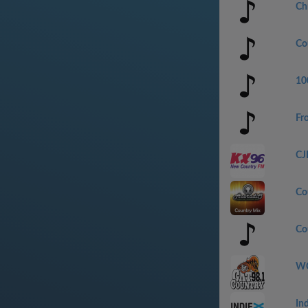
Ch
Co
100
Fr
CJ
Co
Co
WC
In