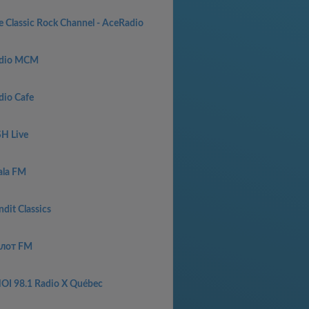
e Classic Rock Channel - AceRadio
dio MCM
dio Cafe
SH Live
ala FM
dit Classics
лот FM
OI 98.1 Radio X Québec