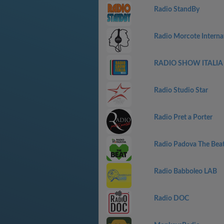
Radio StandBy
Radio Morcote Interna
RADIO SHOW ITALIA 
Radio Studio Star
Radio Pret a Porter
Radio Padova The Bea
Radio Babboleo LAB
Radio DOC