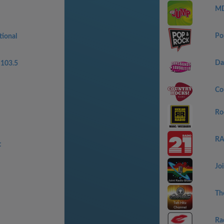
MD
Po
tional
Da
103.5
Co
Ro
RA
t
Jo
Th
Ra