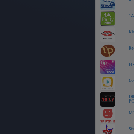
R.
1A
Ki
Ra
FI
Co
DI
P
MD
St