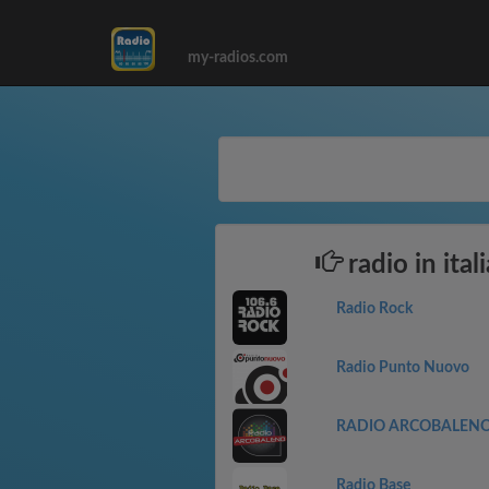
my-radios.com
radio in ital
Radio Rock
Radio Punto Nuovo
RADIO ARCOBALEN
Radio Base