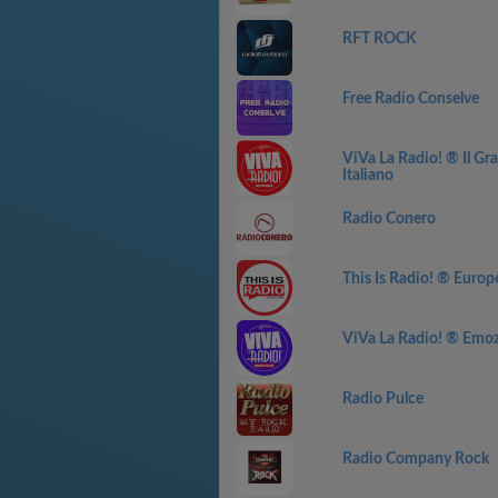
RFT ROCK
Free Radio Conselve
ViVa La Radio! ® Il G
Italiano
Radio Conero
This Is Radio! ® Europ
ViVa La Radio! ® Emozi
Radio Pulce
Radio Company Rock