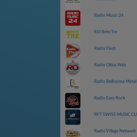
Radio Music 24
RSI Rete Tre
Radio Flash
Radio Olbia Web
Radio Bellissima Metal
Radio Easy Rock
RFT SWISS MUSIC CL
Radio Village Network