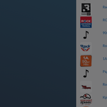
Ra
RO
90s
Ro
1A
Ра
Ro
Кр