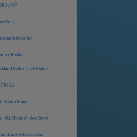
R JUMP
p&Rock
nsbandsfavoriter
untry Rocks
ckland Radio - Live Mainz
DIO 21
int Radio Blues
e Hitz Channel - AceRadio
dio Brocken Livestream