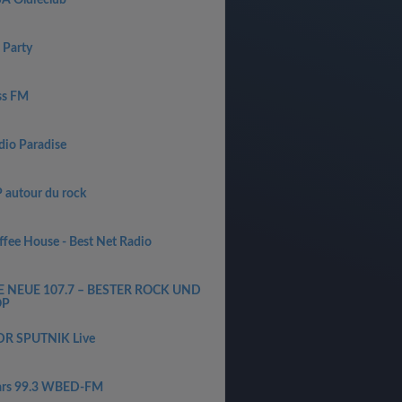
SA Oldieclub
 Party
ss FM
dio Paradise
P autour du rock
ffee House - Best Net Radio
E NEUE 107.7 – BESTER ROCK UND
OP
R SPUTNIK Live
ars 99.3 WBED-FM