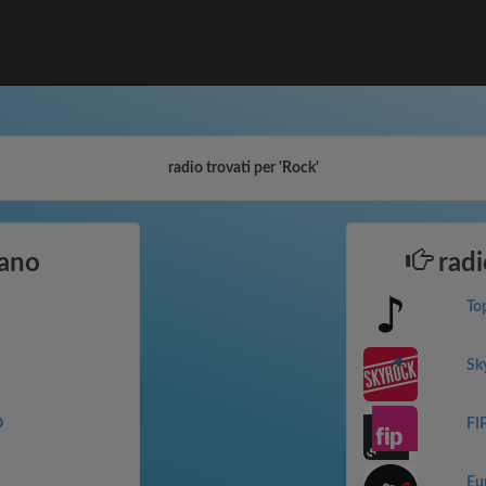
radio trovati per 'Rock'
iano
radi
To
Sk
O
FI
Eu