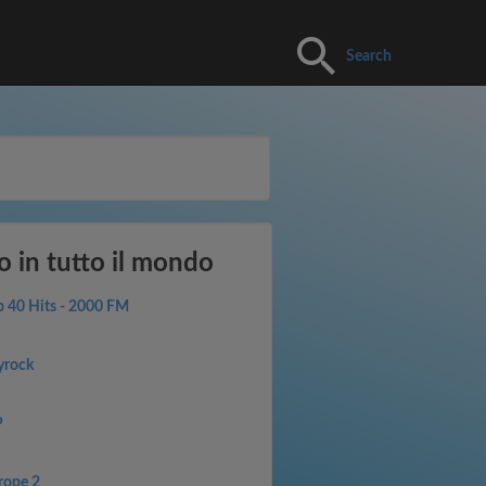
Search
o in tutto il mondo
p 40 Hits - 2000 FM
yrock
P
rope 2