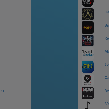
Ha
Ba
Re
Abs
Sv
Ca
RA
UB
80