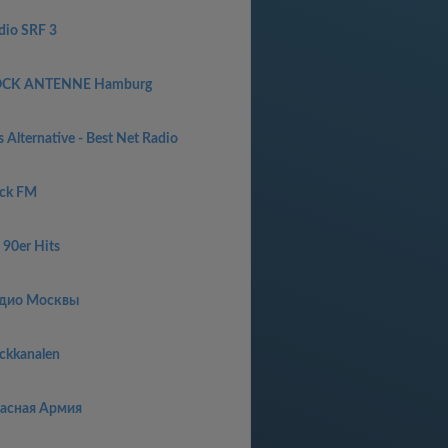
dio SRF 3
CK ANTENNE Hamburg
 Alternative - Best Net Radio
ck FM
 90er Hits
дио Москвы
ckkanalen
асная Армия