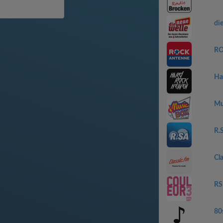
die
RO
Ha
Mu
R.
Cl
RS
80