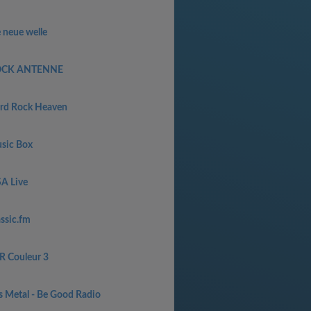
 neue welle
CK ANTENNE
rd Rock Heaven
sic Box
SA Live
assic.fm
R Couleur 3
s Metal - Be Good Radio