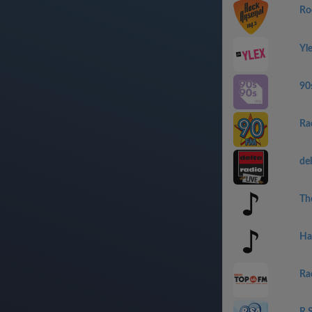
Ro
Yl
90
Ra
del
Th
Ha
Ra