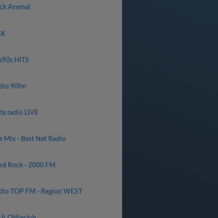
ck Arsenal
eX
s90s HITS
dio 90fm
ta radio LIVE
e Mix - Best Net Radio
rd Rock - 2000 FM
dio TOP FM - Region WEST