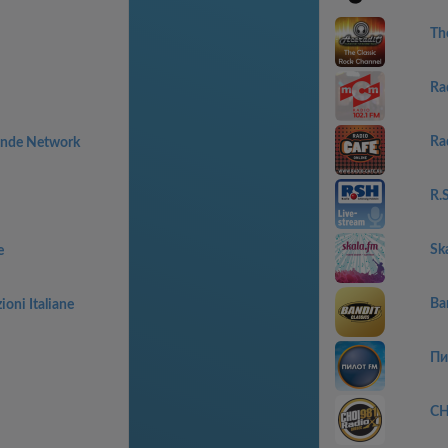
Th
Ra
Ra
rande Network
R.
Sk
e
Ban
oni Italiane
Пи
CH