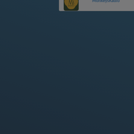
MonkeysRadio