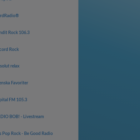
rdRadio®
ndit Rock 106.3
cord Rock
olut relax
enska Favoriter
pital FM 105.3
DIO BOB! - Livestream
s Pop Rock - Be Good Radio