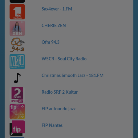
Sax4ever - 1.FM
CHERIE ZEN
Qfm 94.3
WSCR - Soul City Radio
Christmas Smooth Jazz - 181.FM
Radio SRF 2 Kultur
FIP autour du jazz
FIP Nantes