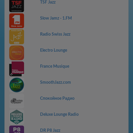
TSF Jazz
Slow Jamz - 1.FM
Radio Swiss Jazz
Electro Lounge
France Musique
SmoothJazz.com
Спокойное Радио
Deluxe Lounge Radio
DR P8 Jazz