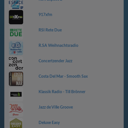
917xfm
RSI Rete Due
R.SA Weihnachtsradio
Concertzender Jazz
Costa Del Mar - Smooth Sax
Klassik Radio - Till Brönner
Jazz de Ville Groove
Deluxe Easy