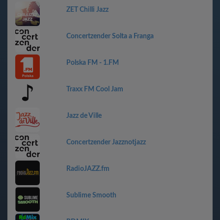
ZET Chilli Jazz
Concertzender Solta a Franga
Polska FM - 1.FM
Traxx FM Cool Jam
Jazz de Ville
Concertzender Jazznotjazz
RadioJAZZ.fm
Sublime Smooth