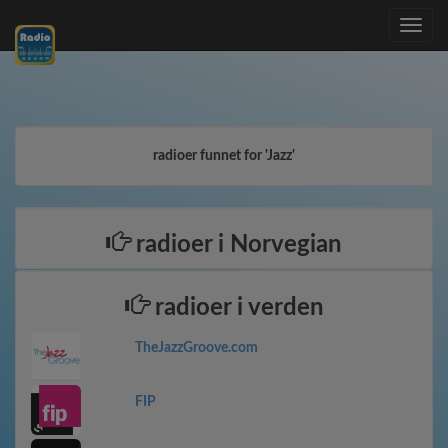
Toggle
navig
radioer funnet for 'Jazz'
radioer i Norvegian
radioer i verden
TheJazzGroove.com
FIP