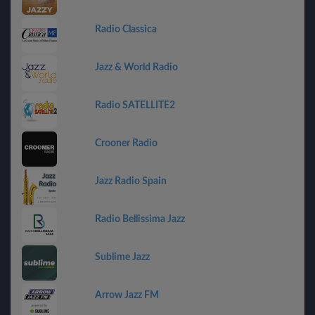
Radio Classica
Jazz & World Radio
Radio SATELLITE2
Crooner Radio
Jazz Radio Spain
Radio Bellissima Jazz
Sublime Jazz
Arrow Jazz FM