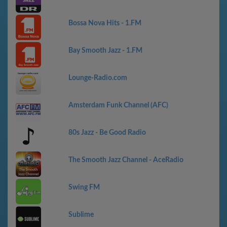
Bossa Nova Hits - 1.FM
Bay Smooth Jazz - 1.FM
Lounge-Radio.com
Amsterdam Funk Channel (AFC)
80s Jazz - Be Good Radio
The Smooth Jazz Channel - AceRadio
Swing FM
Sublime