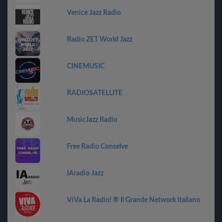
Venice Jazz Radio
Radio ZET World Jazz
CINEMUSIC
RADIOSATELLITE
MusicJazz Radio
Free Radio Conselve
IAradio Jazz
ViVa La Radio! ® Il Grande Network Italiano