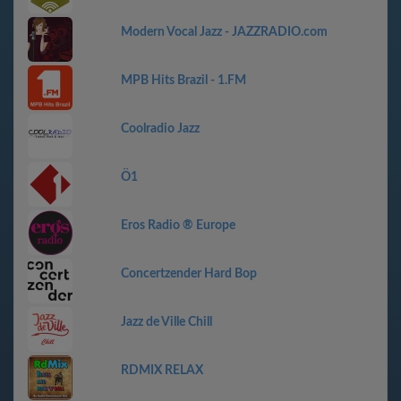
Modern Vocal Jazz - JAZZRADIO.com
MPB Hits Brazil - 1.FM
Coolradio Jazz
Ö1
Eros Radio ® Europe
Concertzender Hard Bop
Jazz de Ville Chill
RDMIX RELAX