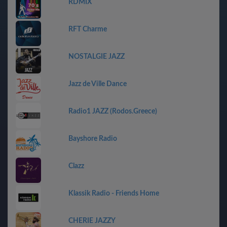
RDMIX
RFT Charme
NOSTALGIE JAZZ
Jazz de Ville Dance
Radio1 JAZZ (Rodos.Greece)
Bayshore Radio
Clazz
Klassik Radio - Friends Home
CHERIE JAZZY