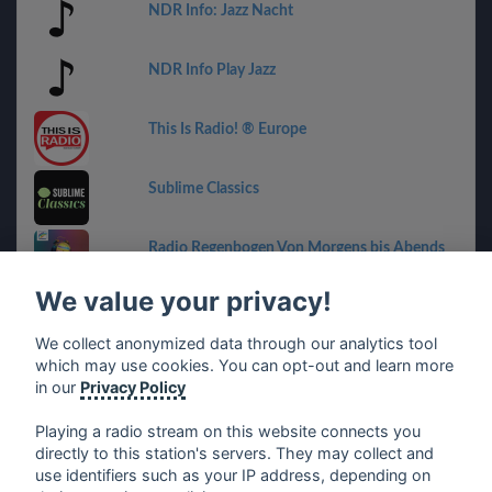
NDR Info: Jazz Nacht
NDR Info Play Jazz
This Is Radio! ® Europe
Sublime Classics
Radio Regenbogen Von Morgens bis Abends
We value your privacy!
CIWV - Wave 94.7
We collect anonymized data through our analytics tool
which may use cookies. You can opt-out and learn more
RPR1. Musik-Bar
in our
Privacy Policy
Playing a radio stream on this website connects you
directly to this station's servers. They may collect and
use identifiers such as your IP address, depending on