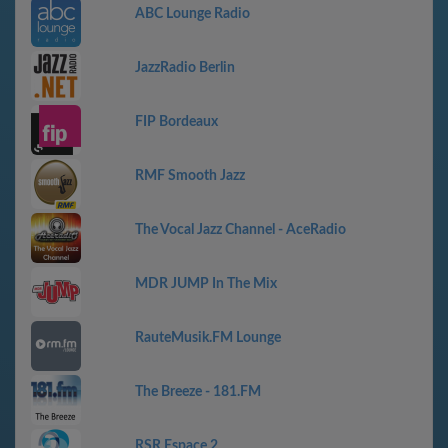
ABC Lounge Radio
JazzRadio Berlin
FIP Bordeaux
RMF Smooth Jazz
The Vocal Jazz Channel - AceRadio
MDR JUMP In The Mix
RauteMusik.FM Lounge
The Breeze - 181.FM
RSR Espace 2