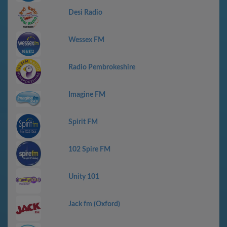
Desi Radio
Wessex FM
Radio Pembrokeshire
Imagine FM
Spirit FM
102 Spire FM
Unity 101
Jack fm (Oxford)