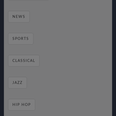
NEWS
SPORTS
CLASSICAL
JAZZ
HIP HOP