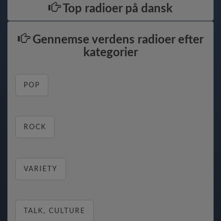
Top radioer på dansk
Gennemse verdens radioer efter
kategorier
POP
ROCK
VARIETY
TALK, CULTURE