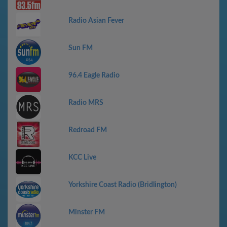
Radio Asian Fever
Sun FM
96.4 Eagle Radio
Radio MRS
Redroad FM
KCC Live
Yorkshire Coast Radio (Bridlington)
Minster FM