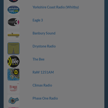
Yorkshire Coast Radio (Whitby)
Eagle 3
Banbury Sound
Drystone Radio
The Bee
RaW 1251AM
Climax Radio
Phase One Radio