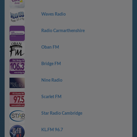
Waves Radio
Radio Carmarthenshire
Oban FM
Bridge FM
Nine Radio
Scarlet FM
Star Radio Cambridge
KL.FM 96.7