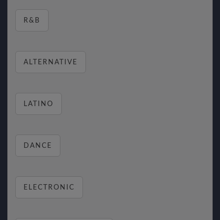
R&B
ALTERNATIVE
LATINO
DANCE
ELECTRONIC