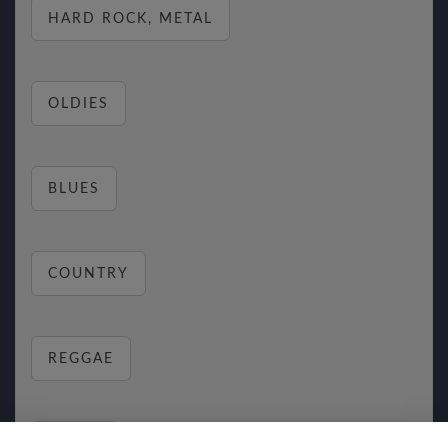
HARD ROCK, METAL
OLDIES
BLUES
COUNTRY
REGGAE
RELAX