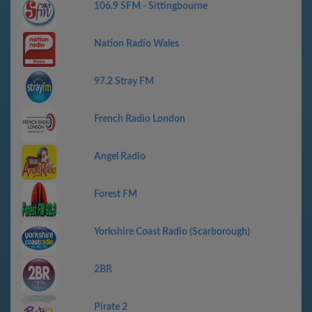
106.9 SFM - Sittingbourne
Nation Radio Wales
97.2 Stray FM
French Radio London
Angel Radio
Forest FM
Yorkshire Coast Radio (Scarborough)
2BR
Pirate 2