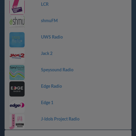
LCR
shmuFM
UWS Radio
Jack 2
Speysound Radio
Edge Radio
Edge 1
J-Idols Project Radio