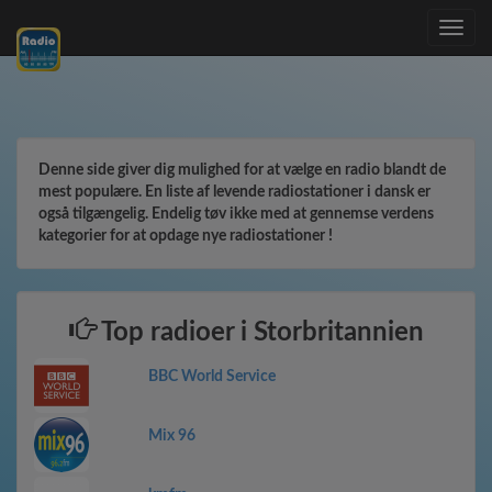
Toggle
navig
Denne side giver dig mulighed for at vælge en radio blandt de
mest populære. En liste af levende radiostationer i dansk er
også tilgængelig. Endelig tøv ikke med at gennemse verdens
kategorier for at opdage nye radiostationer !
Top radioer i Storbritannien
BBC World Service
Mix 96