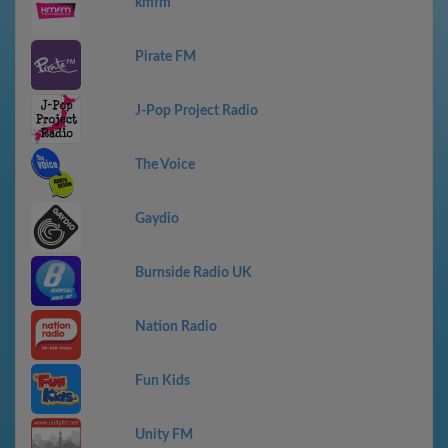
kmfm
Pirate FM
J-Pop Project Radio
The Voice
Gaydio
Burnside Radio UK
Nation Radio
Fun Kids
Unity FM