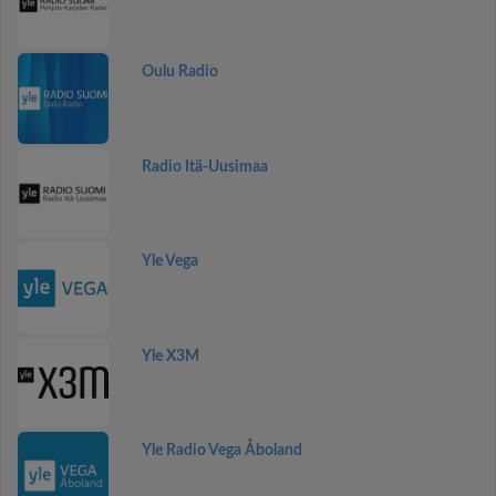
Oulu Radio
Radio Itä-Uusimaa
Yle Vega
Yle X3M
Yle Radio Vega Åboland