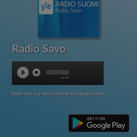
Radio Savo
00:00
Radio Savo is a radio station of the category music