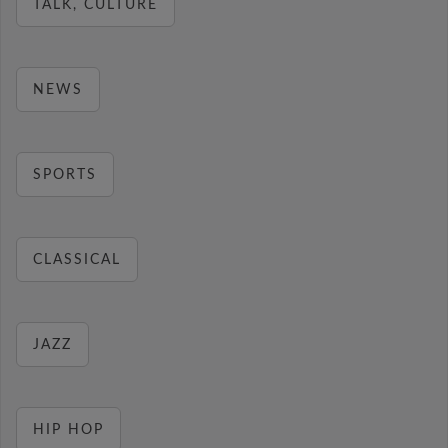
TALK, CULTURE
NEWS
SPORTS
CLASSICAL
JAZZ
HIP HOP