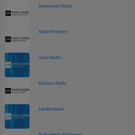
Satakunnan Radio
Radio Perämeri
Turun Radio
Kainuun Radio
Lahden Radio