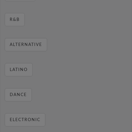
R&B
ALTERNATIVE
LATINO
DANCE
ELECTRONIC