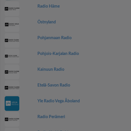
Radio Häme
Östnyland
Pohjanmaan Radio
Pohjois-Karjalan Radio
Kainuun Radio
Etelä-Savon Radio
Yle Radio Vega Åboland
Radio Perämeri