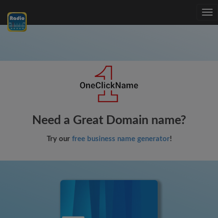
Tog
nav
Need a Great Domain name?
Try our
free business name generator
!