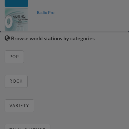
Radio Pro
Browse world stations by categories
POP
ROCK
VARIETY