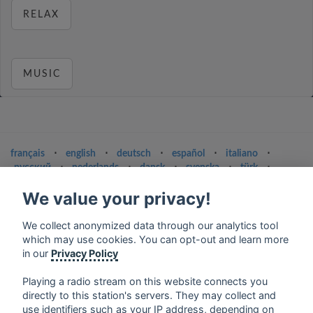
RELAX
MUSIC
français
⋅
english
⋅
deutsch
⋅
español
⋅
italiano
⋅
русский
⋅
nederlands
⋅
dansk
⋅
svenska
⋅
türk
⋅
ελληνικά
⋅
norsk
⋅
suomi
We value your privacy!
Contact us: contact@my-radios.com
We collect anonymized data through our analytics tool
Terms of service
which may use cookies. You can opt-out and learn more
Privacy Policy
in our
Privacy Policy
Google Play and the Google Play logo are trademarks of Google Inc.
Playing a radio stream on this website connects you
directly to this station's servers. They may collect and
use identifiers such as your IP address, depending on