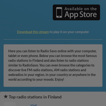
Download this stream
to play it on your computer
Here you can listen to Radio Savo online with your computer,
tablet or even phone. Below you can browse the most famous
radio stations in Finland and also listen to radio stations
similar to RadioSavo. You can even browse the categories to
discover live FM radio stations, AM radio stations and
webradios in your region, in your country or anywhere in the
world according to your moods. Enjoy!
Top radio stations in Finland