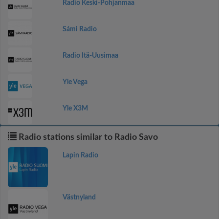
Radio Keski-Pohjanmaa
Sámi Radio
Radio Itä-Uusimaa
Yle Vega
Yle X3M
Radio stations similar to Radio Savo
Lapin Radio
Västnyland