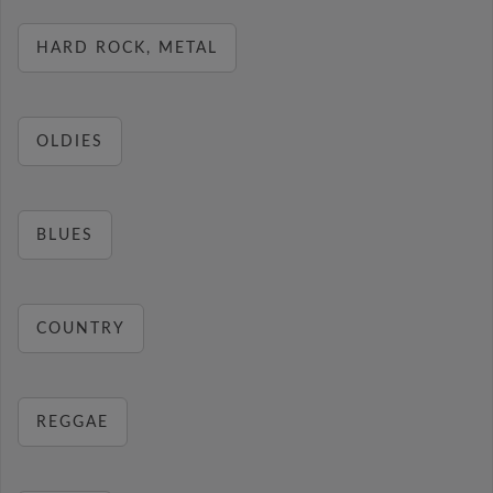
HARD ROCK, METAL
OLDIES
BLUES
COUNTRY
REGGAE