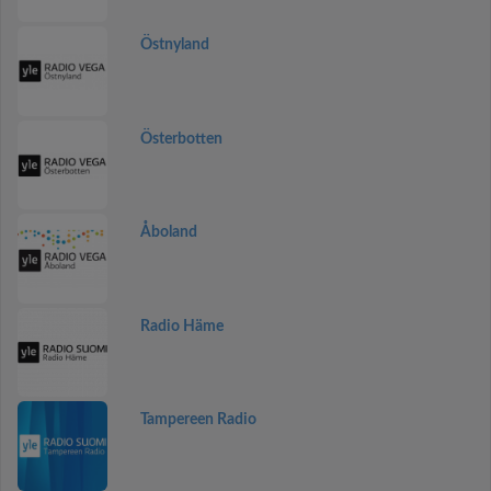
Östnyland
Österbotten
Åboland
Radio Häme
Tampereen Radio