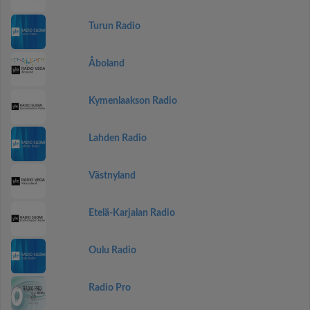
Turun Radio
Åboland
Kymenlaakson Radio
Lahden Radio
Västnyland
Etelä-Karjalan Radio
Oulu Radio
Radio Pro