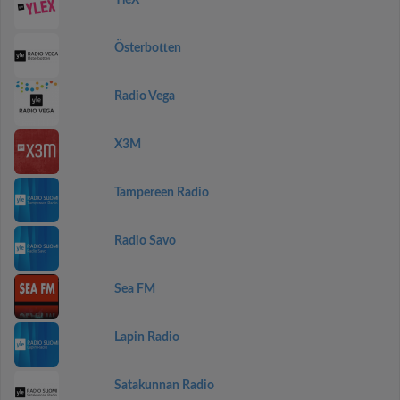
YleX
Österbotten
Radio Vega
X3M
Tampereen Radio
Radio Savo
Sea FM
Lapin Radio
Satakunnan Radio