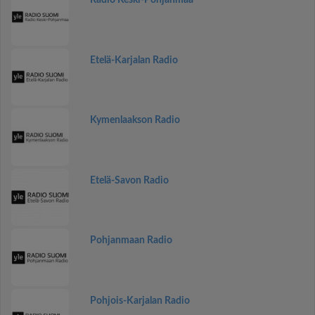
Radio Keski-Pohjanmaa
Etelä-Karjalan Radio
Kymenlaakson Radio
Etelä-Savon Radio
Pohjanmaan Radio
Pohjois-Karjalan Radio