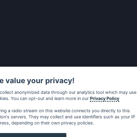
 value your privacy!
collect anonymized data through our analytics tool which may use
kies. You can opt-out and learn more in our
Privacy Policy
ying a radio stream on this website connects you directly to this
tion's servers. They may collect and use identifiers such as your IP
ress, depending on their own privacy policies.
no
⋅
русский
⋅
nederlands
⋅
dansk
⋅
svenska
⋅
türk
⋅
ελλη