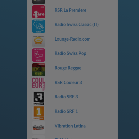
RSR La Premiere
Radio Swiss Classic (IT)
Lounge-Radio.com
Radio Swiss Pop
Rouge Reggae
RSR Couleur 3
Radio SRF 3
Radio SRF 1
Vibration Latina