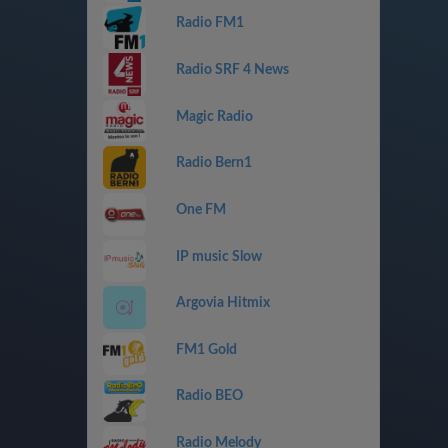
Radio FM1
Radio SRF 4 News
Magic Radio
Radio Bern1
One FM
IP music Slow
Argovia Hitmix
FM1 Gold
Radio BEO
Radio Melody