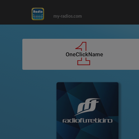
my-radios.com