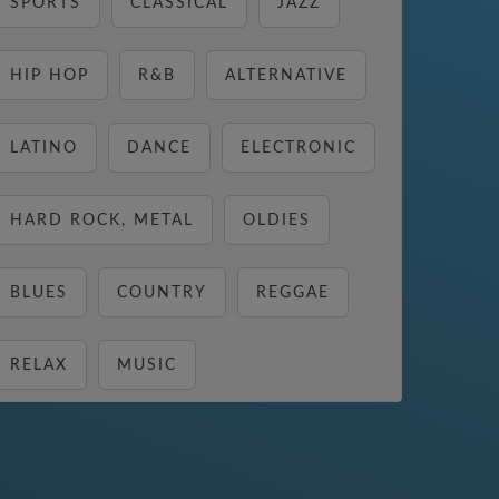
SPORTS
CLASSICAL
JAZZ
HIP HOP
R&B
ALTERNATIVE
LATINO
DANCE
ELECTRONIC
HARD ROCK, METAL
OLDIES
BLUES
COUNTRY
REGGAE
RELAX
MUSIC