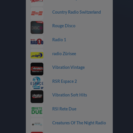
Country Radio Switzerland
Rouge Disco
Radio 1
radio Zürisee
Vibration Vintage
RSR Espace 2
Vibration Soft Hits
RSI Rete Due
Creatures Of The Night Radio