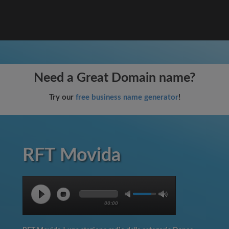
Need a Great Domain name?
Try our
free business name generator
!
RFT Movida
00:00