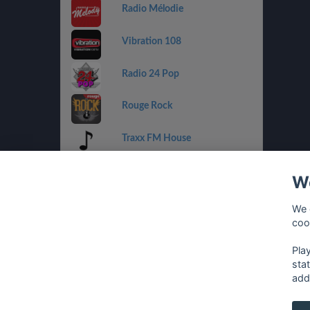
Radio Mélodie
Vibration 108
Radio 24 Pop
Rouge Rock
Traxx FM House
Radio 32 Goldies
We
Radio Tell
We 
coo
Rouge Urban
Pla
sta
add
français
⋅
english
⋅
deutsch
⋅
español
⋅
italia