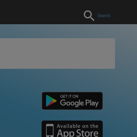
Search