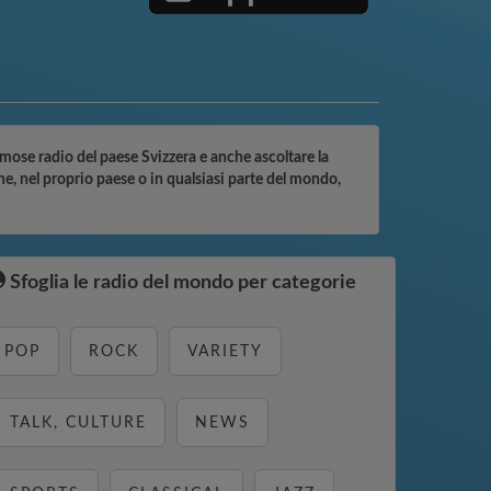
famose radio del paese Svizzera e anche ascoltare la
ne, nel proprio paese o in qualsiasi parte del mondo,
Sfoglia le radio del mondo per categorie
POP
ROCK
VARIETY
TALK, CULTURE
NEWS