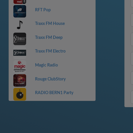
RFT Pop
Traxx FM House
Traxx FM Deep
Traxx FM Electro
Magic Radio
Rouge ClubStory
RADIO BERN1 Party