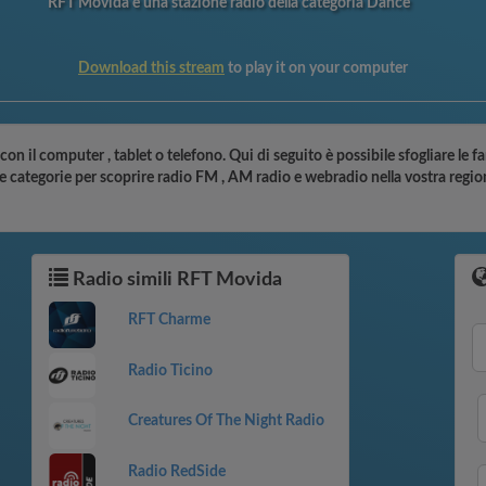
RFT Movida è una stazione radio della categoria Dance
Download this stream
to play it on your computer
con il computer , tablet o telefono. Qui di seguito è possibile sfogliare le 
le categorie per scoprire radio FM , AM radio e webradio nella vostra regio
Radio simili RFT Movida
RFT Charme
Radio Ticino
Creatures Of The Night Radio
Radio RedSide