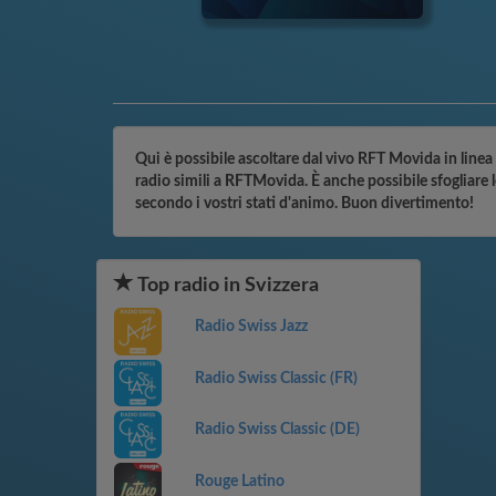
Qui è possibile ascoltare dal vivo RFT Movida in linea 
radio simili a RFTMovida. È anche possibile sfogliare 
secondo i vostri stati d'animo. Buon divertimento!
Top radio in Svizzera
Radio Swiss Jazz
Radio Swiss Classic (FR)
Radio Swiss Classic (DE)
Rouge Latino