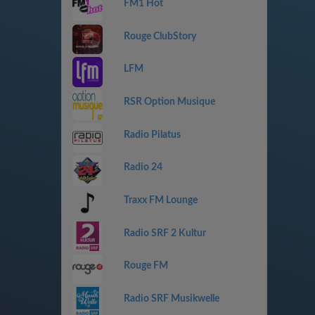
FM1 Hot
Rouge ClubStory
LFM
RSR Option Musique
Radio Pilatus
Radio 24
Traxx FM Lounge
Radio SRF 2 Kultur
Rouge FM
Radio SRF Musikwelle