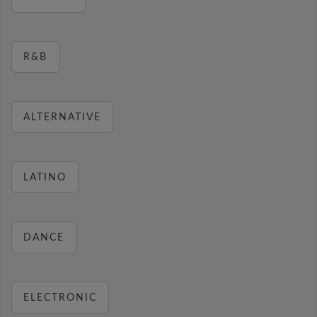
R&B
ALTERNATIVE
LATINO
DANCE
ELECTRONIC