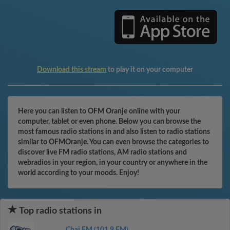
Download this stream
to play it on your computer
Here you can listen to OFM Oranje online with your
computer, tablet or even phone. Below you can browse the
most famous radio stations in and also listen to radio stations
similar to OFMOranje. You can even browse the categories to
discover live FM radio stations, AM radio stations and
webradios in your region, in your country or anywhere in the
world according to your moods. Enjoy!
Top radio stations in