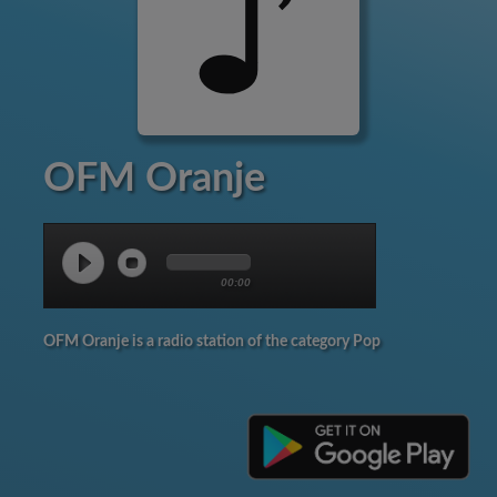
OFM Oranje
00:00
OFM Oranje is a radio station of the category Pop