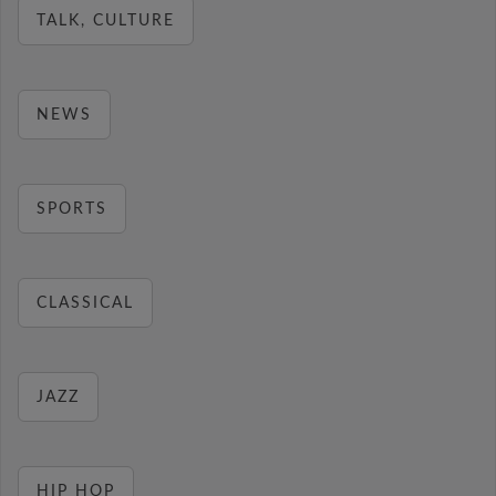
TALK, CULTURE
NEWS
SPORTS
CLASSICAL
JAZZ
HIP HOP