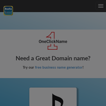
Tog
nav
Need a Great Domain name?
Try our
free business name generator
!