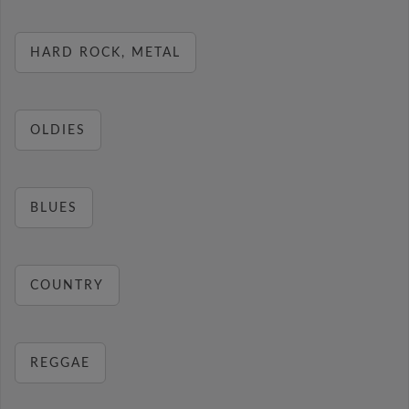
HARD ROCK, METAL
OLDIES
BLUES
COUNTRY
REGGAE