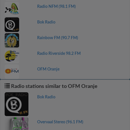
Radio NFM (98.1 FM)
Bok Radio
Rainbow FM (90.7 FM)
Radio Riverside 98.2 FM
OFM Oranje
Radio stations similar to OFM Oranje
Bok Radio
Overvaal Stereo (96.1 FM)