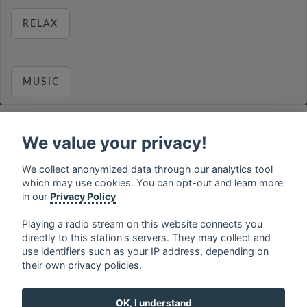
RELAX
MUSIC
We value your privacy!
français
⋅
english
⋅
deutsch
⋅
español
⋅
italiano
⋅
We collect anonymized data through our analytics tool
русский
⋅
nederlands
⋅
dansk
⋅
svenska
⋅
türk
⋅
which may use cookies. You can opt-out and learn more
ελληνικά
⋅
norsk
⋅
suomi
in our
Privacy Policy
Contact us: contact@my-radios.com
Playing a radio stream on this website connects you
Terms of service
directly to this station's servers. They may collect and
use identifiers such as your IP address, depending on
Privacy Policy
their own privacy policies.
Google Play and the Google Play logo are trademarks of Google Inc.
OK, I understand