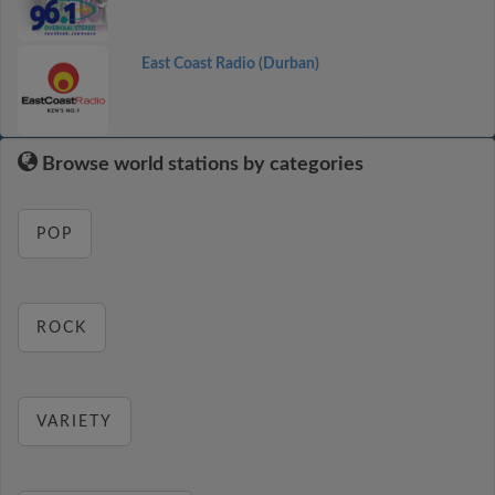
East Coast Radio (Durban)
Browse world stations by categories
POP
ROCK
VARIETY