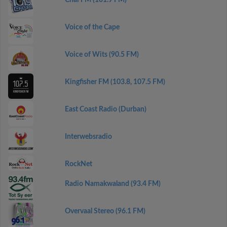
Chai FM (101.9 FM)
Voice of the Cape
Voice of Wits (90.5 FM)
Kingfisher FM (103.8, 107.5 FM)
East Coast Radio (Durban)
Interwebsradio
RockNet
Radio Namakwaland (93.4 FM)
Overvaal Stereo (96.1 FM)