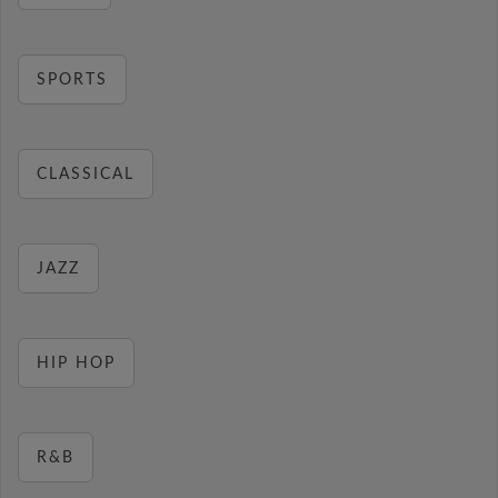
SPORTS
CLASSICAL
JAZZ
HIP HOP
R&B