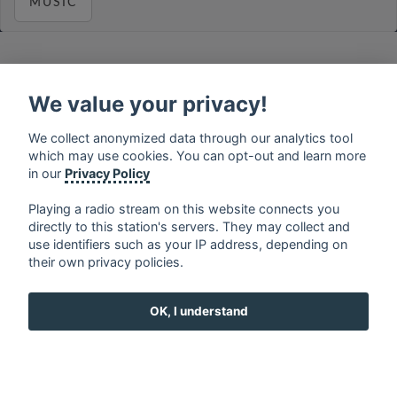
MUSIC
We value your privacy!
français
⋅
english
⋅
deutsch
⋅
español
⋅
italiano
⋅
русский
⋅
nederlands
⋅
dansk
⋅
svenska
⋅
türk
⋅
We collect anonymized data through our analytics tool
ελληνικά
⋅
norsk
⋅
suomi
which may use cookies. You can opt-out and learn more
Contact us: contact@my-radios.com
in our
Privacy Policy
Terms of service
Playing a radio stream on this website connects you
directly to this station's servers. They may collect and
Privacy Policy
use identifiers such as your IP address, depending on
Google Play and the Google Play logo are trademarks of Google Inc.
their own privacy policies.
OK, I understand