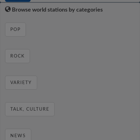
Browse world stations by categories
POP
ROCK
VARIETY
TALK, CULTURE
NEWS