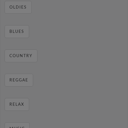
OLDIES
BLUES
COUNTRY
REGGAE
RELAX