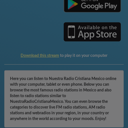
Download this stream
to play it on your computer
Here you can listen to Nuestra Radio Cristiana Mexico online
with your computer, tablet or even phone. Below you can
browse the most famous radio stations in Mexico and also
listen to radio stations similar to
NuestraRadioCristianaMexico. You can even browse the
categories to discover live FM radio stations, AM radio
stations and webradios in your region, in your country or
anywhere in the world according to your moods. Enjoy!