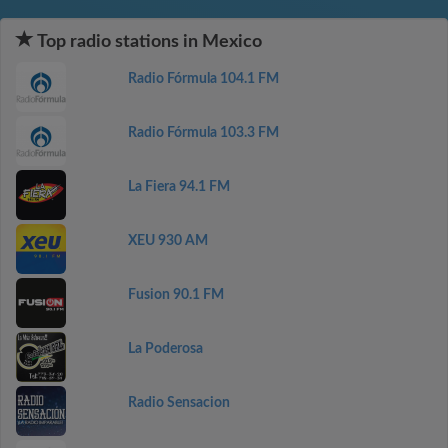
Top radio stations in Mexico
Radio Fórmula 104.1 FM
Radio Fórmula 103.3 FM
La Fiera 94.1 FM
XEU 930 AM
Fusion 90.1 FM
La Poderosa
Radio Sensacion