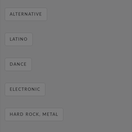
ALTERNATIVE
LATINO
DANCE
ELECTRONIC
HARD ROCK, METAL