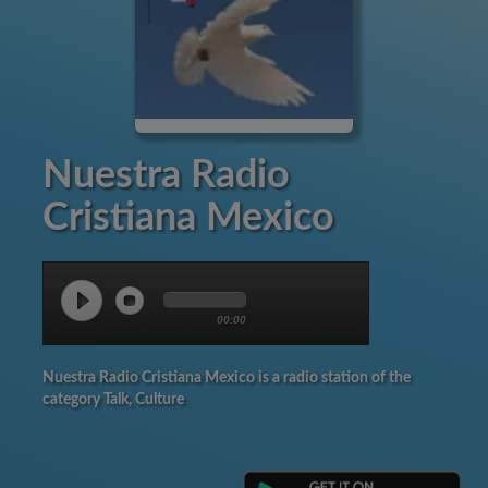
Nuestra Radio
Cristiana Mexico
00:00
Nuestra Radio Cristiana Mexico is a radio station of the
category Talk, Culture