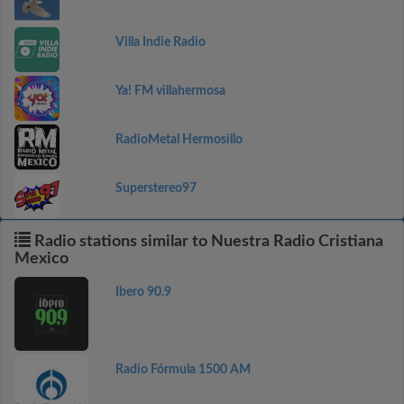
Villa Indie Radio
Ya! FM villahermosa
RadioMetal Hermosillo
Superstereo97
Radio stations similar to Nuestra Radio Cristiana
Mexico
Ibero 90.9
Radio Fórmula 1500 AM