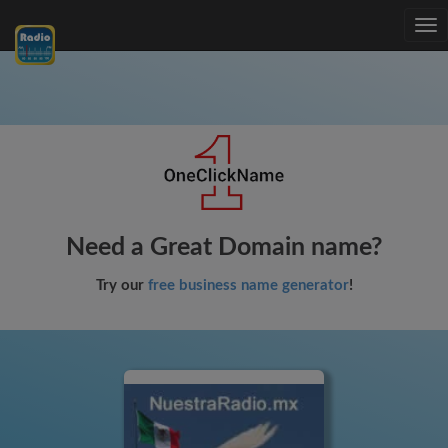
Tog
nav
Need a Great Domain name?
Try our
free business name generator
!