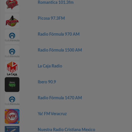
Romantica 101.3fm
Picosa 97.3FM
Radio Fórmula 970 AM
Radio Fórmula 1500 AM
La Caja Radio
Ibero 90.9
Radio Fórmula 1470 AM
Ya! FM Veracruz
Nuestra Radio Cristiana Mexico