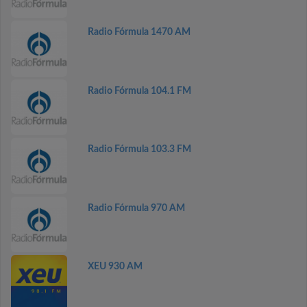
Radio Fórmula 1470 AM
Radio Fórmula 104.1 FM
Radio Fórmula 103.3 FM
Radio Fórmula 970 AM
XEU 930 AM