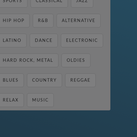
SPORTS
CLASSICAL
JAZZ
HIP HOP
R&B
ALTERNATIVE
LATINO
DANCE
ELECTRONIC
HARD ROCK, METAL
OLDIES
BLUES
COUNTRY
REGGAE
RELAX
MUSIC