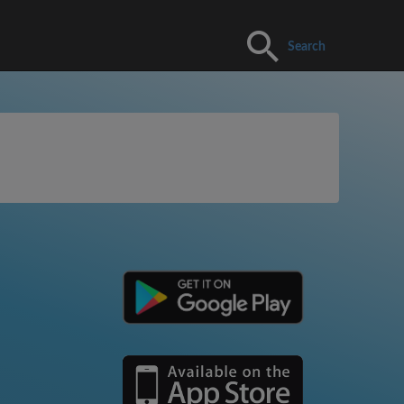
Search