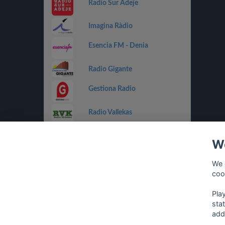
Radio Sur Adeje
Imagina Ràdio
Esencia FM - Denia
Radio Gigante
Gestiona Radio
Radio Vallekas
IB3 Ràdio
We
Holland FM
We 
coo
Costa Del Mar - Dance
Pla
sta
add