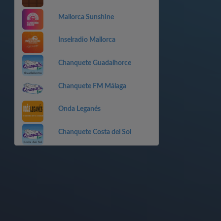
Mallorca Sunshine
Inselradio Mallorca
Chanquete Guadalhorce
Chanquete FM Málaga
Onda Leganés
Chanquete Costa del Sol