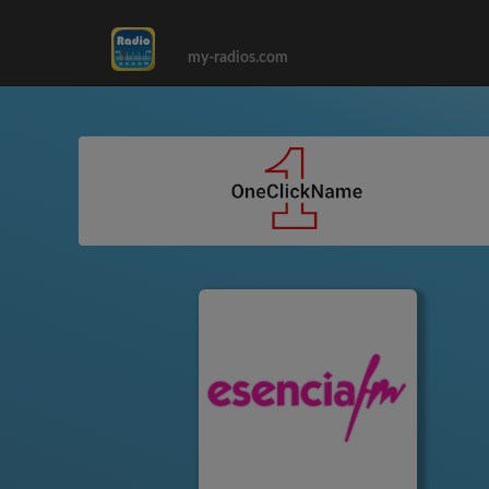
my-radios.com