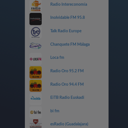
Radio Intereconomía
Inolvidable FM 95.8
Talk Radio Europe
Chanquete FM Málaga
Loca fm
Radio Oro 95.2 FM
Radio Oro 94.4 FM
EiTB Radio Euskadi
bi fm
esRadio (Guadalajara)