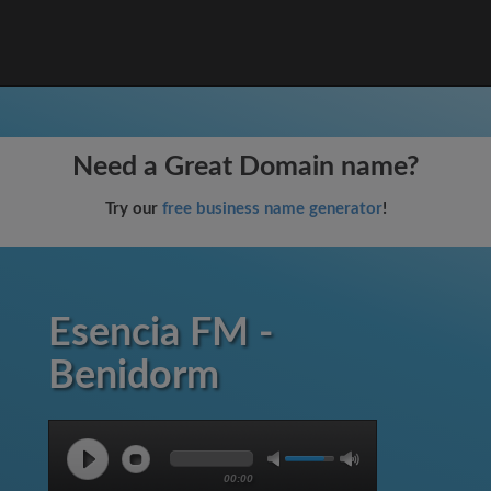
Need a Great Domain name?
Try our
free business name generator
!
Esencia FM -
Benidorm
00:00