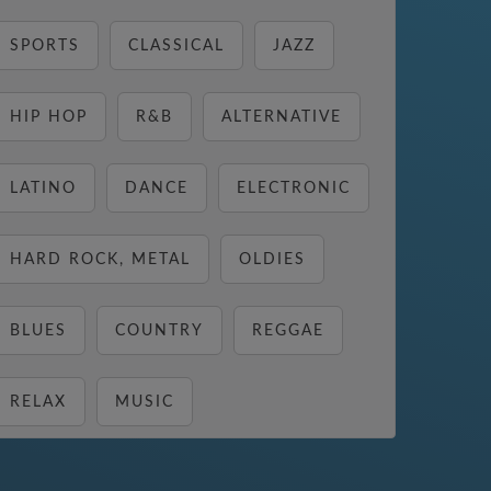
SPORTS
CLASSICAL
JAZZ
HIP HOP
R&B
ALTERNATIVE
LATINO
DANCE
ELECTRONIC
HARD ROCK, METAL
OLDIES
BLUES
COUNTRY
REGGAE
RELAX
MUSIC