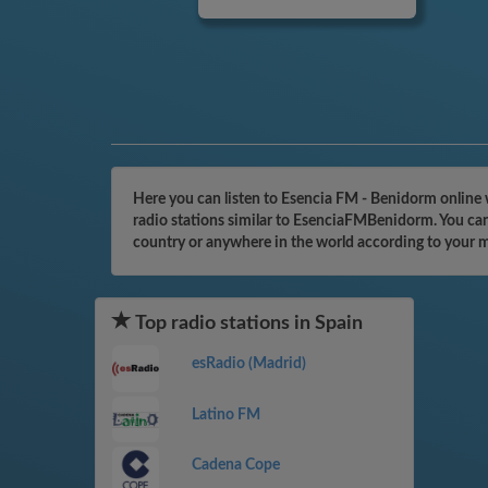
Here you can listen to Esencia FM - Benidorm online 
radio stations similar to EsenciaFMBenidorm. You can 
country or anywhere in the world according to your 
Top radio stations in Spain
esRadio (Madrid)
Latino FM
Cadena Cope