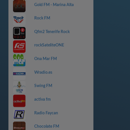
Gold FM - Marina Alta
Rock FM
Qfm2 Tenerife Rock
rockSateliteONE
Ona Mar FM
Wradio.es
Swing FM
activa fm
Radio Faycan
Chocolate FM