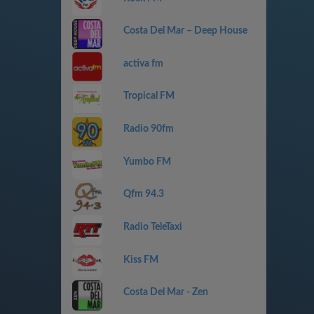
Costa Del Mar – Deep House
activa fm
Tropical FM
Radio 90fm
Yumbo FM
Qfm 94.3
Radio TeleTaxi
Kiss FM
Costa Del Mar - Zen