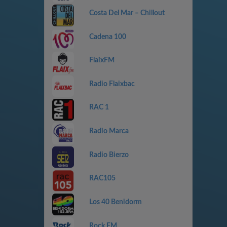
Costa Del Mar – Chillout
Cadena 100
FlaixFM
Radio Flaixbac
RAC 1
Radio Marca
Radio Bierzo
RAC105
Los 40 Benidorm
Rock FM