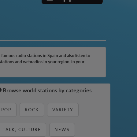
amous radio stations in Spain and also listen to
tations and webradios in your region, in your
Browse world stations by categories
POP
ROCK
VARIETY
TALK, CULTURE
NEWS