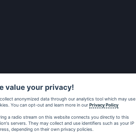
 value your privacy!
collect anonymized data through our analytics tool which may use
kies. You can opt-out and learn more in our
Privacy Policy
ying a radio stream on this website connects you directly to this
tion's servers. They may collect and use identifiers such as your IP
ress, depending on their own privacy policies.