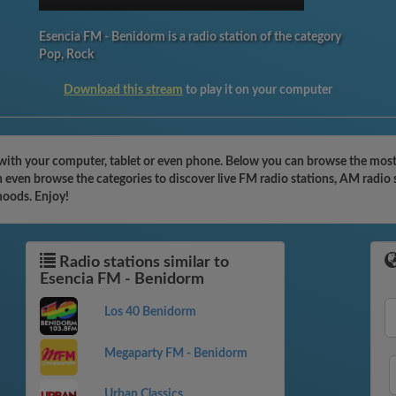
Esencia FM - Benidorm is a radio station of the category
Pop, Rock
Download this stream
to play it on your computer
with your computer, tablet or even phone. Below you can browse the most f
even browse the categories to discover live FM radio stations, AM radio s
moods. Enjoy!
Radio stations similar to
Esencia FM - Benidorm
Los 40 Benidorm
Megaparty FM - Benidorm
Urban Classics