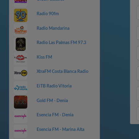
Radio 90fm
Radio Mandarina
Radio Las Palmas FM 97.3
Kiss FM
XtraFM Costa Blanca Radio
EiTB Radio Vitoria
Gold FM - Denia
Esencia FM - Denia
Esencia FM - Marina Alta