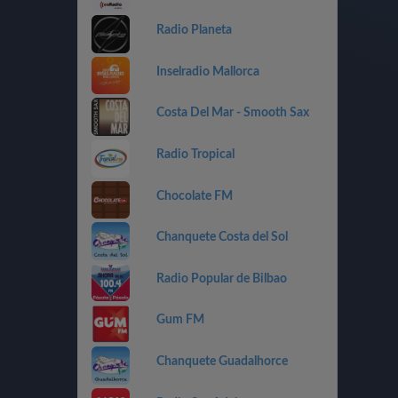
Radio Planeta
Inselradio Mallorca
Costa Del Mar - Smooth Sax
Radio Tropical
Chocolate FM
Chanquete Costa del Sol
Radio Popular de Bilbao
Gum FM
Chanquete Guadalhorce