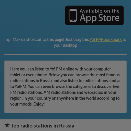
Tip:
Make a shortcut to this page! Just drag this
Yo! FM-bookmark
to
your desktop
Here you can listen to Yo! FM online with your computer,
tablet or even phone. Below you can browse the most famous
radio stations in Russia and also listen to radio stations similar
to Yo!FM. You can even browse the categories to discover live
FM radio stations, AM radio stations and webradios in your
region, in your country or anywhere in the world according to
your moods. Enjoy!
Top radio stations in Russia