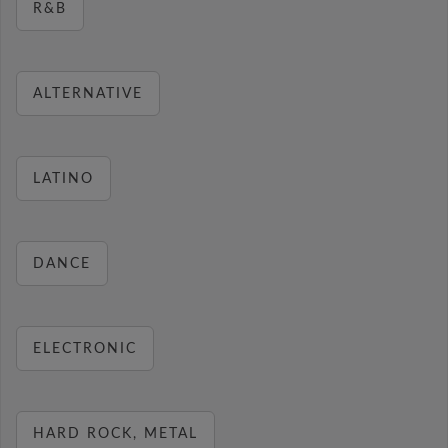
R&B
ALTERNATIVE
LATINO
DANCE
ELECTRONIC
HARD ROCK, METAL