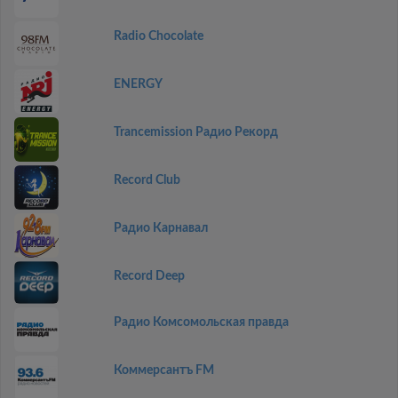
Radio Chocolate
ENERGY
Trancemission Радио Рекорд
Record Club
Радио Карнавал
Record Deep
Радио Комсомольская правда
Коммерсантъ FM