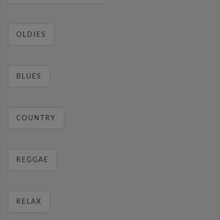
OLDIES
BLUES
COUNTRY
REGGAE
RELAX