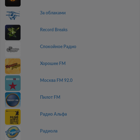
За облаками
Record Breaks
Спокойное Радио
Хорошее FM
Москва FM 92.0
Пилот FM
Радио Альфа
Радиола