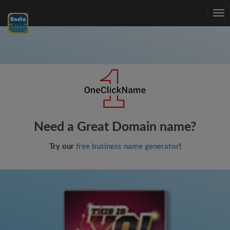
Tog
nav
Need a Great Domain name?
Try our
free business name generator
!