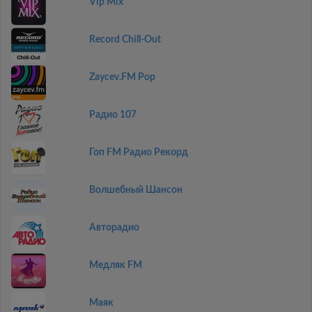
Vip Mix
Record Chill-Out
Zaycev.FM Pop
Радио 107
Гоп FM Радио Рекорд
Волшебный Шансон
Авторадио
Медляк FM
Маяк