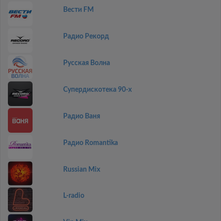
Вести FM
Радио Рекорд
Русская Волна
Супердискотека 90-х
Радио Ваня
Радио Romantika
Russian Mix
L-radio