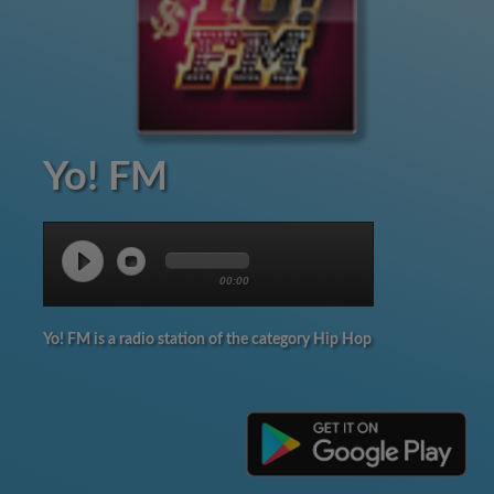
Yo! FM
00:00
Yo! FM is a radio station of the category Hip Hop