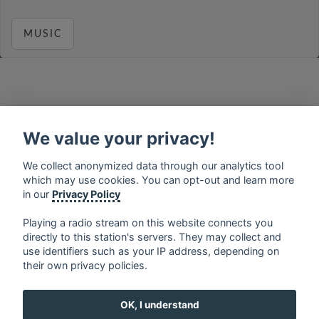
MUSIC
français
⋅
english
⋅
deutsch
⋅
español
⋅
italiano
⋅
русский
⋅
nederlands
⋅
dansk
⋅
svenska
⋅
türk
⋅
We value your privacy!
ελληνικά
⋅
norsk
⋅
suomi
We collect anonymized data through our analytics tool
Contact us: contact@my-radios.com
which may use cookies. You can opt-out and learn more
Terms of service
in our
Privacy Policy
Privacy Policy
Playing a radio stream on this website connects you
directly to this station's servers. They may collect and
Google Play and the Google Play logo are trademarks of Google Inc.
use identifiers such as your IP address, depending on
their own privacy policies.
OK, I understand