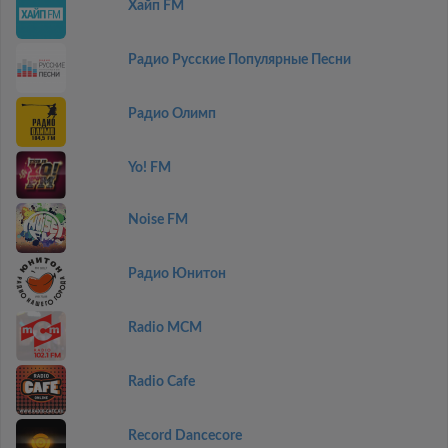
Хайп FM
Радио Русские Популярные Песни
Радио Олимп
Yo! FM
Noise FM
Радио Юнитон
Radio MCM
Radio Cafe
Record Dancecore