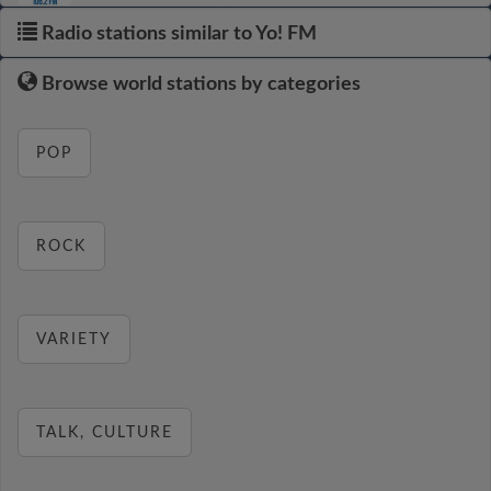
Radio stations similar to Yo! FM
Browse world stations by categories
POP
ROCK
VARIETY
TALK, CULTURE