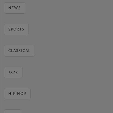
NEWS
SPORTS
CLASSICAL
JAZZ
HIP HOP