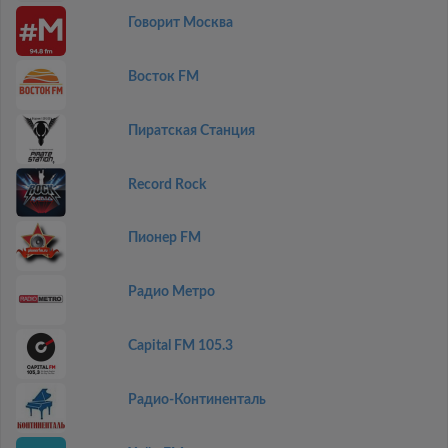
Говорит Москва
Восток FM
Пиратская Станция
Record Rock
Пионер FM
Радио Метро
Capital FM 105.3
Радио-Континенталь